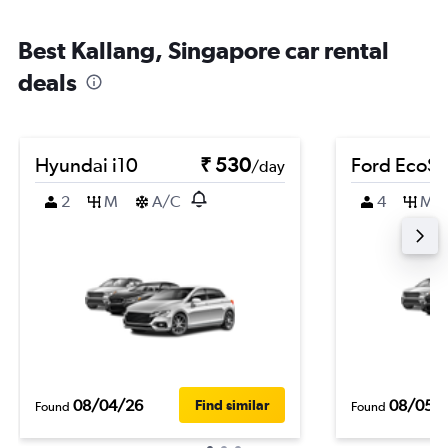
Best Kallang, Singapore car rental
deals
Hyundai i10
₹ 530
Ford EcoSp
/day
2
M
A/C
4
M
08/04/26
08/05/
Find similar
Found
Found