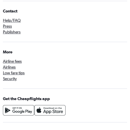
Contact
Help/FAQ
Press
Publishers
More
Airline fees
Airlines
Low fare tips
Security
Get the Cheapflights app