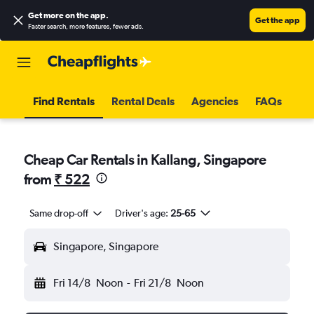
Get more on the app
.
Get the app
Faster search, more features, fewer ads.
Find Rentals
Rental Deals
Agencies
FAQs
Cheap Car Rentals in Kallang, Singapore
from
₹ 522
Same drop-off
Driver's age:
25-65
Singapore, Singapore
Fri 14/8
Noon
-
Fri 21/8
Noon