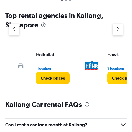
Top rental agencies in Kallang,
Singapore
Haihuilai
Hawk
1 location
9 locations
Check prices
Check pri
Kallang Car rental FAQs
Can I rent a car for a month at Kallang?