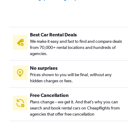
Best Car Rental Deals
We make it easy and fast to find and compare deals
from 70,000+ rental locations and hundreds of
agencies.
No surprises
Prices shown to you will be final, without any
hidden charges or fees.
Free Cancellation
Plans change – we get it. And that’s why you can
search and book rental cars on Cheapflights from
agencies that offer free cancellation