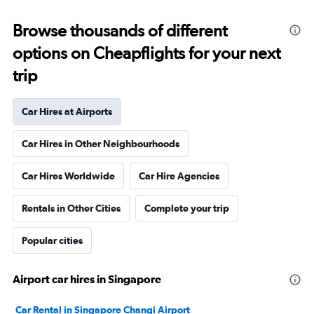
Browse thousands of different
options on Cheapflights for your next
trip
Car Hires at Airports
Car Hires in Other Neighbourhoods
Car Hires Worldwide
Car Hire Agencies
Rentals in Other Cities
Complete your trip
Popular cities
Airport car hires in Singapore
Car Rental in Singapore Changi Airport