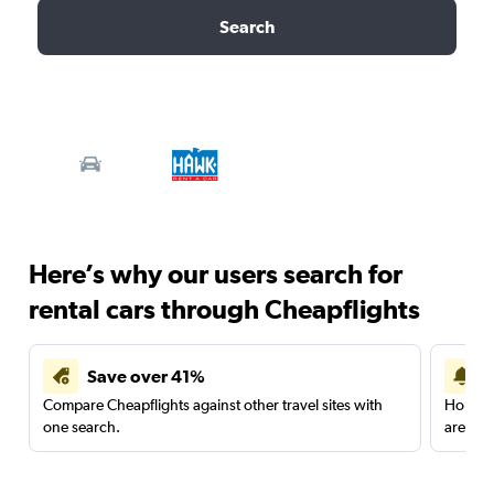
Search
Here’s why our users search for
rental cars through Cheapflights
Save over 41%
Compare Cheapflights against other travel sites with
Holding
one search.
are red