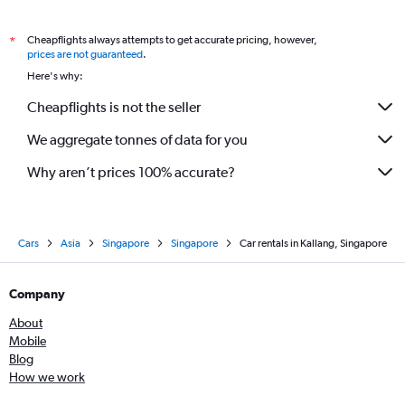
Cheapflights always attempts to get accurate pricing, however,
*
prices are not guaranteed
.
Here's why:
Cheapflights is not the seller
We aggregate tonnes of data for you
Why aren’t prices 100% accurate?
Cars
Asia
Singapore
Singapore
Car rentals in Kallang, Singapore
Company
About
Mobile
Blog
How we work