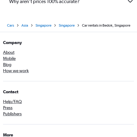
Why aren’t prices 100% accurate?
Cars
Asia
Singapore
Singapore
Car rentals in Bedok, Singapore
Company
About
Mobile
Blog
How we work
Contact
Help/FAQ
Press
Publishers
More