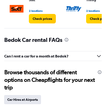
2 locations
2 locations
Check prices
Check pri
Bedok Car rental FAQs
Can I rent a car for a month at Bedok?
Browse thousands of different
options on Cheapflights for your next
trip
Car Hires at Airports