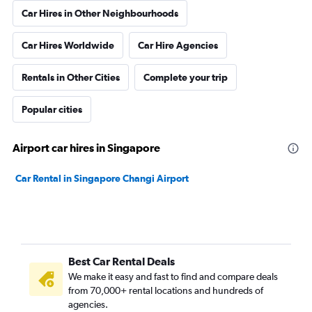
Car Hires in Other Neighbourhoods
Car Hires Worldwide
Car Hire Agencies
Rentals in Other Cities
Complete your trip
Popular cities
Airport car hires in Singapore
Car Rental in Singapore Changi Airport
Best Car Rental Deals
We make it easy and fast to find and compare deals
from 70,000+ rental locations and hundreds of
agencies.