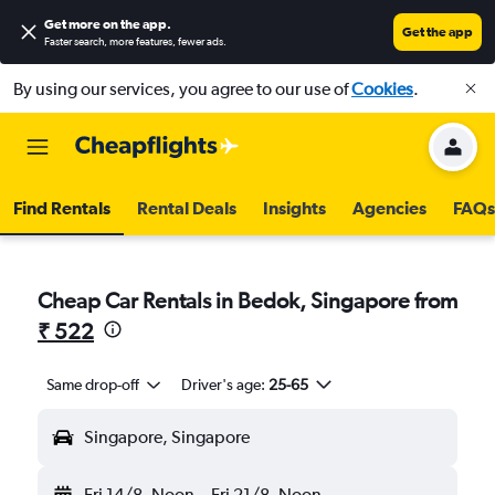
Get more on the app
.
Get the app
Faster search, more features, fewer ads.
By using our services, you agree to our use of
Cookies
.
Find Rentals
Rental Deals
Insights
Agencies
FAQs
Cheap Car Rentals in Bedok, Singapore from
₹ 522
Same drop-off
Driver's age:
25-65
Singapore, Singapore
Fri 14/8
Noon
-
Fri 21/8
Noon