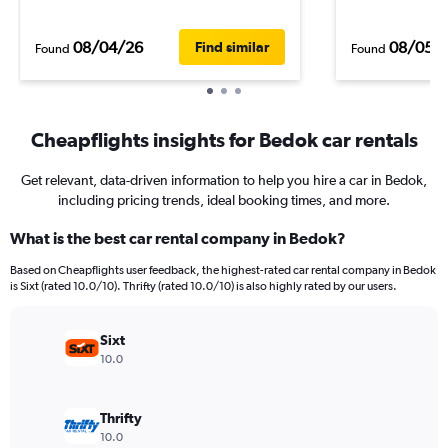
08/04/26
08/05/
Find similar
Found
Found
Cheapflights insights for Bedok car rentals
Get relevant, data-driven information to help you hire a car in Bedok,
including pricing trends, ideal booking times, and more.
What is the best car rental company in Bedok?
Based on Cheapflights user feedback, the highest-rated car rental company in Bedok
is Sixt (rated 10.0/10). Thrifty (rated 10.0/10) is also highly rated by our users.
Sixt
10.0
Thrifty
10.0