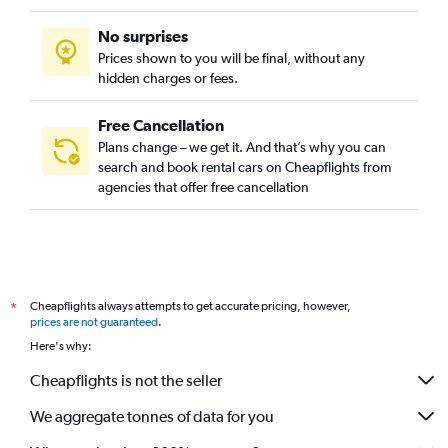
No surprises
Prices shown to you will be final, without any
hidden charges or fees.
Free Cancellation
Plans change – we get it. And that’s why you can
search and book rental cars on Cheapflights from
agencies that offer free cancellation
Cheapflights always attempts to get accurate pricing, however,
*
prices are not guaranteed
.
Here's why:
Cheapflights is not the seller
We aggregate tonnes of data for you