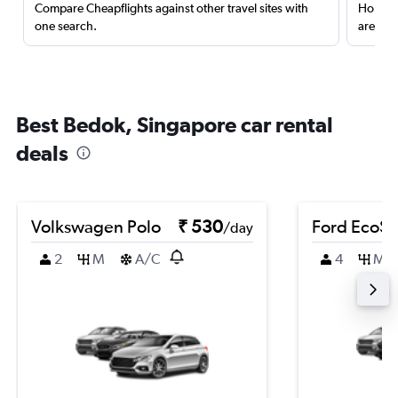
Compare Cheapflights against other travel sites with
Holding
one search.
are red
Best Bedok, Singapore car rental
deals
Volkswagen Polo
₹ 530
Ford EcoSp
/day
2
M
A/C
4
M