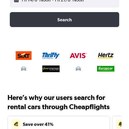
Search
Here’s why our users search for
rental cars through Cheapflights
Save over 41%