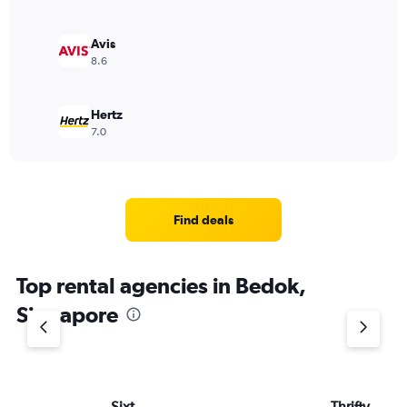
Avis
8.6
Hertz
7.0
Find deals
Top rental agencies in Bedok,
Singapore
Sixt
Thrifty