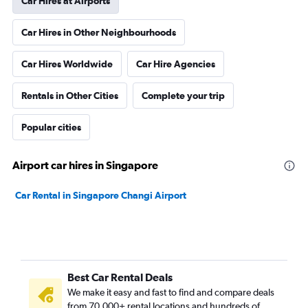
Car Hires at Airports
Car Hires in Other Neighbourhoods
Car Hires Worldwide
Car Hire Agencies
Rentals in Other Cities
Complete your trip
Popular cities
Airport car hires in Singapore
Car Rental in Singapore Changi Airport
Best Car Rental Deals
We make it easy and fast to find and compare deals
from 70,000+ rental locations and hundreds of