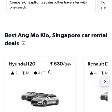
Compare Cheapflights against other travel sites with
Holding
one search.
are red
Best Ang Mo Kio, Singapore car rental
deals
Hyundai i20
₹ 530
Renault Du
/day
2
M
A/C
4
M