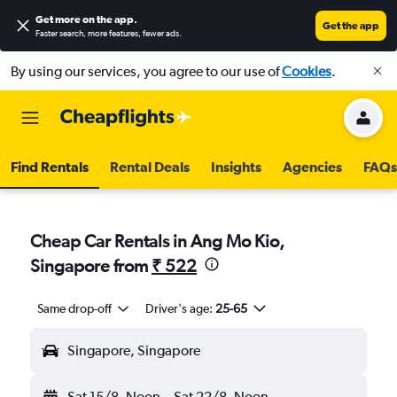
Get more on the app
.
Get the app
Faster search, more features, fewer ads.
By using our services, you agree to our use of
Cookies
.
Find Rentals
Rental Deals
Insights
Agencies
FAQs
Cheap Car Rentals in Ang Mo Kio,
Singapore from
₹ 522
Same drop-off
Driver's age:
25-65
Singapore, Singapore
Sat 15/8
Noon
-
Sat 22/8
Noon