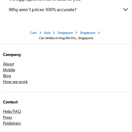
Why aren’t prices 100% accurate?
Cars
Asia
Singapore
Singapore
Car rentals in Ang Mo Kio, Singapore
Company
About
Mobile
Blog
How we work
Contact
Help/FAQ
Press
Publishers