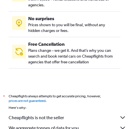
agencies.
No surprises
Prices shown to you will be final, without any
hidden charges or fees.
Free Cancellation
Plans change – we get it. And that’s why you can
search and book rental cars on Cheapflights from
agencies that offer free cancellation
Cheapflights always attempts to get accurate pricing, however,
*
prices are not guaranteed
.
Here's why:
Cheapflights is not the seller
We aggregate tonnes of data for you