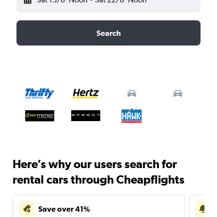
Search
Here’s why our users search for
rental cars through Cheapflights
Save over 41%