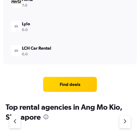
7.0
Lylo
0.0
LCH Car Rental
0.0
Find deals
Top rental agencies in Ang Mo Kio,
Singapore