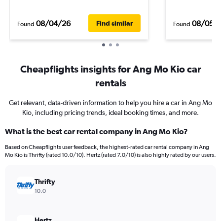
08/04/26
08/05/
Find similar
Found
Found
Cheapflights insights for Ang Mo Kio car
rentals
Get relevant, data-driven information to help you hire a car in Ang Mo
Kio, including pricing trends, ideal booking times, and more.
What is the best car rental company in Ang Mo Kio?
Based on Cheapflights user feedback, the highest-rated car rental company in Ang
Mo Kio is Thrifty (rated 10.0/10). Hertz (rated 7.0/10) is also highly rated by our users.
Thrifty
10.0
Hertz