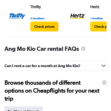
Thrifty
Hertz
2 locations
1 location
Check prices
Check pri
Ang Mo Kio Car rental FAQs
Can I rent a car for a month at Ang Mo Kio?
Browse thousands of different
options on Cheapflights for your next
trip