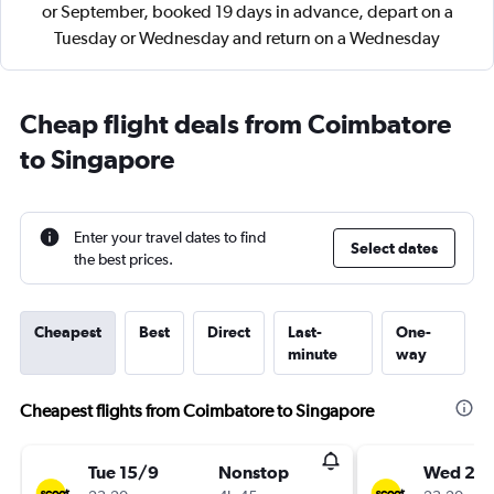
or September, booked 19 days in advance, depart on a
Tuesday or Wednesday and return on a Wednesday
Cheap flight deals from Coimbatore
to Singapore
Enter your travel dates to find
Select dates
the best prices.
Cheapest
Best
Direct
Last-
One-
minute
way
Cheapest flights from Coimbatore to Singapore
Tue 15/9
Nonstop
Wed 23