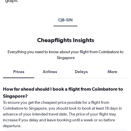
graph.
CJB-SIN
Cheapflights Insights
Everything you need to know about your flight from Coimbatore to
Singapore
Prices
Airlines
Delays
More
How far ahead should I book a flight from Coimbatore to
Singapore?
To ensure you get the cheapest price possible for a flight from
Coimbatore to Singapore, you should look to book at least 18 days in
advance of your intended travel date. The price of your flight may
increase if you delay and leave booking until a week or so before
departure.