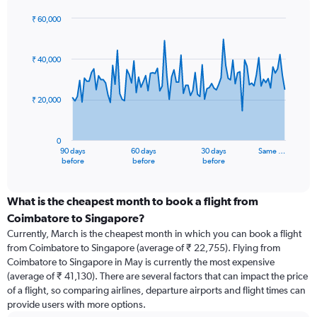
₹ 60,000
Chart
Chart
graphic.
with
91
₹ 40,000
data
points.
₹ 20,000
The
chart
has
0
1
90 days
60 days
30 days
Same …
X
End
before
before
before
of
axis
interactive
displaying
chart
categories.
What is the cheapest month to book a flight from
Range:
Coimbatore to Singapore?
91
Currently, March is the cheapest month in which you can book a flight
categories.
from Coimbatore to Singapore (average of ₹ 22,755). Flying from
The
Coimbatore to Singapore in May is currently the most expensive
chart
(average of ₹ 41,130). There are several factors that can impact the price
has
of a flight, so comparing airlines, departure airports and flight times can
1
provide users with more options.
Y