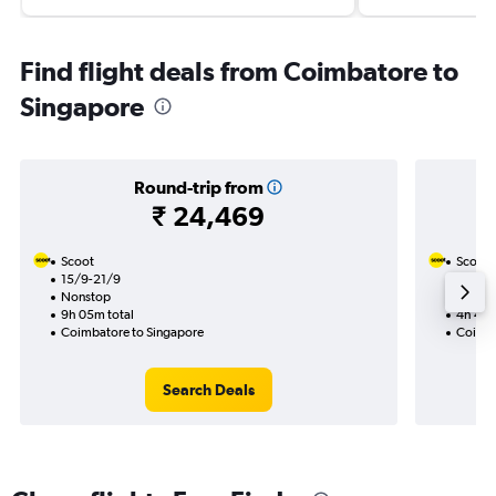
Find flight deals from Coimbatore to
Singapore
Round-trip from
₹ 24,469
Scoot
Scoot
15/9-21/9
3/9
Nonstop
Nonst
9h 05m total
4h 45m
Coimbatore to Singapore
Coimba
Search Deals