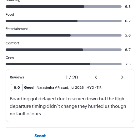
Boarding
6.8
Food
6.2
Entertainment
5.6
Comfort
6.7
Crew
7.3
1
/
20
Reviews
6.0
Good
Narasimha V Prasad
,
Jul 2026
HYD
-
TIR
Boarding got delayed due to server down but the flight
departure timing didn’t change they hurried us though
no fault of ours
Scoot