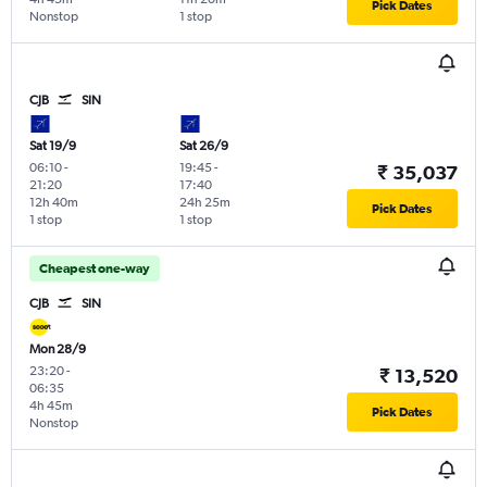
Pick Dates
Nonstop
1 stop
CJB
SIN
Sat 19/9
Sat 26/9
06:10
-
19:45
-
₹ 35,037
21:20
17:40
12h 40m
24h 25m
Pick Dates
1 stop
1 stop
Cheapest one-way
CJB
SIN
Mon 28/9
23:20
-
₹ 13,520
06:35
4h 45m
Pick Dates
Nonstop