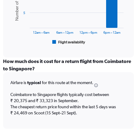
Number of flights
axis
6
displaying
bars.
values.
5
Range:
The
0
chart
to
has
12am – 6am
6am – 12pm
12pm – 6pm
6pm – 12am
45000.
1
Flight availability
X
End
of
axis
interactive
displaying
chart
categories.
How much does it cost for a return flight from Coimbatore
Range:
to Singapore?
6
categories.
Airfare is
typical
for this route at the moment.
The
chart
Coimbatore to Singapore flights typically cost between
has
₹ 20,375 and ₹ 33,323 in September.
1
The cheapest return price found within the last 5 days was
Y
axis
₹ 24,469 on Scoot (15 Sept–21 Sept).
displaying
Number
of
flights.