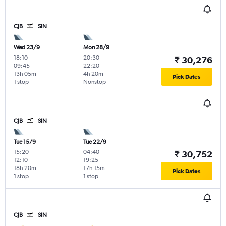
CJB
SIN
Wed 23/9
Mon 28/9
18:10
-
20:30
-
₹ 30,276
09:45
22:20
13h 05m
4h 20m
Pick Dates
1 stop
Nonstop
CJB
SIN
Tue 15/9
Tue 22/9
15:20
-
04:40
-
₹ 30,752
12:10
19:25
18h 20m
17h 15m
Pick Dates
1 stop
1 stop
CJB
SIN