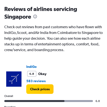
Range:
Reviews of airlines servicing
0
to
Singapore
15.
Check out reviews from past customers who have flown with
IndiGo,Scoot, andAir India from Coimbatore to Singapore to
help guide your decision. You can also see how each airline
stacks up in terms of entertainment options, comfort, food,
crew/service, and boarding process.
IndiGo
Okay
6.8
583 reviews
Check prices
Overall
6.8