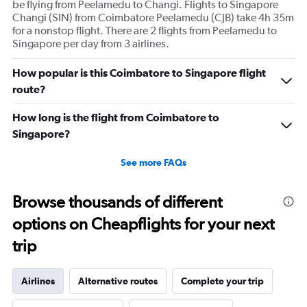
be flying from Peelamedu to Changi. Flights to Singapore
Changi (SIN) from Coimbatore Peelamedu (CJB) take 4h 35m
for a nonstop flight. There are 2 flights from Peelamedu to
Singapore per day from 3 airlines.
How popular is this Coimbatore to Singapore flight
route?
How long is the flight from Coimbatore to
Singapore?
See more FAQs
Browse thousands of different
options on Cheapflights for your next
trip
Airlines
Alternative routes
Complete your trip