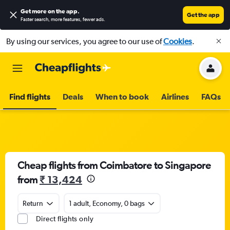
Get more on the app
.
Get the app
Faster search, more features, fewer ads.
By using our services, you agree to our use of
Cookies
.
Find flights
Deals
When to book
Airlines
FAQs
Cheap flights from Coimbatore to Singapore
from
₹ 13,424
Return
1 adult, Economy, 0 bags
Direct flights only