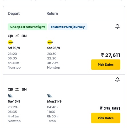
Depart
Return
Cheapest return flight
Fastest return journey
CJB
SIN
Sat 19/9
Sat 26/9
23:20
-
20:30
-
₹ 27,611
06:35
22:20
4h 45m
4h 20m
Pick Dates
Nonstop
Nonstop
CJB
SIN
Tue 15/9
Mon 21/9
23:20
-
04:40
-
₹ 29,991
06:35
11:00
4h 45m
8h 50m
Pick Dates
Nonstop
1 stop