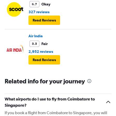
Okay
6.7
327 reviews
Read Reviews
Air India
Fair
5.5
2,952 reviews
Read Reviews
Related info for your journey
What airports do I use to fly from Coimbatore to
Singapore?
If you book a flight from Coimbatore to Singapore, you will