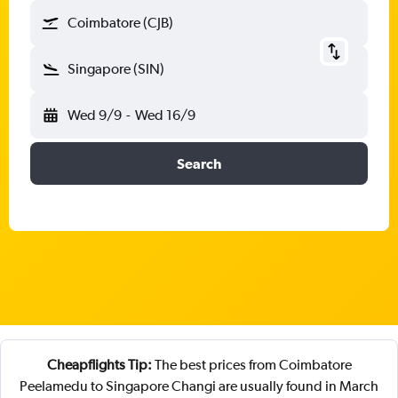
Coimbatore (CJB)
Singapore (SIN)
Wed 9/9
-
Wed 16/9
Search
Cheapflights Tip:
The best prices from Coimbatore
Peelamedu to Singapore Changi are usually found in March