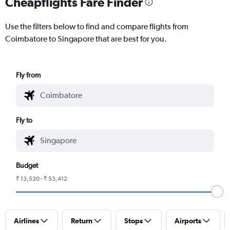
Cheapflights Fare Finder
Use the filters below to find and compare flights from
Coimbatore to Singapore that are best for you.
Fly from
Fly to
Budget
₹ 13,520 - ₹ 53,412
Airlines
Return
Stops
Airports