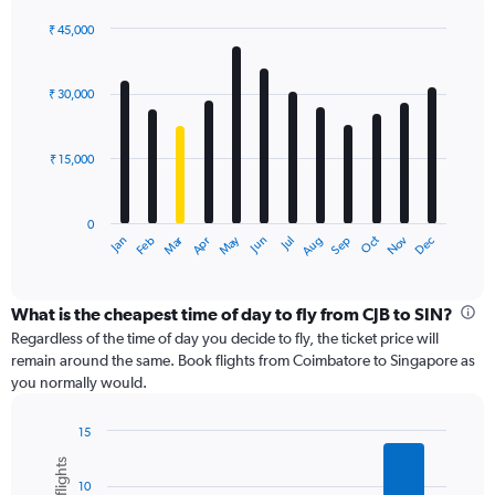
axis
displaying
₹ 45,000
values.
Bar
Chart
Range:
graphic.
chart
with
0
₹ 30,000
12
to
bars.
60000.
₹ 15,000
The
chart
has
0
1
Dec
Oct
May
Nov
Mar
Jun
Sep
Jan
Apr
Jul
Feb
Aug
X
End
of
axis
interactive
displaying
chart
categories.
What is the cheapest time of day to fly from CJB to SIN?
Range:
Regardless of the time of day you decide to fly, the ticket price will
12
remain around the same. Book flights from Coimbatore to Singapore as
categories.
you normally would.
The
chart
15
has
Bar
Chart
1
graphic.
chart
Y
10
with