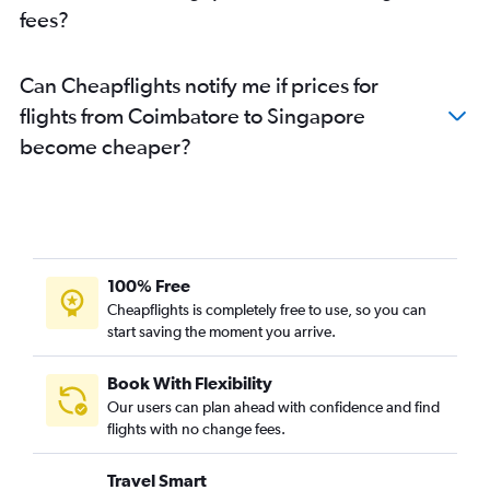
fees?
Can Cheapflights notify me if prices for
flights from Coimbatore to Singapore
become cheaper?
100% Free
Cheapflights is completely free to use, so you can
start saving the moment you arrive.
Book With Flexibility
Our users can plan ahead with confidence and find
flights with no change fees.
Travel Smart