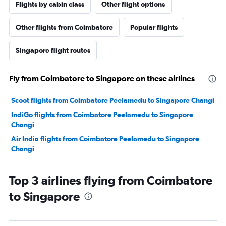
Flights by cabin class
Other flight options
Other flights from Coimbatore
Popular flights
Singapore flight routes
Fly from Coimbatore to Singapore on these airlines
Scoot flights from Coimbatore Peelamedu to Singapore Changi
IndiGo flights from Coimbatore Peelamedu to Singapore
Changi
Air India flights from Coimbatore Peelamedu to Singapore
Changi
Top 3 airlines flying from Coimbatore
to Singapore