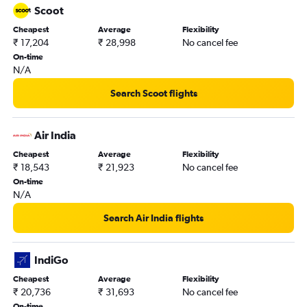
Scoot
Cheapest
Average
Flexibility
₹ 17,204
₹ 28,998
No cancel fee
On-time
N/A
Search Scoot flights
Air India
Cheapest
Average
Flexibility
₹ 18,543
₹ 21,923
No cancel fee
On-time
N/A
Search Air India flights
IndiGo
Cheapest
Average
Flexibility
₹ 20,736
₹ 31,693
No cancel fee
On-time