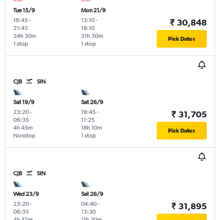
Tue 15/9
Mon 21/9
18:45
-
13:10
-
₹ 30,848
21:45
18:10
24h 30m
31h 30m
Pick Dates
1 stop
1 stop
CJB
SIN
Sat 19/9
Sat 26/9
23:20
-
19:45
-
₹ 31,705
06:35
11:25
4h 45m
18h 10m
Pick Dates
Nonstop
1 stop
CJB
SIN
Wed 23/9
Sat 26/9
23:20
-
04:40
-
₹ 31,895
06:35
13:30
4h 45m
11h 20m