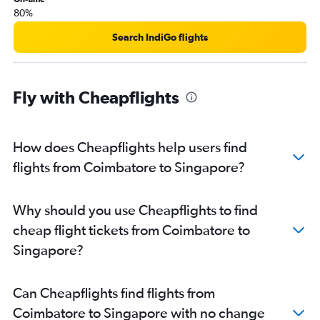
80%
Search IndiGo flights
Fly with Cheapflights
How does Cheapflights help users find
flights from Coimbatore to Singapore?
Why should you use Cheapflights to find
cheap flight tickets from Coimbatore to
Singapore?
Can Cheapflights find flights from
Coimbatore to Singapore with no change