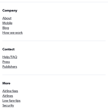
Company
About
Mobile
Blog
How we work
Contact
Help/FAQ
Press
Publishers
More
Airline fees
Airlines
Low fare tips
Security