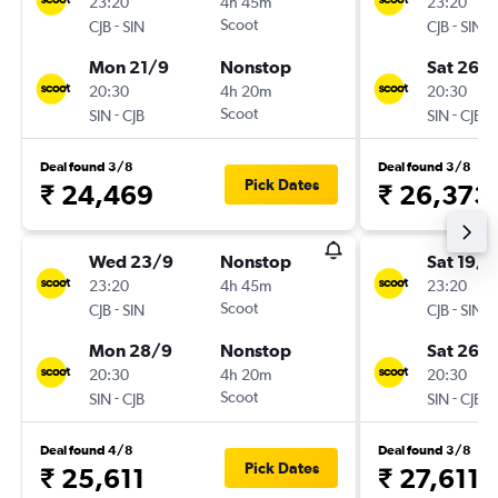
23:20
4h 45m
23:20
-
Scoot
-
CJB
SIN
CJB
SIN
Mon 21/9
Nonstop
Sat 26/
20:30
4h 20m
20:30
-
Scoot
-
SIN
CJB
SIN
CJB
Deal found 3/8
Deal found 3/8
Pick Dates
₹ 24,469
₹ 26,373
Wed 23/9
Nonstop
Sat 19/9
23:20
4h 45m
23:20
-
Scoot
-
CJB
SIN
CJB
SIN
Mon 28/9
Nonstop
Sat 26/
20:30
4h 20m
20:30
-
Scoot
-
SIN
CJB
SIN
CJB
Deal found 4/8
Deal found 3/8
Pick Dates
₹ 25,611
₹ 27,611