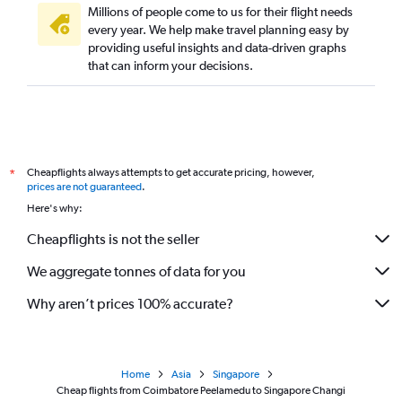
Millions of people come to us for their flight needs
every year. We help make travel planning easy by
providing useful insights and data-driven graphs
that can inform your decisions.
Cheapflights always attempts to get accurate pricing, however,
*
prices are not guaranteed
.
Here's why:
Cheapflights is not the seller
We aggregate tonnes of data for you
Why aren’t prices 100% accurate?
Home
Asia
Singapore
Cheap flights from Coimbatore Peelamedu to Singapore Changi