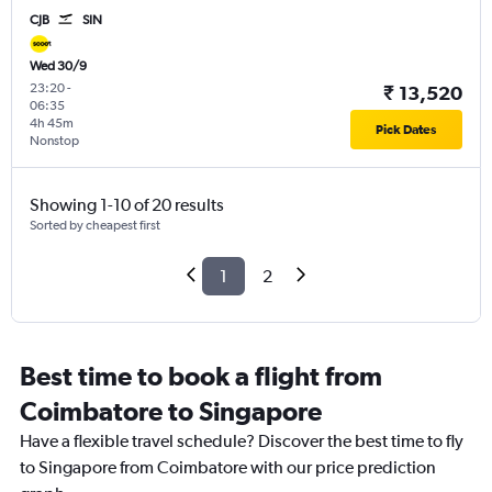
CJB
SIN
Wed 30/9
23:20
-
₹ 13,520
06:35
4h 45m
Pick Dates
Nonstop
Showing 1-10 of 20 results
Sorted by cheapest first
1
2
Best time to book a flight from
Coimbatore to Singapore
Have a flexible travel schedule? Discover the best time to fly
to Singapore from Coimbatore with our price prediction