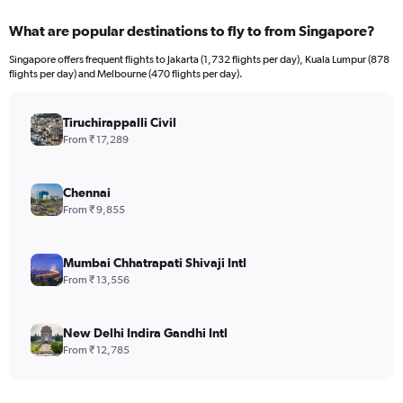
What are popular destinations to fly to from Singapore?
Singapore offers frequent flights to Jakarta (1,732 flights per day), Kuala Lumpur (878
flights per day) and Melbourne (470 flights per day).
Tiruchirappalli Civil
From ₹ 17,289
Chennai
From ₹ 9,855
Mumbai Chhatrapati Shivaji Intl
From ₹ 13,556
New Delhi Indira Gandhi Intl
From ₹ 12,785