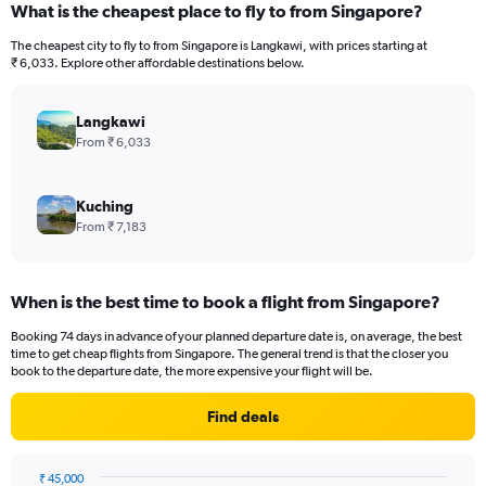
What is the cheapest place to fly to from Singapore?
The cheapest city to fly to from Singapore is Langkawi, with prices starting at
₹ 6,033. Explore other affordable destinations below.
Langkawi
From ₹ 6,033
Kuching
From ₹ 7,183
When is the best time to book a flight from Singapore?
Booking 74 days in advance of your planned departure date is, on average, the best
time to get cheap flights from Singapore. The general trend is that the closer you
book to the departure date, the more expensive your flight will be.
Find deals
₹ 45,000