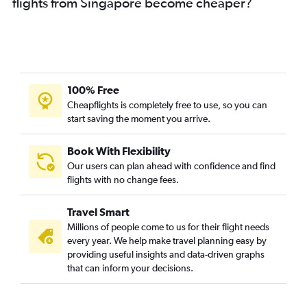
flights from Singapore become cheaper?
100% Free
Cheapflights is completely free to use, so you can
start saving the moment you arrive.
Book With Flexibility
Our users can plan ahead with confidence and find
flights with no change fees.
Travel Smart
Millions of people come to us for their flight needs
every year. We help make travel planning easy by
providing useful insights and data-driven graphs
that can inform your decisions.