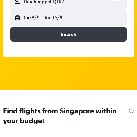
Tiruchirappalli (TRZ)
Tue 8/9
-
Tue 15/9
Search
Find flights from Singapore within
your budget