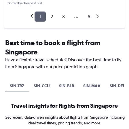
Sorted by cheapest first
1
2
3
...
6
Best time to book a flight from
Singapore
Have a flexible travel schedule? Discover the best time to fly
from Singapore with our price prediction graph.
SIN-TRZ
SIN-CCU
SIN-BLR
SIN-MAA
SIN-DEL
Travel insights for flights from Singapore
Get recent, data-driven insights about flights from Singapore including
ideal travel times, pricing trends, and more.