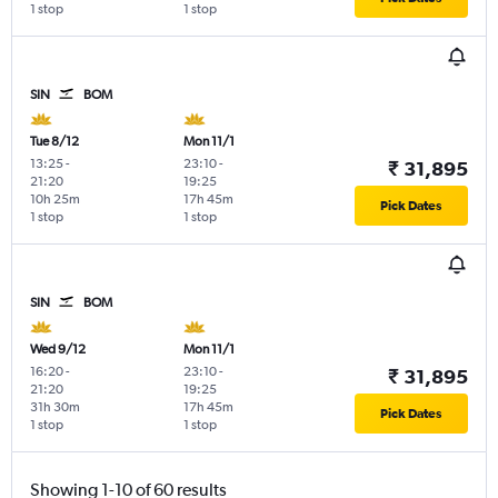
1 stop
1 stop
SIN
BOM
Tue 8/12
Mon 11/1
13:25
-
23:10
-
₹ 31,895
21:20
19:25
10h 25m
17h 45m
Pick Dates
1 stop
1 stop
SIN
BOM
Wed 9/12
Mon 11/1
16:20
-
23:10
-
₹ 31,895
21:20
19:25
31h 30m
17h 45m
Pick Dates
1 stop
1 stop
Showing 1-10 of 60 results