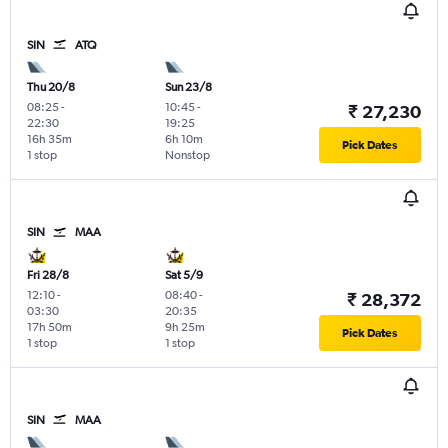
SIN
ATQ
Thu 20/8
Sun 23/8
08:25
-
10:45
-
₹ 27,230
22:30
19:25
16h 35m
6h 10m
Pick Dates
1 stop
Nonstop
SIN
MAA
Fri 28/8
Sat 5/9
12:10
-
08:40
-
₹ 28,372
03:30
20:35
17h 50m
9h 25m
Pick Dates
1 stop
1 stop
SIN
MAA