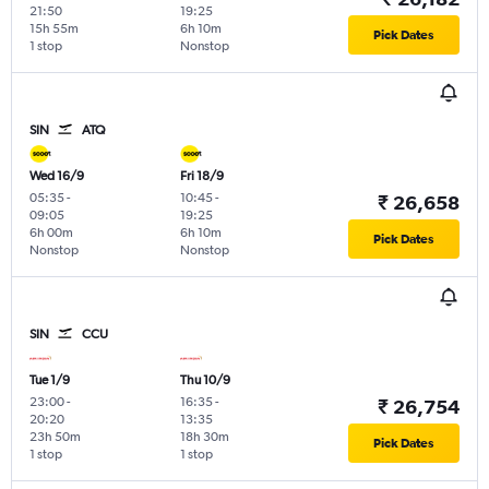
21:50
19:25
15h 55m
6h 10m
Pick Dates
1 stop
Nonstop
SIN
ATQ
Wed 16/9
Fri 18/9
05:35
-
10:45
-
₹ 26,658
09:05
19:25
6h 00m
6h 10m
Pick Dates
Nonstop
Nonstop
SIN
CCU
Tue 1/9
Thu 10/9
23:00
-
16:35
-
₹ 26,754
20:20
13:35
23h 50m
18h 30m
Pick Dates
1 stop
1 stop