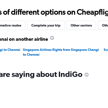
0
to
f different options on Cheapfligh
60000.
rnative routes
Complete your trip
Other carriers
Oth
nai on another airline
gi to Chennai
Singapore Airlines flights from Singapore Changi
Sc
to Chennai
are saying about IndiGo