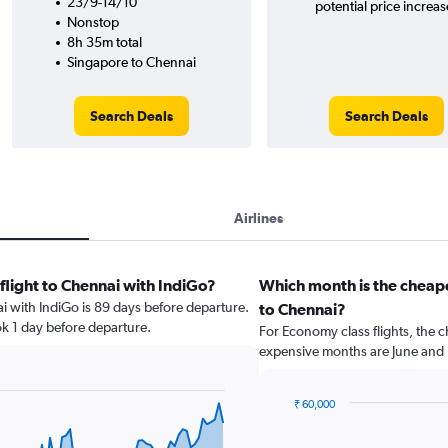
23/9-14/10
potential price increas
Nonstop
8h 35m total
Singapore to Chennai
Search Deals
Search Deals
Airlines
flight to Chennai with IndiGo?
Which month is the cheape
ai with IndiGo is 89 days before departure.
to Chennai?
ok 1 day before departure.
For Economy class flights, the c
expensive months are June and
₹ 60,000
Bar
Chart
graphic.
chart