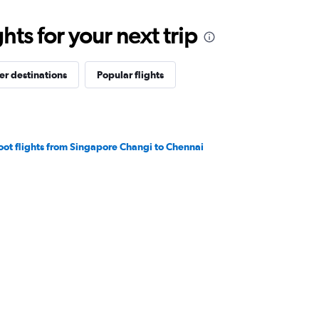
ts for your next trip
er destinations
Popular flights
oot flights from Singapore Changi to Chennai