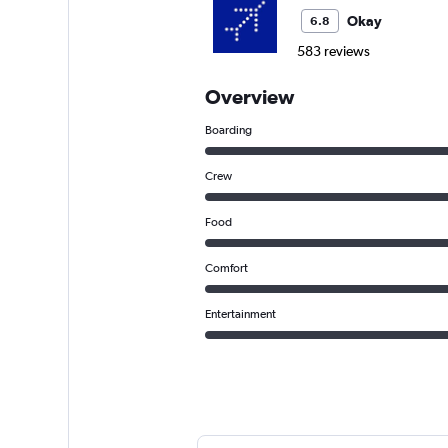
Okay
6.8
583 reviews
Overview
Boarding
Crew
Food
Comfort
Entertainment