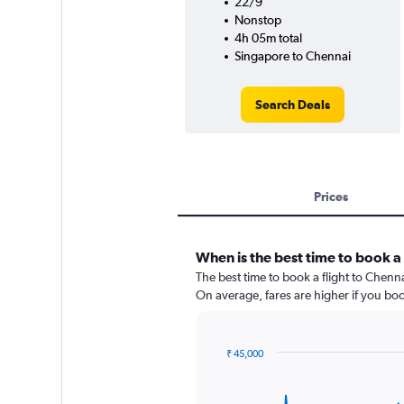
22/9
Nonstop
4h 05m total
Singapore to Chennai
Search Deals
Prices
When is the best time to book a 
The best time to book a flight to Chenn
On average, fares are higher if you bo
₹ 45,000
Chart
Chart
graphic.
with
91