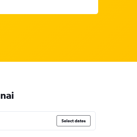
nnai
Select dates