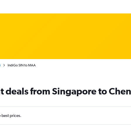
i
IndiGo SIN to MAA
ht deals from Singapore to Che
e best prices.