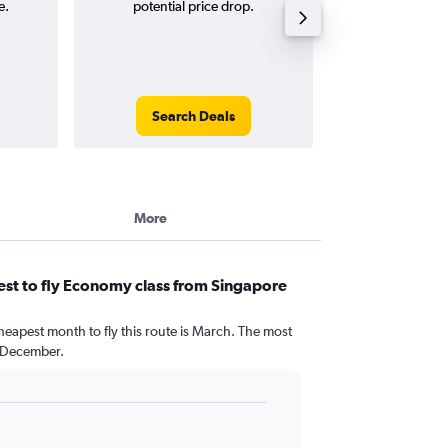
e.
potential price drop.
and roun
Search Deals
Search
More
st to fly Economy class from Singapore
heapest month to fly this route is March. The most
 December.