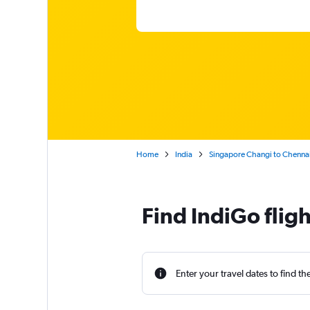
Home
India
Singapore Changi to Chenna
Find IndiGo flig
Enter your travel dates to find th