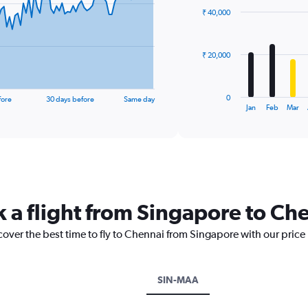
with
₹ 40,000
12
bars.
The
₹ 20,000
chart
has
1
0
fore
30 days before
Same day
X
End
Jan
Feb
Mar
of
axis
interactive
displaying
chart
categories.
Range:
12
categories.
The
k a flight from Singapore to Ch
chart
has
cover the best time to fly to Chennai from Singapore with our price
1
Y
axis
displaying
SIN-MAA
values.
Range: