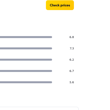
Check prices
6.8
7.3
6.2
6.7
5.6