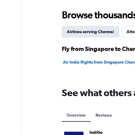
to
45000.
Browse thousands o
Airlines serving Chennai
Alte
Fly from Singapore to Chen
Air India flights from Singapore Chan
See what others 
Overview
Reviews
IndiGo