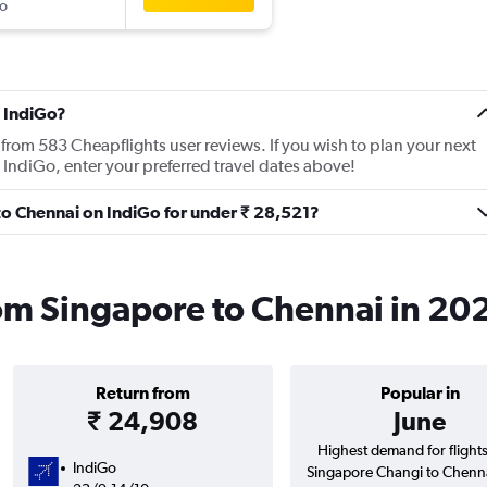
o
 IndiGo?
from 583 Cheapflights user reviews. If you wish to plan your next
 IndiGo, enter your preferred travel dates above!
 to Chennai on IndiGo for under ₹ 28,521?
rom Singapore to Chennai in 20
Return from
Popular in
₹ 24,908
June
Highest demand for flight
IndiGo
Singapore Changi to Chenn