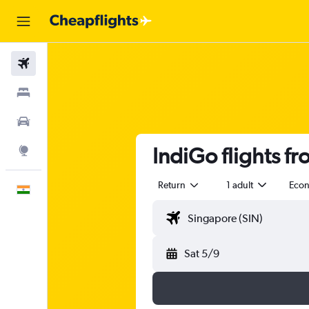
Flights
Stays
Car Rental
IndiGo flights f
Explore
Return
1 adult
Eco
English
Sat 5/9