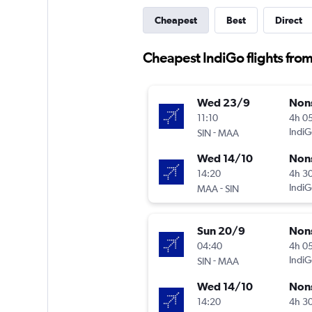
Cheapest
Best
Direct
Cheapest IndiGo flights fro
Wed 23/9
Non
11:10
4h 0
-
IndiG
SIN
MAA
Wed 14/10
Non
14:20
4h 3
-
IndiG
MAA
SIN
Sun 20/9
Non
04:40
4h 0
-
IndiG
SIN
MAA
Wed 14/10
Non
14:20
4h 3