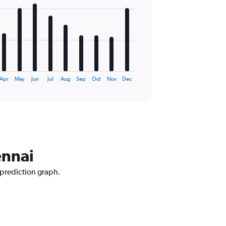
Apr
May
Jun
Jul
Aug
Sep
Oct
Nov
Dec
ennai
 prediction graph.