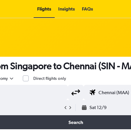
Flights
Insights
FAQs
rom Singapore to Chennai (SIN - 
nomy
Direct flights only
Sat 12/9
Search