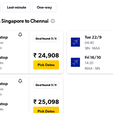
Last-minute
One-way
m Singapore to Chennai
stop
Tue 22/9
Deal found 5/8
5m
04:40
o
-
SIN
MAA
₹ 24,908
stop
Fri 16/10
0m
14:20
Pick Dates
o
-
MAA
SIN
stop
Deal found 5/8
5m
o
₹ 25,098
stop
0m
Pick Dates