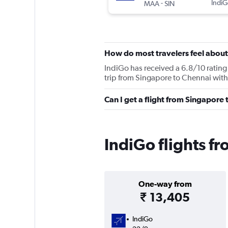
-
IndiG
MAA
SIN
How do most travelers feel about
IndiGo has received a 6.8/10 rating 
trip from Singapore to Chennai with
Can I get a flight from Singapore
IndiGo flights f
One-way from
₹ 13,405
IndiGo