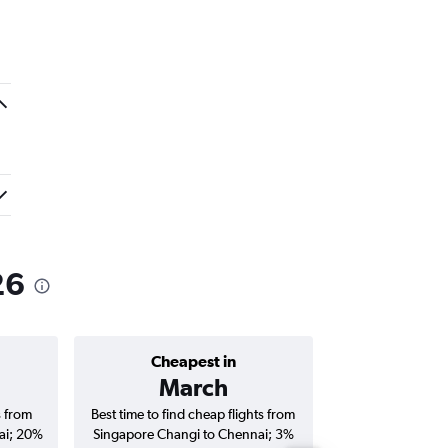
26
Cheapest in
Average price 
March
₹ 24
s from
Best time to find cheap flights from
Average price f
ai; 20%
Singapore Changi to Chennai; 3%
Changi to Chennai