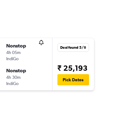
Nonstop
Deal found 5/8
4h 05m
IndiGo
₹ 25,193
Nonstop
4h 30m
Pick Dates
IndiGo