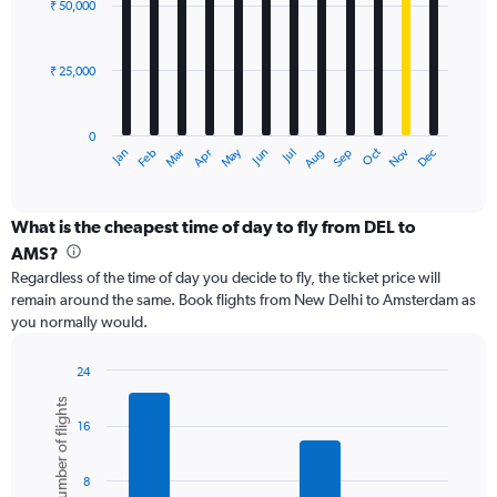
0
₹ 50,000
12
to
bars.
120000.
₹ 25,000
The
chart
has
0
1
May
Oct
Nov
Dec
Jan
Feb
Mar
Apr
Jun
Jul
Aug
Sep
X
End
of
axis
interactive
displaying
chart
categories.
What is the cheapest time of day to fly from DEL to
Range:
AMS?
12
Regardless of the time of day you decide to fly, the ticket price will
categories.
remain around the same. Book flights from New Delhi to Amsterdam as
The
you normally would.
chart
has
1
24
Y
Bar
Chart
Number of flights
graphic.
chart
axis
16
with
displaying
6
values.
bars.
Range:
8