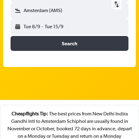
Amsterdam (AMS)
Tue 8/9
-
Tue 15/9
Search
Cheapflights Tip:
The best prices from New Delhi Indira
Gandhi Intl to Amsterdam Schiphol are usually found in
November or October, booked 72 days in advance, depart
on a Monday or Tuesday and return on a Monday