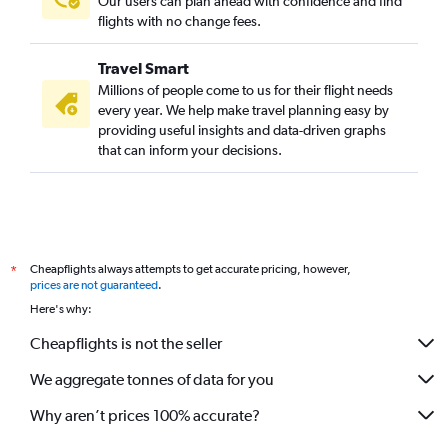
Our users can plan ahead with confidence and find
flights with no change fees.
Travel Smart
Millions of people come to us for their flight needs
every year. We help make travel planning easy by
providing useful insights and data-driven graphs
that can inform your decisions.
Cheapflights always attempts to get accurate pricing, however,
*
prices are not guaranteed
.
Here's why:
Cheapflights is not the seller
We aggregate tonnes of data for you
Why aren’t prices 100% accurate?