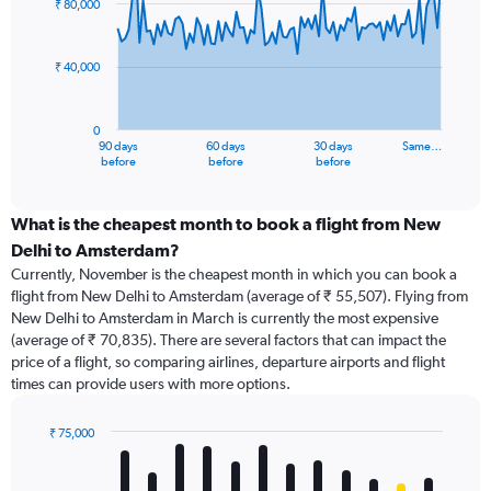
₹ 80,000
data
points.
₹ 40,000
The
chart
has
0
1
90 days
60 days
30 days
Same…
X
End
before
before
before
of
axis
interactive
displaying
chart
categories.
What is the cheapest month to book a flight from New
Range:
Delhi to Amsterdam?
91
Currently, November is the cheapest month in which you can book a
categories.
flight from New Delhi to Amsterdam (average of ₹ 55,507). Flying from
The
New Delhi to Amsterdam in March is currently the most expensive
chart
(average of ₹ 70,835). There are several factors that can impact the
has
price of a flight, so comparing airlines, departure airports and flight
1
times can provide users with more options.
Y
axis
displaying
₹ 75,000
values.
Bar
Chart
Range:
graphic.
chart
with