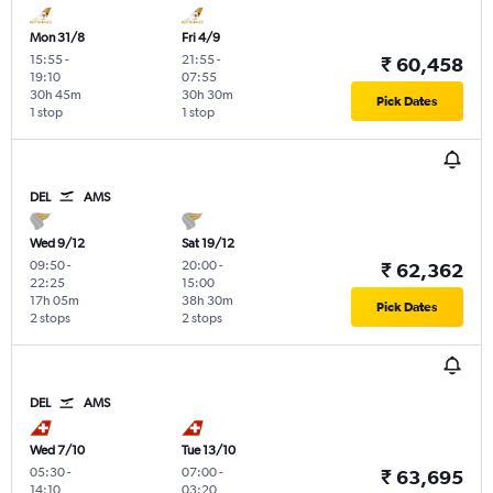
Mon 31/8
Fri 4/9
15:55
-
21:55
-
₹ 60,458
19:10
07:55
30h 45m
30h 30m
Pick Dates
1 stop
1 stop
DEL
AMS
Wed 9/12
Sat 19/12
09:50
-
20:00
-
₹ 62,362
22:25
15:00
17h 05m
38h 30m
Pick Dates
2 stops
2 stops
DEL
AMS
Wed 7/10
Tue 13/10
05:30
-
07:00
-
₹ 63,695
14:10
03:20