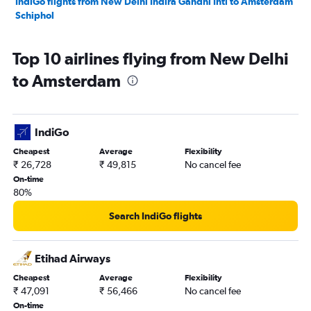
IndiGo flights from New Delhi Indira Gandhi Intl to Amsterdam
Schiphol
Top 10 airlines flying from New Delhi
to Amsterdam
IndiGo
Cheapest
Average
Flexibility
₹ 26,728
₹ 49,815
No cancel fee
On-time
80%
Search IndiGo flights
Etihad Airways
Cheapest
Average
Flexibility
₹ 47,091
₹ 56,466
No cancel fee
On-time