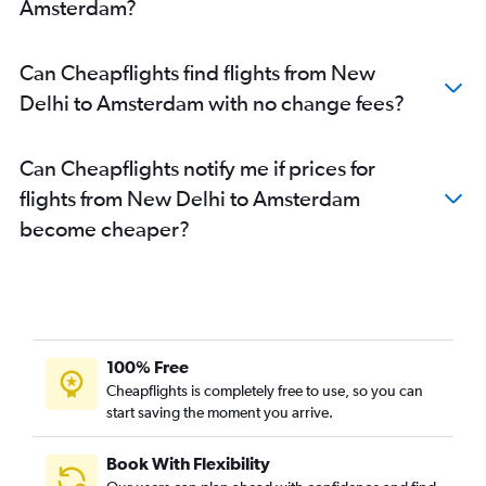
Amsterdam?
Can Cheapflights find flights from New
Delhi to Amsterdam with no change fees?
Can Cheapflights notify me if prices for
flights from New Delhi to Amsterdam
become cheaper?
100% Free
Cheapflights is completely free to use, so you can
start saving the moment you arrive.
Book With Flexibility