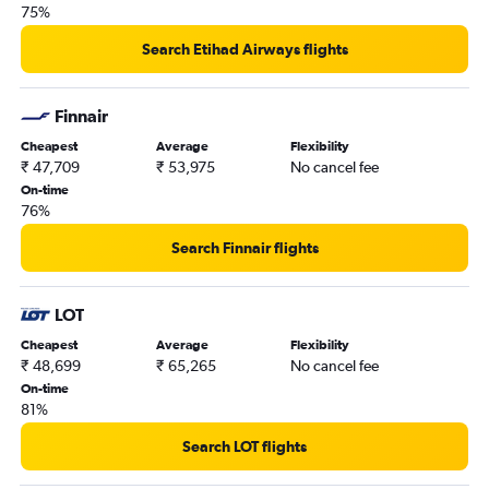
75%
Search Etihad Airways flights
Finnair
Cheapest
Average
Flexibility
₹ 47,709
₹ 53,975
No cancel fee
On-time
76%
Search Finnair flights
LOT
Cheapest
Average
Flexibility
₹ 48,699
₹ 65,265
No cancel fee
On-time
81%
Search LOT flights