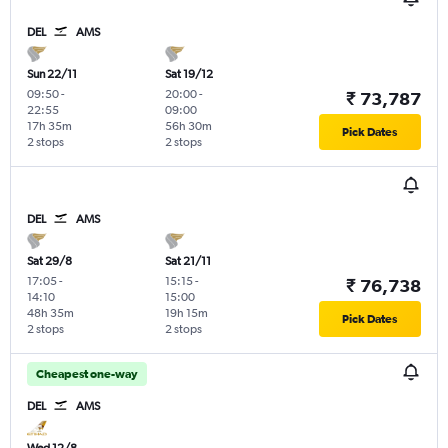
DEL
AMS
Sun 22/11
Sat 19/12
09:50
-
20:00
-
₹ 73,787
22:55
09:00
17h 35m
56h 30m
Pick Dates
2 stops
2 stops
DEL
AMS
Sat 29/8
Sat 21/11
17:05
-
15:15
-
₹ 76,738
14:10
15:00
48h 35m
19h 15m
Pick Dates
2 stops
2 stops
Cheapest one-way
DEL
AMS