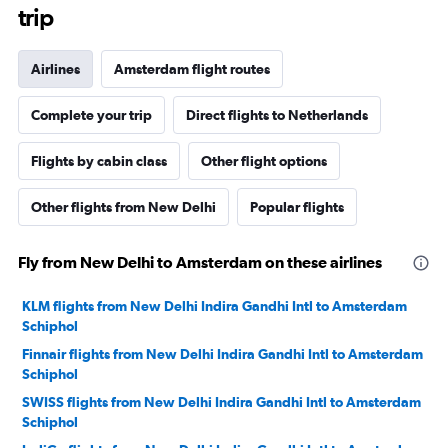
trip
Airlines
Amsterdam flight routes
Complete your trip
Direct flights to Netherlands
Flights by cabin class
Other flight options
Other flights from New Delhi
Popular flights
Fly from New Delhi to Amsterdam on these airlines
KLM flights from New Delhi Indira Gandhi Intl to Amsterdam
Schiphol
Finnair flights from New Delhi Indira Gandhi Intl to Amsterdam
Schiphol
SWISS flights from New Delhi Indira Gandhi Intl to Amsterdam
Schiphol