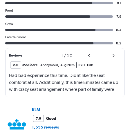
8.1
Food
7.9
Crew
8.4
Entertainment
8.2
1
/
20
Reviews
2.0
Mediocre
Anonymous
,
Aug 2025
HYD
-
DXB
Had bad experience this time. Didnt like the seat
comforat at all. Additionally, this time Emirates came up
with crazy seat arrangement where part of family were
placed in different seat and this happened with lot of
passengers that day on the flight. I think they did this so
that next time we buy seat and pay more. The Indian
KLM
food was the worst. I booked for Hindu meal well in
Good
7.8
advance and told at the ticket counter as well but got the
1,555 reviews