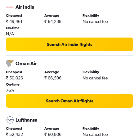
Air India
Cheapest
Average
Flexibility
₹ 49,461
₹ 64,238
No cancel fee
On-time
N/A
Search Air India flights
Oman Air
Cheapest
Average
Flexibility
₹ 50,026
₹ 66,596
No cancel fee
On-time
76%
Search Oman Air flights
Lufthansa
Cheapest
Average
Flexibility
₹ 52,432
₹ 60,806
No cancel fee