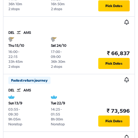
36h 10m
16h 50m
Pick Dates
2 stops
2 stops
DEL
AMS
Thu 15/10
Sat 24/10
16:00
-
17:00
-
₹ 66,837
22:15
09:00
33h 45m
36h 30m
Pick Dates
2 stops
2 stops
Fastest return journey
DEL
AMS
Sun 13/9
Tue 22/9
03:55
-
14:25
-
₹ 73,596
09:30
01:55
9h 05m
8h 00m
Pick Dates
Nonstop
Nonstop