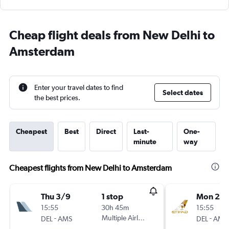
Cheap flight deals from New Delhi to
Amsterdam
Enter your travel dates to find
Select dates
the best prices.
Cheapest
Best
Direct
Last-
One-
minute
way
Cheapest flights from New Delhi to Amsterdam
Thu 3/9
1 stop
Mon 24
15:55
30h 45m
15:55
-
Multiple Airlines
-
DEL
AMS
DEL
AMS