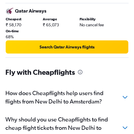
Qatar Airways
Cheapest
Average
Flexibility
₹ 58,170
₹ 65,073
No cancel fee
On-time
68%
Search Qatar Airways flights
Fly with Cheapflights
How does Cheapflights help users find
flights from New Delhi to Amsterdam?
Why should you use Cheapflights to find
cheap flight tickets from New Delhi to