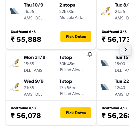
Thu 10/9
2 stops
Tue 8/9
16:35
22h 00m
21:55
-
Multiple Airlines
-
AMS
DEL
AMS
DEL
Deal found 6/8
Deal found 5/8
Pick Dates
₹ 55,888
₹ 56,173
Mon 31/8
1 stop
Tue 15/9
15:55
30h 45m
18:00
-
Etihad Airways
-
DEL
AMS
DEL
AMS
Wed 9/9
1 stop
Tue 22/
21:55
17h 55m
12:40
-
Etihad Airways
-
AMS
DEL
AMS
DEL
Deal found 5/8
Deal found 3/8
Pick Dates
₹ 56,078
₹ 56,268