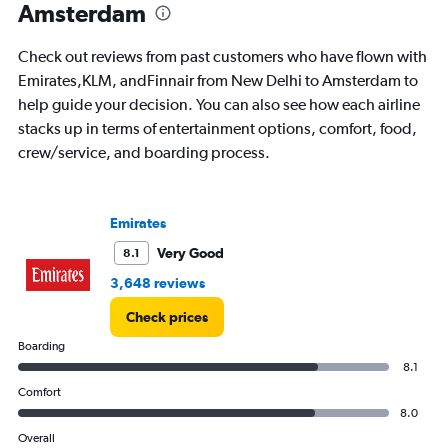
Amsterdam
24.
Check out reviews from past customers who have flown with
Emirates,KLM, andFinnair from New Delhi to Amsterdam to
help guide your decision. You can also see how each airline
stacks up in terms of entertainment options, comfort, food,
crew/service, and boarding process.
Emirates
Very Good
8.1
3,648 reviews
Check prices
Boarding
8.1
Comfort
8.0
Overall