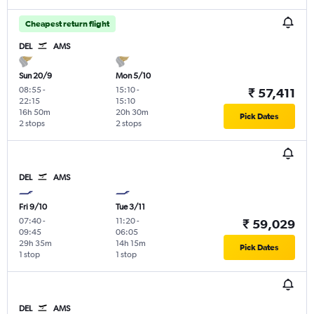
Cheapest return flight
DEL
AMS
Sun 20/9
Mon 5/10
08:55
-
15:10
-
₹ 57,411
22:15
15:10
16h 50m
20h 30m
Pick Dates
2 stops
2 stops
DEL
AMS
Fri 9/10
Tue 3/11
07:40
-
11:20
-
₹ 59,029
09:45
06:05
29h 35m
14h 15m
Pick Dates
1 stop
1 stop
DEL
AMS