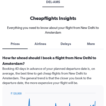
DEL-AMS
Cheapflights Insights
Everything you need to know about your flight from New Delhi to
Amsterdam
Prices
Airlines
Delays
More
How far ahead should I book a flight from New Delhi to
Amsterdam?
Booking 40 days in advance of your planned departure date is, on
average, the best time to get cheap flights from New Delhi to
Amsterdam. The general trend is that the closer you book to the
departure date, the more expensive your flight will be.
₹ 120,000
Chart
Chart
graphic.
with
91