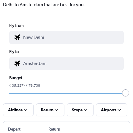
Delhi to Amsterdam that are best for you.
Fly from
Fly to
Budget
₹ 35,227 - ₹ 76,738
Airlines
Return
Stops
Airports
Depart
Return