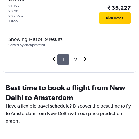
Wed 12/8
21:15
-
₹ 35,227
20:20
26h 35m
Pick Dates
1 stop
Showing 1-10 of 19 results
Sorted by cheapest first
1
2
Best time to book a flight from New
Delhi to Amsterdam
Have a flexible travel schedule? Discover the best time to fly
to Amsterdam from New Delhi with our price prediction
graph.