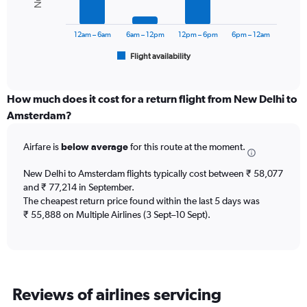
0
The
to
chart
75000.
has
12am – 6am
6am – 12pm
12pm – 6pm
6pm – 12am
1
Flight availability
X
End
of
axis
interactive
displaying
chart
categories.
How much does it cost for a return flight from New Delhi to
Range:
Amsterdam?
6
categories.
Airfare is
below average
for this route at the moment.
The
chart
New Delhi to Amsterdam flights typically cost between ₹ 58,077
has
and ₹ 77,214 in September.
1
The cheapest return price found within the last 5 days was
Y
axis
₹ 55,888 on Multiple Airlines (3 Sept–10 Sept).
displaying
Number
of
flights.
Range:
Reviews of airlines servicing
0
to