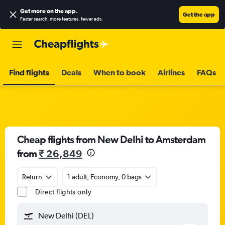
Get more on the app
.
Get the app
Faster search, more features, fewer ads.
Find flights
Deals
When to book
Airlines
FAQs
Cheap flights from New Delhi to Amsterdam
from
₹ 26,849
Return
1 adult, Economy, 0 bags
Direct flights only
New Delhi (DEL)