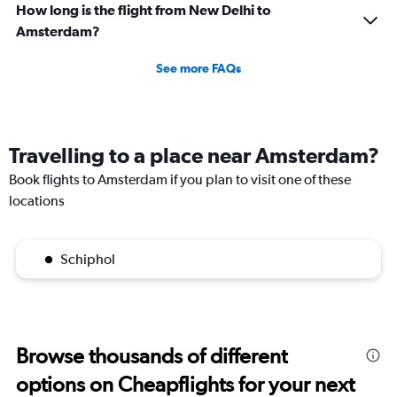
How long is the flight from New Delhi to
Amsterdam?
See more FAQs
Travelling to a place near Amsterdam?
Book flights to Amsterdam if you plan to visit one of these
locations
Schiphol
Browse thousands of different
options on Cheapflights for your next