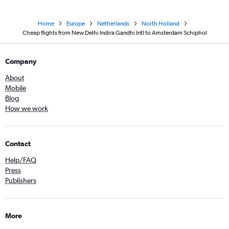
Home
Europe
Netherlands
North Holland
Cheap flights from New Delhi Indira Gandhi Intl to Amsterdam Schiphol
Company
About
Mobile
Blog
How we work
Contact
Help/FAQ
Press
Publishers
More