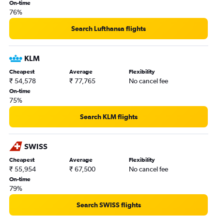
On-time
76%
Search Lufthansa flights
KLM
Cheapest
Average
Flexibility
₹ 54,578
₹ 77,765
No cancel fee
On-time
75%
Search KLM flights
SWISS
Cheapest
Average
Flexibility
₹ 55,954
₹ 67,500
No cancel fee
On-time
79%
Search SWISS flights