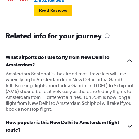
2,952 reviews
Read Reviews
Related info for your journey
What airports do I use to fly from New Delhi to
Amsterdam?
Amsterdam Schiphol is the airport most travellers will use
when flying to Amsterdam from New Delhi Indira Gandhi
Intl. Booking flights from Indira Gandhi Intl (DEL) to Schiphol
(AMS) should be relatively easy as there are 5 daily flights to
Amsterdam from 11 different airlines. 10h 25m is how long a
flight from New Delhi to Amsterdam Schiphol will take if you
book a nonstop flight.
How popular is this New Delhi to Amsterdam flight
route?