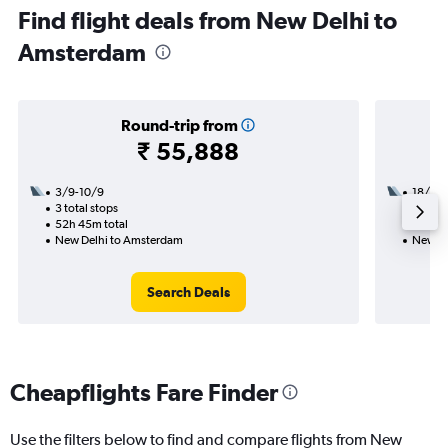
Find flight deals from New Delhi to
Amsterdam
Round-trip from
₹ 55,888
3/9-10/9
18/10
3 total stops
2 total
52h 45m total
25h 50
New Delhi to Amsterdam
New De
Search Deals
Cheapflights Fare Finder
Use the filters below to find and compare flights from New