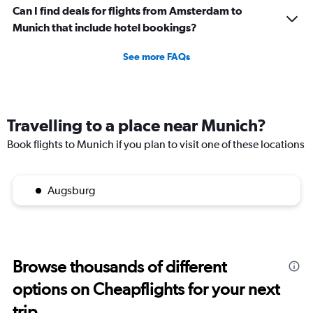
of
Can I find deals for flights from Amsterdam to
flights.
Munich that include hotel bookings?
See more FAQs
Travelling to a place near Munich?
Book flights to Munich if you plan to visit one of these locations
Augsburg
Browse thousands of different
options on Cheapflights for your next
trip