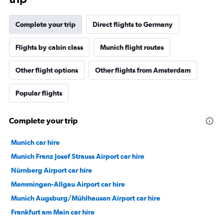
Complete your trip
Direct flights to Germany
Flights by cabin class
Munich flight routes
Other flight options
Other flights from Amsterdam
Popular flights
Complete your trip
Munich car hire
Munich Franz Josef Strauss Airport car hire
Nürnberg Airport car hire
Memmingen-Allgau Airport car hire
Munich Augsburg/Mühlhausen Airport car hire
Frankfurt am Main car hire