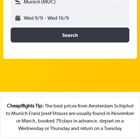
Munich (MUC)
Wed 9/9
-
Wed 16/9
Search
Cheapflights Tip:
The best prices from Amsterdam Schiphol
to Munich Franz Josef Strauss are usually found in November
or March, booked 79 days in advance, depart on a
Wednesday or Thursday and return on a Tuesday