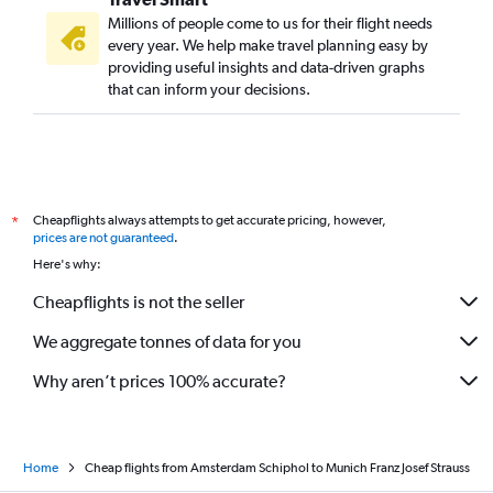
Millions of people come to us for their flight needs
every year. We help make travel planning easy by
providing useful insights and data-driven graphs
that can inform your decisions.
Cheapflights always attempts to get accurate pricing, however,
*
prices are not guaranteed
.
Here's why:
Cheapflights is not the seller
We aggregate tonnes of data for you
Why aren’t prices 100% accurate?
Home
Cheap flights from Amsterdam Schiphol to Munich Franz Josef Strauss