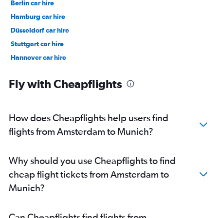
Berlin car hire
Hamburg car hire
Düsseldorf car hire
Stuttgart car hire
Hannover car hire
Cologne car hire
Fly with Cheapflights
How does Cheapflights help users find
flights from Amsterdam to Munich?
Why should you use Cheapflights to find
cheap flight tickets from Amsterdam to
Munich?
Can Cheapflights find flights from