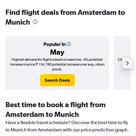
Find flight deals from Amsterdam to
Munich
Popular in
May
Highest demand for flights based on searches. 4% potential
Cheapest fl
increase in price (₹ 114,780 potential increase over avg. return
(₹ 24,8
price).
Search Deals
Best time to book a flight from
Amsterdam to Munich
Have a flexible travel schedule? Discover the best time to fly
to Munich from Amsterdam with our price prediction graph.