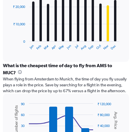
Range:
with
0
₹ 20,000
12
to
bars.
45000.
₹ 10,000
The
chart
has
0
1
Dec
Oct
May
Nov
Mar
Jun
Sep
Jan
Apr
Jul
Feb
Aug
X
End
of
axis
interactive
displaying
chart
categories.
What is the cheapest time of day to fly from AMS to
Range:
MUC?
12
When flying from Amsterdam to Munich, the time of day you fly usually
categories.
plays a role in the price. Save by searching for a flight in the evening,
The
which can drop the price by up to 67% versus a flight in the afternoon.
chart
has
1
90
₹ 120,000
Number of flights
Y
Combination
Chart
Avg. Price
graphic.
chart
axis
60
₹ 80,000
with
displaying
2
values.
30
₹ 40,000
data