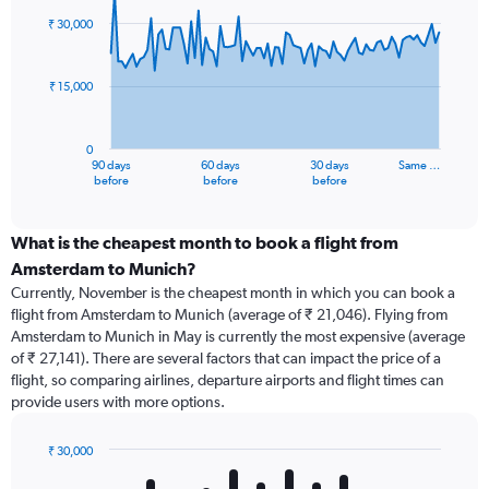
91
₹ 30,000
data
points.
₹ 15,000
The
chart
has
0
1
90 days
60 days
30 days
Same …
X
End
before
before
before
of
axis
interactive
displaying
chart
categories.
What is the cheapest month to book a flight from
Range:
Amsterdam to Munich?
91
Currently, November is the cheapest month in which you can book a
categories.
flight from Amsterdam to Munich (average of ₹ 21,046). Flying from
The
Amsterdam to Munich in May is currently the most expensive (average
chart
of ₹ 27,141). There are several factors that can impact the price of a
has
flight, so comparing airlines, departure airports and flight times can
1
provide users with more options.
Y
axis
displaying
₹ 30,000
values.
Bar
Chart
graphic.
chart