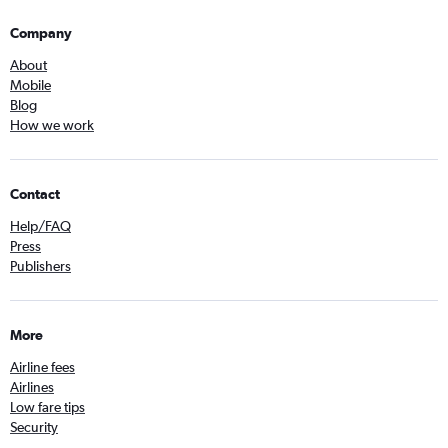
Company
About
Mobile
Blog
How we work
Contact
Help/FAQ
Press
Publishers
More
Airline fees
Airlines
Low fare tips
Security