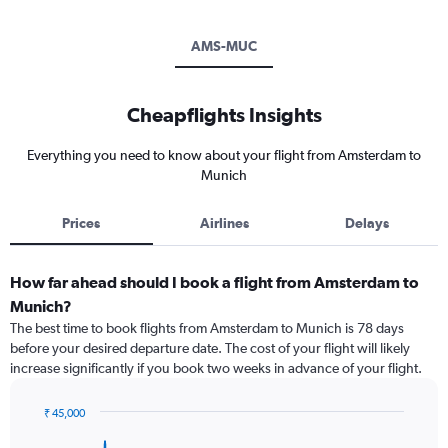
AMS-MUC
Cheapflights Insights
Everything you need to know about your flight from Amsterdam to
Munich
Prices
Airlines
Delays
How far ahead should I book a flight from Amsterdam to
Munich?
The best time to book flights from Amsterdam to Munich is 78 days
before your desired departure date. The cost of your flight will likely
increase significantly if you book two weeks in advance of your flight.
₹ 45,000
Chart
Chart
graphic.
with