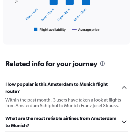
Range:
series.
0
12am – 6am
6am – 12pm
12pm – 6pm
6pm – 12am
to
The
30000.
chart
has
1
Flight availability
Average price
End
of
X
interactive
axis
chart
displaying
categories.
Range:
Related info for your journey
6
categories.
The
chart
How popular is this Amsterdam to Munich flight
has
route?
2
Y
Within the past month, 3 users have taken a look at flights
axes
from Amsterdam Schiphol to Munich Franz Josef Strauss.
displaying
Avg.
What are the most reliable airlines from Amsterdam
Price
to Munich?
and
Number