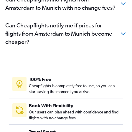
Amsterdam to Munich with no change fees?
Can Cheapflights notify me if prices for
flights from Amsterdam to Munich become
cheaper?
100% Free
Cheapflights is completely free to use, so you can
start saving the moment you arrive.
Book With Flexibility
Our users can plan ahead with confidence and find
flights with no change fees.
Travel Smart