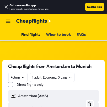
Get more on the app
.
Get the app
Faster search, more features, fewer ads.
Find flights
When to book
FAQs
Cheap flights from Amsterdam to Munich
Return
1 adult, Economy, 0 bags
Direct flights only
Amsterdam (AMS)