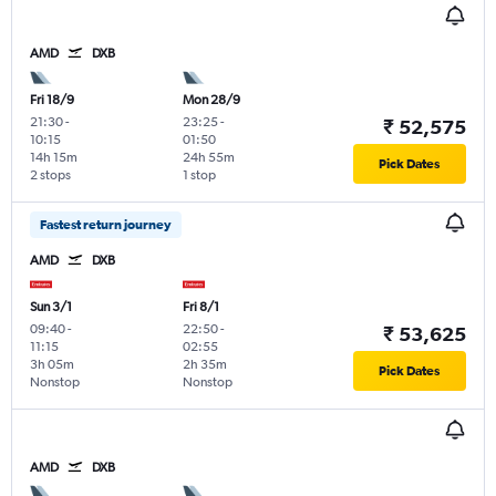
AMD
DXB
Fri 18/9
Mon 28/9
21:30
-
23:25
-
₹ 52,575
10:15
01:50
14h 15m
24h 55m
Pick Dates
2 stops
1 stop
Fastest return journey
AMD
DXB
Sun 3/1
Fri 8/1
09:40
-
22:50
-
₹ 53,625
11:15
02:55
3h 05m
2h 35m
Pick Dates
Nonstop
Nonstop
AMD
DXB