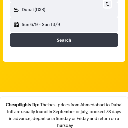
Dubai (DXB)
Sun 6/9
-
Sun 13/9
Search
Cheapflights Tip:
The best prices from Ahmedabad to Dubai
Intl are usually found in September or July, booked 78 days
in advance, depart on a Sunday or Friday and return on a
Thursday