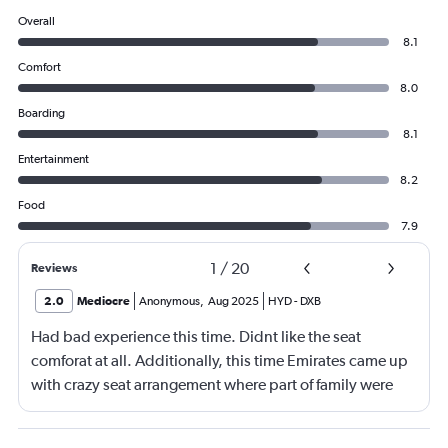
Overall
8.1
Comfort
8.0
Boarding
8.1
Entertainment
8.2
Food
7.9
1
/
20
Reviews
2.0
Mediocre
Anonymous
,
Aug 2025
HYD
-
DXB
Had bad experience this time. Didnt like the seat
comforat at all. Additionally, this time Emirates came up
with crazy seat arrangement where part of family were
placed in different seat and this happened with lot of
passengers that day on the flight. I think they did this so