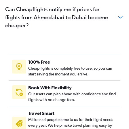
Can Cheapflights notify me if prices for
flights from Ahmedabad to Dubai become
cheaper?
100% Free
Cheapflights is completely free to use, so you can
start saving the moment you arrive.
Book With Flexibility
Our users can plan ahead with confidence and find
flights with no change fees.
Travel Smart
Millions of people come to us for their flight needs
every year. We help make travel planning easy by