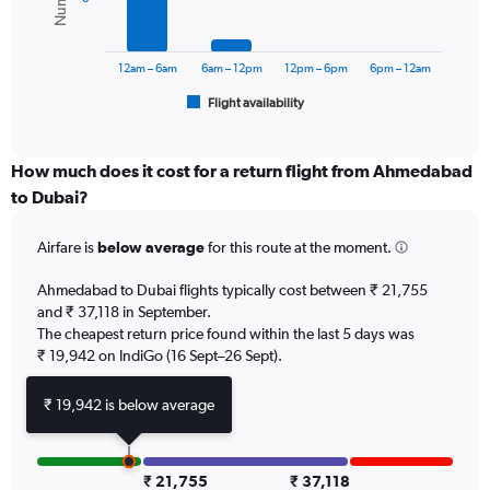
0
The
to
chart
45000.
has
12am – 6am
6am – 12pm
12pm – 6pm
6pm – 12am
1
Flight availability
X
End
of
axis
interactive
displaying
chart
categories.
How much does it cost for a return flight from Ahmedabad
Range:
to Dubai?
6
categories.
Airfare is
below average
for this route at the moment.
The
chart
Ahmedabad to Dubai flights typically cost between ₹ 21,755
has
and ₹ 37,118 in September.
1
The cheapest return price found within the last 5 days was
Y
axis
₹ 19,942 on IndiGo (16 Sept–26 Sept).
displaying
Number
₹ 19,942 is below average
of
flights.
Range:
0
₹ 21,755
₹ 37,118