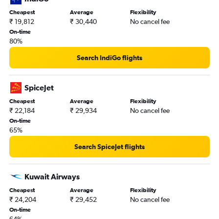
Cheapest
Average
Flexibility
₹ 19,812
₹ 30,440
No cancel fee
On-time
80%
Search IndiGo flights
SpiceJet
Cheapest
Average
Flexibility
₹ 22,184
₹ 29,934
No cancel fee
On-time
65%
Search SpiceJet flights
Kuwait Airways
Cheapest
Average
Flexibility
₹ 24,204
₹ 29,452
No cancel fee
On-time