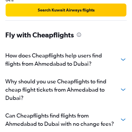
64%
Search Kuwait Airways flights
Fly with Cheapflights
How does Cheapflights help users find
flights from Ahmedabad to Dubai?
Why should you use Cheapflights to find
cheap flight tickets from Ahmedabad to
Dubai?
Can Cheapflights find flights from
Ahmedabad to Dubai with no change fees?