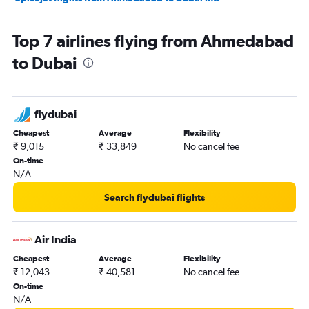
Top 7 airlines flying from Ahmedabad
to Dubai
flydubai
Cheapest
Average
Flexibility
₹ 9,015
₹ 33,849
No cancel fee
On-time
N/A
Search flydubai flights
Air India
Cheapest
Average
Flexibility
₹ 12,043
₹ 40,581
No cancel fee
On-time
N/A