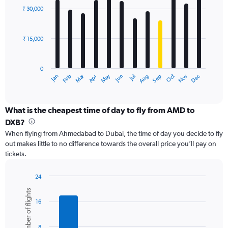
with
0
₹ 30,000
12
to
bars.
60000.
₹ 15,000
The
chart
has
0
1
Dec
Oct
May
Nov
Mar
Jun
Sep
Jan
Apr
Jul
Feb
Aug
X
End
of
axis
interactive
displaying
chart
categories.
What is the cheapest time of day to fly from AMD to
Range:
DXB?
12
When flying from Ahmedabad to Dubai, the time of day you decide to fly
categories.
out makes little to no difference towards the overall price you’ll pay on
The
tickets.
chart
has
1
24
Y
Bar
Chart
Number of flights
graphic.
chart
axis
16
with
displaying
6
values.
bars.
Range:
8