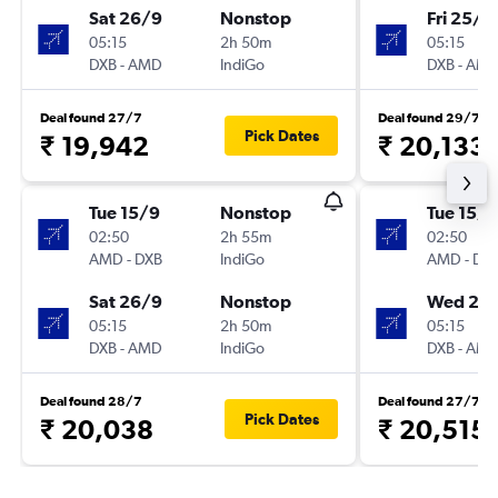
Sat 26/9
Nonstop
Fri 25/9
05:15
2h 50m
05:15
DXB
-
AMD
IndiGo
DXB
-
AM
Deal found 27/7
Deal found 29/7
Pick Dates
₹ 19,942
₹ 20,133
Tue 15/9
Nonstop
Tue 15/9
02:50
2h 55m
02:50
AMD
-
DXB
IndiGo
AMD
-
DX
Sat 26/9
Nonstop
Wed 23
05:15
2h 50m
05:15
DXB
-
AMD
IndiGo
DXB
-
AM
Deal found 28/7
Deal found 27/7
Pick Dates
₹ 20,038
₹ 20,515