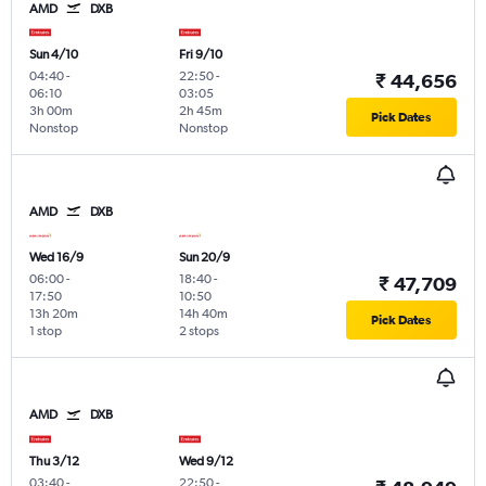
AMD
DXB
Sun 4/10
Fri 9/10
04:40
-
22:50
-
₹ 44,656
06:10
03:05
3h 00m
2h 45m
Pick Dates
Nonstop
Nonstop
AMD
DXB
Wed 16/9
Sun 20/9
06:00
-
18:40
-
₹ 47,709
17:50
10:50
13h 20m
14h 40m
Pick Dates
1 stop
2 stops
AMD
DXB
Thu 3/12
Wed 9/12
03:40
-
22:50
-