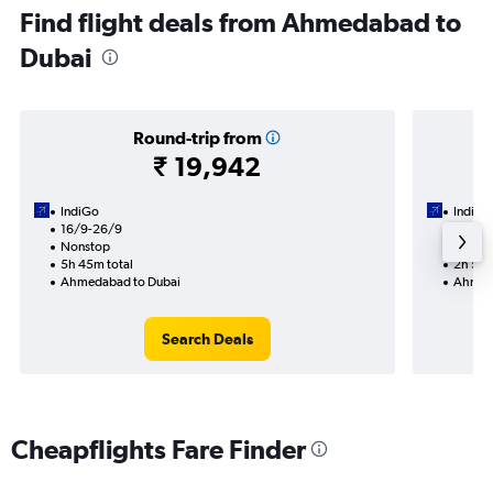
Find flight deals from Ahmedabad to
Dubai
Round-trip from
₹ 19,942
IndiGo
IndiGo
16/9-26/9
13/9
Nonstop
Nonst
5h 45m total
2h 55m
Ahmedabad to Dubai
Ahmeda
Search Deals
Cheapflights Fare Finder