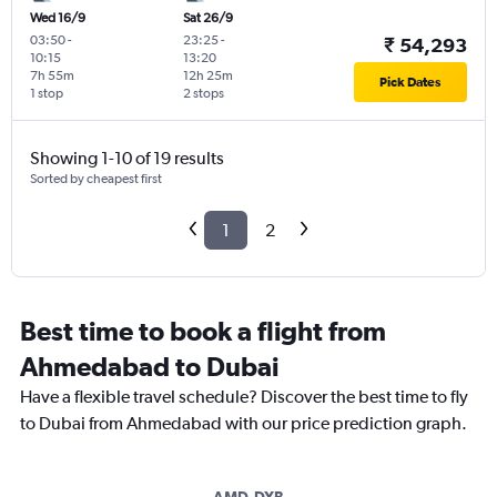
Wed 16/9
Sat 26/9
03:50
-
23:25
-
₹ 54,293
10:15
13:20
7h 55m
12h 25m
Pick Dates
1 stop
2 stops
Showing 1-10 of 19 results
Sorted by cheapest first
1
2
Best time to book a flight from
Ahmedabad to Dubai
Have a flexible travel schedule? Discover the best time to fly
to Dubai from Ahmedabad with our price prediction graph.