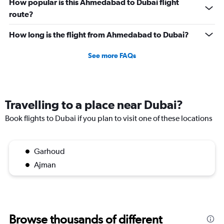
How popular is this Ahmedabad to Dubai flight
route?
How long is the flight from Ahmedabad to Dubai?
See more FAQs
Travelling to a place near Dubai?
Book flights to Dubai if you plan to visit one of these locations
Garhoud
Ajman
Browse thousands of different