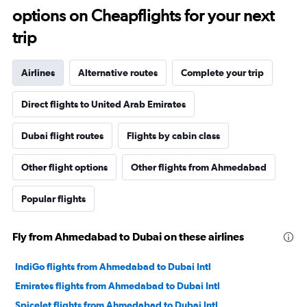
options on Cheapflights for your next
trip
Airlines
Alternative routes
Complete your trip
Direct flights to United Arab Emirates
Dubai flight routes
Flights by cabin class
Other flight options
Other flights from Ahmedabad
Popular flights
Fly from Ahmedabad to Dubai on these airlines
IndiGo flights from Ahmedabad to Dubai Intl
Emirates flights from Ahmedabad to Dubai Intl
SpiceJet flights from Ahmedabad to Dubai Intl