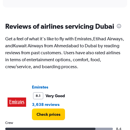
to
24.
Reviews of airlines servicing Dubai
Get a feel of what it's like to fly with Emirates,Etihad Airways,
andKuwait Airways from Ahmedabad to Dubai by reading
reviews from past customers. Users have also rated airlines
in terms of entertainment options, comfort, food,
crew/service, and boarding process.
Emirates
Very Good
8.1
3,638 reviews
Check prices
Crew
8.4