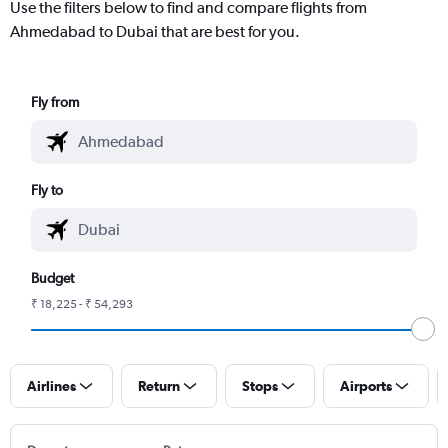
Use the filters below to find and compare flights from
Ahmedabad to Dubai that are best for you.
Fly from
Fly to
Budget
₹ 18,225 - ₹ 54,293
Airlines
Return
Stops
Airports