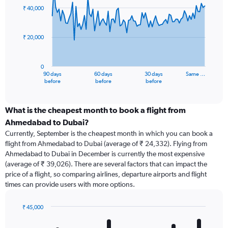
91
₹ 40,000
data
points.
₹ 20,000
The
chart
has
0
1
90 days
60 days
30 days
Same …
X
End
before
before
before
of
axis
interactive
displaying
chart
categories.
What is the cheapest month to book a flight from
Range:
Ahmedabad to Dubai?
91
Currently, September is the cheapest month in which you can book a
categories.
flight from Ahmedabad to Dubai (average of ₹ 24,332). Flying from
The
Ahmedabad to Dubai in December is currently the most expensive
chart
(average of ₹ 39,026). There are several factors that can impact the
has
price of a flight, so comparing airlines, departure airports and flight
1
times can provide users with more options.
Y
axis
displaying
₹ 45,000
values.
Bar
Chart
Range:
graphic.
chart