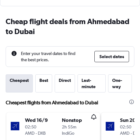
Cheap flight deals from Ahmedabad
to Dubai
Enter your travel dates to find
Select dates
the best prices.
Cheapest
Best
Direct
Last-
One-
minute
way
Cheapest flights from Ahmedabad to Dubai
Wed 16/9
Nonstop
Sun 20/
02:50
2h 55m
02:50
AMD
-
DXB
IndiGo
AMD
-
DX