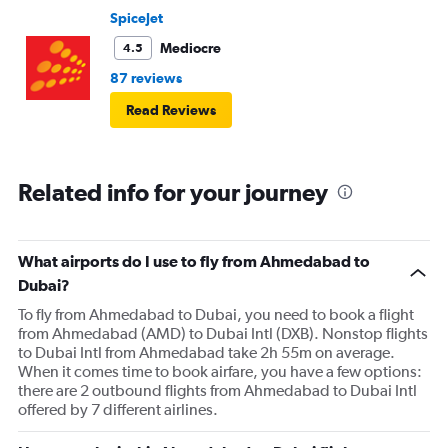
SpiceJet
Mediocre
4.5
87 reviews
Read Reviews
Related info for your journey
What airports do I use to fly from Ahmedabad to
Dubai?
To fly from Ahmedabad to Dubai, you need to book a flight
from Ahmedabad (AMD) to Dubai Intl (DXB). Nonstop flights
to Dubai Intl from Ahmedabad take 2h 55m on average.
When it comes time to book airfare, you have a few options:
there are 2 outbound flights from Ahmedabad to Dubai Intl
offered by 7 different airlines.