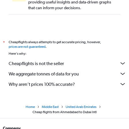
providing useful insights and data-driven graphs
that can inform your decisions.
Cheapflights always attempts to get accurate pricing, however,
*
prices are not guaranteed
.
Here's why:
Cheapflights is not the seller
We aggregate tonnes of data for you
Why aren’t prices 100% accurate?
Home
Middle East
United Arab Emirates
Cheap flights from Ahmedabad to Dubai Intl
Company