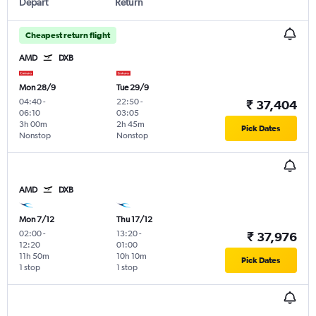
Depart
Return
Cheapest return flight
AMD
DXB
Mon 28/9
Tue 29/9
04:40
-
22:50
-
₹ 37,404
06:10
03:05
3h 00m
2h 45m
Pick Dates
Nonstop
Nonstop
AMD
DXB
Mon 7/12
Thu 17/12
02:00
-
13:20
-
₹ 37,976
12:20
01:00
11h 50m
10h 10m
Pick Dates
1 stop
1 stop