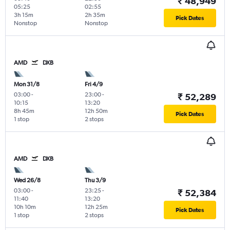
₹ 48,949
05:25
02:55
3h 15m
2h 35m
Pick Dates
Nonstop
Nonstop
AMD
DXB
Mon 31/8
Fri 4/9
03:00
-
23:00
-
₹ 52,289
10:15
13:20
8h 45m
12h 50m
Pick Dates
1 stop
2 stops
AMD
DXB
Wed 26/8
Thu 3/9
03:00
-
23:25
-
₹ 52,384
11:40
13:20
10h 10m
12h 25m
Pick Dates
1 stop
2 stops