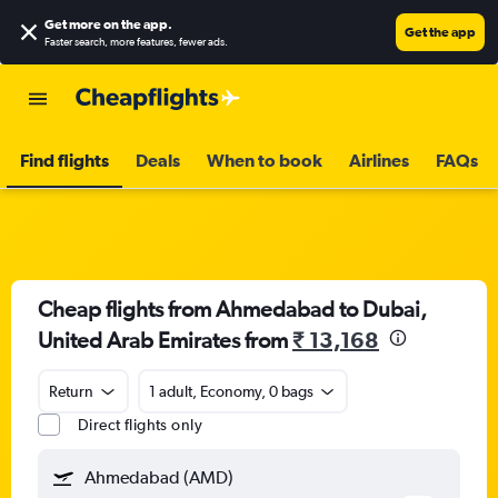
Get more on the app
.
Get the app
Faster search, more features, fewer ads.
Find flights
Deals
When to book
Airlines
FAQs
Cheap flights from Ahmedabad to Dubai,
United Arab Emirates from
₹ 13,168
Return
1 adult, Economy, 0 bags
Direct flights only
Ahmedabad (AMD)