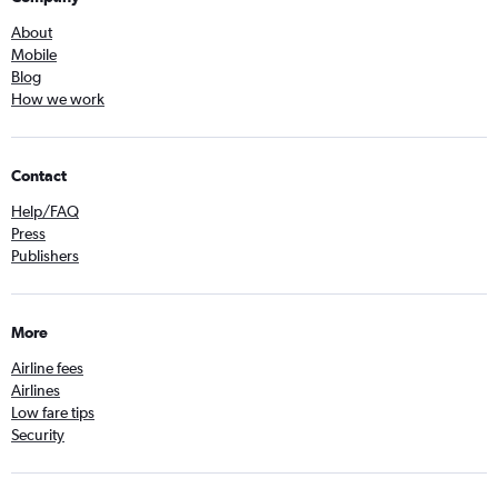
About
Mobile
Blog
How we work
Contact
Help/FAQ
Press
Publishers
More
Airline fees
Airlines
Low fare tips
Security