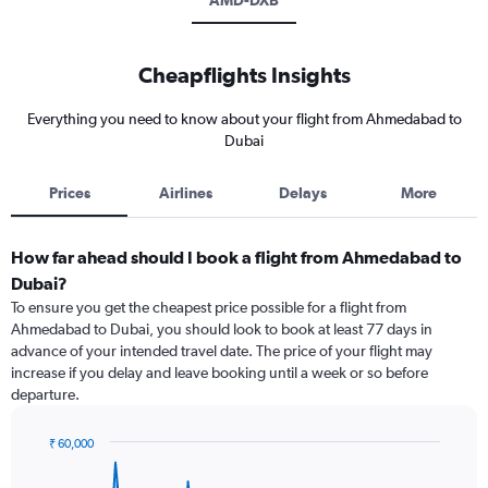
AMD-DXB
Cheapflights Insights
Everything you need to know about your flight from Ahmedabad to
Dubai
Prices
Airlines
Delays
More
How far ahead should I book a flight from Ahmedabad to
Dubai?
To ensure you get the cheapest price possible for a flight from
Ahmedabad to Dubai, you should look to book at least 77 days in
advance of your intended travel date. The price of your flight may
increase if you delay and leave booking until a week or so before
departure.
₹ 60,000
Chart
Chart
graphic.
with