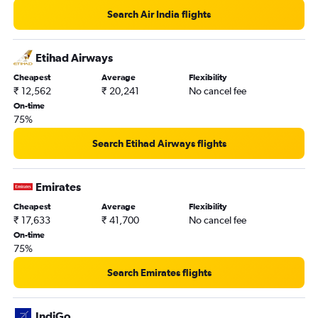
Search Air India flights
Etihad Airways
Cheapest
Average
Flexibility
₹ 12,562
₹ 20,241
No cancel fee
On-time
75%
Search Etihad Airways flights
Emirates
Cheapest
Average
Flexibility
₹ 17,633
₹ 41,700
No cancel fee
On-time
75%
Search Emirates flights
IndiGo