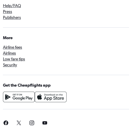
Help/FAQ
Press
Publishers
More
Airline fees
Airlines
Low fare tips
Security
Get the Cheapflights app