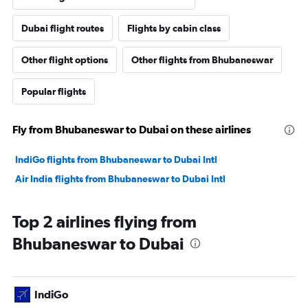
Dubai flight routes
Flights by cabin class
Other flight options
Other flights from Bhubaneswar
Popular flights
Fly from Bhubaneswar to Dubai on these airlines
IndiGo flights from Bhubaneswar to Dubai Intl
Air India flights from Bhubaneswar to Dubai Intl
Top 2 airlines flying from
Bhubaneswar to Dubai
IndiGo