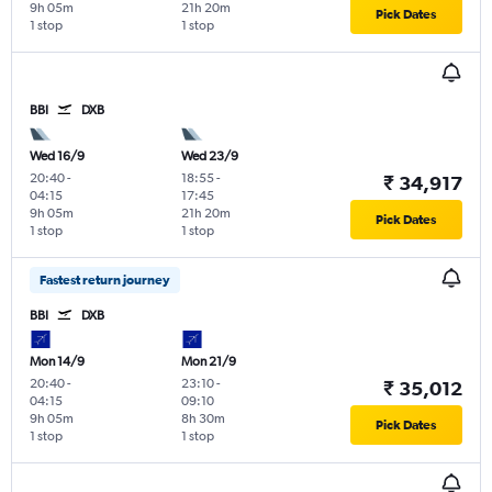
9h 05m
21h 20m
Pick Dates
1 stop
1 stop
BBI
DXB
Wed 16/9
Wed 23/9
20:40
-
18:55
-
₹ 34,917
04:15
17:45
9h 05m
21h 20m
Pick Dates
1 stop
1 stop
Fastest return journey
BBI
DXB
Mon 14/9
Mon 21/9
20:40
-
23:10
-
₹ 35,012
04:15
09:10
9h 05m
8h 30m
Pick Dates
1 stop
1 stop