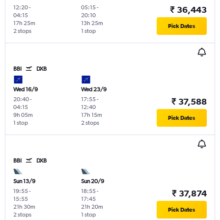
12:20
-
05:15
-
₹ 36,443
04:15
20:10
17h 25m
13h 25m
Pick Dates
2 stops
1 stop
BBI
DXB
Wed 16/9
Wed 23/9
20:40
-
17:55
-
₹ 37,588
04:15
12:40
9h 05m
17h 15m
Pick Dates
1 stop
2 stops
BBI
DXB
Sun 13/9
Sun 20/9
19:55
-
18:55
-
₹ 37,874
15:55
17:45
21h 30m
21h 20m
Pick Dates
2 stops
1 stop