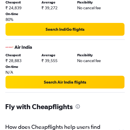
Cheapest
Average
Flexibility
₹ 24,839
₹ 39,272
No cancel fee
On-time
80%
Search IndiGo flights
Air India
Cheapest
Average
Flexibility
₹ 28,883
₹ 39,555
No cancel fee
On-time
N/A
Search Air India flights
Fly with Cheapflights
How does Cheapflights help users find