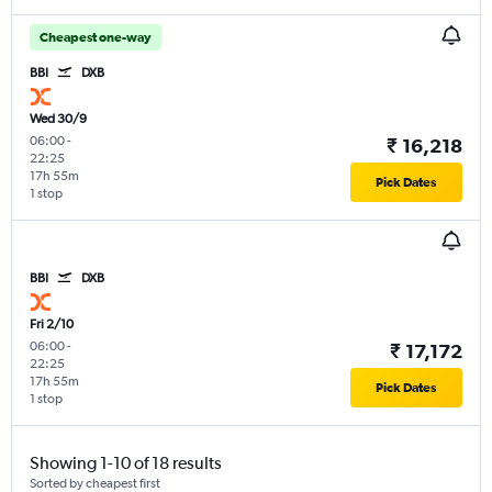
Cheapest one-way
BBI
DXB
Wed 30/9
06:00
-
₹ 16,218
22:25
17h 55m
Pick Dates
1 stop
BBI
DXB
Fri 2/10
06:00
-
₹ 17,172
22:25
17h 55m
Pick Dates
1 stop
Showing 1-10 of 18 results
Sorted by cheapest first