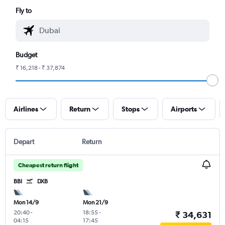
Fly to
Budget
₹ 16,218 - ₹ 37,874
Airlines
Return
Stops
Airports
Depart
Return
Cheapest return flight
BBI
DXB
Mon 14/9
Mon 21/9
20:40
-
18:55
-
₹ 34,631
04:15
17:45