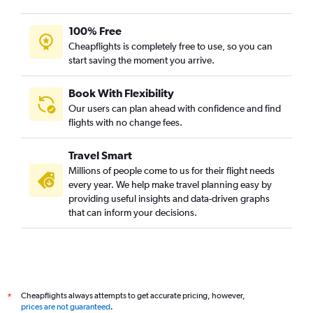
100% Free
Cheapflights is completely free to use, so you can
start saving the moment you arrive.
Book With Flexibility
Our users can plan ahead with confidence and find
flights with no change fees.
Travel Smart
Millions of people come to us for their flight needs
every year. We help make travel planning easy by
providing useful insights and data-driven graphs
that can inform your decisions.
Cheapflights always attempts to get accurate pricing, however,
*
prices are not guaranteed
.