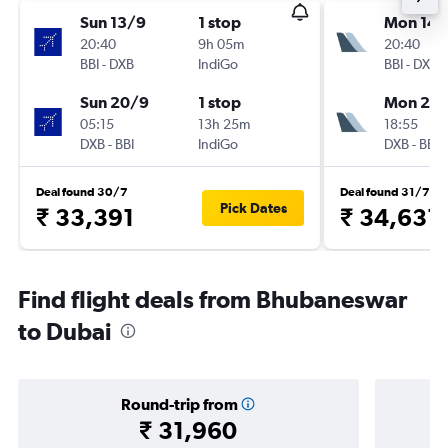
Sun 13/9
1 stop
Mon 14/
20:40
9h 05m
20:40
BBI
-
DXB
IndiGo
BBI
-
DXB
Sun 20/9
1 stop
Mon 21/
05:15
13h 25m
18:55
DXB
-
BBI
IndiGo
DXB
-
BBI
Deal found 30/7
Deal found 31/7
Pick Dates
₹ 33,391
₹ 34,631
Find flight deals from Bhubaneswar
to Dubai
Round-trip from
₹ 31,960