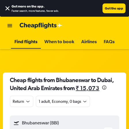
Get more on the app
.
Get the app
Faster search, more features, fewer ads.
Find flights
When to book
Airlines
FAQs
Cheap flights from Bhubaneswar to Dubai,
United Arab Emirates from
₹ 15,073
Return
1 adult, Economy, 0 bags
Bhubaneswar (BBI)