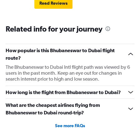
Read Reviews
Related info for your journey
How popular is this Bhubaneswar to Dubai flight
route?
The Bhubaneswar to Dubai Intl flight path was viewed by 6
users in the past month. Keep an eye out for changes in
search interest prior to high and low season.
How long is the flight from Bhubaneswar to Dubai?
What are the cheapest airlines flying from
Bhubaneswar to Dubai round-trip?
See more FAQs