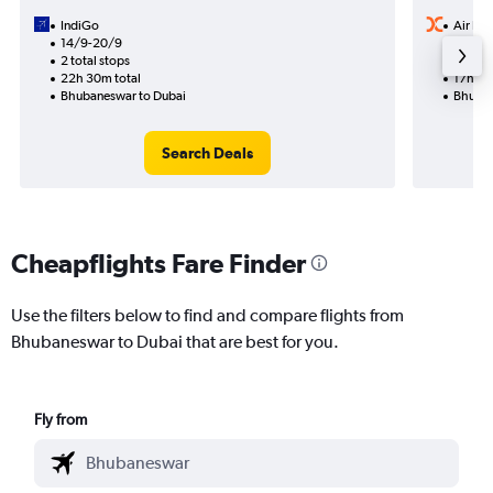
IndiGo
Air Ind
14/9-20/9
30/9
2 total stops
1 total
22h 30m total
17h 55
Bhubaneswar to Dubai
Bhuban
Search Deals
Cheapflights Fare Finder
Use the filters below to find and compare flights from
Bhubaneswar to Dubai that are best for you.
Fly from