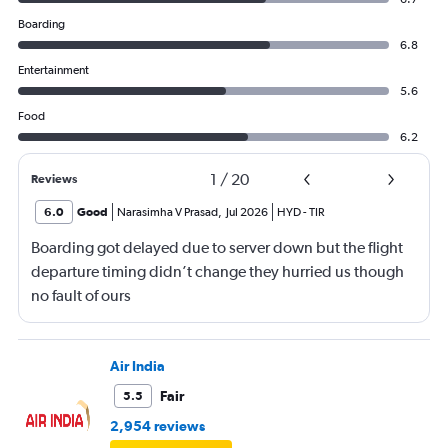
Boarding
6.8
Entertainment
5.6
Food
6.2
1
/
20
Reviews
6.0
Good
Narasimha V Prasad
,
Jul 2026
HYD
-
TIR
Boarding got delayed due to server down but the flight
departure timing didn’t change they hurried us though
no fault of ours
Air India
Fair
5.5
2,954 reviews