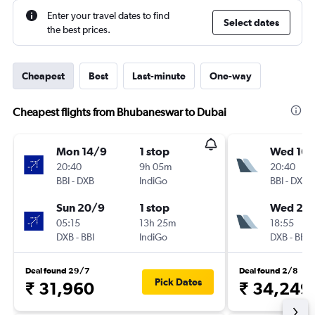
Enter your travel dates to find
Select dates
the best prices.
Cheapest
Best
Last-minute
One-way
Cheapest flights from Bhubaneswar to Dubai
Mon 14/9
1 stop
Wed 16/
20:40
9h 05m
20:40
BBI
-
DXB
IndiGo
BBI
-
DXB
Sun 20/9
1 stop
Wed 23
05:15
13h 25m
18:55
DXB
-
BBI
IndiGo
DXB
-
BBI
Deal found 29/7
Deal found 2/8
Pick Dates
₹ 31,960
₹ 34,249