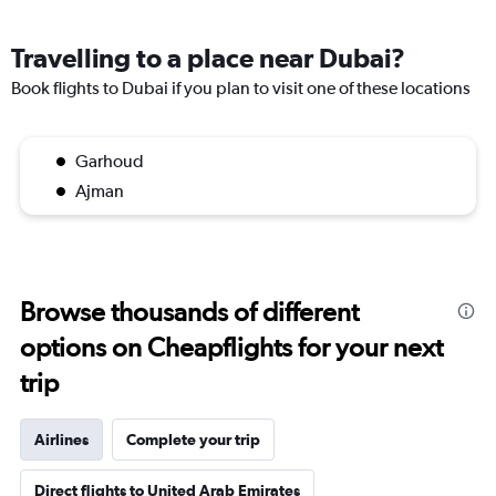
Travelling to a place near Dubai?
Book flights to Dubai if you plan to visit one of these locations
Garhoud
Ajman
Browse thousands of different
options on Cheapflights for your next
trip
Airlines
Complete your trip
Direct flights to United Arab Emirates