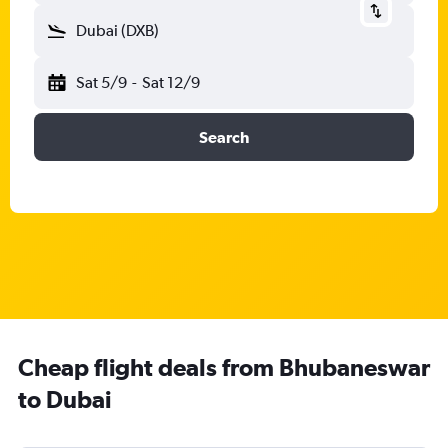
Dubai (DXB)
Sat 5/9
-
Sat 12/9
Search
Cheap flight deals from Bhubaneswar
to Dubai