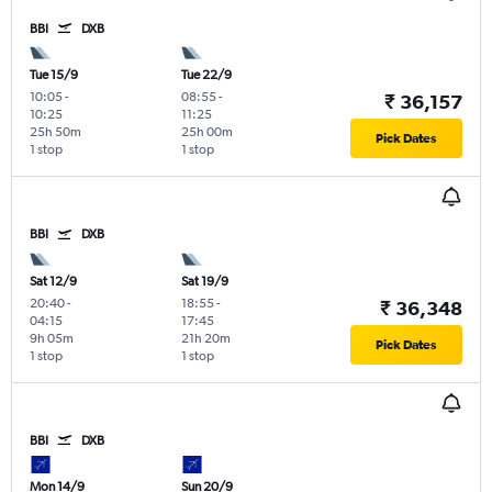
BBI
DXB
Tue 15/9
Tue 22/9
10:05
-
08:55
-
₹ 36,157
10:25
11:25
25h 50m
25h 00m
Pick Dates
1 stop
1 stop
BBI
DXB
Sat 12/9
Sat 19/9
20:40
-
18:55
-
₹ 36,348
04:15
17:45
9h 05m
21h 20m
Pick Dates
1 stop
1 stop
BBI
DXB
Mon 14/9
Sun 20/9