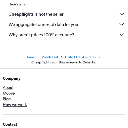
Here's why:
Cheapflights is not the seller
We aggregate tonnes of data for you
Why aren’t prices 100% accurate?
Home
Middle East
United Arab Emirates
Cheap flights from Bhubaneswar to Dubai Intl
Company
About
Mobile
Blog
How we work
Contact