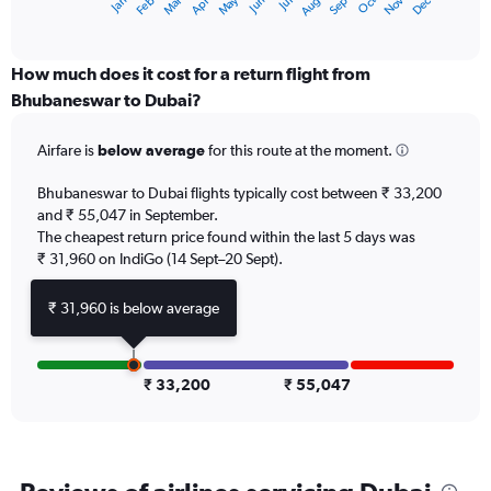
May
Oct
Nov
Dec
Jan
Feb
Mar
Apr
Jun
Jul
Aug
Sep
X
End
of
axis
interactive
displaying
chart
categories.
How much does it cost for a return flight from
Range:
Bhubaneswar to Dubai?
12
categories.
Airfare is
below average
for this route at the moment.
The
chart
Bhubaneswar to Dubai flights typically cost between ₹ 33,200
has
and ₹ 55,047 in September.
1
The cheapest return price found within the last 5 days was
Y
axis
₹ 31,960 on IndiGo (14 Sept–20 Sept).
displaying
values.
₹ 31,960 is below average
Range:
0
to
90000.
₹ 33,200
₹ 55,047