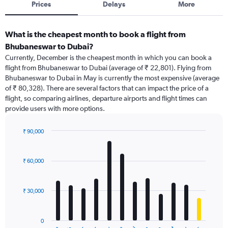
Prices
Delays
More
What is the cheapest month to book a flight from
Bhubaneswar to Dubai?
Currently, December is the cheapest month in which you can book a
flight from Bhubaneswar to Dubai (average of ₹ 22,801). Flying from
Bhubaneswar to Dubai in May is currently the most expensive (average
of ₹ 80,328). There are several factors that can impact the price of a
flight, so comparing airlines, departure airports and flight times can
provide users with more options.
₹ 90,000
Bar
Chart
graphic.
chart
with
₹ 60,000
12
bars.
₹ 30,000
The
chart
has
0
1