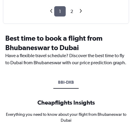
1
2
Best time to book a flight from
Bhubaneswar to Dubai
Have a flexible travel schedule? Discover the best time to fly
to Dubai from Bhubaneswar with our price prediction graph.
BBI-DXB
Cheapflights Insights
Everything you need to know about your flight from Bhubaneswar to
Dubai