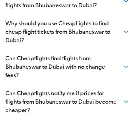
flights from Bhubaneswar to Dubai?
Why should you use Cheapflights to find
cheap flight tickets from Bhubaneswar to
Dubai?
Can Cheapflights find flights from
Bhubaneswar to Dubai with no change
fees?
Can Cheapflights notify me if prices for
flights from Bhubaneswar to Dubai become
cheaper?