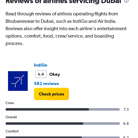
Reviews of airlines servicing Dubai
Read through reviews of airlines operating flights from
Bhubaneswar to Dubai, such as IndiGo and Air India.
Reviews also offer insight into each airline's entertainment
options, comfort, food, crew/service, and boarding
process.
IndiGo
Okay
6.8
582 reviews
Check prices
Crew
7.3
Overall
6.8
Comfort
6.7