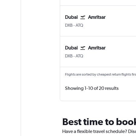
Dubai
Amritsar
DXB
-
ATQ
Dubai
Amritsar
DXB
-
ATQ
Flights are sorted by cheapest return flights firs
Showing 1-10 of 20 results
Best time to book
Have a flexible travel schedule? Dis