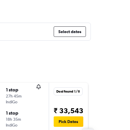
Select dates
1 stop
Wed 2/
Deal found 1/8
27h 45m
22:25
IndiGo
-
DXB
AT
₹ 33,543
1 stop
Thu 17/
18h 35m
13:10
Pick Dates
IndiGo
-
ATQ
DX