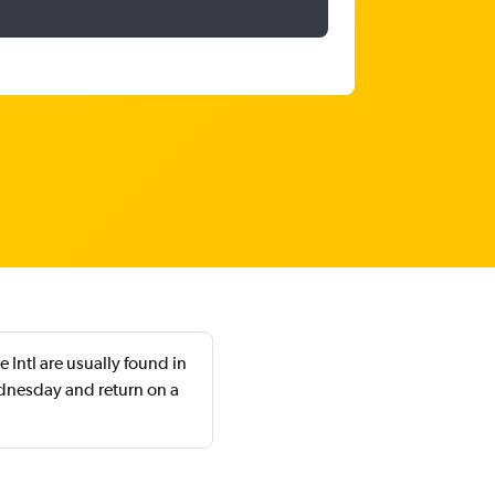
 Intl are usually found in
dnesday and return on a