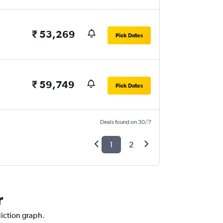
₹ 53,269
Pick Dates
₹ 59,749
Pick Dates
Deals found on 30/7
1
2
r
diction graph.