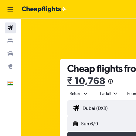
Flights
Stays
Car Rental
Cheap flights fr
Explore
₹ 10,768
English
Return
1 adult
Eco
Sun 6/9