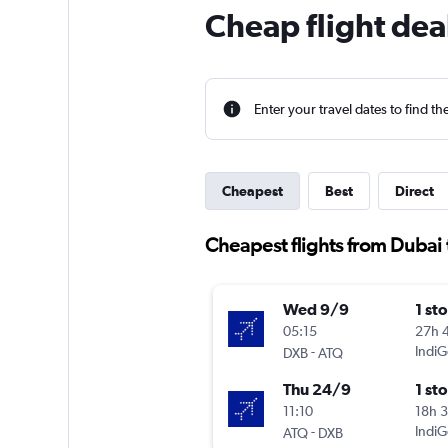
Cheap flight dea
Enter your travel dates to find th
Cheapest
Best
Direct
Cheapest flights from Dubai 
Wed 9/9
1 st
05:15
27h 
-
IndiG
DXB
ATQ
Thu 24/9
1 st
11:10
18h 
-
IndiG
ATQ
DXB