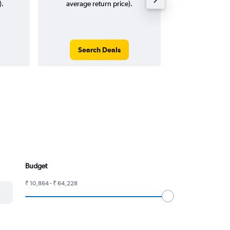
).
average return price).
Search Deals
Search
Budget
₹ 10,864 - ₹ 64,228