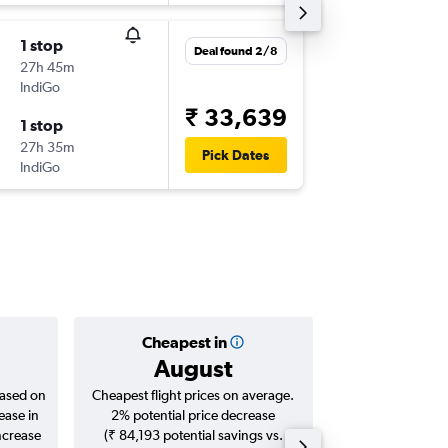
1 stop
Tue 4/8
Deal found 2/8
27h 45m
11:50
IndiGo
-
DXB
AT
₹ 33,639
1 stop
Tue 11/
27h 35m
23:55
Pick Dates
IndiGo
-
ATQ
DX
Cheapest in
Averag
August
₹ 23
based on
Cheapest flight prices on average.
Average for roun
ease in
2% potential price decrease
Augus
ncrease
(₹ 84,193 potential savings vs.