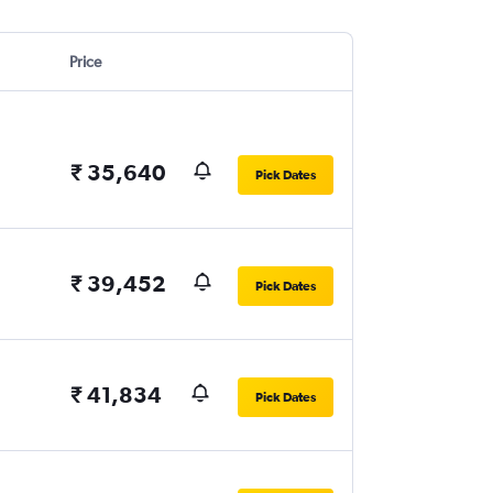
Price
₹ 35,640
Pick Dates
₹ 39,452
Pick Dates
₹ 41,834
Pick Dates