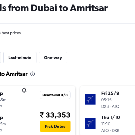
ls from Dubai to Amritsar
e best prices.
Last-minute
One-way
to Amritsar
op
Fri 25/9
Deal found 4/8
45m
05:15
o
-
DXB
ATQ
₹ 33,353
op
Thu 1/10
35m
11:10
Pick Dates
o
-
ATQ
DXB