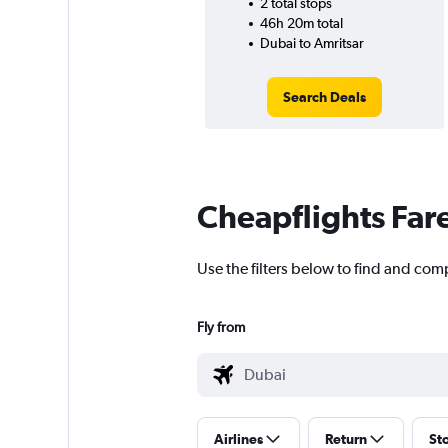
2 total stops
46h 20m total
Dubai to Amritsar
Search Deals
Cheapflights Far
Use the filters below to find and comp
Fly from
Airlines
Return
St