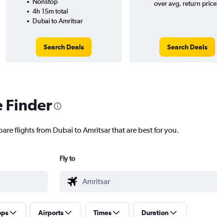
Nonstop
over avg. return price
4h 15m total
Dubai to Amritsar
Search Deals
Search Deals
e Finder
are flights from Dubai to Amritsar that are best for you.
Fly to
ops
Airports
Times
Duration