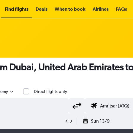
Find flights
Deals
When to book
Airlines
FAQs
om Dubai, United Arab Emirates t
nomy
Direct flights only
Sun 13/9