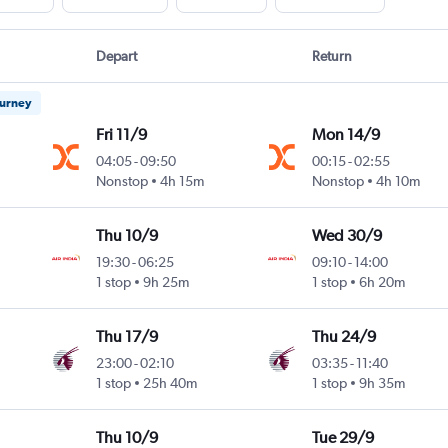
Depart
Return
ourney
Fri 11/9
Mon 14/9
04:05
-
09:50
00:15
-
02:55
Nonstop
4h 15m
Nonstop
4h 10m
Thu 10/9
Wed 30/9
19:30
-
06:25
09:10
-
14:00
1 stop
9h 25m
1 stop
6h 20m
Thu 17/9
Thu 24/9
23:00
-
02:10
03:35
-
11:40
1 stop
25h 40m
1 stop
9h 35m
Thu 10/9
Tue 29/9