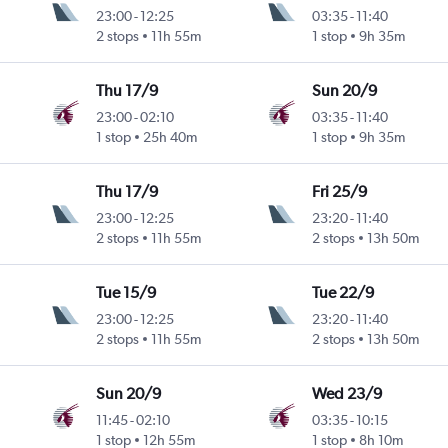
23:00
-
12:25
03:35
-
11:40
2 stops
11h 55m
1 stop
9h 35m
Thu 17/9
Sun 20/9
23:00
-
02:10
03:35
-
11:40
1 stop
25h 40m
1 stop
9h 35m
Thu 17/9
Fri 25/9
23:00
-
12:25
23:20
-
11:40
2 stops
11h 55m
2 stops
13h 50m
Tue 15/9
Tue 22/9
23:00
-
12:25
23:20
-
11:40
2 stops
11h 55m
2 stops
13h 50m
Sun 20/9
Wed 23/9
11:45
-
02:10
03:35
-
10:15
1 stop
12h 55m
1 stop
8h 10m