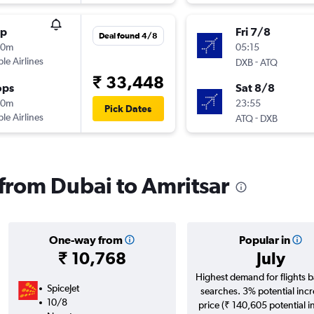
op
Fri 7/8
Deal found 4/8
10m
05:15
ple Airlines
-
DXB
ATQ
₹ 33,448
ops
Sat 8/8
20m
23:55
Pick Dates
ple Airlines
-
ATQ
DXB
 from Dubai to Amritsar
One-way from
Popular in
₹ 10,768
July
Highest demand for flights 
SpiceJet
searches. 3% potential incr
10/8
price (₹ 140,605 potential i