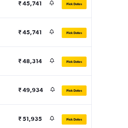
₹ 45,741
Pick Dates
₹ 45,741
Pick Dates
₹ 48,314
Pick Dates
₹ 49,934
Pick Dates
₹ 51,935
Pick Dates