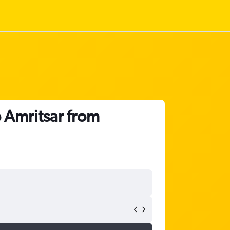
o Amritsar from