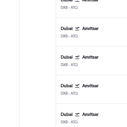
DXB
-
ATQ
Dubai
Amritsar
DXB
-
ATQ
Dubai
Amritsar
DXB
-
ATQ
Dubai
Amritsar
DXB
-
ATQ
Dubai
Amritsar
DXB
-
ATQ