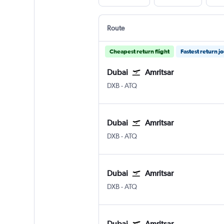
Route
Cheapest return flight
Fastest return j
Dubai
Amritsar
DXB
-
ATQ
Dubai
Amritsar
DXB
-
ATQ
Dubai
Amritsar
DXB
-
ATQ
Dubai
Amritsar