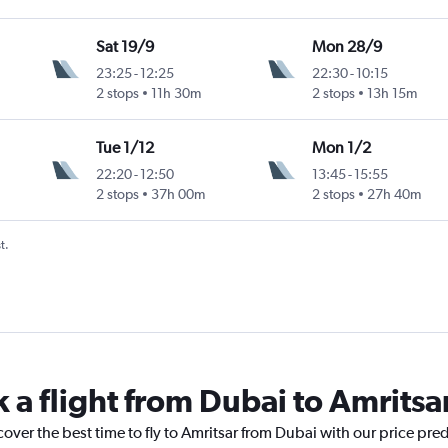
Sat 19/9
Mon 28/9
23:25
-
12:25
22:30
-
10:15
2 stops
11h 30m
2 stops
13h 15m
Tue 1/12
Mon 1/2
22:20
-
12:50
13:45
-
15:55
2 stops
37h 00m
2 stops
27h 40m
t.
 a flight from Dubai to Amritsa
cover the best time to fly to Amritsar from Dubai with our price pre