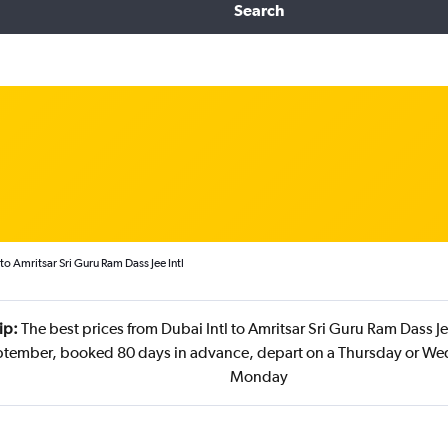
Search
to Amritsar Sri Guru Ram Dass Jee Intl
ip:
The best prices from Dubai Intl to Amritsar Sri Guru Ram Dass Jee
ptember, booked 80 days in advance, depart on a Thursday or We
Monday