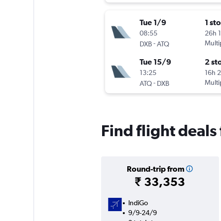
Tue 1/9
1 st
08:55
26h 
-
Multi
DXB
ATQ
Tue 15/9
2 st
13:25
16h 
-
Multi
ATQ
DXB
Find flight deals
Round-trip from
₹ 33,353
IndiGo
9/9-24/9