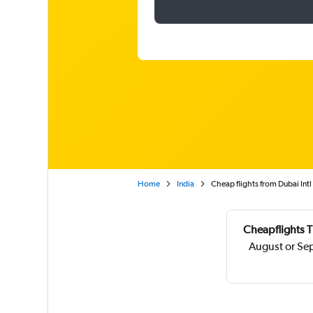
Home
India
Cheap flights from Dubai Intl 
Cheapflights T
August or Se