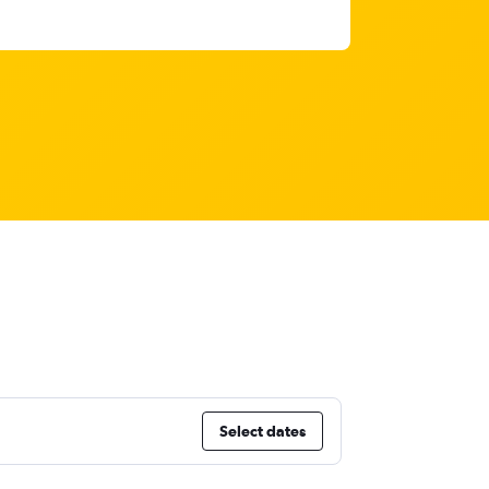
Select dates