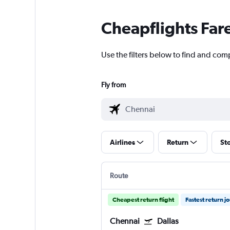
Cheapflights Far
Use the filters below to find and comp
Fly from
Airlines
Return
St
Route
Cheapest return flight
Fastest return j
Chennai
Dallas