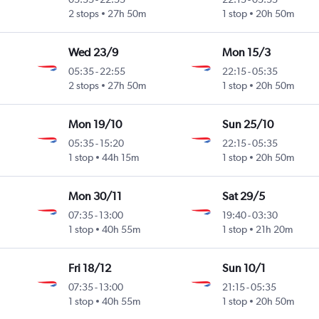
2 stops
27h 50m
1 stop
20h 50m
Wed 23/9
Mon 15/3
05:35
-
22:55
22:15
-
05:35
2 stops
27h 50m
1 stop
20h 50m
Mon 19/10
Sun 25/10
05:35
-
15:20
22:15
-
05:35
1 stop
44h 15m
1 stop
20h 50m
Mon 30/11
Sat 29/5
07:35
-
13:00
19:40
-
03:30
1 stop
40h 55m
1 stop
21h 20m
Fri 18/12
Sun 10/1
07:35
-
13:00
21:15
-
05:35
1 stop
40h 55m
1 stop
20h 50m