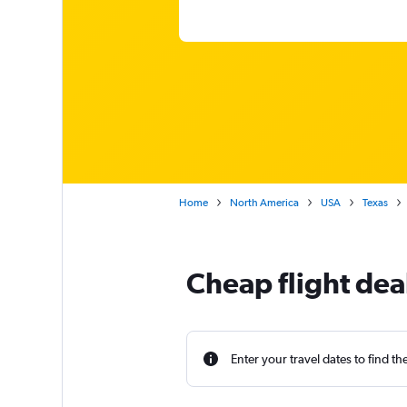
Home
North America
USA
Texas
Cheap flight dea
Enter your travel dates to find th