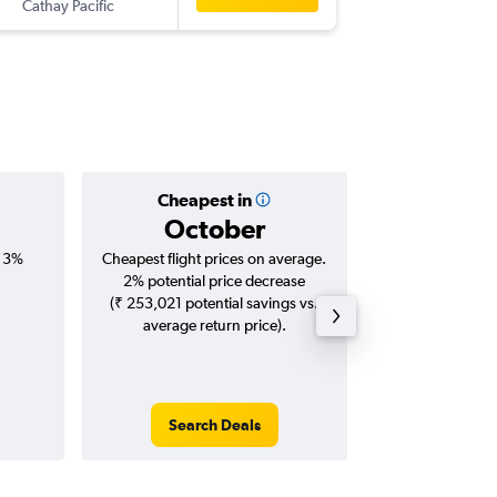
Cathay Pacific
DFW
-
M
Cheapest in
Averag
October
₹ 15
, 3%
Cheapest flight prices on average.
Average for roun
2% potential price decrease
Augus
(₹ 253,021 potential savings vs.
average return price).
Search Deals
Search