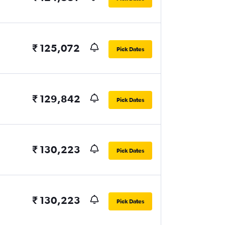
₹ 125,072
Pick Dates
₹ 129,842
Pick Dates
₹ 130,223
Pick Dates
₹ 130,223
Pick Dates