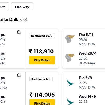
nute
One-way
i to Dallas
ops
Thu 5/11
Deal found 30/7
20m
07:20
 Air
MAA
-
DFW
₹ 113,910
ops
Wed 28/4
35m
22:50
Pick Dates
 Air
DFW
-
MAA
ops
Tue 8/9
Deal found 1/8
05m
00:50
rance
MAA
-
DFW
₹ 114,005
ops
Wed 16/9
30m
22:55
Pick Dates