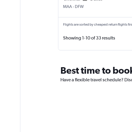
MAA
-
DFW
Flights are sorted by cheapest return flights firs
Showing 1-10 of 33 results
Best time to book
Have a flexible travel schedule? Dis