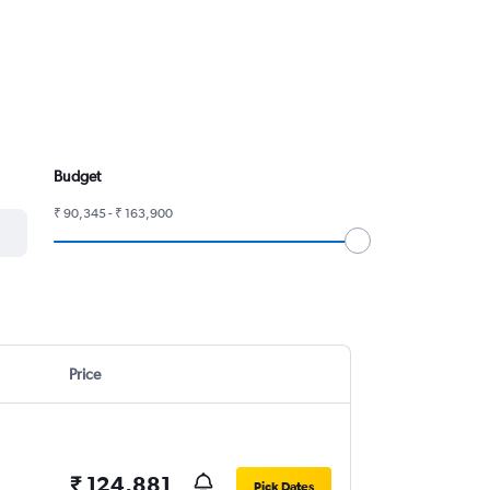
Budget
₹ 90,345 - ₹ 163,900
Price
₹ 124,881
Pick Dates