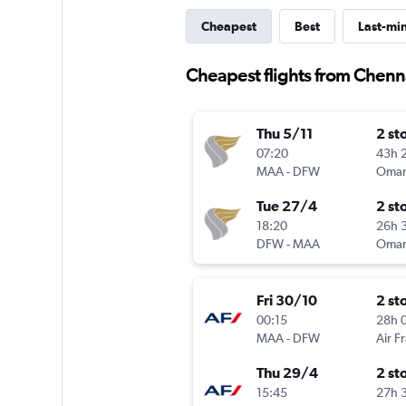
Cheapest
Best
Last-mi
Cheapest flights from Chenna
Thu 5/11
2 st
07:20
43h 
MAA
-
DFW
Oman
Tue 27/4
2 st
18:20
26h 
DFW
-
MAA
Oman
Fri 30/10
2 st
00:15
28h 
MAA
-
DFW
Air F
Thu 29/4
2 st
15:45
27h 