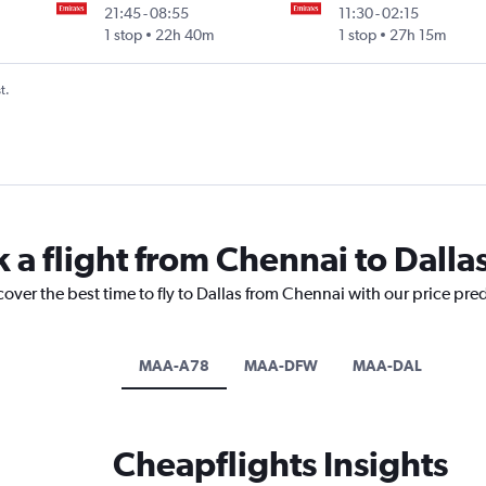
21:45
-
08:55
11:30
-
02:15
1 stop
22h 40m
1 stop
27h 15m
t.
 a flight from Chennai to Dalla
cover the best time to fly to Dallas from Chennai with our price pre
MAA-A78
MAA-DFW
MAA-DAL
Cheapflights Insights