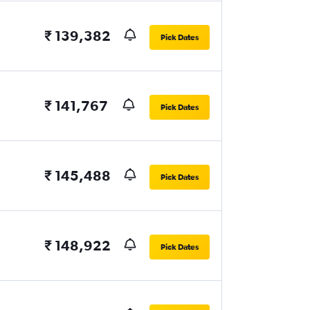
₹ 139,382
Pick Dates
₹ 141,767
Pick Dates
₹ 145,488
Pick Dates
₹ 148,922
Pick Dates