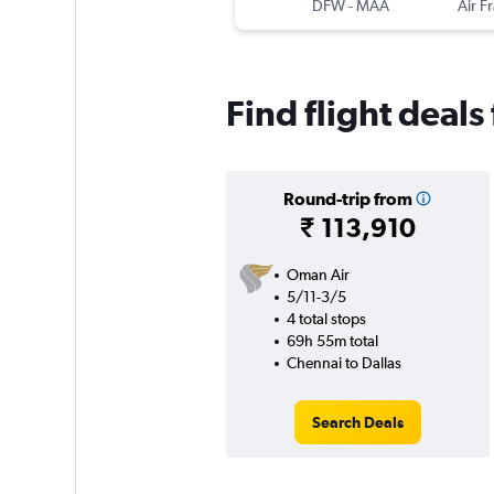
DFW
-
MAA
Air F
Find flight deals
Round-trip from
₹ 113,910
Oman Air
5/11-3/5
4 total stops
69h 55m total
Chennai to Dallas
Search Deals