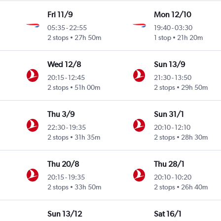
Fri 11/9
Mon 12/10
05:35
-
22:55
19:40
-
03:30
2 stops
27h 50m
1 stop
21h 20m
Wed 12/8
Sun 13/9
20:15
-
12:45
21:30
-
13:50
2 stops
51h 00m
2 stops
29h 50m
Thu 3/9
Sun 31/1
22:30
-
19:35
20:10
-
12:10
2 stops
31h 35m
2 stops
28h 30m
Thu 20/8
Thu 28/1
20:15
-
19:35
20:10
-
10:20
2 stops
33h 50m
2 stops
26h 40m
Sun 13/12
Sat 16/1