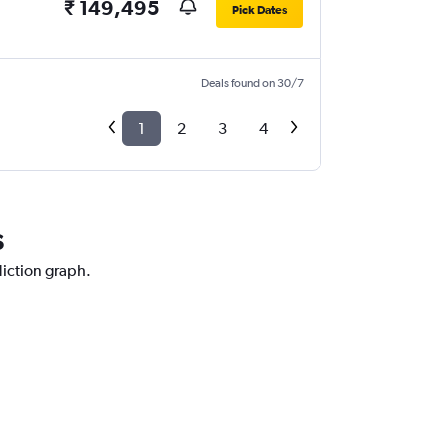
₹ 149,495
Pick Dates
Deals found on 30/7
1
2
3
4
s
diction graph.