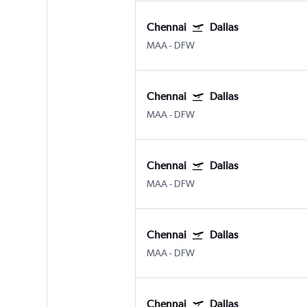
Chennai
Dallas
MAA
-
DFW
Chennai
Dallas
MAA
-
DFW
Chennai
Dallas
MAA
-
DFW
Chennai
Dallas
MAA
-
DFW
Chennai
Dallas