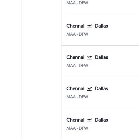
MAA
-
DFW
Chennai
Dallas
MAA
-
DFW
Chennai
Dallas
MAA
-
DFW
Chennai
Dallas
MAA
-
DFW
Chennai
Dallas
MAA
-
DFW