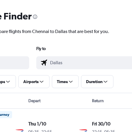
e Finder
are flights from Chennai to Dallas that are best for you.
Fly to
ops
Airports
Times
Duration
Depart
Return
ourney
Thu 1/10
Fri 30/10
05:35
-
22:55
22:15
-
05:35