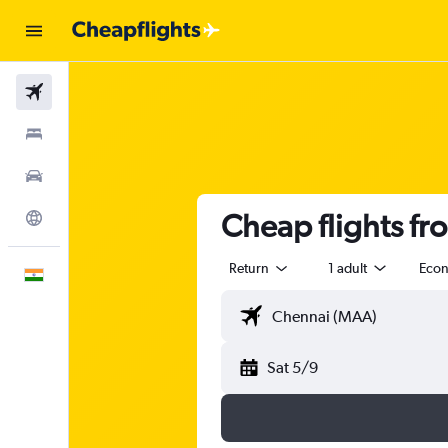
Flights
Stays
Car Rental
Cheap flights fr
Explore
Return
1 adult
Eco
English
Sat 5/9