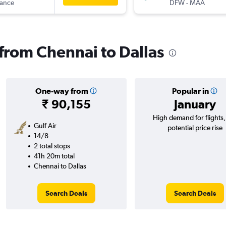
rance
DFW
-
MAA
 from Chennai to Dallas
One-way from
Popular in
₹ 90,155
January
High demand for flights
Gulf Air
potential price rise
14/8
2 total stops
41h 20m total
Chennai to Dallas
Search Deals
Search Deals