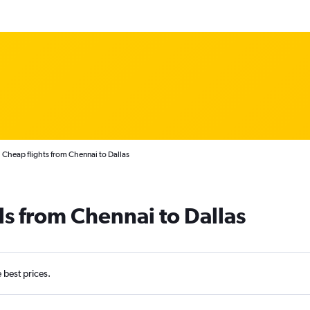
Cheap flights from Chennai to Dallas
ls from Chennai to Dallas
e best prices.