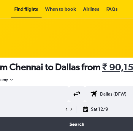
Find flights
When to book
Airlines
FAQs
om Chennai to Dallas from
₹ 90,1
nomy
Sat 12/9
Search