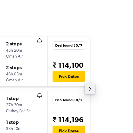
2 stops
Mon 7/
Deal found 30/7
43h 20m
00:50
Oman Air
MAA
-
D
₹ 114,100
2 stops
Tue 2/3
46h 05m
22:55
Pick Dates
Oman Air
DFW
-
M
1 stop
Mon 2/
Deal found 30/7
27h 30m
02:00
Cathay Pacific
MAA
-
D
₹ 114,196
1 stop
Tue 27/
38h 10m
22:55
Pick Dates