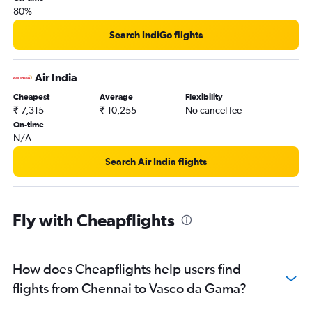
80%
Search IndiGo flights
Air India
Cheapest
Average
Flexibility
₹ 7,315
₹ 10,255
No cancel fee
On-time
N/A
Search Air India flights
Fly with Cheapflights
How does Cheapflights help users find
flights from Chennai to Vasco da Gama?