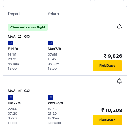
Depart
Return
Cheapest return flight
MAA
GOI
Fri 4/9
Mon 7/9
16:15
-
07:55
-
₹ 9,826
20:25
11:45
4h 10m
3h 50m
Pick Dates
1 stop
1 stop
MAA
GOI
Tue 22/9
Wed 23/9
22:00
-
19:45
-
₹ 10,208
07:20
21:20
9h 20m
1h 35m
Pick Dates
1 stop
Nonstop