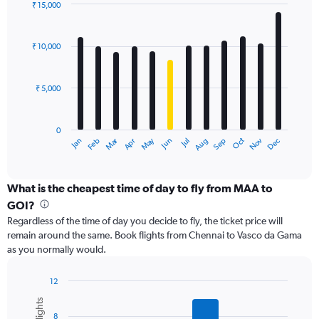
displaying
₹ 15,000
values.
Bar
Chart
Range:
graphic.
chart
with
0
₹ 10,000
12
to
bars.
24000.
₹ 5,000
The
chart
has
0
1
Dec
Oct
May
Nov
Mar
Jun
Sep
Jan
Apr
Jul
Feb
Aug
X
End
of
axis
interactive
displaying
chart
categories.
What is the cheapest time of day to fly from MAA to
Range:
GOI?
12
Regardless of the time of day you decide to fly, the ticket price will
categories.
remain around the same. Book flights from Chennai to Vasco da Gama
The
as you normally would.
chart
has
1
12
Y
Bar
Chart
graphic.
chart
axis
8
with