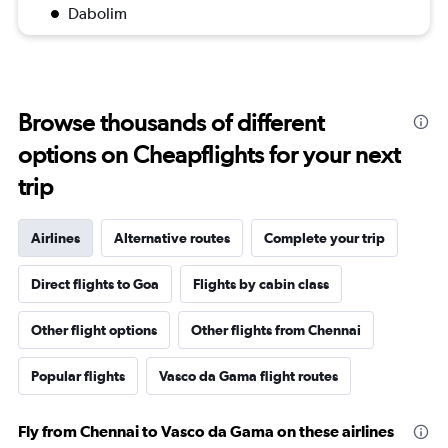
Dabolim
Browse thousands of different
options on Cheapflights for your next
trip
Airlines
Alternative routes
Complete your trip
Direct flights to Goa
Flights by cabin class
Other flight options
Other flights from Chennai
Popular flights
Vasco da Gama flight routes
Fly from Chennai to Vasco da Gama on these airlines