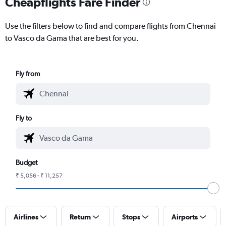
Cheapflights Fare Finder
Use the filters below to find and compare flights from Chennai
to Vasco da Gama that are best for you.
Fly from
Fly to
Budget
₹ 5,056 - ₹ 11,257
Airlines
Return
Stops
Airports