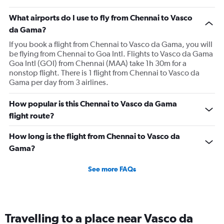
What airports do I use to fly from Chennai to Vasco
da Gama?
If you book a flight from Chennai to Vasco da Gama, you will
be flying from Chennai to Goa Intl. Flights to Vasco da Gama
Goa Intl (GOI) from Chennai (MAA) take 1h 30m for a
nonstop flight. There is 1 flight from Chennai to Vasco da
Gama per day from 3 airlines.
How popular is this Chennai to Vasco da Gama
flight route?
How long is the flight from Chennai to Vasco da
Gama?
See more FAQs
Travelling to a place near Vasco da