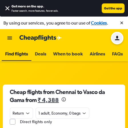
Get more on the app
.
Get the app
Faster search, more features, fewer ads.
By using our services, you agree to our use of
Cookies
.
Find flights
Deals
When to book
Airlines
FAQs
Cheap flights from Chennai to Vasco da
Gama from
₹ 4,388
Return
1 adult, Economy, 0 bags
Direct flights only