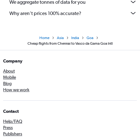
We aggregate tonnes of data for you
Why aren’t prices 100% accurate?
Home
Asia
India
Goa
Cheap flights from Chennai to Vasco da Gama Goa Intl
Company
About
Mobile
Blog
How we work
Contact
Help/FAQ
Press
Publishers