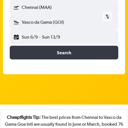
Chennai (MAA)
Vasco da Gama (GOI)
Sun 6/9
-
Sun 13/9
Search
Cheapflights Tip:
The best prices from Chennai to Vasco da
Gama Goa Intl are usually found in June or March, booked 76