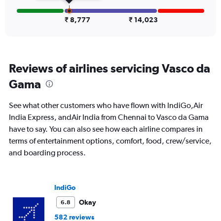
flights.
Range:
0
₹ 8,777
₹ 14,023
to
12.
Reviews of airlines servicing Vasco da
Gama
See what other customers who have flown with IndiGo,Air
India Express, andAir India from Chennai to Vasco da Gama
have to say. You can also see how each airline compares in
terms of entertainment options, comfort, food, crew/service,
and boarding process.
IndiGo
Okay
6.8
582 reviews