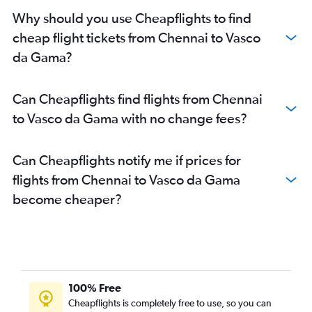
Why should you use Cheapflights to find
cheap flight tickets from Chennai to Vasco
da Gama?
Can Cheapflights find flights from Chennai
to Vasco da Gama with no change fees?
Can Cheapflights notify me if prices for
flights from Chennai to Vasco da Gama
become cheaper?
100% Free
Cheapflights is completely free to use, so you can