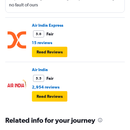
no fault of ours
Air India Express
Fair
5.8
15 reviews
Read Reviews
Air India
Fair
5.5
2,954 reviews
Read Reviews
Related info for your journey