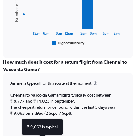
Number of flights
displaying
6
values.
bars.
Range:
4
0
The
to
chart
15000.
has
12am – 6am
6am – 12pm
12pm – 6pm
6pm – 12am
1
Flight availability
X
End
of
axis
interactive
displaying
chart
categories.
How much does it cost for a return flight from Chennai to
Range:
Vasco da Gama?
6
categories.
Airfare is
typical
for this route at the moment.
The
chart
Chennai to Vasco da Gama flights typically cost between
has
₹ 8,777 and ₹ 14,023 in September.
1
The cheapest return price found within the last 5 days was
Y
axis
₹ 9,063 on IndiGo (2 Sept–7 Sept).
displaying
Number
₹ 9,063 is typical
of