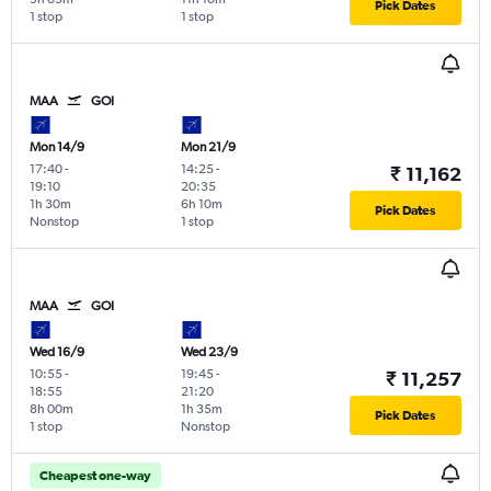
Pick Dates
1 stop
1 stop
MAA
GOI
Mon 14/9
Mon 21/9
17:40
-
14:25
-
₹ 11,162
19:10
20:35
1h 30m
6h 10m
Pick Dates
Nonstop
1 stop
MAA
GOI
Wed 16/9
Wed 23/9
10:55
-
19:45
-
₹ 11,257
18:55
21:20
8h 00m
1h 35m
Pick Dates
1 stop
Nonstop
Cheapest one-way