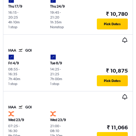
Thu 17/9
Thu 24/9
16:15
-
19:45
-
₹ 10,780
20:25
21:20
4h 10m
1h 35m
Pick Dates
1 stop
Nonstop
MAA
GOI
Fri 4/9
Tue 8/9
08:55
-
14:25
-
₹ 10,875
16:35
21:25
7h 40m
7h 00m
Pick Dates
1 stop
1 stop
MAA
GOI
Wed 23/9
Wed 23/9
07:25
-
21:00
-
₹ 11,066
16:30
08:10
9h 05m
11h 10m