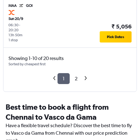
MAA
GOI
Sun 20/9
06:30
-
₹ 5,056
20:20
13h 50m
Pick Dates
1 stop
Showing 1-10 of 20 results
Sorted by cheapest first
1
2
Best time to book a flight from
Chennai to Vasco da Gama
Have a flexible travel schedule? Discover the best time to fly
to Vasco da Gama from Chennai with our price prediction