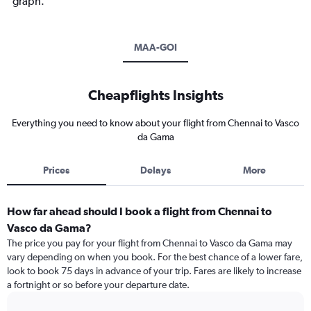
graph.
MAA-GOI
Cheapflights Insights
Everything you need to know about your flight from Chennai to Vasco
da Gama
Prices
Delays
More
How far ahead should I book a flight from Chennai to
Vasco da Gama?
The price you pay for your flight from Chennai to Vasco da Gama may
vary depending on when you book. For the best chance of a lower fare,
look to book 75 days in advance of your trip. Fares are likely to increase
a fortnight or so before your departure date.