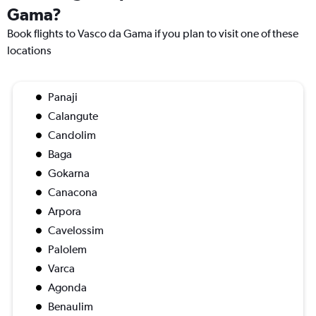
Gama?
Book flights to Vasco da Gama if you plan to visit one of these
locations
Panaji
Calangute
Candolim
Baga
Gokarna
Canacona
Arpora
Cavelossim
Palolem
Varca
Agonda
Benaulim