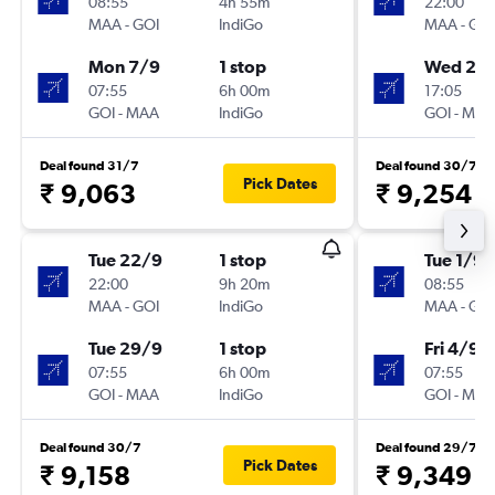
08:55
4h 55m
22:00
MAA
-
GOI
IndiGo
MAA
-
GOI
Mon 7/9
1 stop
Wed 23
07:55
6h 00m
17:05
GOI
-
MAA
IndiGo
GOI
-
MAA
Deal found 31/7
Deal found 30/7
Pick Dates
₹ 9,063
₹ 9,254
Tue 22/9
1 stop
Tue 1/9
22:00
9h 20m
08:55
MAA
-
GOI
IndiGo
MAA
-
GOI
Tue 29/9
1 stop
Fri 4/9
07:55
6h 00m
07:55
GOI
-
MAA
IndiGo
GOI
-
MAA
Deal found 30/7
Deal found 29/7
Pick Dates
₹ 9,158
₹ 9,349