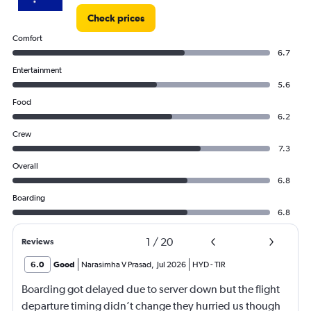
Check prices
Comfort
6.7
Entertainment
5.6
Food
6.2
Crew
7.3
Overall
6.8
Boarding
6.8
1
/
20
Reviews
6.0
Good
Narasimha V Prasad
,
Jul 2026
HYD
-
TIR
Boarding got delayed due to server down but the flight
departure timing didn’t change they hurried us though