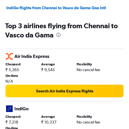
IndiGo flights from Chennai to Vasco da Gama Goa Intl
Top 3 airlines flying from Chennai to
Vasco da Gama
Air India Express
Cheapest
Average
Flexibility
₹ 5,265
₹ 9,545
No cancel fee
On-time
N/A
Search Air India Express flights
IndiGo
Cheapest
Average
Flexibility
₹ 7,218
₹ 10,337
No cancel fee
On-time