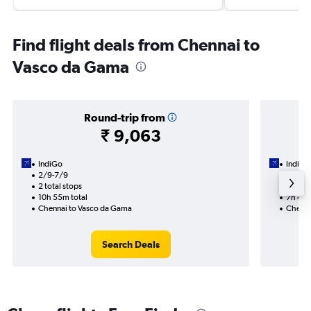
Find flight deals from Chennai to
Vasco da Gama
Round-trip from
₹ 9,063
IndiGo
IndiGo
2/9-7/9
2/9
2 total stops
1 total
10h 55m total
7h 40m
Chennai to Vasco da Gama
Chenna
Search Deals