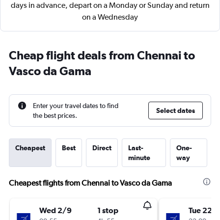
days in advance, depart on a Monday or Sunday and return
on a Wednesday
Cheap flight deals from Chennai to
Vasco da Gama
Enter your travel dates to find
Select dates
the best prices.
Cheapest
Best
Direct
Last-
One-
minute
way
Cheapest flights from Chennai to Vasco da Gama
Wed 2/9
1 stop
Tue 22/