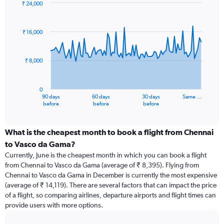
₹ 24,000
Chart
Chart
graphic.
with
91
₹ 16,000
data
points.
₹ 8,000
The
chart
has
0
1
90 days
60 days
30 days
Same …
X
End
before
before
before
of
axis
interactive
displaying
chart
categories.
What is the cheapest month to book a flight from Chennai
Range:
to Vasco da Gama?
91
Currently, June is the cheapest month in which you can book a flight
categories.
from Chennai to Vasco da Gama (average of ₹ 8,395). Flying from
The
Chennai to Vasco da Gama in December is currently the most expensive
chart
(average of ₹ 14,119). There are several factors that can impact the price
has
of a flight, so comparing airlines, departure airports and flight times can
1
provide users with more options.
Y
axis