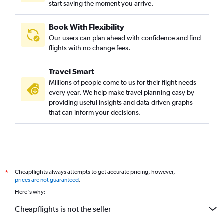
start saving the moment you arrive.
Book With Flexibility
Our users can plan ahead with confidence and find
flights with no change fees.
Travel Smart
Millions of people come to us for their flight needs
every year. We help make travel planning easy by
providing useful insights and data-driven graphs
that can inform your decisions.
Cheapflights always attempts to get accurate pricing, however,
*
prices are not guaranteed
.
Here's why:
Cheapflights is not the seller