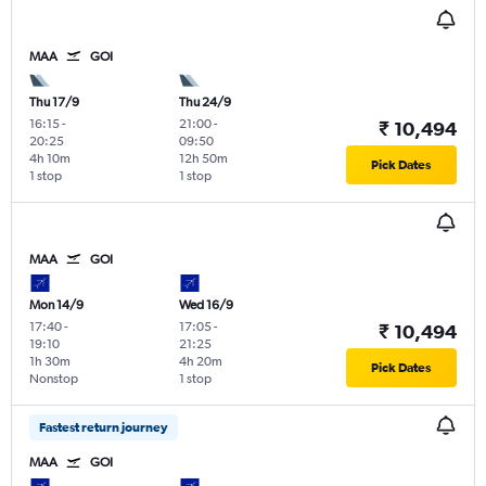
MAA
GOI
Thu 17/9
Thu 24/9
16:15
-
21:00
-
₹ 10,494
20:25
09:50
4h 10m
12h 50m
Pick Dates
1 stop
1 stop
MAA
GOI
Mon 14/9
Wed 16/9
17:40
-
17:05
-
₹ 10,494
19:10
21:25
1h 30m
4h 20m
Pick Dates
Nonstop
1 stop
Fastest return journey
MAA
GOI