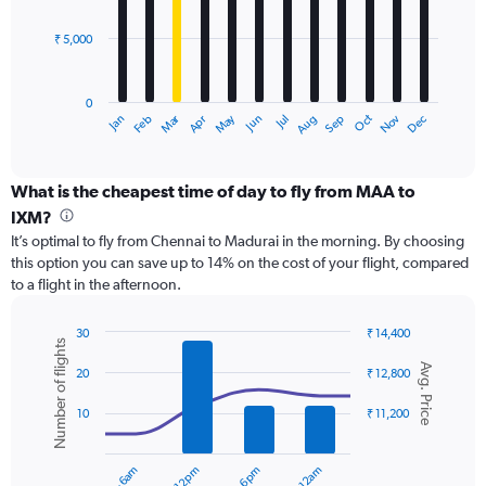
bars.
24000.
₹ 5,000
The
chart
has
0
1
Dec
Oct
May
Nov
Mar
Jun
Sep
Jan
Apr
Jul
Feb
Aug
X
End
of
axis
interactive
displaying
chart
categories.
What is the cheapest time of day to fly from MAA to
Range:
IXM?
12
It’s optimal to fly from Chennai to Madurai in the morning. By choosing
categories.
this option you can save up to 14% on the cost of your flight, compared
The
to a flight in the afternoon.
chart
has
1
30
₹ 14,400
Number of flights
Y
Combination
Chart
Avg. Price
graphic.
chart
axis
20
₹ 12,800
with
displaying
2
values.
10
₹ 11,200
data
Range:
series.
0
to
The