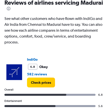
Reviews of airlines servicing Madurai
See what other customers who have flown with IndiGo and
Air India from Chennai to Madurai have to say. You can also
see how each airline compares in terms of entertainment
options, comfort, food, crew/service, and boarding
process.
IndiGo
Okay
6.8
582 reviews
Check prices
Overall
6.8
Entertainment
5.6