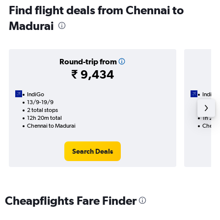
Find flight deals from Chennai to
Madurai
Round-trip from
₹ 9,434
IndiGo
IndiGo
13/9-19/9
6/9
2 total stops
Nonst
12h 20m total
1h 25m
Chennai to Madurai
Chenna
Search Deals
Cheapflights Fare Finder