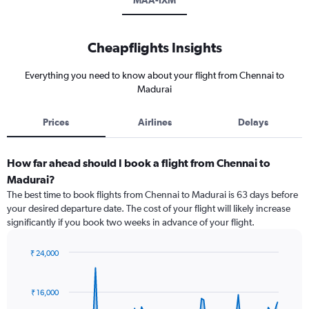
MAA-IXM
Cheapflights Insights
Everything you need to know about your flight from Chennai to
Madurai
Prices
Airlines
Delays
How far ahead should I book a flight from Chennai to
Madurai?
The best time to book flights from Chennai to Madurai is 63 days before
your desired departure date. The cost of your flight will likely increase
significantly if you book two weeks in advance of your flight.
₹ 24,000
Chart
Chart
graphic.
with
91
₹ 16,000
data