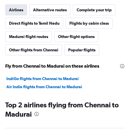
Airlines
Alternative routes
Complete your trip
Direct flights to Tamil Nadu
Flights by cabin class
Madurai flight routes
Other flight options
Other flights from Chennai
Popular flights
Fly from Chennai to Madurai on these airlines
IndiGo flights from Chennai to Madurai
Air India flights from Chennai to Madurai
Top 2 airlines flying from Chennai to
Madurai