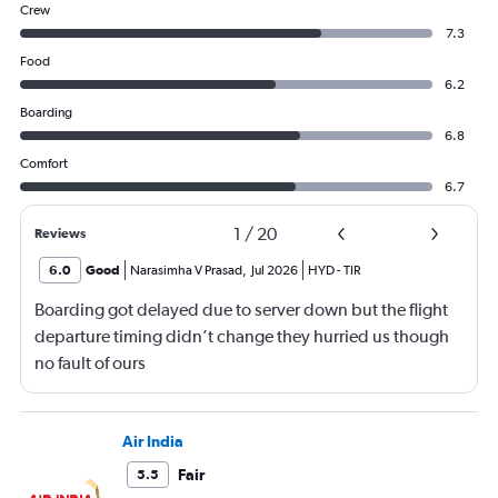
Crew
7.3
Food
6.2
Boarding
6.8
Comfort
6.7
1
/
20
Reviews
6.0
Good
Narasimha V Prasad
,
Jul 2026
HYD
-
TIR
Boarding got delayed due to server down but the flight
departure timing didn’t change they hurried us though
no fault of ours
Air India
Fair
5.5