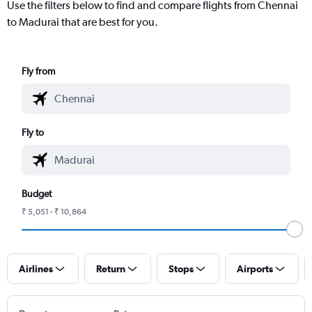
Use the filters below to find and compare flights from Chennai
to Madurai that are best for you.
Fly from
Fly to
Budget
₹ 5,051 - ₹ 10,864
Airlines
Return
Stops
Airports