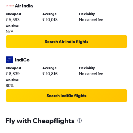
Air India
Cheapest
Average
Flexibility
₹ 5,593
₹ 10,018
No cancel fee
On-time
N/A
Search Air India flights
IndiGo
Cheapest
Average
Flexibility
₹ 8,839
₹ 10,816
No cancel fee
On-time
80%
Search IndiGo flights
Fly with Cheapflights