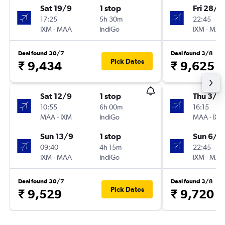
Sat 19/9
1 stop
Fri 28/8
17:25
5h 30m
22:45
IXM
-
MAA
IndiGo
IXM
-
MAA
Deal found 30/7
Deal found 3/8
Pick Dates
₹ 9,434
₹ 9,625
Sat 12/9
1 stop
Thu 3/9
10:55
6h 00m
16:15
MAA
-
IXM
IndiGo
MAA
-
IXM
Sun 13/9
1 stop
Sun 6/9
09:40
4h 15m
22:45
IXM
-
MAA
IndiGo
IXM
-
MAA
Deal found 30/7
Deal found 3/8
Pick Dates
₹ 9,529
₹ 9,720