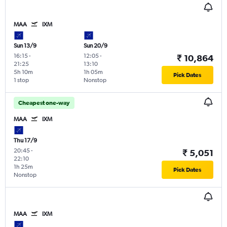
MAA
IXM
Sun 13/9
Sun 20/9
16:15
-
12:05
-
₹ 10,864
21:25
13:10
5h 10m
1h 05m
Pick Dates
1 stop
Nonstop
Cheapest one-way
MAA
IXM
Thu 17/9
20:45
-
₹ 5,051
22:10
1h 25m
Pick Dates
Nonstop
MAA
IXM