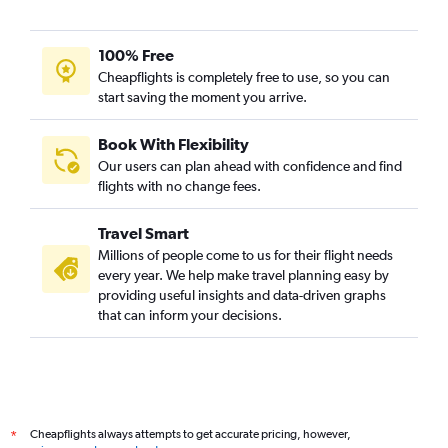
100% Free
Cheapflights is completely free to use, so you can
start saving the moment you arrive.
Book With Flexibility
Our users can plan ahead with confidence and find
flights with no change fees.
Travel Smart
Millions of people come to us for their flight needs
every year. We help make travel planning easy by
providing useful insights and data-driven graphs
that can inform your decisions.
Cheapflights always attempts to get accurate pricing, however,
*