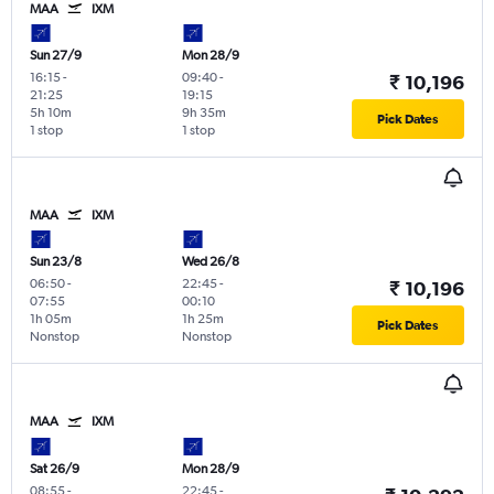
MAA
IXM
Sun 27/9
Mon 28/9
16:15
-
09:40
-
₹ 10,196
21:25
19:15
5h 10m
9h 35m
Pick Dates
1 stop
1 stop
MAA
IXM
Sun 23/8
Wed 26/8
06:50
-
22:45
-
₹ 10,196
07:55
00:10
1h 05m
1h 25m
Pick Dates
Nonstop
Nonstop
MAA
IXM
Sat 26/9
Mon 28/9
08:55
-
22:45
-