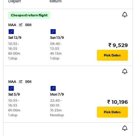
Depart
Return
Cheapest return flight
MAA
IXM
Sat 12/9
Sun 13/9
10:55
-
09:40
-
₹ 9,529
16:55
13:55
6h 00m
4h 15m
Pick Dates
1 stop
1 stop
MAA
IXM
Sat 5/9
Mon 7/9
10:55
-
22:45
-
₹ 10,196
16:55
00:10
6h 00m
1h 25m
Pick Dates
1 stop
Nonstop