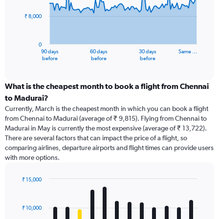
points.
₹ 8,000
The
chart
has
0
1
90 days
60 days
30 days
Same …
X
End
before
before
before
of
axis
interactive
displaying
chart
categories.
What is the cheapest month to book a flight from Chennai
Range:
to Madurai?
91
Currently, March is the cheapest month in which you can book a flight
categories.
from Chennai to Madurai (average of ₹ 9,815). Flying from Chennai to
The
Madurai in May is currently the most expensive (average of ₹ 13,722).
chart
There are several factors that can impact the price of a flight, so
has
comparing airlines, departure airports and flight times can provide users
1
with more options.
Y
axis
displaying
₹ 15,000
values.
Bar
Chart
Range:
graphic.
chart
with
0
₹ 10,000
12
to