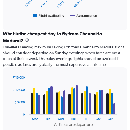
12am – 6am
6am – 12pm
12pm – 6pm
6pm – 12am
15000.
chart
has
1
Flight availability
Average price
End
of
X
interactive
axis
chart
displaying
What is the cheapest day to fly from Chennai to
categories.
Madurai?
Range:
Travellers seeking maximum savings on their Chennai to Madurai flight
6
should consider departing on Sunday evenings when fares are most
categories.
often at their lowest. Thursday evenings flights should be avoided if
The
possible as fares are typically the most expensive at this time.
chart
has
2
₹ 18,000
Y
Bar
Chart
axes
graphic.
chart
₹ 12,000
with
displaying
4
Avg.
data
₹ 6,000
Price
series.
and
Number
0
The
Mon
Tue
Wed
Thu
Fri
Sat
Sun
of
chart
All times are departure
flights.
has