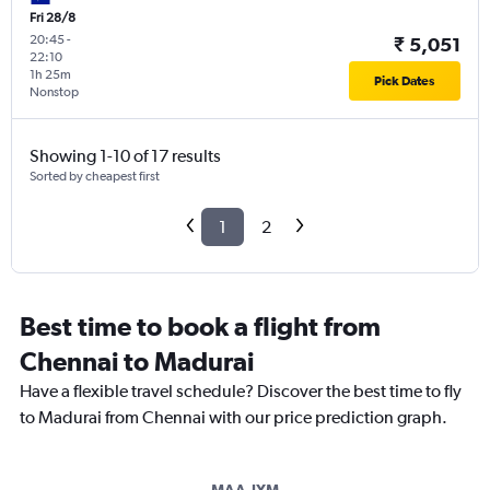
Fri 28/8
20:45
-
₹ 5,051
22:10
1h 25m
Pick Dates
Nonstop
Showing 1-10 of 17 results
Sorted by cheapest first
1
2
Best time to book a flight from
Chennai to Madurai
Have a flexible travel schedule? Discover the best time to fly
to Madurai from Chennai with our price prediction graph.