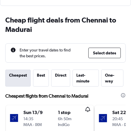
Cheap flight deals from Chennai to
Madurai
Enter your travel dates to find
Select dates
the best prices.
Cheapest
Best
Direct
Last-
One-
minute
way
Cheapest flights from Chennai to Madurai
Sun 13/9
1 stop
Sat 22/
14:35
6h 50m
20:45
MAA
-
IXM
IndiGo
MAA
-
IXM