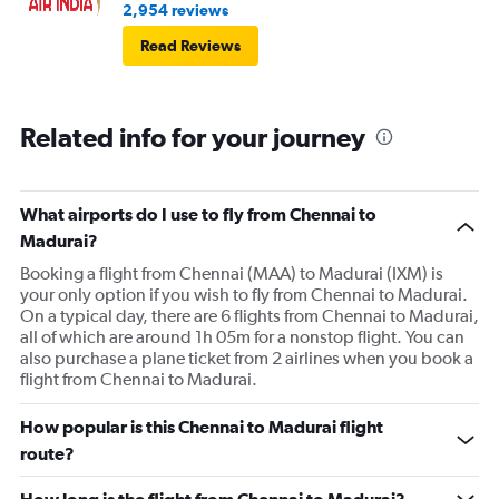
2,954 reviews
Read Reviews
Related info for your journey
What airports do I use to fly from Chennai to
Madurai?
Booking a flight from Chennai (MAA) to Madurai (IXM) is
your only option if you wish to fly from Chennai to Madurai.
On a typical day, there are 6 flights from Chennai to Madurai,
all of which are around 1h 05m for a nonstop flight. You can
also purchase a plane ticket from 2 airlines when you book a
flight from Chennai to Madurai.
How popular is this Chennai to Madurai flight
route?