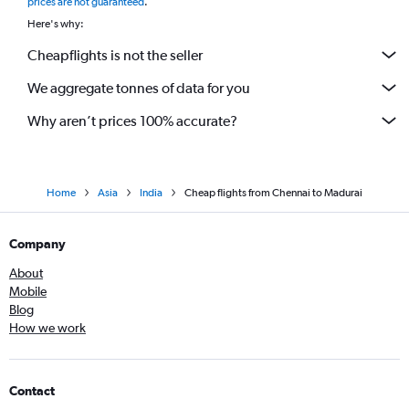
prices are not guaranteed
.
Here's why:
Cheapflights is not the seller
We aggregate tonnes of data for you
Why aren’t prices 100% accurate?
Home
Asia
India
Cheap flights from Chennai to Madurai
Company
About
Mobile
Blog
How we work
Contact