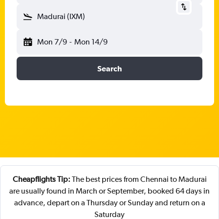
Madurai (IXM)
Mon 7/9
-
Mon 14/9
Search
Cheapflights Tip:
The best prices from Chennai to Madurai
are usually found in March or September, booked 64 days in
advance, depart on a Thursday or Sunday and return on a
Saturday