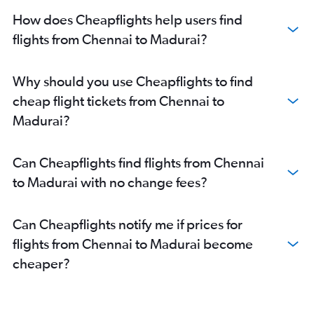
How does Cheapflights help users find
flights from Chennai to Madurai?
Why should you use Cheapflights to find
cheap flight tickets from Chennai to
Madurai?
Can Cheapflights find flights from Chennai
to Madurai with no change fees?
Can Cheapflights notify me if prices for
flights from Chennai to Madurai become
cheaper?