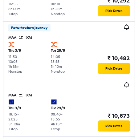
₹ 10,292
16:55
00:10
8h 00m
1h 25m
Pick Dates
1 stop
Nonstop
Fastest return journey
MAA
IXM
Thu 3/9
Tue 29/9
11:50
-
14:05
-
₹ 10,482
13:05
15:15
1h 15m
1h 10m
Pick Dates
Nonstop
Nonstop
MAA
IXM
Thu 3/9
Tue 29/9
16:15
-
09:40
-
₹ 10,673
21:25
13:55
5h 10m
4h 15m
Pick Dates
1 stop
1 stop