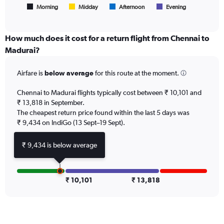
1
Morning
Midday
Afternoon
Evening
End
of
X
interactive
axis
chart
displaying
How much does it cost for a return flight from Chennai to
All
Madurai?
times
are
Airfare is
below average
for this route at the moment.
departure.
Range:
7
Chennai to Madurai flights typically cost between ₹ 10,101 and
categories.
₹ 13,818 in September.
The
The cheapest return price found within the last 5 days was
chart
₹ 9,434 on IndiGo (13 Sept–19 Sept).
has
1
₹ 9,434 is below average
Y
axis
displaying
values.
₹ 10,101
₹ 13,818
Range:
0
to
18000.