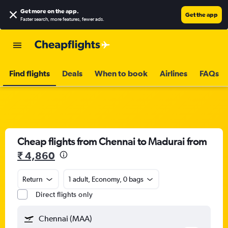
Get more on the app
.
Get the app
Faster search, more features, fewer ads.
Find flights
Deals
When to book
Airlines
FAQs
Cheap flights from Chennai to Madurai from
₹ 4,860
Return
1 adult, Economy, 0 bags
Direct flights only
Chennai (MAA)