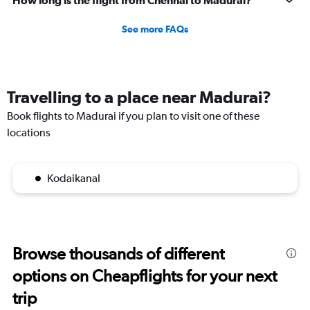
How long is the flight from Chennai to Madurai?
See more FAQs
Travelling to a place near Madurai?
Book flights to Madurai if you plan to visit one of these
locations
Kodaikanal
Browse thousands of different
options on Cheapflights for your next
trip