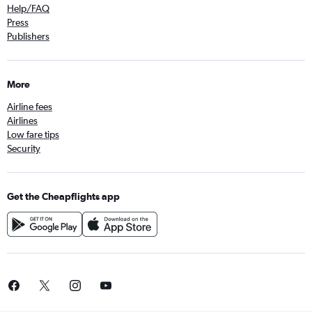
Help/FAQ
Press
Publishers
More
Airline fees
Airlines
Low fare tips
Security
Get the Cheapflights app