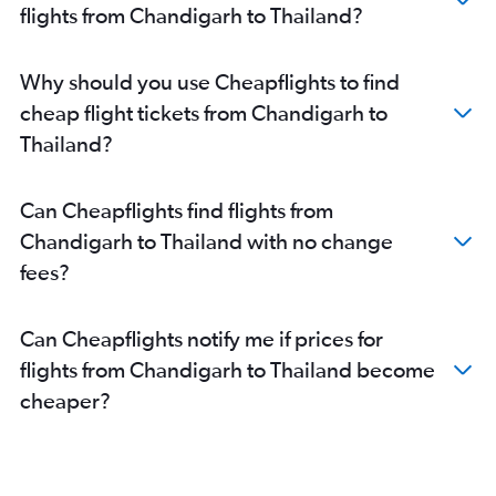
flights from Chandigarh to Thailand?
Why should you use Cheapflights to find
cheap flight tickets from Chandigarh to
Thailand?
Can Cheapflights find flights from
Chandigarh to Thailand with no change
fees?
Can Cheapflights notify me if prices for
flights from Chandigarh to Thailand become
cheaper?