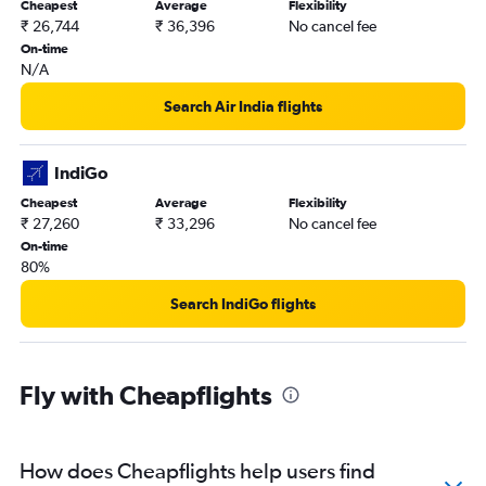
Cheapest
Average
Flexibility
Chandigarh to Kullu flights
₹ 26,744
₹ 36,396
No cancel fee
Chandigarh to Malé flights
On-time
N/A
Chandigarh to Don Mueang Intl flights
Chandigarh to Soekarno-Hatta Intl flights
Search Air India flights
Chandigarh to Kozhikode flights
Chandigarh to Jammu flights
IndiGo
Chandigarh to Manila flights
Cheapest
Average
Flexibility
₹ 27,260
₹ 33,296
No cancel fee
Chandigarh to Bandung flights
On-time
80%
Search IndiGo flights
Fly with Cheapflights
How does Cheapflights help users find