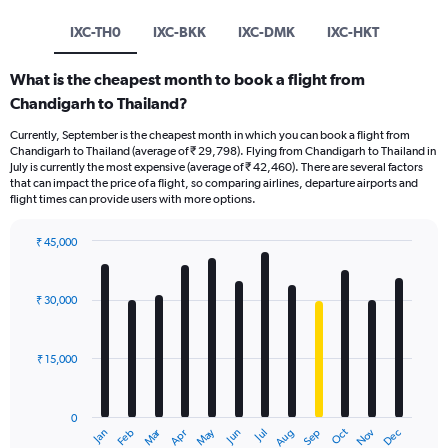
IXC-TH0
IXC-BKK
IXC-DMK
IXC-HKT
What is the cheapest month to book a flight from
Chandigarh to Thailand?
Currently, September is the cheapest month in which you can book a flight from
Chandigarh to Thailand (average of ₹ 29,798). Flying from Chandigarh to Thailand in
July is currently the most expensive (average of ₹ 42,460). There are several factors
that can impact the price of a flight, so comparing airlines, departure airports and
flight times can provide users with more options.
₹ 45,000
Bar
Chart
graphic.
chart
with
₹ 30,000
12
bars.
₹ 15,000
The
chart
has
0
1
Oct
Dec
May
Nov
Jan
Apr
Jul
Mar
Jun
Sep
Feb
Aug
X
End