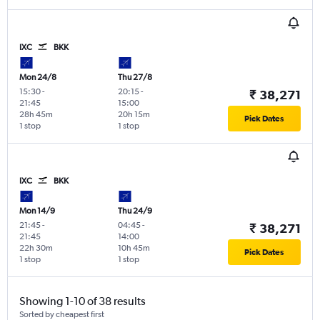
IXC
BKK
Mon 24/8
Thu 27/8
15:30
-
20:15
-
₹ 38,271
21:45
15:00
28h 45m
20h 15m
Pick Dates
1 stop
1 stop
IXC
BKK
Mon 14/9
Thu 24/9
21:45
-
04:45
-
₹ 38,271
21:45
14:00
22h 30m
10h 45m
Pick Dates
1 stop
1 stop
Showing 1-10 of 38 results
Sorted by cheapest first