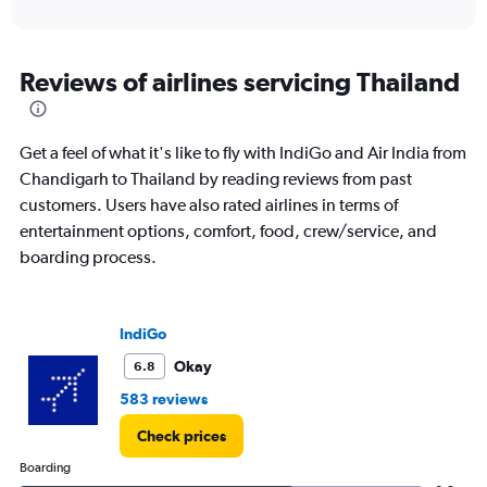
of
axis
interactive
displaying
chart
categories.
Range:
Reviews of airlines servicing Thailand
12
categories.
The
Get a feel of what it's like to fly with IndiGo and Air India from
chart
has
Chandigarh to Thailand by reading reviews from past
1
customers. Users have also rated airlines in terms of
Y
entertainment options, comfort, food, crew/service, and
axis
boarding process.
displaying
values.
Range:
0
IndiGo
to
45000.
Okay
6.8
583 reviews
Check prices
Boarding