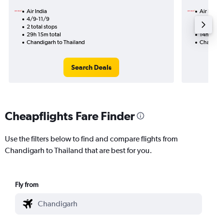
Air India
Air Ind
4/9-11/9
28/8
2 total stops
2 total
29h 15m total
14h 25
Chandigarh to Thailand
Chandi
Search Deals
Cheapflights Fare Finder
Use the filters below to find and compare flights from
Chandigarh to Thailand that are best for you.
Fly from