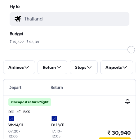
Fly to
Budget
₹ 15,327 - ₹ 95,391
Airlines
Return
Stops
Airports
Depart
Return
Cheapest return flight
IXC
BKK
Wed 4/11
Fri 13/11
07:20
-
17:10
-
₹ 30,940
12:05
12:05