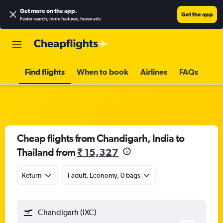
Get more on the app
.
Get the app
Faster search, more features, fewer ads.
Find flights
When to book
Airlines
FAQs
Cheap flights from Chandigarh, India to
Thailand from
₹ 15,327
Return
1 adult, Economy, 0 bags
Chandigarh (IXC)