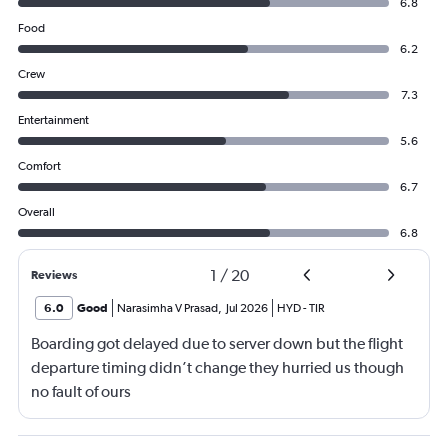
6.8
Food
6.2
Crew
7.3
Entertainment
5.6
Comfort
6.7
Overall
6.8
1
/
20
Reviews
6.0
Good
Narasimha V Prasad
,
Jul 2026
HYD
-
TIR
Boarding got delayed due to server down but the flight
departure timing didn’t change they hurried us though
no fault of ours