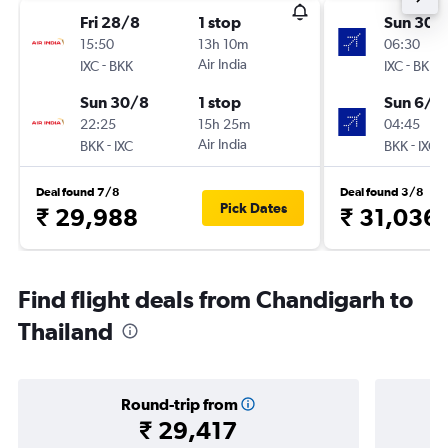
Fri 28/8
1 stop
Sun 30/
15:50
13h 10m
06:30
-
Air India
-
IXC
BKK
IXC
BKK
Sun 30/8
1 stop
Sun 6/9
22:25
15h 25m
04:45
-
Air India
-
BKK
IXC
BKK
IXC
Deal found 7/8
Deal found 3/8
Pick Dates
₹ 29,988
₹ 31,036
Find flight deals from Chandigarh to
Thailand
Round-trip from
₹ 29,417