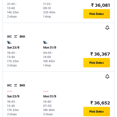
21:45
-
11:55
-
₹ 36,081
13:40
09:10
14h 25m
22h 45m
Pick Dates
2 stops
1 stop
IXC
BKK
Sun 23/8
Mon 31/8
18:45
-
04:45
-
₹ 36,367
13:40
14:00
17h 25m
10h 45m
Pick Dates
2 stops
1 stop
IXC
BKK
Sun 23/8
Mon 31/8
18:45
-
14:40
-
₹ 36,652
13:40
07:50
17h 25m
18h 40m
Pick Dates
2 stops
2 stops