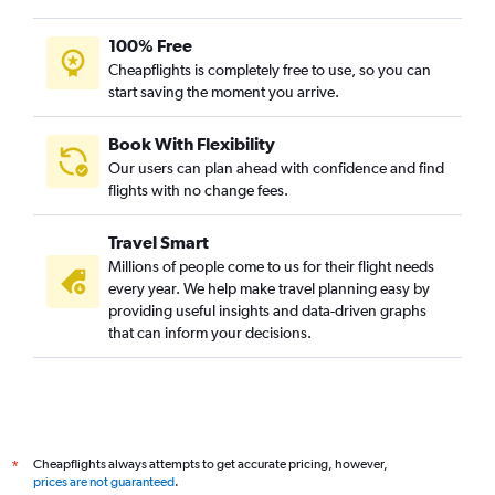
100% Free
Cheapflights is completely free to use, so you can
start saving the moment you arrive.
Book With Flexibility
Our users can plan ahead with confidence and find
flights with no change fees.
Travel Smart
Millions of people come to us for their flight needs
every year. We help make travel planning easy by
providing useful insights and data-driven graphs
that can inform your decisions.
Cheapflights always attempts to get accurate pricing, however,
*
prices are not guaranteed
.