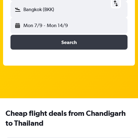
Bangkok (BKK)
Mon 7/9
-
Mon 14/9
Search
Cheap flight deals from Chandigarh
to Thailand