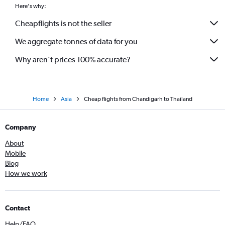
Here's why:
Cheapflights is not the seller
We aggregate tonnes of data for you
Why aren’t prices 100% accurate?
Home
Asia
Cheap flights from Chandigarh to Thailand
Company
About
Mobile
Blog
How we work
Contact
Help/FAQ