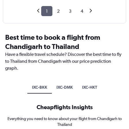
1
2
3
4
Best time to book a flight from
Chandigarh to Thailand
Have a flexible travel schedule? Discover the best time to fly
to Thailand from Chandigarh with our price prediction
graph.
IXC-BKK
IXC-DMK
IXC-HKT
Cheapflights Insights
Everything you need to know about your flight from Chandigarh to
Thailand