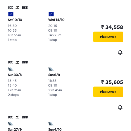
IXC
BKK
Sat 10/10
Wed 14/10
16:30
-
20:15
-
₹ 34,558
10:55
09:10
16h 55m
14h 25m
Pick Dates
1 stop
1 stop
IXC
BKK
Sun 30/8
Sun 6/9
18:45
-
11:55
-
₹ 35,605
13:40
09:10
17h 25m
22h 45m
Pick Dates
2 stops
1 stop
IXC
BKK
Sun 27/9
Sun 4/10