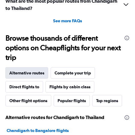
What are the most popular routes from Chandigarh
to Thailand?
See more FAQs
Browse thousands of different
options on Cheapflights for your next
trip
Alternative routes
Complete your trip
Direct flights to
Flights by cabin class
Other flight options
Popular flights
Top regions
Alternative routes for Chandigarh to Thailand
Chandigarh to Bangalore flights