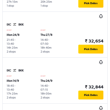
27h 15m
20h 25m
Pick Dates
1 stop
1 stop
IXC
BKK
Mon 24/8
Thu 27/8
21:45
-
14:40
-
₹ 32,654
13:40
07:50
14h 25m
18h 40m
Pick Dates
2 stops
2 stops
IXC
BKK
Mon 14/9
Thu 24/9
18:45
-
14:40
-
₹ 32,844
13:40
07:15
17h 25m
18h 05m
Pick Dates
2 stops
2 stops