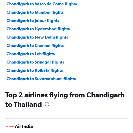
Chandigarh to Vasco da Gama flights
Chandigarh to Mumbai flights
Chandigarh to Jaipur flights
Chandigarh to Hyderabad flights
Chandigarh to New Delhi flights
Chandigarh to Chennai flights
Chandigarh to Leh flights
Chandigarh to Srinagar flights
Chandigarh to Kolkata flights
Chandigarh to Suvarnabhumi flights
Chandigarh to Pune flights
Top 2 airlines flying from Chandigarh
Chandigarh to Indore flights
to Thailand
Chandigarh to Guwahati flights
Chandigarh to Kuala Lumpur Intl flights
Chandigarh to Singapore flights
Air India
Chandigarh to Phuket City flights