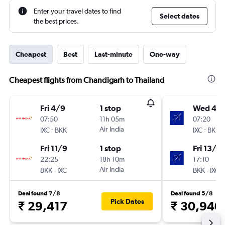
Enter your travel dates to find
Select dates
the best prices.
Cheapest
Best
Last-minute
One-way
Cheapest flights from Chandigarh to Thailand
Fri 4/9
1 stop
Wed 4/1
07:50
11h 05m
07:20
-
Air India
-
IXC
BKK
IXC
BKK
Fri 11/9
1 stop
Fri 13/11
22:25
18h 10m
17:10
-
Air India
-
BKK
IXC
BKK
IXC
Deal found 7/8
Deal found 5/8
Pick Dates
₹ 29,417
₹ 30,940