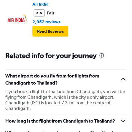
Air India
Fair
5.5
2,952 reviews
Read Reviews
Related info for your journey
What airport do you fly from for flights from
Chandigarh to Thailand?
If you book a flight to Thailand from Chandigarh, you will be
flying from Chandigarh, which is the city’s only airport.
Chandigarh (IXC) is located 7.3 km from the centre of
Chandigarh.
How long is the flight from Chandigarh to Thailand?