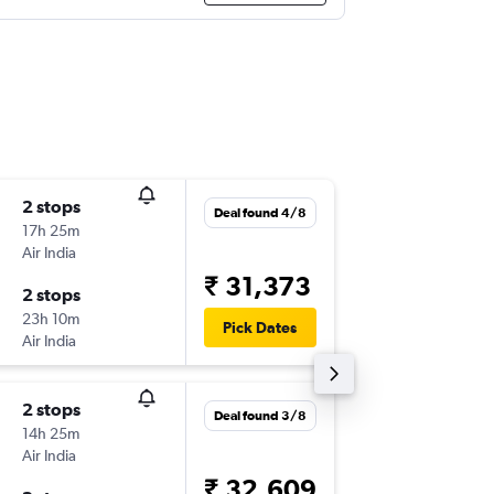
2 stops
Tue 15/
Deal found 4/8
17h 25m
15:50
Air India
-
IXC
BKK
₹ 31,373
2 stops
Tue 22/
23h 10m
14:40
Pick Dates
Air India
-
BKK
IXC
2 stops
Wed 26
Deal found 3/8
14h 25m
18:45
Air India
-
IXC
BKK
₹ 32,609