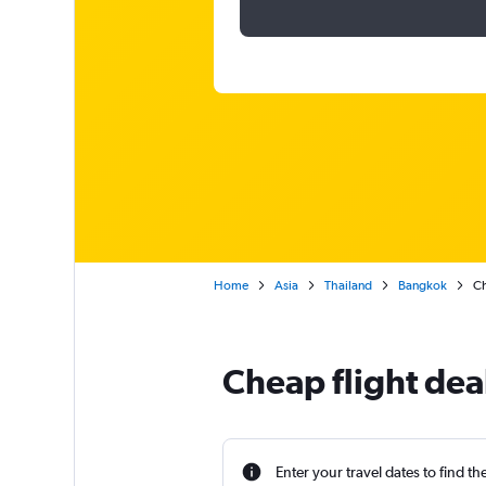
Home
Asia
Thailand
Bangkok
Ch
Cheap flight de
Enter your travel dates to find th