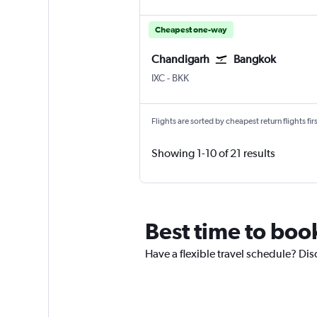
Cheapest one-way
Chandigarh
Bangkok
Chandigarh
Bangkok Suvarnabhumi
IXC
-
BKK
Flights are sorted by cheapest return flights firs
Showing 1-10 of 21 results
Best time to boo
Have a flexible travel schedule? Di