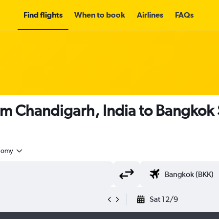
Find flights
When to book
Airlines
FAQs
rom Chandigarh, India to Bangkok
nomy
Sat 12/9