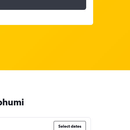
abhumi
Select dates