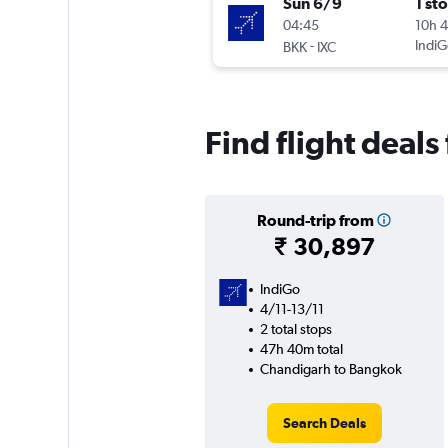
Sun 6/9
1 st
04:45
10h 
-
IndiG
BKK
IXC
Find flight deal
Round-trip from
₹ 30,897
IndiGo
4/11-13/11
2 total stops
47h 40m total
Chandigarh to Bangkok
Search Deals