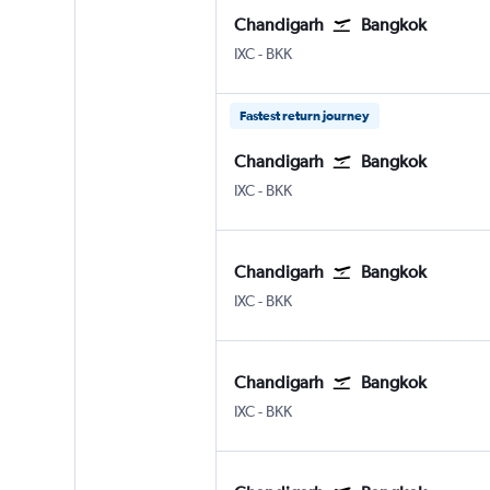
Chandigarh
Bangkok
Chandigarh
Bangkok Suvarnabhumi
IXC
-
BKK
Fastest return journey
Chandigarh
Bangkok
Chandigarh
Bangkok Suvarnabhumi
IXC
-
BKK
Chandigarh
Bangkok
Chandigarh
Bangkok Suvarnabhumi
IXC
-
BKK
Chandigarh
Bangkok
Chandigarh
Bangkok Suvarnabhumi
IXC
-
BKK