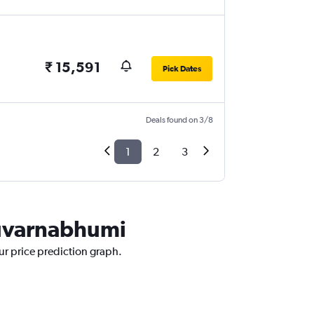
₹ 15,591
Pick Dates
Deals found on 3/8
1
2
3
Suvarnabhumi
ur price prediction graph.