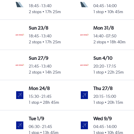
18:45
-
13:40
04:45
-
14:00
2 stops
17h 25m
1 stop
10h 45m
Sun 23/8
Mon 31/8
18:45
-
13:40
14:40
-
07:50
2 stops
17h 25m
2 stops
18h 40m
Sun 27/9
Sun 4/10
21:45
-
13:40
20:20
-
17:15
2 stops
14h 25m
1 stop
22h 25m
Mon 24/8
Thu 27/8
15:30
-
21:45
20:15
-
15:00
1 stop
28h 45m
1 stop
20h 15m
Tue 1/9
Wed 9/9
06:30
-
21:45
04:45
-
14:00
1 stop
13h 45m
1 stop
10h 45m