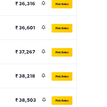
₹ 36,316
Pick Dates
₹ 36,601
Pick Dates
₹ 37,267
Pick Dates
₹ 38,218
Pick Dates
₹ 38,503
Pick Dates