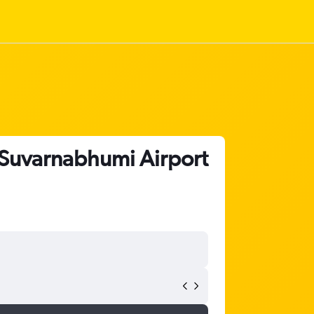
 Suvarnabhumi Airport