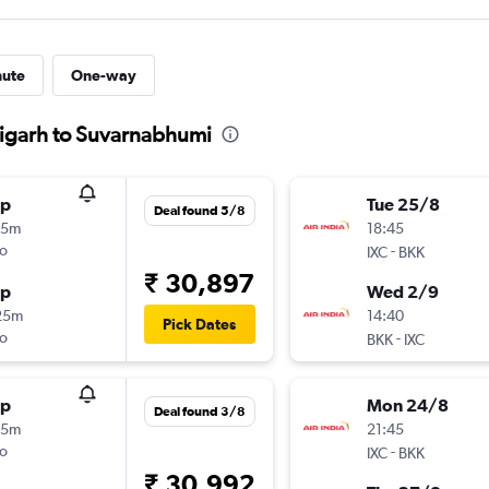
nute
One-way
digarh to Suvarnabhumi
op
Tue 25/8
Deal found 5/8
15m
18:45
o
-
IXC
BKK
₹ 30,897
op
Wed 2/9
25m
14:40
Pick Dates
o
-
BKK
IXC
op
Mon 24/8
Deal found 3/8
45m
21:45
o
-
IXC
BKK
₹ 30,992