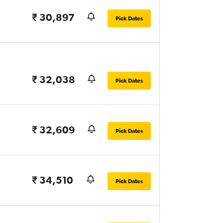
₹ 30,897
Pick Dates
₹ 32,038
Pick Dates
₹ 32,609
Pick Dates
₹ 34,510
Pick Dates