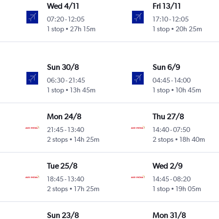
Wed 4/11
Fri 13/11
07:20
-
12:05
17:10
-
12:05
1 stop
27h 15m
1 stop
20h 25m
Sun 30/8
Sun 6/9
06:30
-
21:45
04:45
-
14:00
1 stop
13h 45m
1 stop
10h 45m
Mon 24/8
Thu 27/8
21:45
-
13:40
14:40
-
07:50
2 stops
14h 25m
2 stops
18h 40m
Tue 25/8
Wed 2/9
18:45
-
13:40
14:45
-
08:20
2 stops
17h 25m
1 stop
19h 05m
Sun 23/8
Mon 31/8