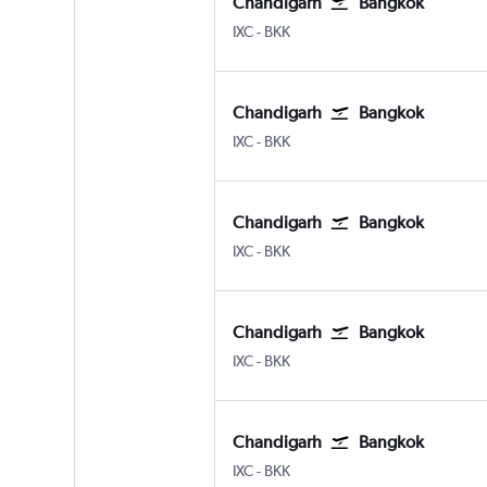
Chandigarh
Bangkok
Chandigarh
Bangkok Suvarnabhumi
IXC
-
BKK
Chandigarh
Bangkok
Chandigarh
Bangkok Suvarnabhumi
IXC
-
BKK
Chandigarh
Bangkok
Chandigarh
Bangkok Suvarnabhumi
IXC
-
BKK
Chandigarh
Bangkok
Chandigarh
Bangkok Suvarnabhumi
IXC
-
BKK
Chandigarh
Bangkok
Chandigarh
Bangkok Suvarnabhumi
IXC
-
BKK