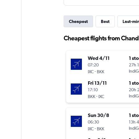
Cheapest
Best
Last-mi
Cheapest flights from Chan
Wed 4/11
1 st
07:20
27h 
-
IndiG
IXC
BKK
Fri 13/11
1 st
17:10
20h 
-
IndiG
BKK
IXC
Sun 30/8
1 st
06:30
13h 
-
IndiG
IXC
BKK