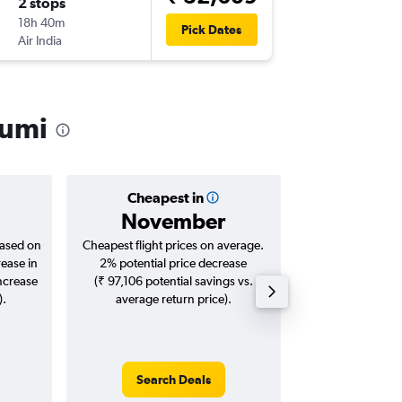
2 stops
Sun 30
18h 40m
14:45
Pick Dates
Air India
-
BKK
IXC
humi
Cheapest in
Averag
November
₹ 31
based on
Cheapest flight prices on average.
Average for roun
rease in
2% potential price decrease
Augus
increase
(₹ 97,106 potential savings vs.
).
average return price).
Search Deals
Search