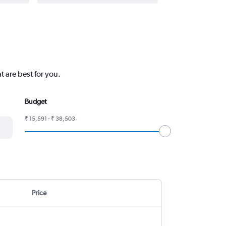
 are best for you.
Budget
₹ 15,591 - ₹ 38,503
Price