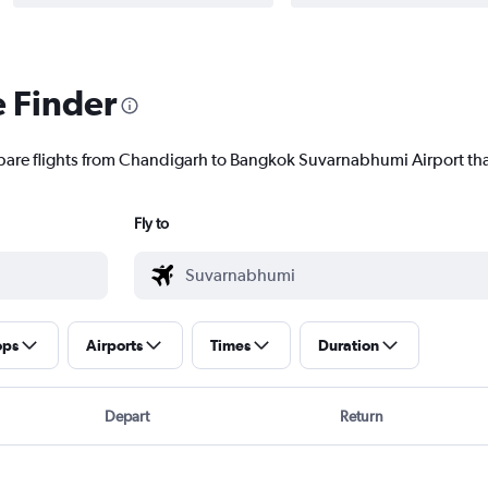
e Finder
mpare flights from Chandigarh to Bangkok Suvarnabhumi Airport that
Fly to
ops
Airports
Times
Duration
Depart
Return