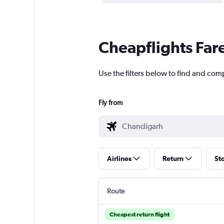
Cheapflights Far
Use the filters below to find and co
Fly from
Airlines
Return
St
Route
Cheapest return flight