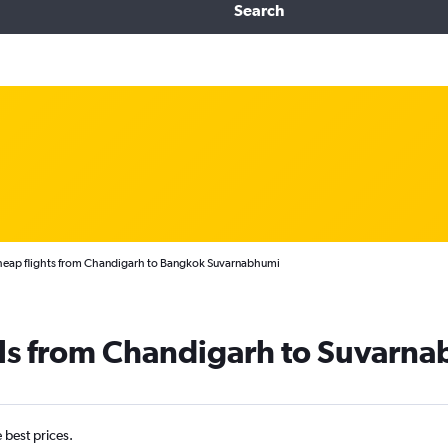
Search
eap flights from Chandigarh to Bangkok Suvarnabhumi
als from Chandigarh to Suvarn
e best prices.