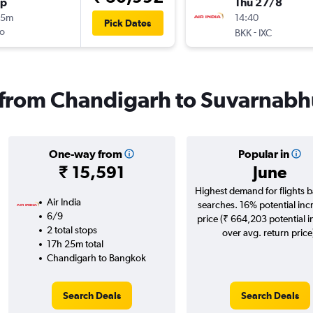
op
Thu 27/8
45m
14:40
Pick Dates
o
-
BKK
IXC
s from Chandigarh to Suvarnab
One-way from
Popular in
₹ 15,591
June
Highest demand for flights 
Air India
searches. 16% potential inc
6/9
price (₹ 664,203 potential 
2 total stops
over avg. return price
17h 25m total
Chandigarh to Bangkok
Search Deals
Search Deals