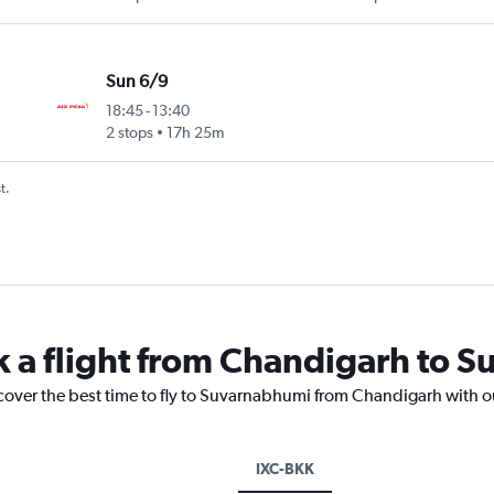
Sun 6/9
18:45
-
13:40
2 stops
17h 25m
t.
k a flight from Chandigarh to 
scover the best time to fly to Suvarnabhumi from Chandigarh with o
IXC-BKK