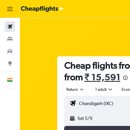
Flights
Stays
Car Rental
Cheap flights f
Explore
from
₹ 15,591
English
Return
1 adult
Eco
Sat 5/9