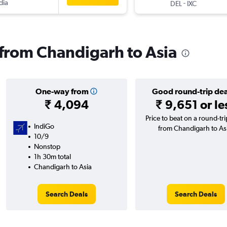
dia
-
DEL
IXC
s from Chandigarh to Asia
One-way from
Good round-trip dea
₹ 4,094
₹ 9,651 or le
Price to beat on a round-trip
IndiGo
from Chandigarh to As
10/9
Nonstop
1h 30m total
Chandigarh to Asia
Search Deals
Search Deals