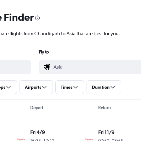
e Finder
are flights from Chandigarh to Asia that are best for you.
Fly to
ops
Airports
Times
Duration
Depart
Return
Fri 4/9
Fri 11/9
16:35
-
17:40
07:50
-
08:55