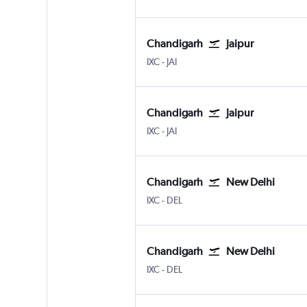
Chandigarh
Jaipur
Chandigarh
Jaipur Sanganeer
IXC
-
JAI
Chandigarh
Jaipur
Chandigarh
Jaipur Sanganeer
IXC
-
JAI
Chandigarh
New Delhi
Chandigarh
New Delhi Indira Gandhi Intl
IXC
-
DEL
Chandigarh
New Delhi
Chandigarh
New Delhi Indira Gandhi Intl
IXC
-
DEL