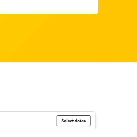
Select dates