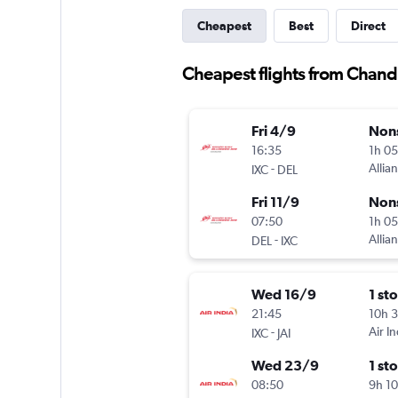
Cheapest
Best
Direct
Cheapest flights from Chand
Fri 4/9
Non
16:35
1h 0
-
Allian
IXC
DEL
Fri 11/9
Non
07:50
1h 0
-
Allian
DEL
IXC
Wed 16/9
1 st
21:45
10h 
-
Air In
IXC
JAI
Wed 23/9
1 st
08:50
9h 1