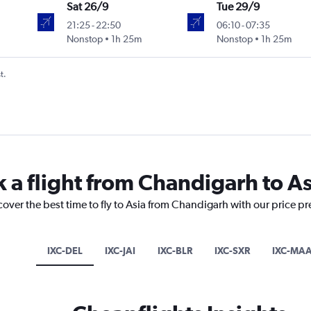
Sat 26/9
Tue 29/9
21:25
-
22:50
06:10
-
07:35
Nonstop
1h 25m
Nonstop
1h 25m
t.
k a flight from Chandigarh to As
cover the best time to fly to Asia from Chandigarh with our price p
IXC-DEL
IXC-JAI
IXC-BLR
IXC-SXR
IXC-MA