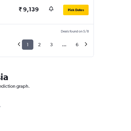
₹ 9,139
Pick Dates
Deals found on 5/8
1
2
3
...
6
ia
rediction graph.
A