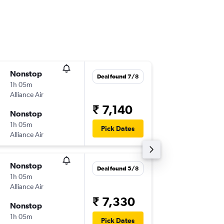
Nonstop
Fri 14/8
Deal found 7/8
1h 05m
21:45
Alliance Air
-
IXC
JAI
₹ 7,140
Nonstop
Mon 17
1h 05m
21:40
Pick Dates
Alliance Air
-
JAI
IXC
Nonstop
Wed 12
Deal found 5/8
1h 05m
21:45
Alliance Air
-
IXC
JAI
₹ 7,330
Nonstop
Wed 19
1h 05m
08:50
Pick Dates