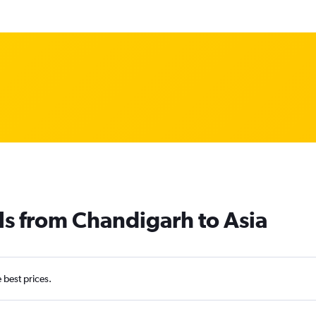
ls from Chandigarh to Asia
e best prices.