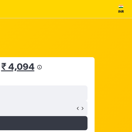
INR
m
₹ 4,094