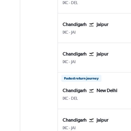
Chandigarh
New Delhi Indira Gandhi Intl
IXC
-
DEL
Chandigarh
Jaipur
Chandigarh
Jaipur Sanganeer
IXC
-
JAI
Chandigarh
Jaipur
Chandigarh
Jaipur Sanganeer
IXC
-
JAI
Fastest return journey
Chandigarh
New Delhi
Chandigarh
New Delhi Indira Gandhi Intl
IXC
-
DEL
Chandigarh
Jaipur
Chandigarh
Jaipur Sanganeer
IXC
-
JAI