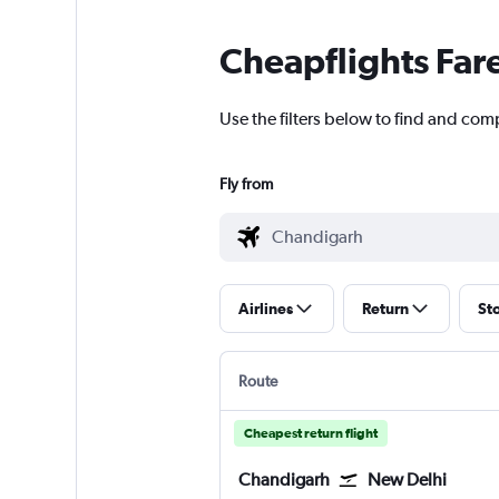
Cheapflights Far
Use the filters below to find and comp
Fly from
Airlines
Return
St
Route
Cheapest return flight
Chandigarh
New Delhi