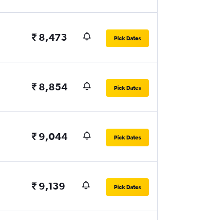
₹ 8,473
Pick Dates
₹ 8,854
Pick Dates
₹ 9,044
Pick Dates
₹ 9,139
Pick Dates