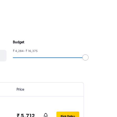
Budget
₹ 4,284 - ₹ 16,375
Price
₹ 5,712
Pick Dates