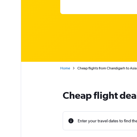
Home
Cheap flights from Chandigarh to Asia
Cheap flight dea
Enter your travel dates to find th