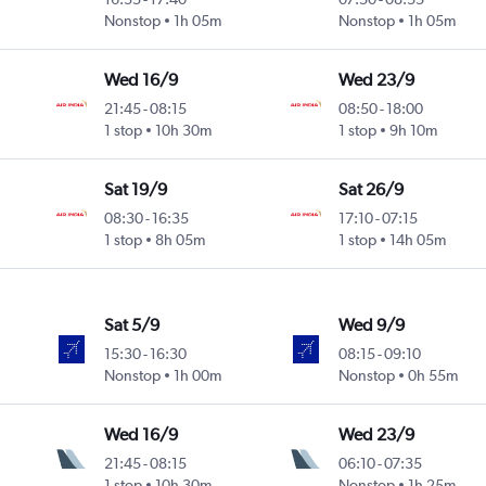
Nonstop
1h 05m
Nonstop
1h 05m
Wed 16/9
Wed 23/9
21:45
-
08:15
08:50
-
18:00
1 stop
10h 30m
1 stop
9h 10m
Sat 19/9
Sat 26/9
08:30
-
16:35
17:10
-
07:15
1 stop
8h 05m
1 stop
14h 05m
Sat 5/9
Wed 9/9
15:30
-
16:30
08:15
-
09:10
Nonstop
1h 00m
Nonstop
0h 55m
Wed 16/9
Wed 23/9
21:45
-
08:15
06:10
-
07:35
1 stop
10h 30m
Nonstop
1h 25m