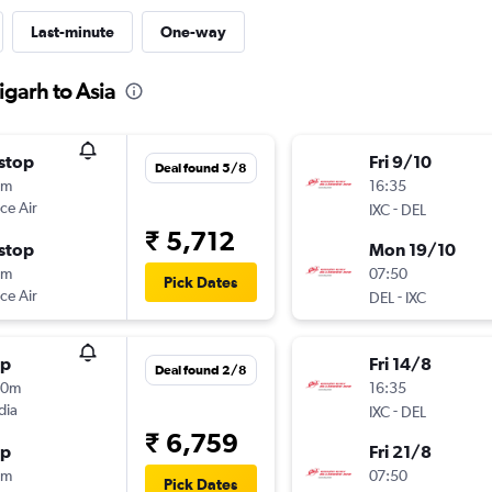
Last-minute
One-way
igarh to Asia
stop
Fri 9/10
Deal found 5/8
5m
16:35
ce Air
-
IXC
DEL
₹ 5,712
stop
Mon 19/10
5m
07:50
Pick Dates
ce Air
-
DEL
IXC
op
Fri 14/8
Deal found 2/8
30m
16:35
dia
-
IXC
DEL
₹ 6,759
op
Fri 21/8
0m
07:50
Pick Dates