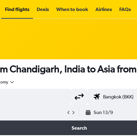
Find flights
Deals
When to book
Airlines
FAQs
om Chandigarh, India to Asia fro
nomy
Sun 13/9
Search