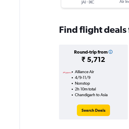
-
Air In
JAI
IXC
Find flight deal
Round-trip from
₹ 5,712
Alliance Air
4/9-11/9
Nonstop
2h 10m total
Chandigarh to Asia
Search Deals