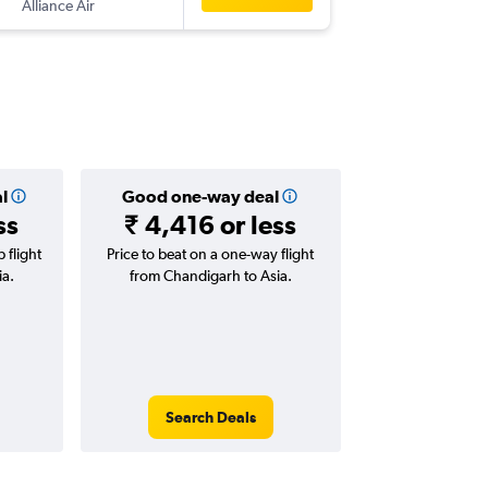
Alliance Air
-
JAI
IXC
l
Good one-way deal
ss
₹ 4,416 or less
 flight
Price to beat on a one-way flight
ia.
from Chandigarh to Asia.
Search Deals