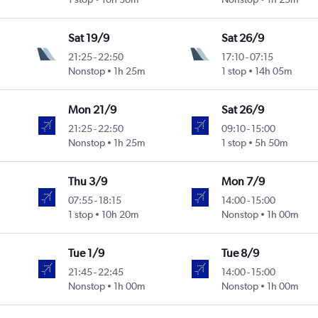
Sat 19/9
Sat 26/9
21:25
-
22:50
17:10
-
07:15
Nonstop
1h 25m
1 stop
14h 05m
Mon 21/9
Sat 26/9
21:25
-
22:50
09:10
-
15:00
Nonstop
1h 25m
1 stop
5h 50m
Thu 3/9
Mon 7/9
07:55
-
18:15
14:00
-
15:00
1 stop
10h 20m
Nonstop
1h 00m
Tue 1/9
Tue 8/9
21:45
-
22:45
14:00
-
15:00
Nonstop
1h 00m
Nonstop
1h 00m