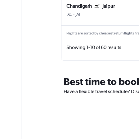
Chandigarh
Jaipur
Chandigarh
Jaipur Sanganeer
IXC
-
JAI
Flights are sorted by cheapest return flights firs
Showing 1-10 of 60 results
Best time to boo
Have a flexible travel schedule? Dis