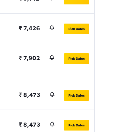
₹ 7,426
Pick Dates
₹ 7,902
Pick Dates
₹ 8,473
Pick Dates
₹ 8,473
Pick Dates