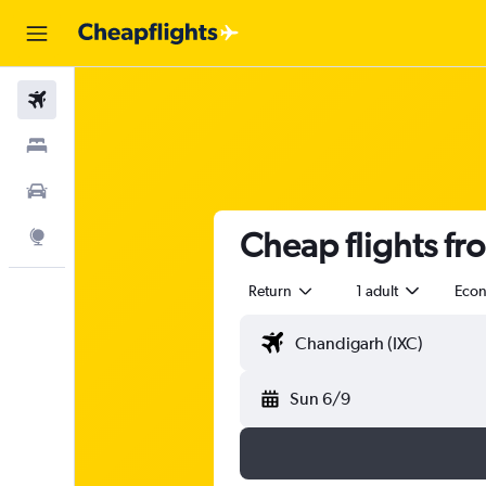
Flights
Stays
Car Rental
Cheap flights fr
Explore
Return
1 adult
Eco
Sun 6/9