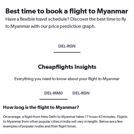
Best time to book a flight to Myanmar
Have a flexible travel schedule? Discover the best time to fly
to Myanmar with our price prediction graph.
DEL-RGN
Cheapflights Insights
Everything you need to know about your flight to Myanmar
DEL-MM0
DEL-RGN
How long is the flight to Myanmar?
On average, a flight from New Delhi to Myanmar takes 17 hours 43 minutes. Flights
to Myanmar from other popular cities in India will vary in length. Below are a few
examples of popular routes and their flight times.