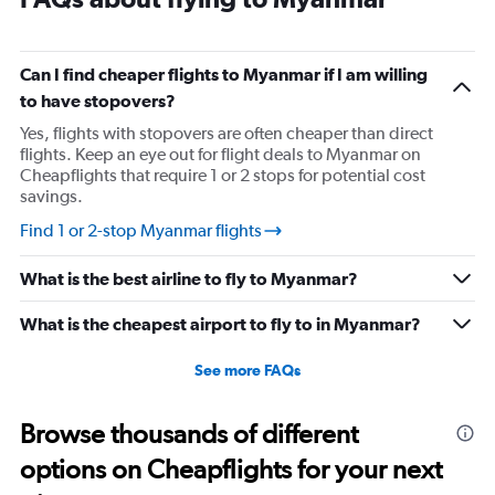
The
chart
has
1
Can I find cheaper flights to Myanmar if I am willing
Y
to have stopovers?
axis
displaying
Yes, flights with stopovers are often cheaper than direct
%
flights. Keep an eye out for flight deals to Myanmar on
popularity.
Cheapflights that require 1 or 2 stops for potential cost
Range:
savings.
0
Find 1 or 2-stop Myanmar flights
to
120.
What is the best airline to fly to Myanmar?
What is the cheapest airport to fly to in Myanmar?
See more FAQs
Browse thousands of different
options on Cheapflights for your next