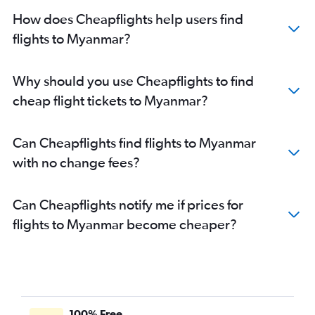
How does Cheapflights help users find
flights to Myanmar?
Why should you use Cheapflights to find
cheap flight tickets to Myanmar?
Can Cheapflights find flights to Myanmar
with no change fees?
Can Cheapflights notify me if prices for
flights to Myanmar become cheaper?
100% Free