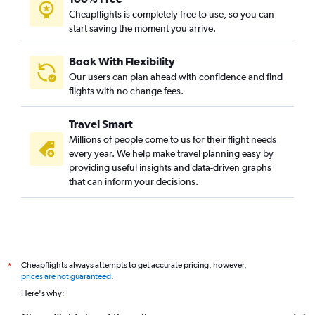
Cheapflights is completely free to use, so you can
start saving the moment you arrive.
Book With Flexibility
Our users can plan ahead with confidence and find
flights with no change fees.
Travel Smart
Millions of people come to us for their flight needs
every year. We help make travel planning easy by
providing useful insights and data-driven graphs
that can inform your decisions.
Cheapflights always attempts to get accurate pricing, however,
*
prices are not guaranteed
.
Here's why: