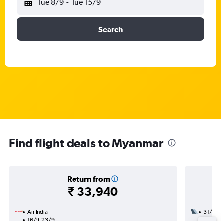
Tue 8/9
-
Tue 15/9
Search
Find flight deals to Myanmar
Return from
₹ 33,940
Air India
31/10
16/9-23/9
1 total