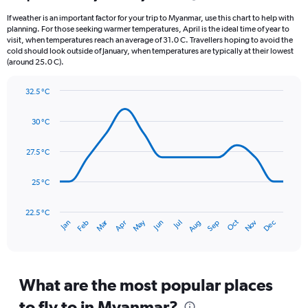
12
If weather is an important factor for your trip to Myanmar, use this chart to help with
categories.
planning. For those seeking warmer temperatures, April is the ideal time of year to
The
visit, when temperatures reach an average of 31.0 C. Travellers hoping to avoid the
chart
cold should look outside of January, when temperatures are typically at their lowest
(around 25.0 C).
has
1
Y
32.5 °C
axis
Line
Chart
graphic.
displaying
chart
30 °C
with
values.
14
Range:
data
27.5 °C
0
points.
to
750.
25 °C
The
chart
has
22.5 °C
Dec
Oct
May
Nov
Mar
Jun
Sep
Jan
Apr
Jul
Feb
Aug
1
End
of
X
interactive
axis
chart
displaying
categories.
What are the most popular places
Range:
to fly to in Myanmar?
14