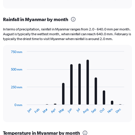
of
axis
interactive
displaying
chart
categories.
Rainfall in Myanmar by month
Range:
1
In terms of precipitation, rainfall in Myanmar ranges from 2.0 - 640.0 mm per month.
categories.
August is typically the wettest month, when rainfall can reach 640.0 mm. February is
The
typically the driest time to visit Myanmar when rainfall is around 2.0 mm.
chart
has
750 mm
1
Bar
Chart
Y
graphic.
chart
axis
with
500 mm
displaying
12
bars.
values.
Range:
250 mm
The
0
chart
to
has
40000.
0 mm
1
Oct
Dec
May
Nov
Jan
Apr
Jul
Mar
Jun
Sep
Feb
Aug
X
End
of
axis
interactive
displaying
chart
categories.
Temperature in Myanmar by month
Range: