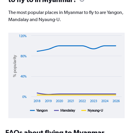
categories.
The
The most popular places in Myanmar to fly to are Yangon,
chart
Mandalay and Nyaung-U.
has
1
Y
120%
axis
Line
Chart
displaying
graphic.
chart
values.
with
Range:
3
80%
% popularity
22.5
lines.
to
32.5.
The
40%
chart
has
1
X
0%
axis
2018
2019
2020
2021
2022
2023
2024
2026
displaying
Yangon
Mandalay
Nyaung-U
End
categories.
of
Range:
interactive
8
chart
categories.
FAQs about flying to Myanmar