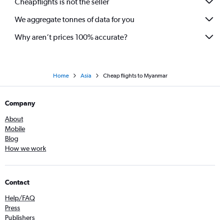
Cheapflights is not the seller
We aggregate tonnes of data for you
Why aren’t prices 100% accurate?
Home
Asia
Cheap flights to Myanmar
Company
About
Mobile
Blog
How we work
Contact
Help/FAQ
Press
Publishers