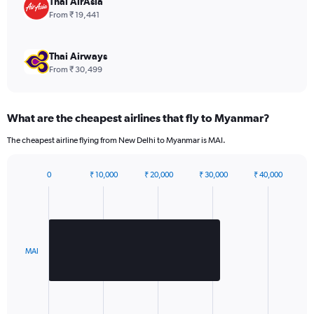
Thai AirAsia
displaying
From ₹ 19,441
values.
Range:
0
Thai Airways
to
From ₹ 30,499
2160.
What are the cheapest airlines that fly to Myanmar?
The cheapest airline flying from New Delhi to Myanmar is MAI.
0
₹ 10,000
₹ 20,000
₹ 30,000
₹ 40,000
Bar
Chart
graphic.
chart
with
1
bar.
MAI
The
chart
has
1
X
End