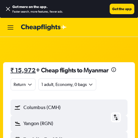
Get more on the app
.
Get the app
Faster search, more features, fewer ads.
₹ 15,972
+ Cheap flights to Myanmar
Return
1 adult, Economy, 0 bags
Columbus (CMH)
Yangon (RGN)