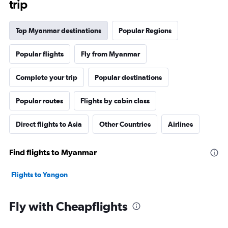
trip
Top Myanmar destinations
Popular Regions
Popular flights
Fly from Myanmar
Complete your trip
Popular destinations
Popular routes
Flights by cabin class
Direct flights to Asia
Other Countries
Airlines
Find flights to Myanmar
Flights to Yangon
Fly with Cheapflights