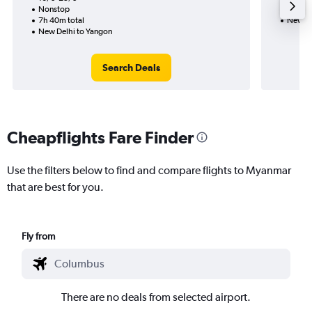
Nonstop
10h 10
7h 40m total
New De
New Delhi to Yangon
Search Deals
Cheapflights Fare Finder
Use the filters below to find and compare flights to Myanmar
that are best for you.
Fly from
There are no deals from selected airport.