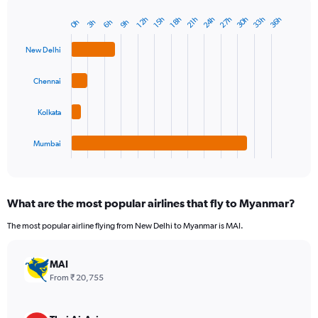
24h
33h
30h
27h
36h
15h
12h
21h
18h
6h
3h
0h
9h
Bar
Chart
graphic.
chart
with
New Delhi
4
bars.
Chennai
The
chart
Kolkata
has
1
Mumbai
X
End
of
axis
interactive
displaying
chart
categories.
What are the most popular airlines that fly to Myanmar?
Range:
4
The most popular airline flying from New Delhi to Myanmar is MAI.
categories.
The
chart
MAI
has
From ₹ 20,755
1
Y
axis