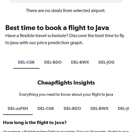
There are no deals from selected airport.
Best time to book a flight to Java
Have a flexible travel schedule? Discover the best time to fly
to Java with our price prediction graph.
DEL-CGK
DEL-BDO
DEL-BWX
DEL-JOG
Cheapflights Insights
Everything you need to know about your flight to Java
DEL-zzFXH
DEL-CGK
DEL-BDO
DEL-BWX
DEL-JO
How long is the flight to Java?
On average, a flight from New Delhi to Java takes 25 hours 36 minutes. Flights to Java