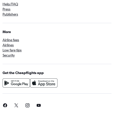
Help/FAQ
Press
Publishers
More
Airline fees
Airlines
Low fare tips
Security
Get the Cheapflights app