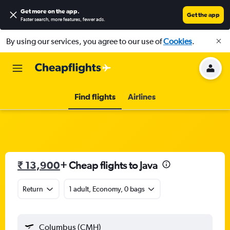
Get more on the app
.
Get the app
Faster search, more features, fewer ads.
By using our services, you agree to our use of
Cookies
.
Find flights
Airlines
₹ 13,900
+ Cheap flights to Java
Return
1 adult, Economy, 0 bags
Columbus (CMH)