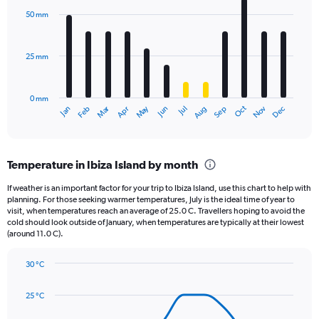
axis
with
50 mm
displaying
12
bars.
values.
Range:
25 mm
The
0
chart
to
has
2340.
0 mm
1
Oct
Dec
May
Nov
Jan
Apr
Jul
Mar
Jun
Sep
Feb
Aug
X
End
of
axis
interactive
displaying
chart
categories.
Temperature in Ibiza Island by month
Range:
12
If weather is an important factor for your trip to Ibiza Island, use this chart to help with
categories.
planning. For those seeking warmer temperatures, July is the ideal time of year to
The
visit, when temperatures reach an average of 25.0 C. Travellers hoping to avoid the
chart
cold should look outside of January, when temperatures are typically at their lowest
(around 11.0 C).
has
1
Y
30 °C
axis
Line
Chart
graphic.
displaying
chart
25 °C
with
values.
14
Range: