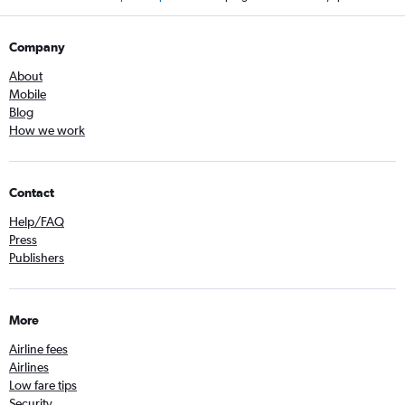
Company
About
Mobile
Blog
How we work
Contact
Help/FAQ
Press
Publishers
More
Airline fees
Airlines
Low fare tips
Security