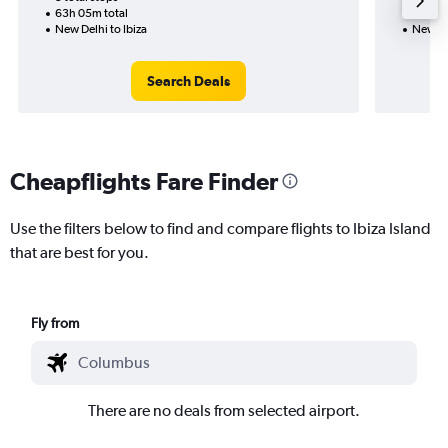
63h 05m total
30h 20
New Delhi to Ibiza
New Del
Search Deals
Cheapflights Fare Finder
Use the filters below to find and compare flights to Ibiza Island
that are best for you.
Fly from
There are no deals from selected airport.