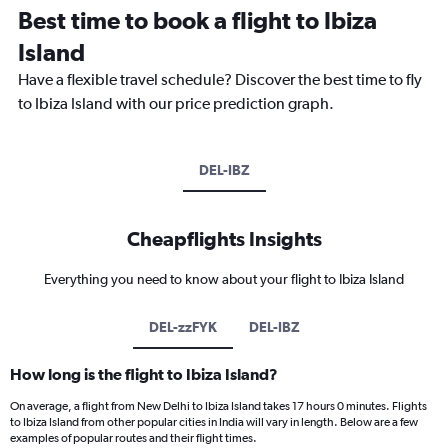
Best time to book a flight to Ibiza
Island
Have a flexible travel schedule? Discover the best time to fly
to Ibiza Island with our price prediction graph.
DEL-IBZ
Cheapflights Insights
Everything you need to know about your flight to Ibiza Island
DEL-zzFYK
DEL-IBZ
How long is the flight to Ibiza Island?
On average, a flight from New Delhi to Ibiza Island takes 17 hours 0 minutes. Flights
to Ibiza Island from other popular cities in India will vary in length. Below are a few
examples of popular routes and their flight times.