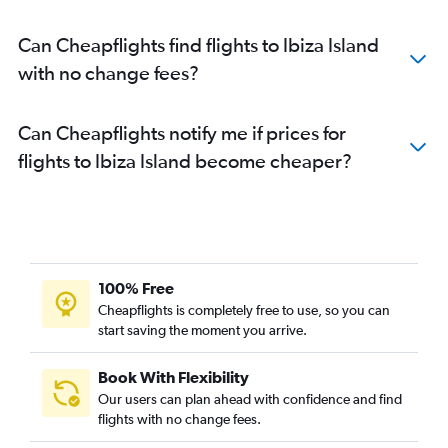
Can Cheapflights find flights to Ibiza Island
with no change fees?
Can Cheapflights notify me if prices for
flights to Ibiza Island become cheaper?
100% Free
Cheapflights is completely free to use, so you can
start saving the moment you arrive.
Book With Flexibility
Our users can plan ahead with confidence and find
flights with no change fees.