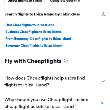
Direct flights to Spain
Complete your trip
Search flights to Ibiza Island by cabin class
First Class flights to Ibiza Island
Business Class flights to Ibiza Island
Prem Economy Class flights to Ibiza Island
Economy Class flights to Ibiza Island
Fly with Cheapflights
How does Cheapflights help users find
flights to Ibiza Island?
Why should you use Cheapflights to find
cheap flight tickets to Ibiza Island?