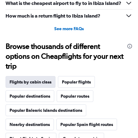
What is the cheapest airport to fly to in Ibiza Island?
to
30.
How much is a return flight to Ibiza Island?
See more FAQs
Browse thousands of different
options on Cheapflights for your next
trip
Flights by cabin class
Popular flights
Popular destinations
Popular routes
Popular Balearic Islands destinations
Nearby destinations
Popular Spain flight routes