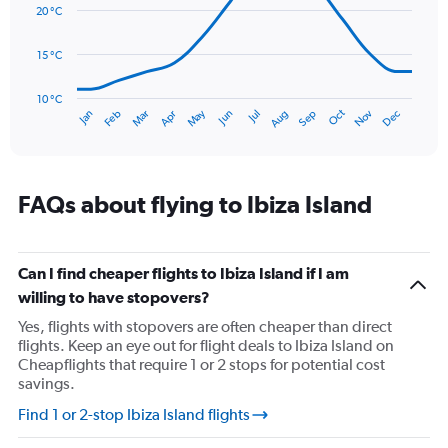
data
20 °C
0
points.
to
75.
15 °C
The
chart
has
10 °C
Oct
Dec
May
Nov
Jan
Apr
Jul
Mar
Jun
Sep
Feb
Aug
1
End
of
X
interactive
axis
chart
displaying
categories.
FAQs about flying to Ibiza Island
Range:
14
categories.
The
Can I find cheaper flights to Ibiza Island if I am
chart
willing to have stopovers?
has
Yes, flights with stopovers are often cheaper than direct
1
flights. Keep an eye out for flight deals to Ibiza Island on
Y
Cheapflights that require 1 or 2 stops for potential cost
axis
savings.
displaying
values.
Find 1 or 2-stop Ibiza Island flights
Range:
10