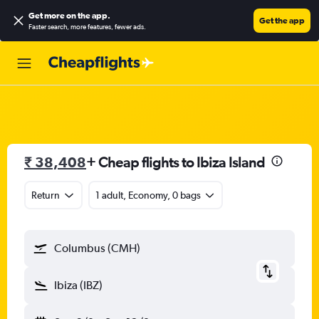
Get more on the app
.
Get the app
Faster search, more features, fewer ads.
₹ 38,408
+ Cheap flights to Ibiza Island
Return
1 adult, Economy, 0 bags
Columbus (CMH)
Ibiza (IBZ)