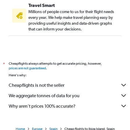
Travel Smart
Millions of people come to us for their flight needs
every year. We help make travel planning easy by
providing useful insights and data-driven graphs
that can inform your decisions.
Cheapflights always attempts to get accurate pricing, however,
*
prices are not guaranteed
.
Here's why:
Cheapflights is not the seller
We aggregate tonnes of data for you
Why aren’t prices 100% accurate?
Home
Europe
Spain
Cheap flights to Ibiza Island, Spain