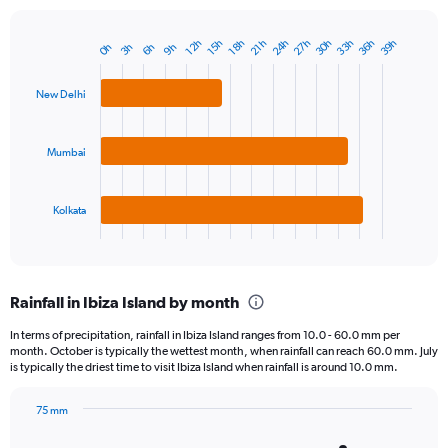
24h
33h
27h
36h
30h
39h
18h
12h
21h
15h
9h
3h
6h
0h
Bar
Chart
graphic.
chart
with
New Delhi
3
bars.
Mumbai
The
chart
has
1
Kolkata
X
End
of
axis
interactive
displaying
chart
categories.
Rainfall in Ibiza Island by month
Range:
3
In terms of precipitation, rainfall in Ibiza Island ranges from 10.0 - 60.0 mm per
categories.
month. October is typically the wettest month, when rainfall can reach 60.0 mm. July
The
is typically the driest time to visit Ibiza Island when rainfall is around 10.0 mm.
chart
has
75 mm
1
Bar
Chart
Y
graphic.
chart