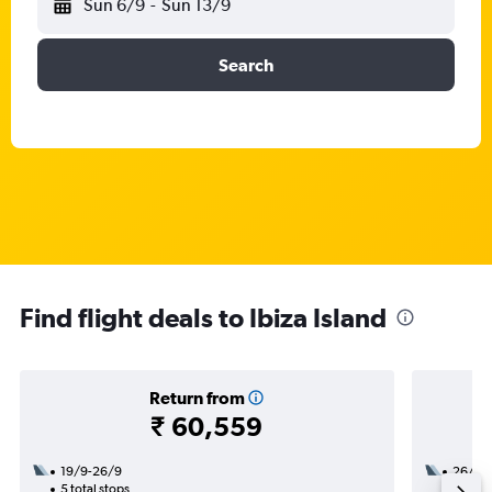
Sun 6/9
-
Sun 13/9
Search
Find flight deals to Ibiza Island
Return from
₹ 60,559
19/9-26/9
26/8
5 total stops
2 total