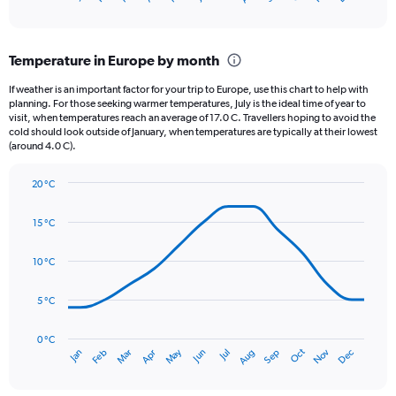
of
axis
interactive
displaying
chart
categories.
Temperature in Europe by month
Range:
12
If weather is an important factor for your trip to Europe, use this chart to help with
categories.
planning. For those seeking warmer temperatures, July is the ideal time of year to
The
visit, when temperatures reach an average of 17.0 C. Travellers hoping to avoid the
chart
cold should look outside of January, when temperatures are typically at their lowest
(around 4.0 C).
has
1
Y
20 °C
axis
Line
Chart
graphic.
displaying
chart
15 °C
with
values.
14
Range:
data
10 °C
0
points.
to
75.
5 °C
The
chart
has
0 °C
Oct
Dec
May
Nov
Jan
Apr
Jul
Mar
Jun
Sep
Feb
Aug
1
End
of
X
interactive
axis
chart