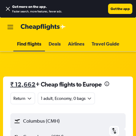
Get more on the app
.
Get the app
Faster search, more features, fewer ads.
Find flights
Deals
Airlines
Travel Guide
₹ 12,662
+ Cheap flights to Europe
Return
1 adult, Economy, 0 bags
Columbus (CMH)