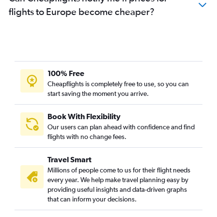
Flights to Hamburg
flights to Europe become cheaper?
Flights to Arlanda
Flights to Nantes
Flights to Alicante
Flights to Geneva
Flights to Naples
100% Free
Flights to Prague
Cheapflights is completely free to use, so you can
start saving the moment you arrive.
Flights to Toulouse
Flights to Budapest
Book With Flexibility
Flights to Edinburgh
Our users can plan ahead with confidence and find
Flights to Krakow
flights with no change fees.
Flights to Valencia
Travel Smart
Flights to Bordeaux
Millions of people come to us for their flight needs
Flights to Antalya
every year. We help make travel planning easy by
providing useful insights and data-driven graphs
Flights to Leonardo da Vinci/Fiumicino
that can inform your decisions.
Flights to Gothenburg