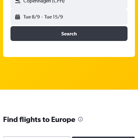
Copenhagen (CPH)
Tue 8/9
-
Tue 15/9
Search
Find flights to Europe