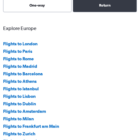
One-way
Return
Explore Europe
Flights to London
Flights to Paris
Flights to Rome
Flights to Madrid
Flights to Barcelona
Flights to Athens
Flights to Istanbul
Flights to Lisbon
Flights to Dublin
Flights to Amsterdam
Flights to Milan
Flights to Frankfurt am Main
Flights to Zurich