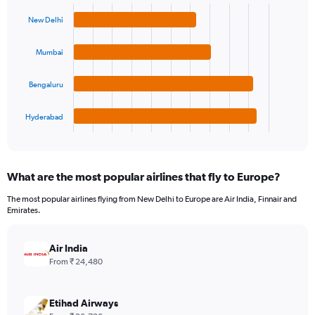
Bar
Chart
graphic.
chart
New Delhi
with
4
bars.
Mumbai
The
Bengaluru
chart
has
1
Hyderabad
X
End
of
axis
interactive
displaying
chart
categories.
What are the most popular airlines that fly to Europe?
Range:
4
The most popular airlines flying from New Delhi to Europe are Air India, Finnair and
categories.
Emirates.
The
chart
has
Air India
1
From ₹ 24,480
Y
axis
displaying
Etihad Airways
values.