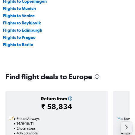
Flights to Copenhagen
Flights to Munich
Flights to Venice
Flights to Reykjavik
Flights to Edinburgh
Flights to Prague
Flights to Berlin
Find flight deals to Europe
Return from
₹ 58,834
Etihad Airways
Kuwait
14/9-16/11
20/12
2 total stops
1 total
43h 50m total
12h 15