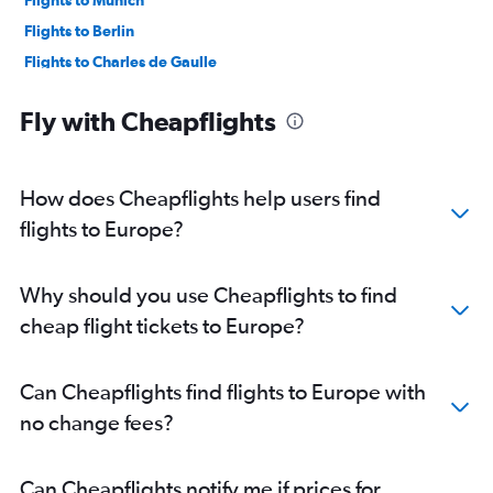
Flights to Munich
Flights to Berlin
Flights to Charles de Gaulle
Flights to Lyon
Fly with Cheapflights
Flights to Athens
Flights to Bruxelles-National
Flights to Zurich
How does Cheapflights help users find
Flights to Málaga
flights to Europe?
Flights to Marseille
Flights to Palma de Mallorca
Why should you use Cheapflights to find
Flights to Dublin
cheap flight tickets to Europe?
Flights to Porto
Flights to Helsinki
Can Cheapflights find flights to Europe with
Flights to Manchester
no change fees?
Flights to Nice
Flights to Orly
Can Cheapflights notify me if prices for