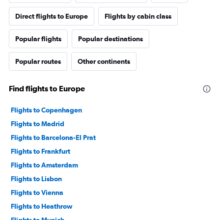
Direct flights to Europe
Flights by cabin class
Popular flights
Popular destinations
Popular routes
Other continents
Find flights to Europe
Flights to Copenhagen
Flights to Madrid
Flights to Barcelona-El Prat
Flights to Frankfurt
Flights to Amsterdam
Flights to Lisbon
Flights to Vienna
Flights to Heathrow