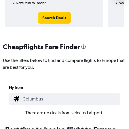
New Delhi to London
New De
Search Deals
Cheapflights Fare Finder
Use the filters below to find and compare flights to Europe that
are best for you.
Fly from
There are no deals from selected airport.