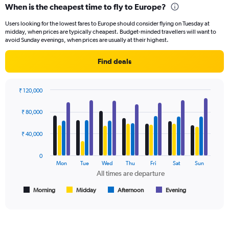
When is the cheapest time to fly to Europe?
Range:
91
Users looking for the lowest fares to Europe should consider flying on Tuesday at
categories.
midday, when prices are typically cheapest. Budget-minded travellers will want to
The
avoid Sunday evenings, when prices are usually at their highest.
chart
has
Find deals
1
Y
axis
₹ 120,000
displaying
Bar
Chart
values.
graphic.
chart
₹ 80,000
Range:
with
4
0
data
₹ 40,000
to
series.
120000.
0
The
Mon
Tue
Wed
Thu
Fri
Sat
Sun
chart
All times are departure
has
1
Morning
Midday
Afternoon
Evening
End
of
X
interactive
axis
chart
displaying