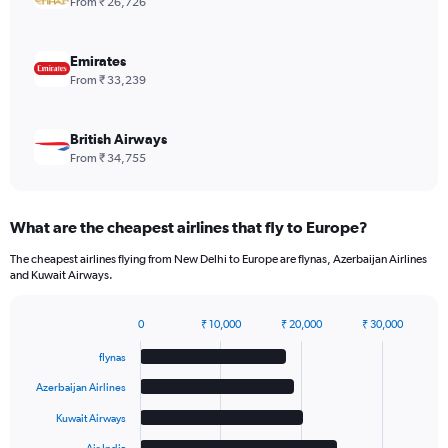
From ₹ 26,726
Range:
0
to
Emirates
600.
From ₹ 33,239
British Airways
From ₹ 34,755
What are the cheapest airlines that fly to Europe?
The cheapest airlines flying from New Delhi to Europe are flynas, Azerbaijan Airlines
and Kuwait Airways.
0
₹ 10,000
₹ 20,000
₹ 30,000
Bar
Chart
graphic.
chart
flynas
with
6
Azerbaijan Airlines
bars.
Kuwait Airways
The