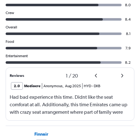
8.0
Crew
8.4
Overall
8.1
Food
7.9
Entertainment
8.2
1
/
20
Reviews
2.0
Mediocre
Anonymous
,
Aug 2025
HYD
-
DXB
Had bad experience this time. Didnt like the seat
comforat at all. Additionally, this time Emirates came up
with crazy seat arrangement where part of family were
placed in different seat and this happened with lot of
passengers that day on the flight. I think they did this so
that next time we buy seat and pay more. The Indian
Finnair