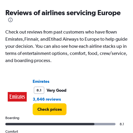
8
chart
categories.
Reviews of airlines servicing Europe
The
chart
has
1
Check out reviews from past customers who have flown
Y
Emirates,Finnair, andEtihad Airways to Europe to help guide
axis
your decision. You can also see how each airline stacks up in
displaying
terms of entertainment options, comfort, food, crew/service,
%
popularity.
and boarding process.
Range:
0
to
Emirates
36.
Very Good
8.1
3,646 reviews
Check prices
Boarding
8.1
Comfort