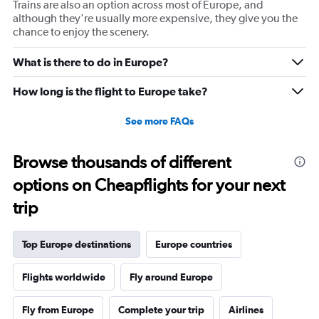
Trains are also an option across most of Europe, and
although they're usually more expensive, they give you the
chance to enjoy the scenery.
What is there to do in Europe?
How long is the flight to Europe take?
See more FAQs
Browse thousands of different
options on Cheapflights for your next
trip
Top Europe destinations
Europe countries
Flights worldwide
Fly around Europe
Fly from Europe
Complete your trip
Airlines