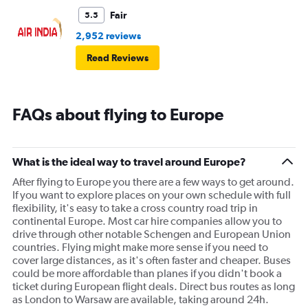
Fair
5.5
2,952 reviews
Read Reviews
FAQs about flying to Europe
What is the ideal way to travel around Europe?
After flying to Europe you there are a few ways to get around.
If you want to explore places on your own schedule with full
flexibility, it's easy to take a cross country road trip in
continental Europe. Most car hire companies allow you to
drive through other notable Schengen and European Union
countries. Flying might make more sense if you need to
cover large distances, as it's often faster and cheaper. Buses
could be more affordable than planes if you didn't book a
ticket during European flight deals. Direct bus routes as long
as London to Warsaw are available, taking around 24h.