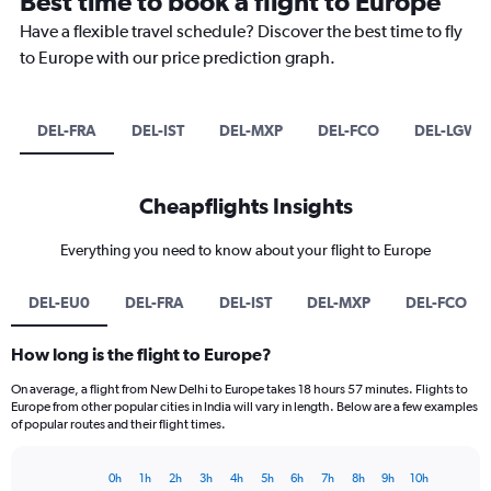
Best time to book a flight to Europe
Have a flexible travel schedule? Discover the best time to fly
to Europe with our price prediction graph.
DEL-FRA
DEL-IST
DEL-MXP
DEL-FCO
DEL-LGW
Cheapflights Insights
Everything you need to know about your flight to Europe
DEL-EU0
DEL-FRA
DEL-IST
DEL-MXP
DEL-FCO
How long is the flight to Europe?
On average, a flight from New Delhi to Europe takes 18 hours 57 minutes. Flights to
Europe from other popular cities in India will vary in length. Below are a few examples
of popular routes and their flight times.
0h
1h
2h
3h
4h
5h
6h
7h
8h
9h
10h