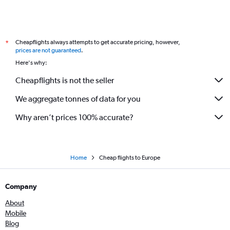
Flights to Billund
Flights to Stuttgart
Flights to Seville
Cheapflights always attempts to get accurate pricing, however,
*
Flights to Malpensa
prices are not guaranteed
.
Flights to Ibiza
Here's why:
Flights to Cologne
Cheapflights is not the seller
Flights to Tallinn
We aggregate tonnes of data for you
Flights to Palermo
Flights to Faro
Why aren’t prices 100% accurate?
Flights to Bologna
Flights to Gdansk
Flights to Bilbao
Home
Cheap flights to Europe
Flights to Heraklion
Company
Flights to Birmingham
Flights to Larnaca
About
Mobile
Flights to Florence
Blog