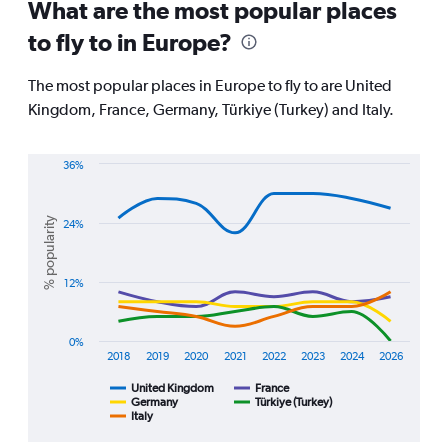
All
What are the most popular places
times
to fly to in Europe?
are
departure.
Range:
The most popular places in Europe to fly to are United
7
Kingdom, France, Germany, Türkiye (Turkey) and Italy.
categories.
The
chart
36%
has
Line
Chart
1
graphic.
chart
Y
with
% popularity
24%
axis
5
displaying
lines.
values.
Range:
12%
The
0
chart
to
has
120000.
1
0%
2018
2019
2020
2021
2022
2023
2024
2026
X
axis
United Kingdom
France
displaying
Germany
Türkiye (Turkey)
Italy
End
categories.
of
Range:
interactive