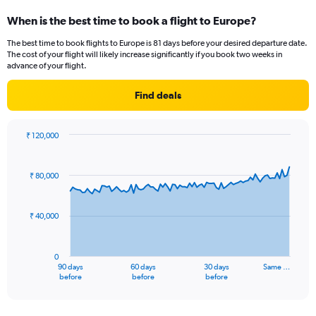
displaying
When is the best time to book a flight to Europe?
categories.
Range:
The best time to book flights to Europe is 81 days before your desired departure date.
14
The cost of your flight will likely increase significantly if you book two weeks in
categories.
advance of your flight.
The
chart
Find deals
has
1
Y
₹ 120,000
axis
Chart
Chart
displaying
graphic.
with
values.
91
₹ 80,000
Range:
data
points.
0
to
₹ 40,000
The
20.
chart
has
0
1
90 days
60 days
30 days
Same …
X
End
before
before
before
of
axis
interactive
displaying
chart
categories.