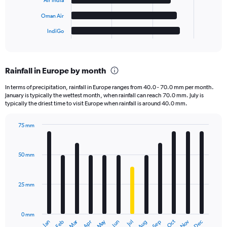
Air India
chart
has
Oman Air
1
IndiGo
X
End
of
axis
interactive
displaying
chart
categories.
Rainfall in Europe by month
Range:
6
In terms of precipitation, rainfall in Europe ranges from 40.0 - 70.0 mm per month.
categories.
January is typically the wettest month, when rainfall can reach 70.0 mm. July is
The
typically the driest time to visit Europe when rainfall is around 40.0 mm.
chart
has
75 mm
1
Bar
Chart
Y
graphic.
chart
axis
with
50 mm
displaying
12
bars.
values.
Range:
25 mm
The
0
chart
to
has
30000.
0 mm
1
Oct
Dec
May
Nov
Jan
Apr
Jul
Mar
Jun
Sep
Feb
Aug
X
End