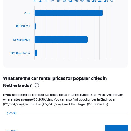
1
0
4
8
12
16
20
24
28
32
36
40
44
48
52
Bar
Chart
Y
graphic.
chart
axis
Avis
with
displaying
4
values.
bars.
PEUGEOT
Range:
0
The
to
STERNRENT
chart
45.
has
1
GO Rent A Car
X
End
of
axis
interactive
displaying
chart
categories.
What are the car rental prices for popular cities in
Range:
Netherlands?
4
categories.
If you're looking for the best car rental deals in Netherlands, start with Amsterdam,
The
where rates average ₹ 3,959/day. You can also find good prices in Eindhoven
chart
(₹ 3,964/day), Rotterdam (₹ 5,845/day), and The Hague (₹ 6,803/day).
has
1
₹ 7,500
Y
Bar
Chart
graphic.
chart
axis
with
displaying