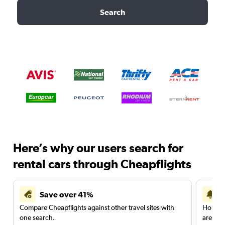
Search
Here’s why our users search for
rental cars through Cheapflights
Save over 41%
Compare Cheapflights against other travel sites with
Holding
one search.
are red