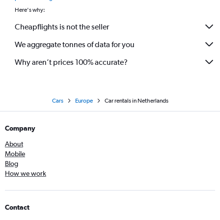
Here's why:
Cheapflights is not the seller
We aggregate tonnes of data for you
Why aren’t prices 100% accurate?
Cars
Europe
Car rentals in Netherlands
Company
About
Mobile
Blog
How we work
Contact