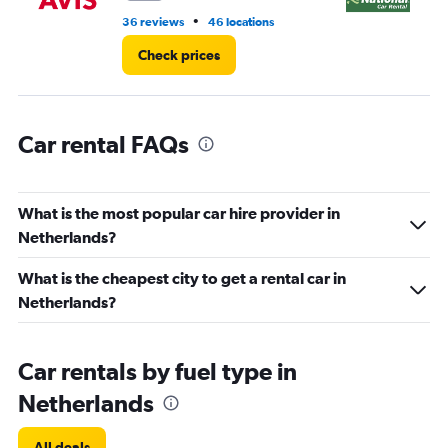
to
•
36 reviews
46 locations
1 r
7500.
Check prices
Car rental FAQs
What is the most popular car hire provider in
Netherlands?
What is the cheapest city to get a rental car in
Netherlands?
Car rentals by fuel type in
Netherlands
All deals