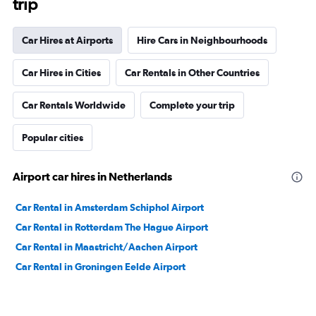
trip
Car Hires at Airports
Hire Cars in Neighbourhoods
Car Hires in Cities
Car Rentals in Other Countries
Car Rentals Worldwide
Complete your trip
Popular cities
Airport car hires in Netherlands
Car Rental in Amsterdam Schiphol Airport
Car Rental in Rotterdam The Hague Airport
Car Rental in Maastricht/Aachen Airport
Car Rental in Groningen Eelde Airport