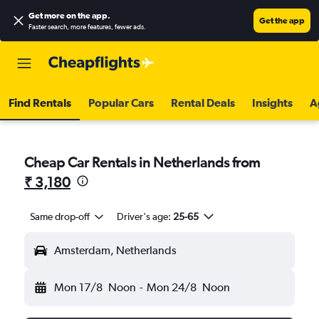
Get more on the app
.
Get the app
Faster search, more features, fewer ads.
Find Rentals
Popular Cars
Rental Deals
Insights
A
Cheap Car Rentals in Netherlands from
₹ 3,180
Same drop-off
Driver's age:
25-65
Amsterdam, Netherlands
Mon 17/8
Noon
-
Mon 24/8
Noon