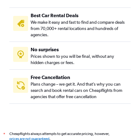
Best Car Rental Deals
We make it easy and fast to find and compare deals
from 70,000+ rental locations and hundreds of
agencies.
No surprises
Prices shown to you will be final, without any
hidden charges or fees.
Free Cancellation
Plans change – we get it. And that’s why you can
search and book rental cars on Cheapflights from
agencies that offer free cancellation
Cheapflights always attempts to get accurate pricing, however,
*
prices are not guaranteed
.