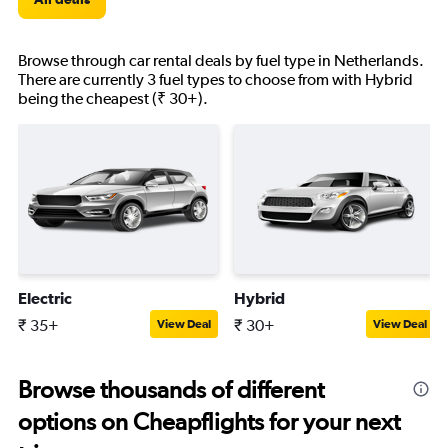
Browse through car rental deals by fuel type in Netherlands.
There are currently 3 fuel types to choose from with Hybrid
being the cheapest (₹ 30+).
Electric
Hybrid
₹ 35+
₹ 30+
View Deal
View Deal
Browse thousands of different
options on Cheapflights for your next