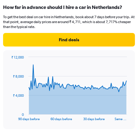
How far in advance should I hire a car in Netherlands?
To get the best deal on car hire in Netherlands, book about 7 days before your trip. At
that point, average daily prices are around ₹ 4,711, which is about 7,717% cheaper
than the typical rate.
Find deals
₹ 12,000
Chart
Chart
graphic.
with
91
₹ 8,000
data
points.
The
₹ 4,000
chart
has
1
0
X
End
90 days before
60 days before
30 days before
Same …
of
axis
interactive
displaying
chart
categories.