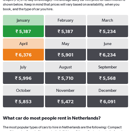
chart
shown below. Keep in mind that prices will vary based on availability, when you
book, and the type of car you hire.
has
1
January
February
March
Y
axis
₹ 5,187
₹ 5,187
₹ 5,234
displaying
values.
Range:
April
May
June
0
₹ 6,376
₹ 5,901
₹ 6,234
to
4392.
July
August
September
₹ 5,996
₹ 5,710
₹ 5,568
October
November
December
₹ 5,853
₹ 5,472
₹ 6,091
What car do most people rent in Netherlands?
The most popular types of cars to hire in Netherlands are the following: Compact