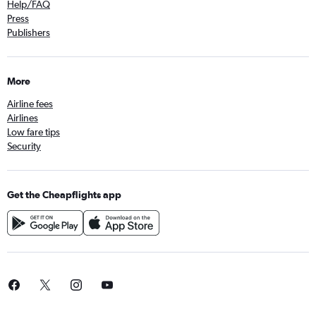
Help/FAQ
Press
Publishers
More
Airline fees
Airlines
Low fare tips
Security
Get the Cheapflights app