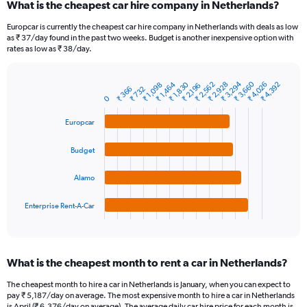
What is the cheapest car hire company in Netherlands?
Range:
91
Europcar is currently the cheapest car hire company in Netherlands with deals as low
categories.
as ₹ 37/day found in the past two weeks. Budget is another inexpensive option with
The
rates as low as ₹ 38/day.
chart
has
₹ 3,660
₹ 3,294
₹ 1,464
₹ 2,562
₹ 1,830
₹ 2,928
₹ 4,026
₹ 4,392
1
₹ 1,098
₹ 2,196
₹ 366
₹ 732
Bar
Chart
Y
0
graphic.
chart
axis
with
Europcar
4
displaying
bars.
values.
Range:
Budget
The
0
chart
to
Alamo
has
12000.
1
Enterprise Rent-A-Car
X
End
of
axis
interactive
displaying
chart
categories.
What is the cheapest month to rent a car in Netherlands?
Range:
4
The cheapest month to hire a car in Netherlands is January, when you can expect to
categories.
pay ₹ 5,187/day on average. The most expensive month to hire a car in Netherlands
The
is April (₹ 6,376/day on average). The average daily car hire price for each month is