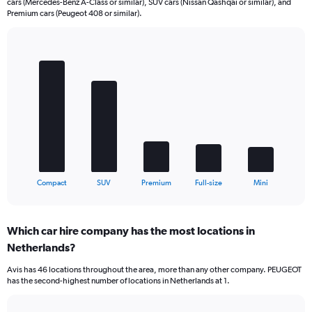
cars (Mercedes-Benz A-Class or similar), SUV cars (Nissan Qashqai or similar), and
Premium cars (Peugeot 408 or similar).
Bar
Chart
graphic.
chart
with
5
bars.
The
chart
has
1
X
End
Compact
SUV
Premium
Full-size
Mini
of
axis
interactive
displaying
chart
categories.
Which car hire company has the most locations in
Range:
Netherlands?
5
categories.
Avis has 46 locations throughout the area, more than any other company. PEUGEOT
The
has the second-highest number of locations in Netherlands at 1.
chart
has