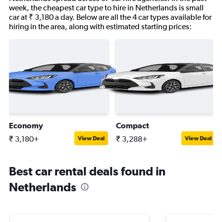
week, the cheapest car type to hire in Netherlands is small
car at ₹ 3,180 a day. Below are all the 4 car types available for
hiring in the area, along with estimated starting prices:
Economy
Compact
₹ 3,180+
₹ 3,288+
View Deal
View Deal
Best car rental deals found in
Netherlands