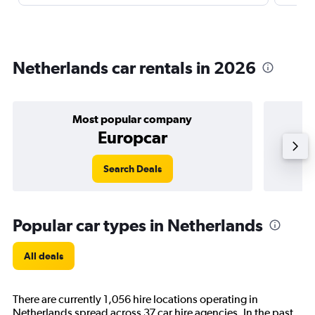
Netherlands car rentals in 2026
Most popular company
Europcar
Search Deals
Popular car types in Netherlands
All deals
There are currently 1,056 hire locations operating in
Netherlands spread across 37 car hire agencies. In the past