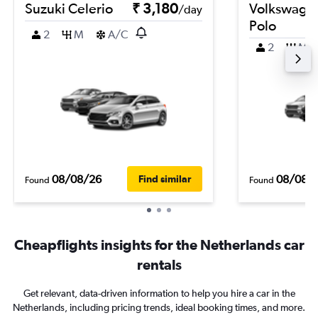
Suzuki Celerio
₹ 3,180
Volkswage
/day
Polo
2
M
A/C
2
M
08/08/26
08/08/
Find similar
Found
Found
Cheapflights insights for the Netherlands car
rentals
Get relevant, data-driven information to help you hire a car in the
Netherlands, including pricing trends, ideal booking times, and more.