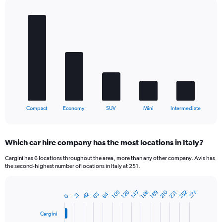
Bar
Chart
graphic.
chart
with
5
bars.
The
chart
has
1
X
End
Compact
Economy
SUV
Mini
Intermediate
of
axis
interactive
displaying
chart
categories.
Which car hire company has the most locations in Italy?
Range:
5
Cargini has 6 locations throughout the area, more than any other company. Avis has
categories.
the second-highest number of locations in Italy at 251.
The
chart
has
252
147
210
273
126
189
105
168
231
84
63
42
21
0
Bar
Chart
1
graphic.
chart
Y
with
Cargini
axis
4