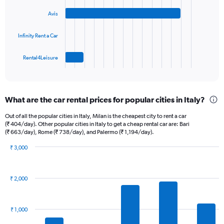
bars.
displaying
Avis
values.
The
Range:
chart
0
Infinity Rent a Car
has
to
1
45.
Rental4Leisure
X
End
of
axis
interactive
displaying
chart
categories.
What are the car rental prices for popular cities in Italy?
Range:
4
Out of all the popular cities in Italy, Milan is the cheapest city to rent a car
categories.
(₹ 404/day). Other popular cities in Italy to get a cheap rental car are: Bari
The
(₹ 663/day), Rome (₹ 738/day), and Palermo (₹ 1,194/day).
chart
₹ 3,000
has
Bar
Chart
1
graphic.
chart
Y
with
axis
₹ 2,000
14
displaying
bars.
values.
Range:
The
₹ 1,000
0
chart