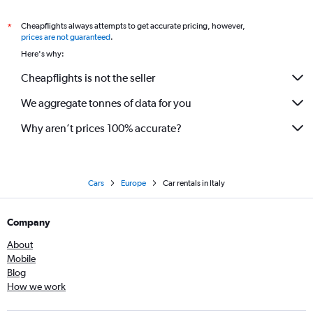
Car Rental in Cuneo Levaldigi Airport
Cheapflights always attempts to get accurate pricing, however,
*
prices are not guaranteed
.
Here's why:
Cheapflights is not the seller
We aggregate tonnes of data for you
Why aren’t prices 100% accurate?
Cars
Europe
Car rentals in Italy
Company
About
Mobile
Blog
How we work