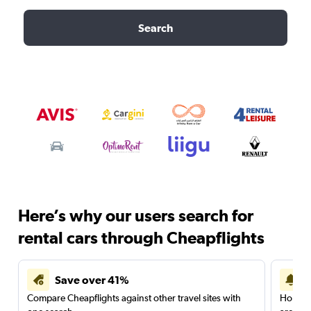
Search
Here’s why our users search for
rental cars through Cheapflights
Save over 41%
Compare Cheapflights against other travel sites with
Holding