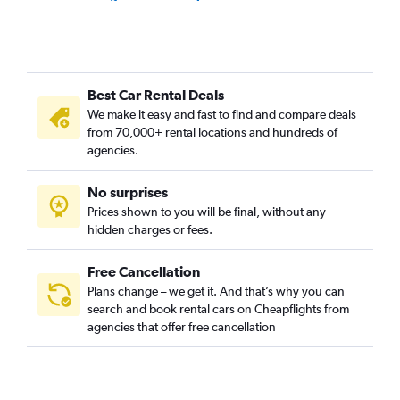
Car Rental in Lamezia Terme Intl Airport
Car Rental in Brindisi Papola Casale Airport
Car Rental in Alghero-Fertilia Airport
Best Car Rental Deals
Car Rental in Genoa Cristoforo Colombo Airport
We make it easy and fast to find and compare deals
Car Rental in Pescara Liberi Airport
from 70,000+ rental locations and hundreds of
Car Rental in Venice Treviso A. Canova Airport
agencies.
Car Rental in Reggio Calabria Tito Menniti Airport
No surprises
Car Rental in Trapani Birgi Airport
Prices shown to you will be final, without any
Car Rental in Rimini Miramare Airport
hidden charges or fees.
Car Rental in Rome Ciampino Airport
Car Rental in Ancona Falconara Airport
Free Cancellation
Plans change – we get it. And that’s why you can
Car Rental in Perugia Sant Egidio Airport
search and book rental cars on Cheapflights from
Car Rental in Bolzano Airport
agencies that offer free cancellation
Car Rental in Pantelleria Airport
Car Rental in Foggia Gino Lisa Airport
Car Rental in Forlì Luigi Ridolfi Airport