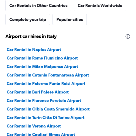
Car Rentals in Other Countries
Car Rentals Worldwide
Complete your trip
Popular cities
Airport car hires in Italy
Car Rental in Naples Airport
Car Rental in Rome Fiumicino Airport
Car Rental in Milan Malpensa Airport
Car Rental in Catania Fontanarossa Airport
Car Rental in Palermo Punta Raisi Airport
Car Rental in Bari Palese Airport
Car Rental in Florence Peretola Airport
Car Rental in Olbia Costa Smeralda Airport
Car Rental in Turin Citta Di Torino Airport
Car Rental in Verona Airport
Car Rental in Cagliari Elmas Airport