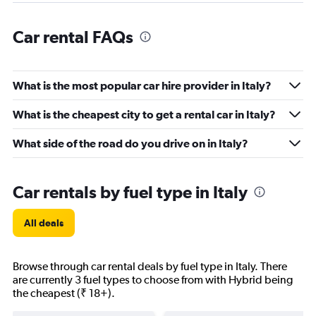
Car rental FAQs
What is the most popular car hire provider in Italy?
What is the cheapest city to get a rental car in Italy?
What side of the road do you drive on in Italy?
Car rentals by fuel type in Italy
All deals
Browse through car rental deals by fuel type in Italy. There
are currently 3 fuel types to choose from with Hybrid being
the cheapest (₹ 18+).