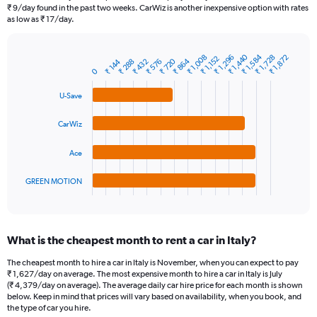
categories.
₹ 9/day found in the past two weeks. CarWiz is another inexpensive option with rates
The
as low as ₹ 17/day.
chart
has
1
₹ 1,584
₹ 1,440
₹ 1,296
₹ 1,728
₹ 1,008
₹ 1,872
₹ 1,152
₹ 864
₹ 720
₹ 432
₹ 288
₹ 144
₹ 576
Bar
Chart
Y
0
graphic.
chart
axis
with
U-Save
4
displaying
bars.
values.
Range:
CarWiz
The
0
chart
to
Ace
has
6000.
1
GREEN MOTION
X
End
of
axis
interactive
displaying
chart
categories.
What is the cheapest month to rent a car in Italy?
Range:
4
The cheapest month to hire a car in Italy is November, when you can expect to pay
categories.
₹ 1,627/day on average. The most expensive month to hire a car in Italy is July
The
(₹ 4,379/day on average). The average daily car hire price for each month is shown
chart
below. Keep in mind that prices will vary based on availability, when you book, and
the type of car you hire.
has