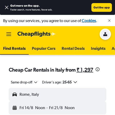
Get more on the app
.
Get the app
Faster search, more features, fewer ads.
By using our services, you agree to our use of
Cookies
.
Find Rentals
Popular Cars
Rental Deals
Insights
A
Cheap Car Rentals in Italy from
₹ 1,297
Same drop-off
Driver's age:
25-65
Rome, Italy
Fri 14/8
Noon
-
Fri 21/8
Noon