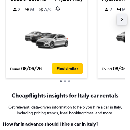
2
M
A/C
2
M
08/06/26
08/05/
Find similar
Found
Found
Cheapflights insights for Italy car rentals
Get relevant, data-driven information to help you hire a car in Italy,
including pricing trends, ideal booking times, and more.
How far in advance should I hire a car in Italy?