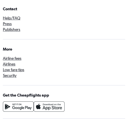
Contact
Help/FAQ
Press
Publishers
More
Airline fees
Airlines
Low fare tips
Security
Get the Cheapflights app