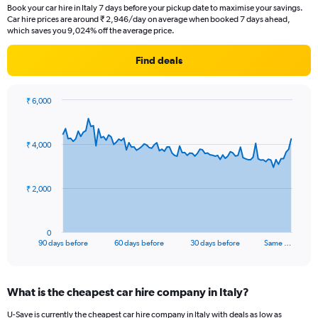
Book your car hire in Italy 7 days before your pickup date to maximise your savings.
Car hire prices are around ₹ 2,946/day on average when booked 7 days ahead,
which saves you 9,024% off the average price.
Find deals
₹ 6,000
Chart
Chart
graphic.
with
91
₹ 4,000
data
points.
The
₹ 2,000
chart
has
1
0
X
End
90 days before
60 days before
30 days before
Same …
of
axis
interactive
displaying
chart
categories.
What is the cheapest car hire company in Italy?
Range:
91
U-Save is currently the cheapest car hire company in Italy with deals as low as