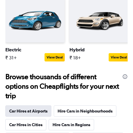
Electric
Hybrid
₹ 31+
₹ 18+
View Deal
View Deal
Browse thousands of different
options on Cheapflights for your next
trip
Car Hires at Airports
Hire Cars in Neighbourhoods
Car Hires in Cities
Hire Cars in Regions