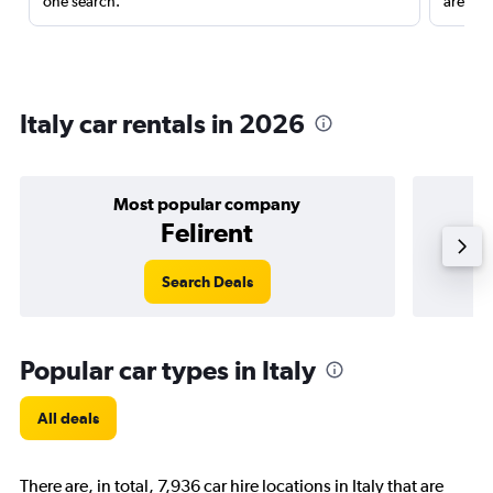
one search.
are red
Italy car rentals in 2026
Most popular company
Felirent
Search Deals
Popular car types in Italy
All deals
There are, in total, 7,936 car hire locations in Italy that are