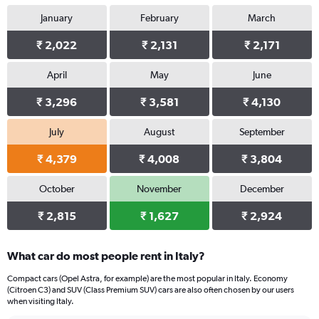
1
January
February
March
Y
axis
₹ 2,022
₹ 2,131
₹ 2,171
displaying
values.
Range:
April
May
June
0
₹ 3,296
₹ 3,581
₹ 4,130
to
1872.
July
August
September
₹ 4,379
₹ 4,008
₹ 3,804
October
November
December
₹ 2,815
₹ 1,627
₹ 2,924
What car do most people rent in Italy?
Compact cars (Opel Astra, for example) are the most popular in Italy. Economy
(Citroen C3) and SUV (Class Premium SUV) cars are also often chosen by our users
when visiting Italy.