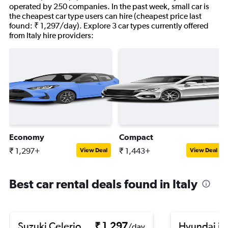
operated by 250 companies. In the past week, small car is
the cheapest car type users can hire (cheapest price last
found: ₹ 1,297/day). Explore 3 car types currently offered
from Italy hire providers:
Economy
Compact
₹ 1,297+
₹ 1,443+
View Deal
View Deal
Best car rental deals found in Italy
Suzuki Celerio
₹ 1,297
Hyundai i1
/day