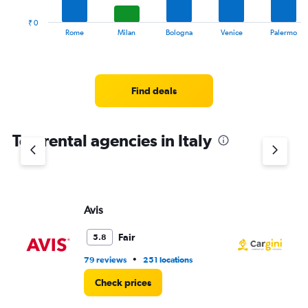
to
has
273.
1
₹ 0
X
End
Rome
Milan
Bologna
Venice
Palermo
of
axis
interactive
displaying
chart
categories.
Range:
Find deals
14
categories.
The
chart
Top rental agencies in Italy
has
1
Y
axis
displaying
Avis
Ca
values.
Range:
Fair
5.8
0
to
•
79 reviews
251 locations
6 l
3000.
Check prices