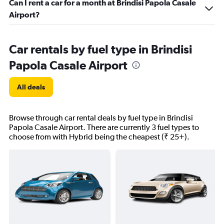
Can I rent a car for a month at Brindisi Papola Casale
Airport?
Car rentals by fuel type in Brindisi
Papola Casale Airport
All deals
Browse through car rental deals by fuel type in Brindisi
Papola Casale Airport. There are currently 3 fuel types to
choose from with Hybrid being the cheapest (₹ 25+).