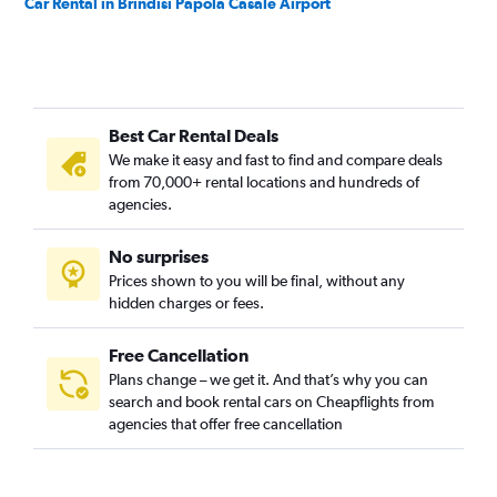
Car Rental in Brindisi Papola Casale Airport
Best Car Rental Deals
We make it easy and fast to find and compare deals
from 70,000+ rental locations and hundreds of
agencies.
No surprises
Prices shown to you will be final, without any
hidden charges or fees.
Free Cancellation
Plans change – we get it. And that’s why you can
search and book rental cars on Cheapflights from
agencies that offer free cancellation