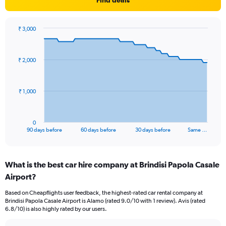
Find deals
₹ 3,000
Chart
Chart
graphic.
with
91
₹ 2,000
data
points.
The
₹ 1,000
chart
has
1
0
X
End
90 days before
60 days before
30 days before
Same …
of
axis
interactive
displaying
chart
categories.
What is the best car hire company at Brindisi Papola Casale
Range:
Airport?
91
categories.
Based on Cheapflights user feedback, the highest-rated car rental company at
The
Brindisi Papola Casale Airport is Alamo (rated 9.0/10 with 1 review). Avis (rated
chart
6.8/10) is also highly rated by our users.
has
1