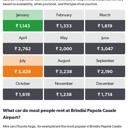
based on availability, when you book, and the type of car you hire.
January
February
March
₹ 1,143
₹ 1,333
₹ 1,619
April
May
June
₹ 2,762
₹ 2,000
₹ 3,047
July
August
September
₹ 3,428
₹ 3,238
₹ 2,190
October
November
December
₹ 1,619
₹ 1,238
₹ 1,714
What car do most people rent at Brindisi Papola Casale
Airport?
Mini cars (Toyota Aygo, for example) are the most popular in Brindisi Papola Casale