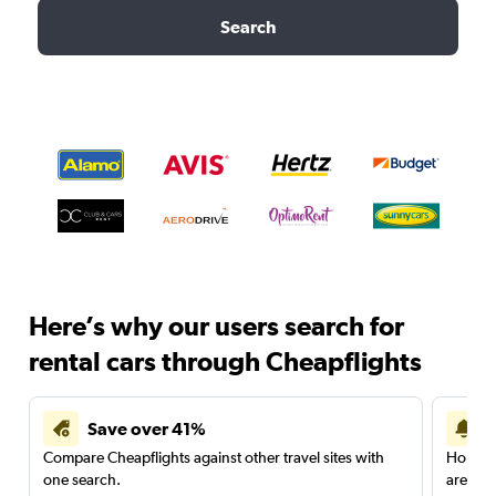
Search
Here’s why our users search for
rental cars through Cheapflights
Save over 41%
Compare Cheapflights against other travel sites with
Holding
one search.
are red