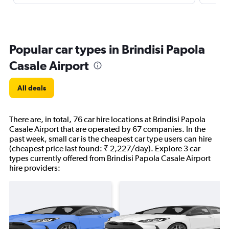
Popular car types in Brindisi Papola
Casale Airport
All deals
There are, in total, 76 car hire locations at Brindisi Papola
Casale Airport that are operated by 67 companies. In the
past week, small car is the cheapest car type users can hire
(cheapest price last found: ₹ 2,227/day). Explore 3 car
types currently offered from Brindisi Papola Casale Airport
hire providers: