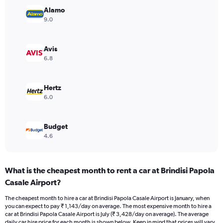
Y
Alamo
axis
9.0
displaying
values.
Range:
Avis
0
6.8
to
3000.
Hertz
6.0
Budget
4.6
What is the cheapest month to rent a car at Brindisi Papola
Casale Airport?
The cheapest month to hire a car at Brindisi Papola Casale Airport is January, when
you can expect to pay ₹ 1,143/day on average. The most expensive month to hire a
car at Brindisi Papola Casale Airport is July (₹ 3,428/day on average). The average
daily car hire price for each month is shown below. Keep in mind that prices will vary