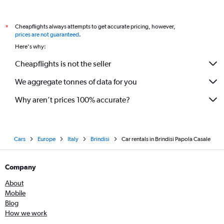
Cheapflights always attempts to get accurate pricing, however,
*
prices are not guaranteed
.
Here's why:
Cheapflights is not the seller
We aggregate tonnes of data for you
Why aren’t prices 100% accurate?
Cars
Europe
Italy
Brindisi
Car rentals in Brindisi Papola Casale
Company
About
Mobile
Blog
How we work