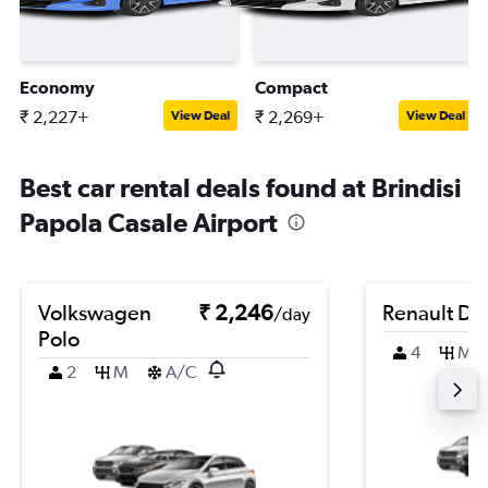
Economy
Compact
₹ 2,227+
₹ 2,269+
View Deal
View Deal
Best car rental deals found at Brindisi
Papola Casale Airport
Volkswagen
₹ 2,246
Renault Du
/day
Polo
4
M
2
M
A/C