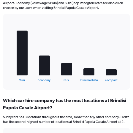
Airport. Economy (Volkswagen Polo) and SUV (Jeep Renegade) cars are also often
chosen by our users when visiting Brindisi Papola Casale Airport.
Bar
Chart
graphic.
chart
with
5
bars.
The
chart
has
1
X
End
Mini
Economy
SUV
Intermediate
Compact
of
axis
interactive
displaying
chart
categories.
Which car hire company has the most locations at Brindisi
Range:
Papola Casale Airport?
5
categories.
Sunnycars has 3 locations throughout the area, more than any other company. Hertz
The
has the second-highest number of locations at Brindisi Papola Casale Airport at 2.
chart
has