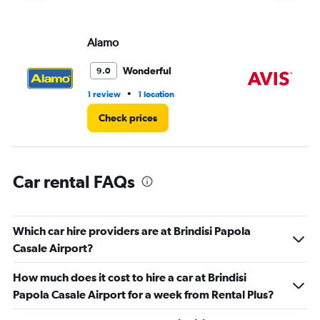
displaying
values.
Range:
Alamo
Av
0
to
4.
Wonderful
9.0
•
1 review
1 location
1 l
Check prices
Car rental FAQs
Which car hire providers are at Brindisi Papola
Casale Airport?
How much does it cost to hire a car at Brindisi
Papola Casale Airport for a week from Rental Plus?