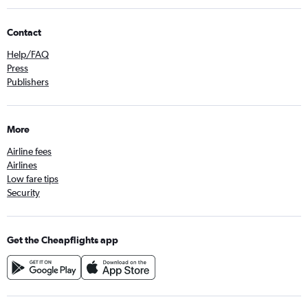
Contact
Help/FAQ
Press
Publishers
More
Airline fees
Airlines
Low fare tips
Security
Get the Cheapflights app