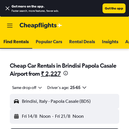
Get more on the app
.
Get the app
Faster search, more features, fewer ads.
Find Rentals
Popular Cars
Rental Deals
Insights
A
Cheap Car Rentals in Brindisi Papola Casale
Airport from
₹ 2,227
Same drop-off
Driver's age:
25-65
Brindisi, Italy - Papola Casale (BDS)
Fri 14/8
Noon
-
Fri 21/8
Noon