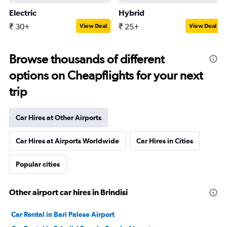
Electric
Hybrid
₹ 30+
₹ 25+
View Deal
View Deal
Browse thousands of different
options on Cheapflights for your next
trip
Car Hires at Other Airports
Car Hires at Airports Worldwide
Car Hires in Cities
Popular cities
Other airport car hires in Brindisi
Car Rental in Bari Palese Airport