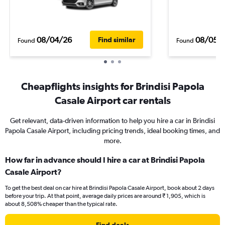
08/04/26
08/05/
Find similar
Found
Found
Cheapflights insights for Brindisi Papola
Casale Airport car rentals
Get relevant, data-driven information to help you hire a car in Brindisi
Papola Casale Airport, including pricing trends, ideal booking times, and
more.
How far in advance should I hire a car at Brindisi Papola
Casale Airport?
To get the best deal on car hire at Brindisi Papola Casale Airport, book about 2 days
before your trip. At that point, average daily prices are around ₹ 1,905, which is
about 8,508% cheaper than the typical rate.