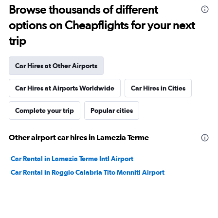
Browse thousands of different
options on Cheapflights for your next
trip
Car Hires at Other Airports
Car Hires at Airports Worldwide
Car Hires in Cities
Complete your trip
Popular cities
Other airport car hires in Lamezia Terme
Car Rental in Lamezia Terme Intl Airport
Car Rental in Reggio Calabria Tito Menniti Airport