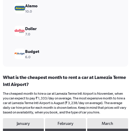
Range:
Alamo
0
10.0
to
3000.
Dollar
7.0
Budget
6.0
What is the cheapest month to rent a car at Lamezia Terme
Intl Airport?
The cheapest month to hire a car at Lamezia Terme Intl Airport is November, when
you can expect to pay ₹ 1,333/day on average. The most expensive month to hire a
car at Lamezia Terme Intl Airport is August (₹ 3,238/day on average). The average
daily car hire price for each month is shown below. Keep in mind that prices will vary
based on availability, when you book, and the type of car you hire.
January
February
March