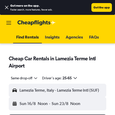
Get more on the app
.
Get the app
Faster search, more features, fewer ads.
Find Rentals
Insights
Agencies
FAQs
Cheap Car Rentals in Lamezia Terme Intl
Airport
Same drop-off
Driver's age:
25-65
Lamezia Terme, Italy - Lamezia Terme Intl (SUF)
Sun 16/8
Noon
-
Sun 23/8
Noon