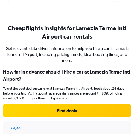
Cheapflights insights for Lamezia Terme Intl
Airport car rentals
Get relevant, data-driven information to help you hire a car in Lamezia
Terme Intl Airport, including pricing trends, ideal booking times, and
more.
How far in advance should I hire a car at Lamezia Terme Intl
Airport?
To get the best deal on car hire at Lamezia Terme Intl Airport, book about 26 days
before your trip. At that point, average daily prices are around ₹ 1,809, which is
about 8,012% cheaper than the typical rate.
Find deals
₹ 3,000
Chart
Chart