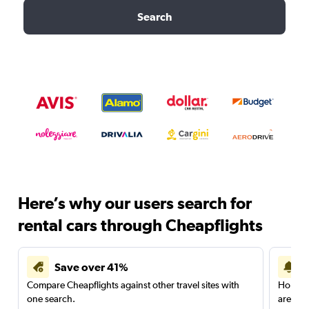
Search
Here’s why our users search for
rental cars through Cheapflights
Save over 41%
Compare Cheapflights against other travel sites with
Holding
one search.
are red