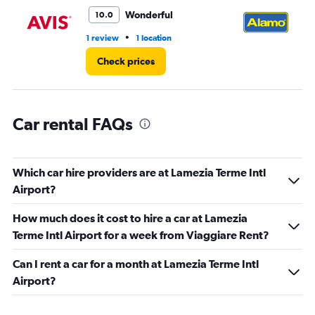
to
4.
Wonderful
10.0
•
1 review
1 location
1 r
Check prices
Car rental FAQs
Which car hire providers are at Lamezia Terme Intl
Airport?
How much does it cost to hire a car at Lamezia
Terme Intl Airport for a week from Viaggiare Rent?
Can I rent a car for a month at Lamezia Terme Intl
Airport?