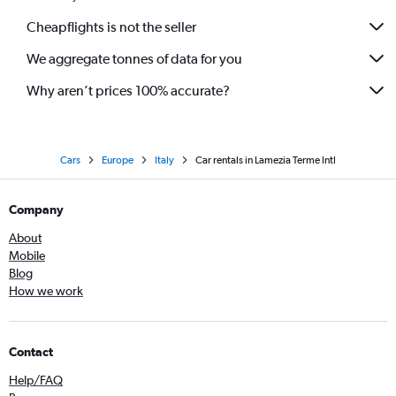
Cheapflights is not the seller
We aggregate tonnes of data for you
Why aren’t prices 100% accurate?
Cars
Europe
Italy
Car rentals in Lamezia Terme Intl
Company
About
Mobile
Blog
How we work
Contact
Help/FAQ