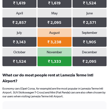
₹ 1,619
₹ 1,619
₹ 1,524
April
May
June
₹ 2,857
₹ 2,095
₹ 2,571
July
August
September
₹ 3,143
₹ 3,238
₹ 1,905
October
November
December
₹ 1,524
₹ 1,333
₹ 2,095
What car do most people rent at Lamezia Terme Intl
Airport?
Economy cars (Opel Corsa, for example) are the most popular in Lamezia Terme Intl
Airport. SUV (Volkswagen T-Cross) and Mini (Fiat Panda) cars are also often chosen by
our users when visiting Lamezia Terme Intl Airport.