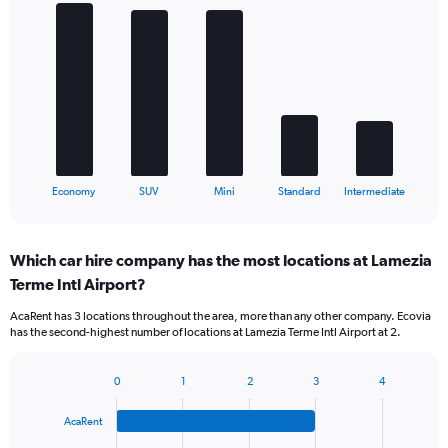
Bar
Chart
graphic.
chart
with
5
bars.
The
chart
has
1
X
End
Economy
SUV
Mini
Standard
Intermediate
of
axis
interactive
displaying
chart
categories.
Which car hire company has the most locations at Lamezia
Range:
Terme Intl Airport?
5
categories.
AcaRent has 3 locations throughout the area, more than any other company. Ecovia
The
has the second-highest number of locations at Lamezia Terme Intl Airport at 2.
chart
has
1
0
1
2
3
4
Bar
Chart
Y
graphic.
chart
axis
AcaRent
with
displaying
4