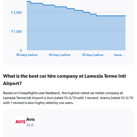
graphic.
with
91
₹ 2,000
data
points.
The
₹ 1,000
chart
has
1
0
X
End
90 days before
60 days before
30 days before
Same …
of
axis
interactive
displaying
chart
categories.
What is the best car hire company at Lamezia Terme Intl
Range:
Airport?
91
categories.
Based on Cheapflights user feedback, the highest-rated car rental company at
The
Lamezia Terme Intl Airport is Avis (rated 10.0/10 with 1 review). Alamo (rated 10.0/10
chart
with 1 review) is also highly rated by our users.
has
1
Y
Avis
axis
10.0
displaying
values.