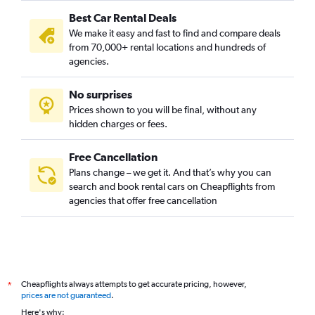
Best Car Rental Deals
We make it easy and fast to find and compare deals
from 70,000+ rental locations and hundreds of
agencies.
No surprises
Prices shown to you will be final, without any
hidden charges or fees.
Free Cancellation
Plans change – we get it. And that’s why you can
search and book rental cars on Cheapflights from
agencies that offer free cancellation
Cheapflights always attempts to get accurate pricing, however,
*
prices are not guaranteed
.
Here's why: