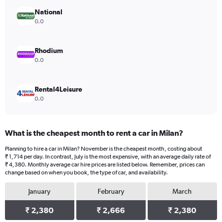
displaying
values.
National
Range:
0.0
0
to
2418.
Rhodium
0.0
Rental4Leisure
0.0
What is the cheapest month to rent a car in Milan?
Planning to hire a car in Milan? November is the cheapest month, costing about
₹ 1,714 per day. In contrast, July is the most expensive, with an average daily rate of
₹ 4,380. Monthly average car hire prices are listed below. Remember, prices can
change based on when you book, the type of car, and availability.
January
February
March
₹ 2,380
₹ 2,666
₹ 2,380