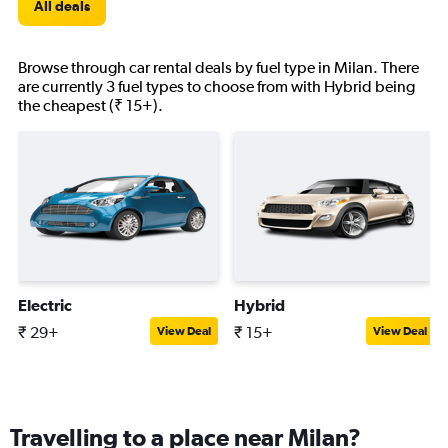
All deals
Browse through car rental deals by fuel type in Milan. There
are currently 3 fuel types to choose from with Hybrid being
the cheapest (₹ 15+).
Electric
Hybrid
₹ 29+
₹ 15+
View Deal
View Deal
Travelling to a place near Milan?