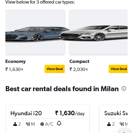
View below for 3 offered car types:
Economy
Compact
₹ 1,630+
₹ 2,030+
View Deal
View Deal
Best car rental deals found in Milan
Hyundai i20
₹ 1,630
Suzuki Swif
/day
2
M
A/C
2
M