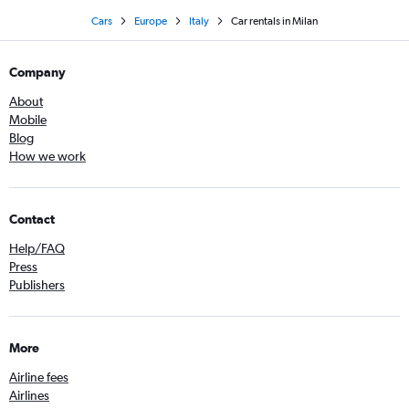
Cars
Europe
Italy
Car rentals in Milan
Company
About
Mobile
Blog
How we work
Contact
Help/FAQ
Press
Publishers
More
Airline fees
Airlines