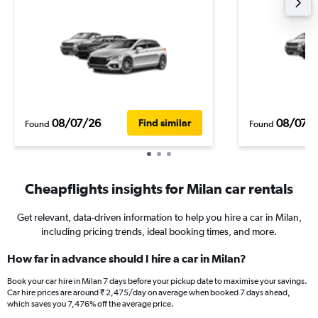
08/07/26
08/07/
Find similar
Found
Found
Cheapflights insights for Milan car rentals
Get relevant, data-driven information to help you hire a car in Milan,
including pricing trends, ideal booking times, and more.
How far in advance should I hire a car in Milan?
Book your car hire in Milan 7 days before your pickup date to maximise your savings.
Car hire prices are around ₹ 2,475/day on average when booked 7 days ahead,
which saves you 7,476% off the average price.