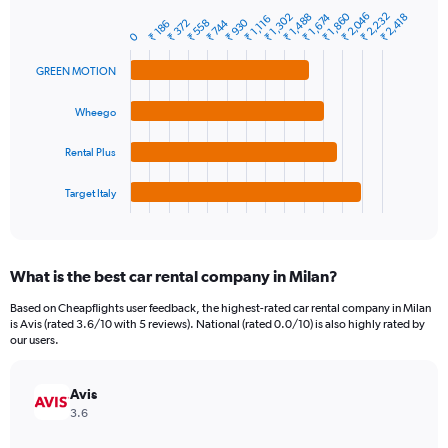
has
₹ 2,232
₹ 2,046
₹ 1,860
1
₹ 1,674
₹ 1,488
₹ 1,302
₹ 2,418
₹ 1,116
₹ 930
₹ 558
₹ 372
₹ 744
₹ 186
Bar
Chart
Y
0
graphic.
chart
axis
with
GREEN MOTION
4
displaying
bars.
values.
Range:
Wheego
The
0
chart
to
Rental Plus
has
4500.
1
Target Italy
X
End
of
axis
interactive
displaying
chart
categories.
What is the best car rental company in Milan?
Range:
4
Based on Cheapflights user feedback, the highest-rated car rental company in Milan
categories.
is Avis (rated 3.6/10 with 5 reviews). National (rated 0.0/10) is also highly rated by
The
our users.
chart
has
Avis
1
Y
3.6
axis