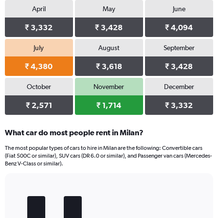
April
May
June
₹ 3,332
₹ 3,428
₹ 4,094
July
August
September
₹ 4,380
₹ 3,618
₹ 3,428
October
November
December
₹ 2,571
₹ 1,714
₹ 3,332
What car do most people rent in Milan?
The most popular types of cars to hire in Milan are the following: Convertible cars
(Fiat 500C or similar), SUV cars (DR 6.0 or similar), and Passenger van cars (Mercedes-
Benz V-Class or similar).
Bar
Chart
graphic.
chart
with
5