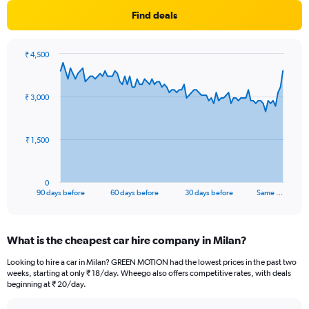
Find deals
₹ 4,500
Chart
Chart
graphic.
with
91
₹ 3,000
data
points.
The
₹ 1,500
chart
has
1
0
X
End
90 days before
60 days before
30 days before
Same …
of
axis
interactive
displaying
chart
categories.
What is the cheapest car hire company in Milan?
Range:
91
Looking to hire a car in Milan? GREEN MOTION had the lowest prices in the past two
categories.
weeks, starting at only ₹ 18/day. Wheego also offers competitive rates, with deals
The
beginning at ₹ 20/day.
chart