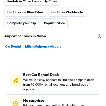
Rentals in Other Lombardy Cities
Car Hires in Other Cities
Car Hires Worldwide
Complete your trip
Popular cities
Airport car hires in Milan
Car Rental in Milan Malpensa Airport
Best Car Rental Deals
We make it easy and fast to find and compare deals
from 70,000+ rental locations and hundreds of
agencies.
No surprises
Prices shown to you will be final, without any