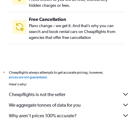
hidden charges or fees.
Free Cancellation
Plans change – we get it. And that’s why you can
search and book rental cars on Cheapflights from
agencies that offer free cancellation
Cheapflights always attempts to get accurate pricing, however,
*
prices are not guaranteed
.
Here's why:
Cheapflights is not the seller
We aggregate tonnes of data for you
Why aren’t prices 100% accurate?