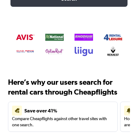
Here’s why our users search for
rental cars through Cheapflights
Save over 41%
Compare Cheapflights against other travel sites with
Holding
one search.
are red