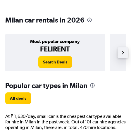
Milan car rentals in 2026
Most popular company
FELIRENT
Search Deals
Popular car types in Milan
All deals
At ₹ 1,630/day, small car is the cheapest car type available
for hire in Milan in the past week. Out of 101 car hire agencies
operating in Milan, there are, in total, 470 hire locations.