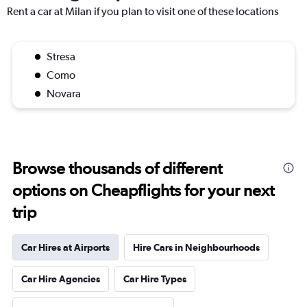
Rent a car at Milan if you plan to visit one of these locations
Stresa
Como
Novara
Browse thousands of different
options on Cheapflights for your next
trip
Car Hires at Airports
Hire Cars in Neighbourhoods
Car Hire Agencies
Car Hire Types