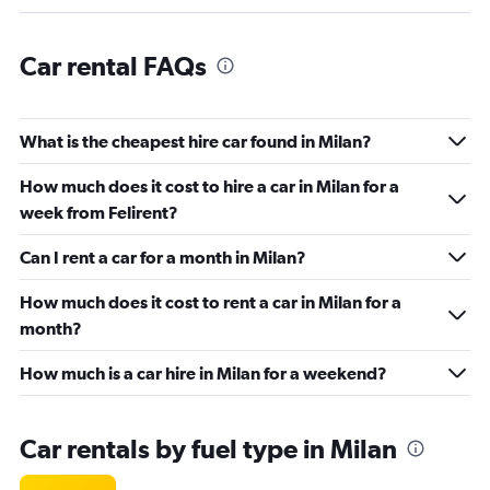
Car rental FAQs
What is the cheapest hire car found in Milan?
How much does it cost to hire a car in Milan for a
week from Felirent?
Can I rent a car for a month in Milan?
How much does it cost to rent a car in Milan for a
month?
How much is a car hire in Milan for a weekend?
Car rentals by fuel type in Milan