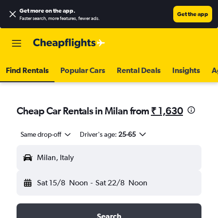
Get more on the app
.
Get the app
Faster search, more features, fewer ads.
Find Rentals
Popular Cars
Rental Deals
Insights
A
Cheap Car Rentals in Milan from
₹ 1,630
Same drop-off
Driver's age:
25-65
Milan, Italy
Sat 15/8
Noon
-
Sat 22/8
Noon
Search