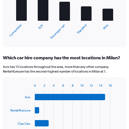
bars.
The
chart
SUV
Convertible
Mini
Standard
Passenger van
has
1
X
End
of
axis
interactive
displaying
chart
categories.
Which car hire company has the most locations in Milan?
Range:
5
Avis has 15 locations throughout the area, more than any other company.
categories.
Rental4Leisure has the second-highest number of locations in Milan at 1.
The
chart
0
2
4
6
8
10
12
14
16
has
Bar
Chart
1
graphic.
chart
Y
Avis
with
axis
4
bars.
displaying
Rental4Leisure
values.
The
Range:
Ciao Cars
chart
0