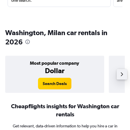
one search.
are red
Washington, Milan car rentals in
2026
Most popular company
Dollar
Search Deals
Cheapflights insights for Washington car
rentals
Get relevant, data-driven information to help you hire a car in