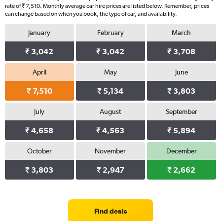
rate of ₹ 7,510. Monthly average car hire prices are listed below. Remember, prices
can change based on when you book, the type of car, and availability.
January
February
March
₹ 3,042
₹ 3,042
₹ 3,708
April
May
June
₹ 7,510
₹ 5,134
₹ 3,803
July
August
September
₹ 4,658
₹ 4,563
₹ 5,894
October
November
December
₹ 3,803
₹ 2,947
₹ 2,662
Find deals