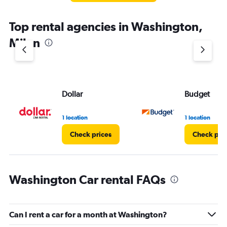
Top rental agencies in Washington,
Milan
Dollar
Budget
1 location
1 location
Check prices
Check pri
Washington Car rental FAQs
Can I rent a car for a month at Washington?