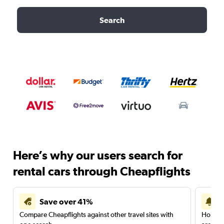
Search
Here’s why our users search for
rental cars through Cheapflights
Save over 41%
Compare Cheapflights against other travel sites with
Holding