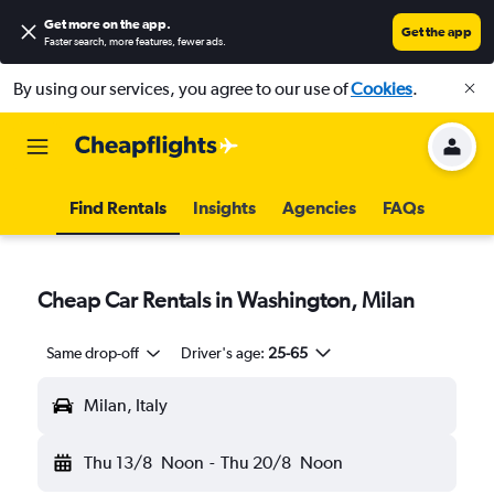
Get more on the app
.
Get the app
Faster search, more features, fewer ads.
By using our services, you agree to our use of
Cookies
.
Find Rentals
Insights
Agencies
FAQs
Cheap Car Rentals in Washington, Milan
Same drop-off
Driver's age:
25-65
Milan, Italy
Thu 13/8
Noon
-
Thu 20/8
Noon