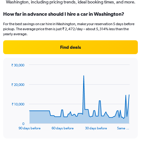
Washington, including pricing trends, ideal booking times, and more.
How far in advance should I hire a car in Washington?
For the best savings on car hire in Washington, make your reservation 5 days before
pickup. The average price then is just ₹ 2,472/day – about 5,314% less than the
yearly average.
Find deals
₹ 30,000
Chart
Chart
graphic.
with
91
₹ 20,000
data
points.
The
₹ 10,000
chart
has
1
0
X
End
90 days before
60 days before
30 days before
Same …
of
axis
interactive
displaying
chart