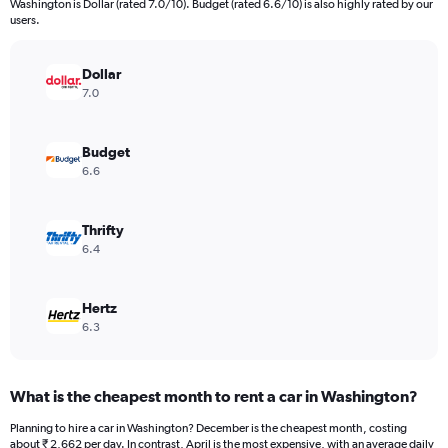
Washington is Dollar (rated 7.0/10). Budget (rated 6.6/10) is also highly rated by our
The
users.
chart
has
Dollar
1
Y
7.0
axis
displaying
values.
Budget
Range:
6.6
0
to
5888.
Thrifty
6.4
Hertz
6.3
What is the cheapest month to rent a car in Washington?
Planning to hire a car in Washington? December is the cheapest month, costing
about ₹ 2,662 per day. In contrast, April is the most expensive, with an average daily