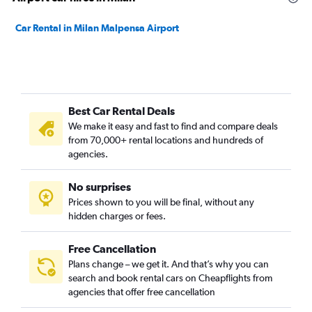
Car Rental in Milan Malpensa Airport
Best Car Rental Deals
We make it easy and fast to find and compare deals
from 70,000+ rental locations and hundreds of
agencies.
No surprises
Prices shown to you will be final, without any
hidden charges or fees.
Free Cancellation
Plans change – we get it. And that’s why you can
search and book rental cars on Cheapflights from
agencies that offer free cancellation