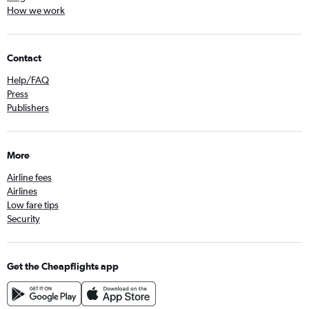
How we work
Contact
Help/FAQ
Press
Publishers
More
Airline fees
Airlines
Low fare tips
Security
Get the Cheapflights app