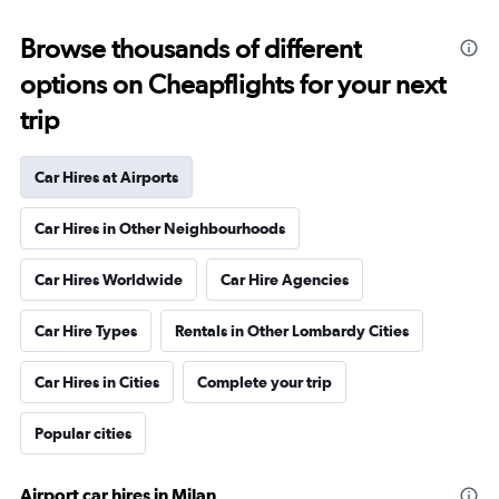
Browse thousands of different
options on Cheapflights for your next
trip
Car Hires at Airports
Car Hires in Other Neighbourhoods
Car Hires Worldwide
Car Hire Agencies
Car Hire Types
Rentals in Other Lombardy Cities
Car Hires in Cities
Complete your trip
Popular cities
Airport car hires in Milan