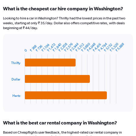
categories.
What is the cheapest car hire company in Washington?
Range:
91
Looking to hire a car in Washington? Thrifty had the lowest prices in the past two
categories.
weeks, starting at only ₹ 35/day. Dollar also offers competitive rates, with deals
The
beginning at ₹ 44/day.
chart
has
1
₹ 2,944
₹ 3,680
₹ 4,784
₹ 5,520
₹ 1,840
₹ 2,208
₹ 2,576
₹ 4,048
₹ 5,888
₹ 1,472
₹ 3,312
₹ 4,416
₹ 1,104
₹ 5,152
₹ 368
₹ 736
Bar
Chart
Y
0
graphic.
chart
axis
with
3
displaying
Thrifty
bars.
values.
Range:
The
0
Dollar
chart
to
has
30000.
1
Hertz
X
End
of
axis
interactive
displaying
chart
categories.
What is the best car rental company in Washington?
Range:
3
Based on Cheapflights user feedback, the highest-rated car rental company in
categories.