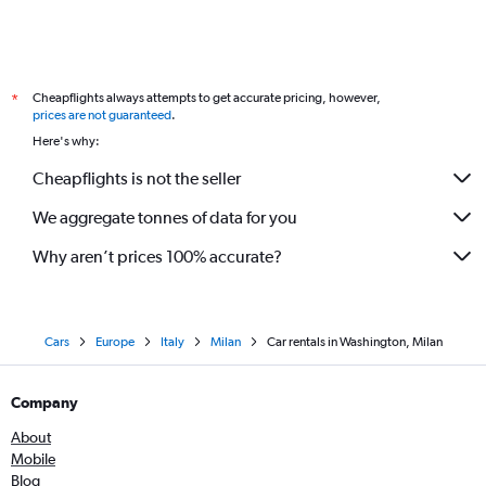
Cheapflights always attempts to get accurate pricing, however,
*
prices are not guaranteed
.
Here's why:
Cheapflights is not the seller
We aggregate tonnes of data for you
Why aren’t prices 100% accurate?
Cars
Europe
Italy
Milan
Car rentals in Washington, Milan
Company
About
Mobile
Blog