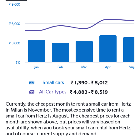
₹ 9,000
Combination
Chart
graphic.
chart
with
₹ 6,000
2
data
series.
₹ 3,000
The
chart
has
₹ 0
1
End
Jan
Feb
Mar
Apr
May
of
X
interactive
axis
chart
Small cars
₹ 1,390 - ₹ 5,012
displaying
categories.
All Car Types
₹ 4,883 - ₹ 8,519
Range:
14
Currently, the cheapest month to rent a small car from Hertz
categories.
in Milan is November. The most expensive time to rent a
The
small car from Hertz is August. The cheapest prices for each
chart
month are shown above, but prices will vary based on
has
availability, when you book your small car rental from Hertz,
1
and of course, current supply and demand.
Y