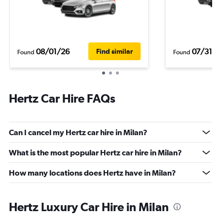
08/01/26
07/31/2
Find similar
Found
Found
Hertz Car Hire FAQs
Can I cancel my Hertz car hire in Milan?
What is the most popular Hertz car hire in Milan?
How many locations does Hertz have in Milan?
Hertz Luxury Car Hire in Milan