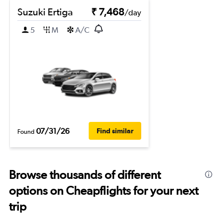
Suzuki Ertiga
₹ 7,468
/day
5
M
A/C
07/31/26
Find similar
Found
Browse thousands of different
options on Cheapflights for your next
trip