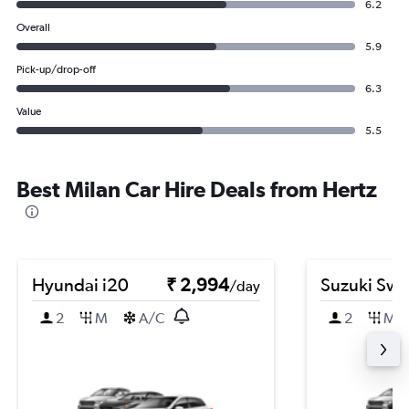
6.2
Overall
5.9
Pick-up/drop-off
6.3
Value
5.5
Best Milan Car Hire Deals from Hertz
Hyundai i20
₹ 2,994
Suzuki Swif
/day
2
M
A/C
2
M