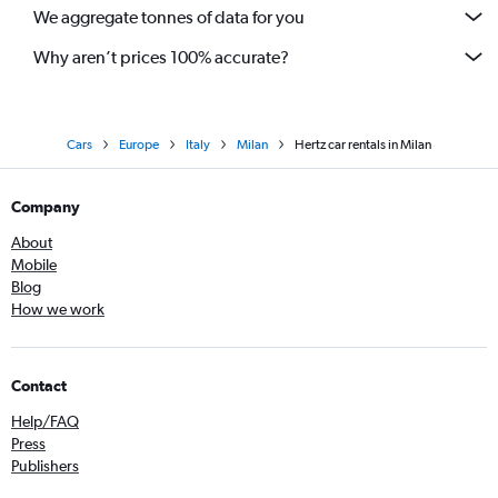
We aggregate tonnes of data for you
Why aren’t prices 100% accurate?
Cars
Europe
Italy
Milan
Hertz car rentals in Milan
Company
About
Mobile
Blog
How we work
Contact
Help/FAQ
Press
Publishers