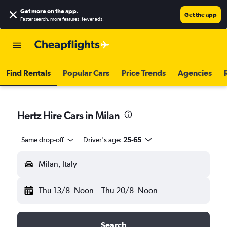
Get more on the app
.
Get the app
Faster search, more features, fewer ads.
Find Rentals
Popular Cars
Price Trends
Agencies
Hertz Hire Cars in Milan
Same drop-off
Driver's age:
25-65
Milan, Italy
Thu 13/8
Noon
-
Thu 20/8
Noon
Search