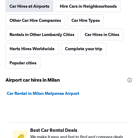
Car Hires at Airports
Hire Cars in Neighbourhoods
Other Car Hire Companies
Car Hire Types
Rentals in Other Lombardy Cities
Car Hires in Cities
Hertz Hires Worldwide
Complete your trip
Popular cities
Airport car hires in Milan
Car Rental in Milan Malpensa Airport
Best Car Rental Deals
We make it easy and fast to find and compare deals