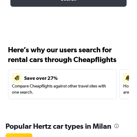
Here’s why our users search for
rental cars through Cheapflights
Save over 27%
Compare Cheapflights against other travel sites with
Holding
one search.
are red
Popular Hertz car types in Milan