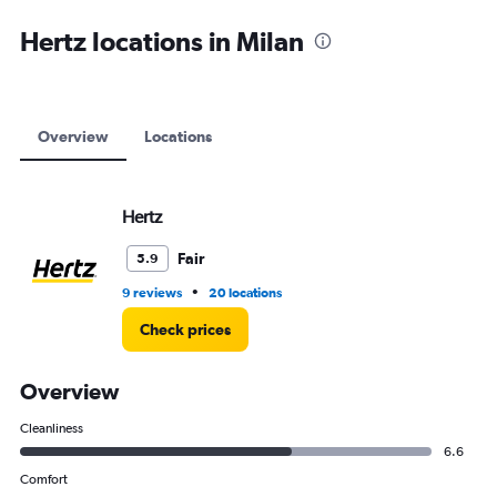
axis
displaying
Hertz locations in Milan
values.
Range:
0
to
9000.
Overview
Locations
Hertz
Fair
5.9
•
9 reviews
20 locations
Check prices
Overview
Cleanliness
6.6
Comfort