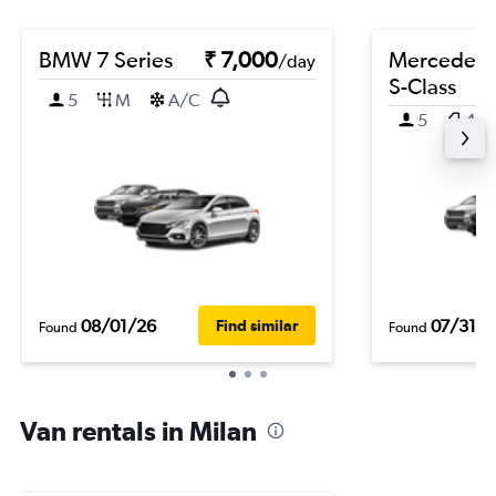
BMW 7 Series
₹ 7,000
Mercedes-
/day
S-Class
5
M
A/C
5
4
08/01/26
07/31/2
Find similar
Found
Found
Van rentals in Milan