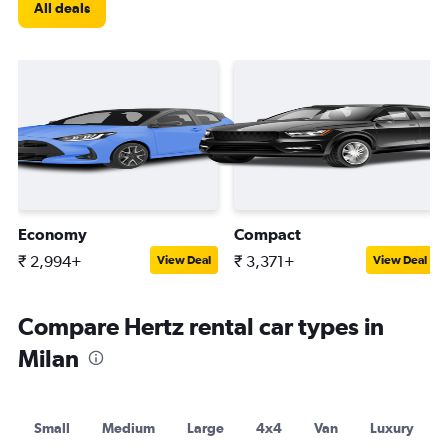
All deals
Economy
Compact
₹ 2,994+
₹ 3,371+
View Deal
View Deal
Compare Hertz rental car types in
Milan
Small
Medium
Large
4x4
Van
Luxury