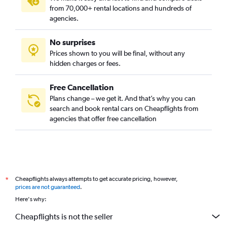
from 70,000+ rental locations and hundreds of
agencies.
No surprises
Prices shown to you will be final, without any
hidden charges or fees.
Free Cancellation
Plans change – we get it. And that’s why you can
search and book rental cars on Cheapflights from
agencies that offer free cancellation
Cheapflights always attempts to get accurate pricing, however,
*
prices are not guaranteed
.
Here's why:
Cheapflights is not the seller