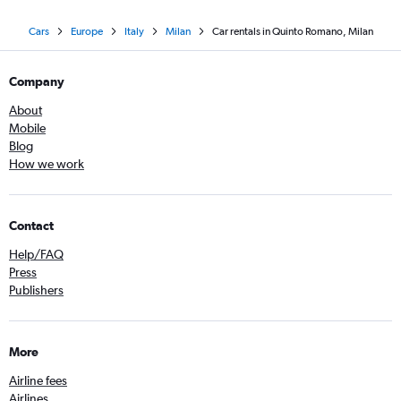
Cars
Europe
Italy
Milan
Car rentals in Quinto Romano, Milan
Company
About
Mobile
Blog
How we work
Contact
Help/FAQ
Press
Publishers
More
Airline fees
Airlines