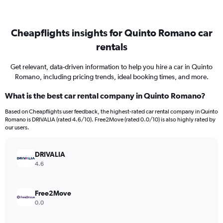
Cheapflights insights for Quinto Romano car
rentals
Get relevant, data-driven information to help you hire a car in Quinto
Romano, including pricing trends, ideal booking times, and more.
What is the best car rental company in Quinto Romano?
Based on Cheapflights user feedback, the highest-rated car rental company in Quinto
Romano is DRIVALIA (rated 4.6/10). Free2Move (rated 0.0/10) is also highly rated by
our users.
DRIVALIA
4.6
Free2Move
0.0