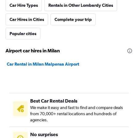
Car Hire Types
Rentals in Other Lombardy Cities
Car Hires in Cities
Complete your trip
Popular cities
Airport car hires in Milan
Car Rental in Milan Malpensa Airport
Best Car Rental Deals
We make it easy and fast to find and compare deals
from 70,000+ rental locations and hundreds of
agencies.
No surprises