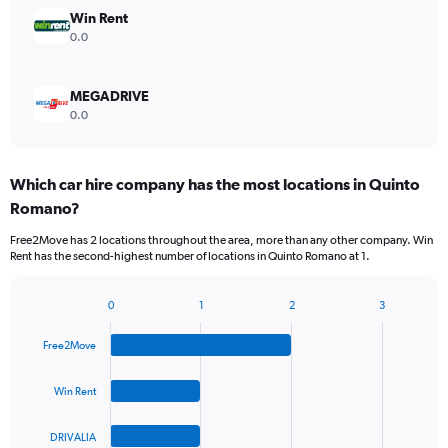
Win Rent
0.0
MEGADRIVE
0.0
Which car hire company has the most locations in Quinto
Romano?
Free2Move has 2 locations throughout the area, more than any other company. Win
Rent has the second-highest number of locations in Quinto Romano at 1.
0
1
2
3
Bar
Chart
graphic.
chart
Free2Move
with
4
bars.
Win Rent
The
DRIVALIA
chart