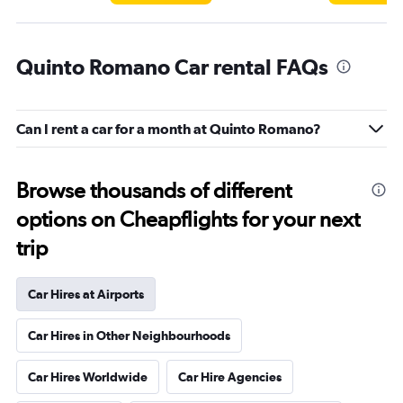
Quinto Romano Car rental FAQs
Can I rent a car for a month at Quinto Romano?
Browse thousands of different
options on Cheapflights for your next
trip
Car Hires at Airports
Car Hires in Other Neighbourhoods
Car Hires Worldwide
Car Hire Agencies