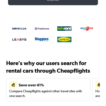
Here’s why our users search for
rental cars through Cheapflights
Save over 41%
Compare Cheapflights against other travel sites with
Holding
one search.
are red