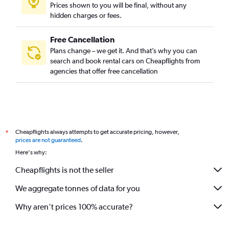
Prices shown to you will be final, without any
hidden charges or fees.
Free Cancellation
Plans change – we get it. And that’s why you can
search and book rental cars on Cheapflights from
agencies that offer free cancellation
Cheapflights always attempts to get accurate pricing, however,
*
prices are not guaranteed
.
Here's why:
Cheapflights is not the seller
We aggregate tonnes of data for you
Why aren’t prices 100% accurate?