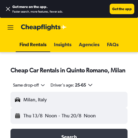
Get more on the app
.
Get the app
Faster search, more features, fewer ads.
Find Rentals
Insights
Agencies
FAQs
Cheap Car Rentals in Quinto Romano, Milan
Same drop-off
Driver's age:
25-65
Milan, Italy
Thu 13/8
Noon
-
Thu 20/8
Noon
Search