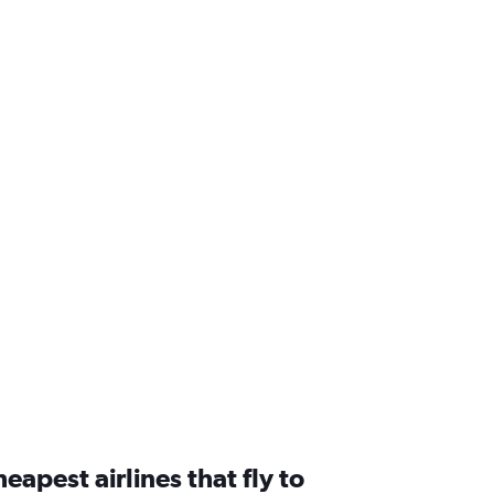
eapest airlines that fly to