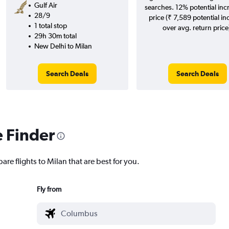
Gulf Air
searches. 12% potential inc
28/9
price (₹ 7,589 potential in
1 total stop
over avg. return price
29h 30m total
New Delhi to Milan
Search Deals
Search Deals
e Finder
are flights to Milan that are best for you.
Fly from