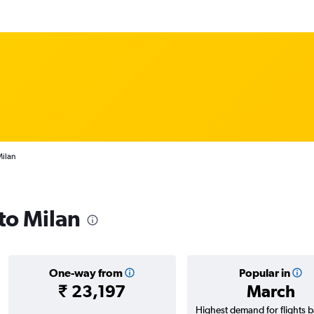
Milan
 to Milan
One-way from
Popular in
₹ 23,197
March
Highest demand for flights 