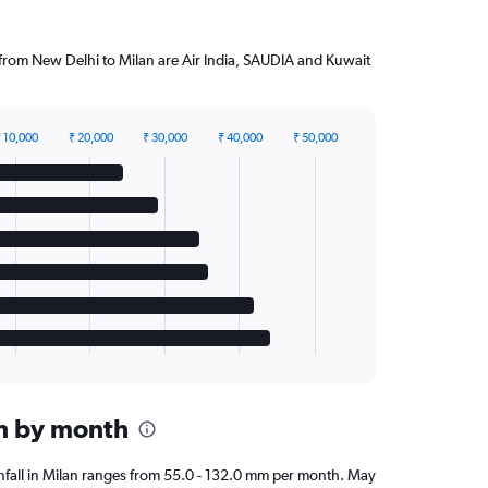
g from New Delhi to Milan are Air India, SAUDIA and Kuwait
 10,000
₹ 20,000
₹ 30,000
₹ 40,000
₹ 50,000
an by month
ainfall in Milan ranges from 55.0 - 132.0 mm per month. May