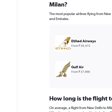
Milan?
The most popular airlines flying from New
and Emirates.
Etihad Airways
From ₹ 39,472
Gulf Air
From ₹ 37,996
How long is the flight 
On average, a flight from New Delhi to Mil