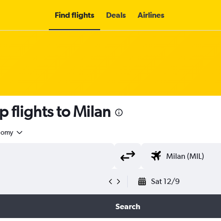
Find flights
Deals
Airlines
 flights to Milan
nomy
Sat 12/9
Search