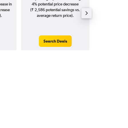
rease in
4% potential price decrease
20
crease
(₹ 2,586 potential savings vs.
).
average return price).
Search Deals
Search