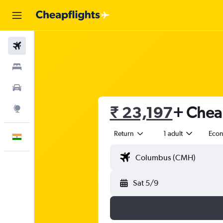
Flights
Stays
Car Rental
₹ 23,197
+ Cheap
Explore
Return
1 adult
Eco
English
Sat 5/9