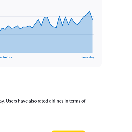
ys before
Same day
 Users have also rated airlines in terms of