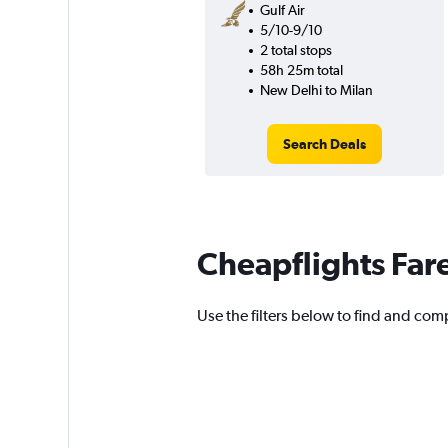
Gulf Air
5/10-9/10
2 total stops
58h 25m total
New Delhi to Milan
Search Deals
Cheapflights Far
Use the filters below to find and comp