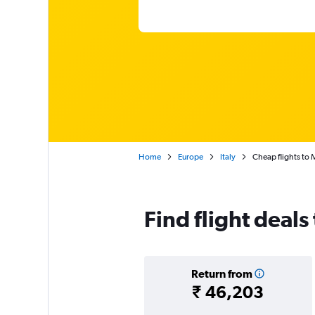
Home
Europe
Italy
Cheap flights to 
Find flight deals
Return from
₹ 46,203