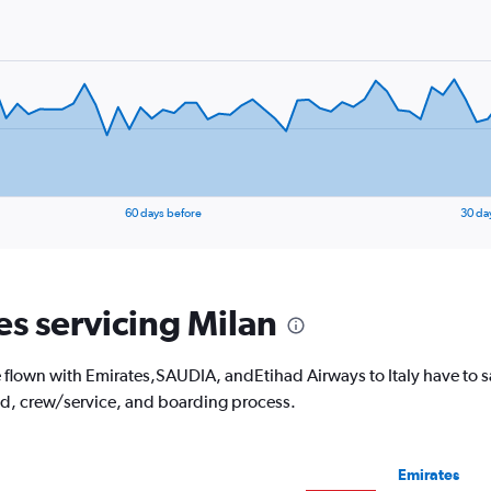
60 days before
30 da
es servicing Milan
lown with Emirates,SAUDIA, andEtihad Airways to Italy have to say.
od, crew/service, and boarding process.
Emirates