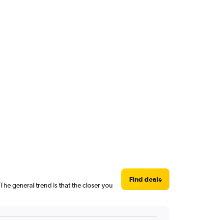
Find deals
The general trend is that the closer you