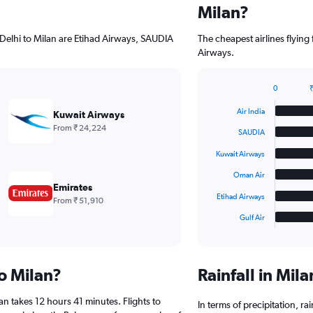
Milan?
 Delhi to Milan are Etihad Airways, SAUDIA
The cheapest airlines flyin
Airways.
0
₹
Bar
Chart
graphic.
chart
Air India
Kuwait Airways
with
From ₹ 24,224
6
SAUDIA
bars.
Kuwait Airways
The
Oman Air
chart
Emirates
has
Etihad Airways
From ₹ 51,910
1
Gulf Air
X
End
of
axis
interactive
displaying
chart
categories.
to Milan?
Rainfall in Mil
Range:
6
an takes 12 hours 41 minutes. Flights to
categories.
In terms of precipitation, r