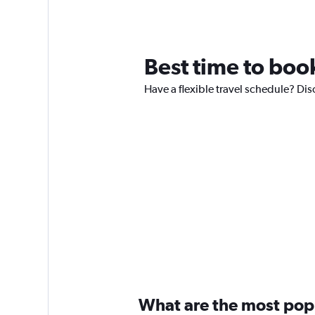
Best time to book
Have a flexible travel schedule? Disc
What are the most popul