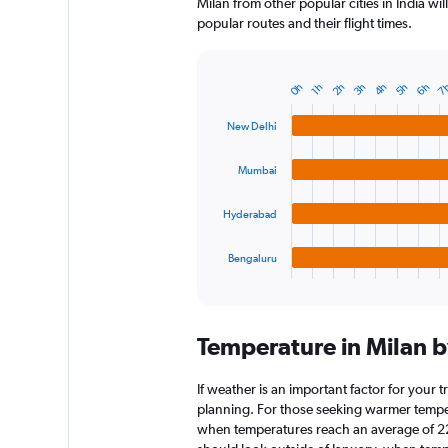
Milan from other popular cities in India wi
popular routes and their flight times.
4h
6h
3h
5h
7
0h
2h
1h
Bar
Chart
graphic.
chart
with
New Delhi
4
bars.
Mumbai
The
chart
Hyderabad
has
1
Bengaluru
X
End
of
axis
interactive
displaying
chart
categories.
Temperature in Milan 
Range:
4
categories.
If weather is an important factor for your tr
The
planning. For those seeking warmer temperatu
chart
when temperatures reach an average of 22.
has