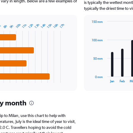
The
ll vary in length. Below are a few examples of
is typically the wettest mo
chart
typically the driest time to 
has
1
150 mm
Y
10h
12h
14h
16h
13h
15h
17h
11h
8h
h
9h
Bar
Chart
axis
graphic.
chart
displaying
with
values.
100 mm
12
Range:
bars.
0
to
The
50 mm
50000.
chart
has
1
0 mm
X
End
Jan
Feb
M
of
axis
interactive
displaying
chart
categories.
by month
Range:
12
categories.
ip to Milan, use this chart to help with
The
res, July is the ideal time of year to visit,
chart
0 C. Travellers hoping to avoid the cold
has