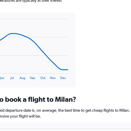
atures are typically at their lowest
1
Y
axis
displaying
values.
Range:
0
to
150.
Jun
Jul
Aug
Sep
Oct
Nov
Dec
o book a flight to Milan?
departure date is, on average, the best time to get cheap flights to Milan. 
ive your flight will be.