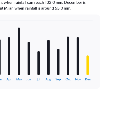
nth, when rainfall can reach 132.0 mm. December is
visit Milan when rainfall is around 55.0 mm.
ar
Apr
May
Jun
Jul
Aug
Sep
Oct
Nov
Dec