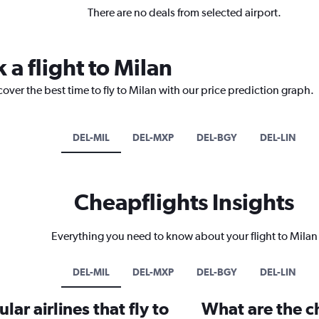
There are no deals from selected airport.
 a flight to Milan
over the best time to fly to Milan with our price prediction graph.
DEL-MIL
DEL-MXP
DEL-BGY
DEL-LIN
Cheapflights Insights
Everything you need to know about your flight to Milan
DEL-MIL
DEL-MXP
DEL-BGY
DEL-LIN
ar airlines that fly to
What are the ch