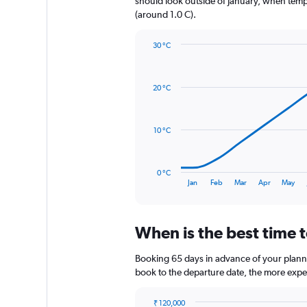
should look outside of January, when temper
1
(around 1.0 C).
Y
axis
30 °C
displaying
Line
Chart
values.
graphic.
chart
Range:
with
0
20 °C
14
to
data
1020.
points.
10 °C
The
chart
has
0 °C
1
End
Jan
Feb
Mar
Apr
May
of
X
interactive
axis
chart
displaying
When is the best time t
categories.
Range:
14
Booking 65 days in advance of your planned 
categories.
book to the departure date, the more expens
The
chart
₹ 120,000