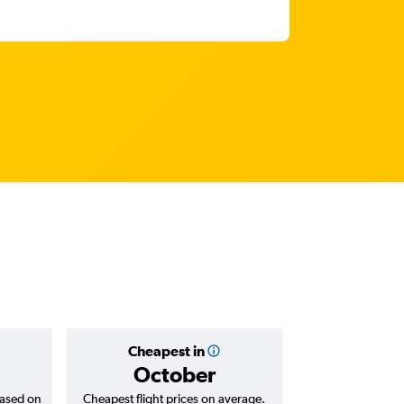
Cheapest in
Average
October
₹ 53
based on
Cheapest flight prices on average.
Average for return