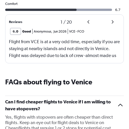
Comfort
6.7
1
/
20
Reviews
6.0
Good
Anonymous
,
Jun 2026
VCE
-
FCO
Flight from VCE is at a very odd time, especially if you are
staying at nearby islands and not directly in Venice.
Flight was delayed due to lack of crew -almost made us
miss our connecting flight.
FAQs about flying to Venice
Can I find cheaper flights to Venice if I am willing to
have stopovers?
Yes, flights with stopovers are often cheaper than direct
flights. Keep an eye out for flight deals to Venice on
Cheapflights that require 1 or 2 stops for potential cost