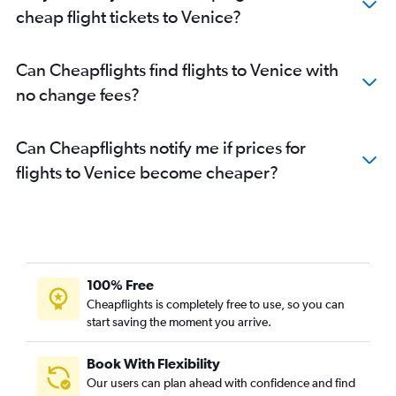
cheap flight tickets to Venice?
Can Cheapflights find flights to Venice with
no change fees?
Can Cheapflights notify me if prices for
flights to Venice become cheaper?
100% Free
Cheapflights is completely free to use, so you can
start saving the moment you arrive.
Book With Flexibility
Our users can plan ahead with confidence and find