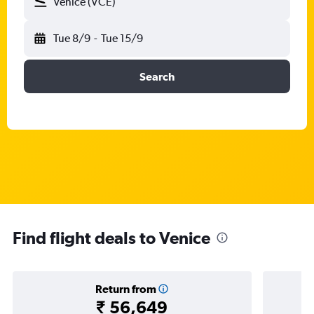
Venice (VCE)
Tue 8/9
-
Tue 15/9
Search
Find flight deals to Venice
Return from
₹ 56,649