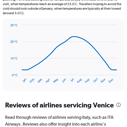
The
visit, when temperatures reach an average of 23.0 C. Travellers hoping to avoid the
chart
cold should look outside of January, when temperatures are typically at their lowest
(around 3.0 C).
has
1
Y
30 °C
axis
Line
Chart
graphic.
displaying
chart
with
values.
20 °C
14
Range:
data
0
points.
to
10 °C
120.
The
chart
has
0 °C
Oct
Dec
May
Nov
Jan
Apr
Jul
Mar
Jun
Sep
Feb
Aug
1
End
of
X
interactive
axis
chart
displaying
categories.
Reviews of airlines servicing Venice
Range:
14
Read through reviews of airlines serving Italy, such as ITA
categories.
The
Airways. Reviews also offer insight into each airline's