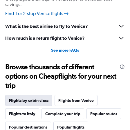
savings.
Find 1 or 2-stop Venice flights
What is the best airline to fly to Venice?
How much is a return flight to Venice?
See more FAQs
Browse thousands of different
options on Cheapflights for your next
trip
Flights by cabin class
Flights from Venice
Flights to Italy
Complete your trip
Popular routes
Popular destinations
Popular flights