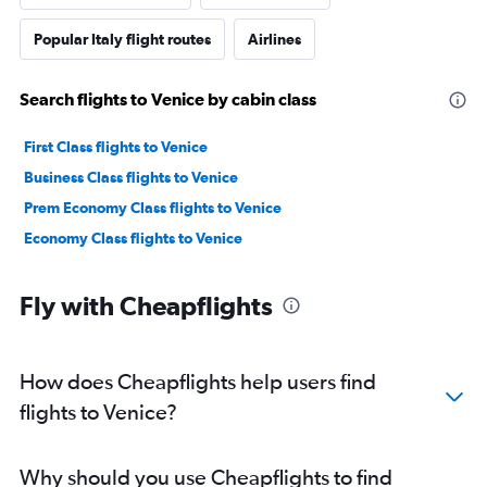
Popular Italy flight routes
Airlines
Search flights to Venice by cabin class
First Class flights to Venice
Business Class flights to Venice
Prem Economy Class flights to Venice
Economy Class flights to Venice
Fly with Cheapflights
How does Cheapflights help users find
flights to Venice?
Why should you use Cheapflights to find