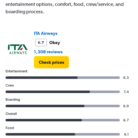
chart
entertainment options, comfort, food, crew/service, and
has
boarding process.
1
Y
axis
displaying
ITA Airways
values.
Okay
6.7
Range:
0
1,308 reviews
to
30.
Check prices
Entertainment
6.3
Crew
7.4
Boarding
6.9
Overall
6.7
Food
6.1