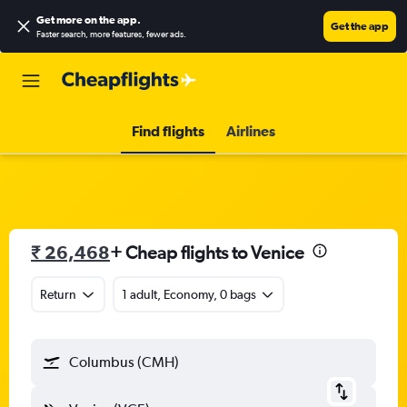
Get more on the app
.
Get the app
Faster search, more features, fewer ads.
Find flights
Airlines
₹ 26,468
+ Cheap flights to Venice
Return
1 adult, Economy, 0 bags
Columbus (CMH)