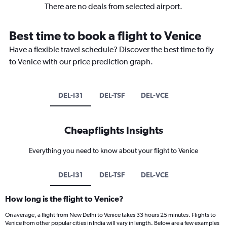
There are no deals from selected airport.
Best time to book a flight to Venice
Have a flexible travel schedule? Discover the best time to fly
to Venice with our price prediction graph.
DEL-I31
DEL-TSF
DEL-VCE
Cheapflights Insights
Everything you need to know about your flight to Venice
DEL-I31
DEL-TSF
DEL-VCE
How long is the flight to Venice?
On average, a flight from New Delhi to Venice takes 33 hours 25 minutes. Flights to
Venice from other popular cities in India will vary in length. Below are a few examples