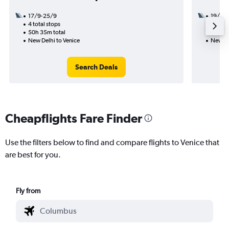
17/9-25/9
19/9
4 total stops
2 total
50h 35m total
32h 45
New Delhi to Venice
New De
Search Deals
Cheapflights Fare Finder
Use the filters below to find and compare flights to Venice that
are best for you.
Fly from