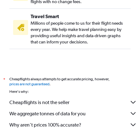
flights with no change fees.
Travel Smart
Millions of people come to us for their flight needs
every year. We help make travel planning easy by
providing useful insights and data-driven graphs
that can inform your decisions.
Cheapflights always attempts to get accurate pricing, however,
*
prices are not guaranteed
.
Here's why:
Cheapflights is not the seller
We aggregate tonnes of data for you
Why aren’t prices 100% accurate?