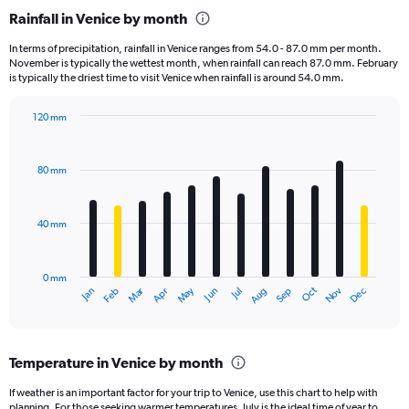
categories.
Rainfall in Venice by month
Range:
1
In terms of precipitation, rainfall in Venice ranges from 54.0 - 87.0 mm per month.
categories.
November is typically the wettest month, when rainfall can reach 87.0 mm. February
The
is typically the driest time to visit Venice when rainfall is around 54.0 mm.
chart
has
120 mm
1
Bar
Chart
Y
graphic.
chart
axis
with
80 mm
displaying
12
bars.
values.
Range:
40 mm
The
0
chart
to
has
60000.
0 mm
1
May
Oct
Nov
Dec
Jan
Feb
Mar
Apr
Jun
Jul
Aug
Sep
X
End
of
axis
interactive
displaying
chart
categories.
Temperature in Venice by month
Range:
12
If weather is an important factor for your trip to Venice, use this chart to help with
categories.
planning. For those seeking warmer temperatures, July is the ideal time of year to