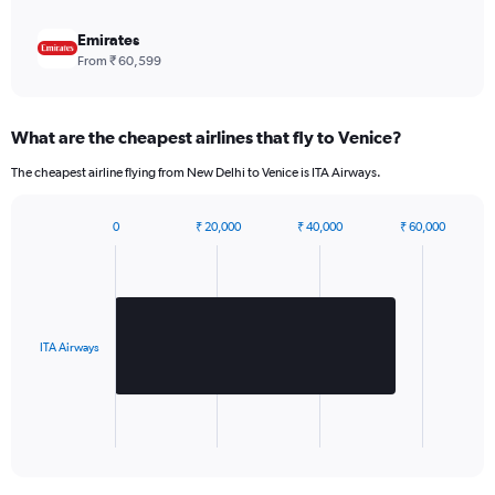
Y
axis
Emirates
displaying
From ₹ 60,599
values.
Range:
0
What are the cheapest airlines that fly to Venice?
to
1980.
The cheapest airline flying from New Delhi to Venice is ITA Airways.
0
₹ 20,000
₹ 40,000
₹ 60,000
Bar
Chart
graphic.
chart
with
1
bar.
ITA Airways
The
chart
has
1
X
End
of
axis
interactive
displaying
chart