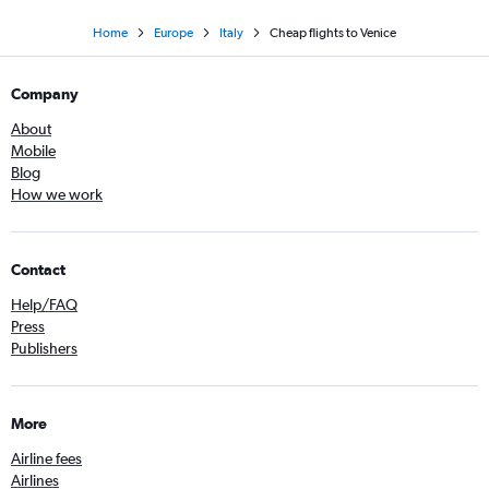
Home
Europe
Italy
Cheap flights to Venice
Company
About
Mobile
Blog
How we work
Contact
Help/FAQ
Press
Publishers
More
Airline fees
Airlines