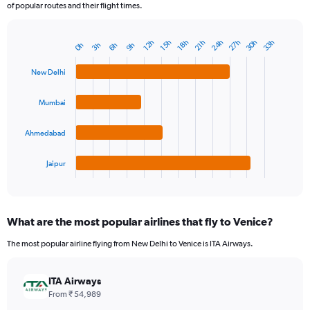
of popular routes and their flight times.
24h
30h
27h
33h
12h
18h
15h
21h
6h
3h
9h
0h
Bar
Chart
graphic.
chart
with
New Delhi
4
bars.
Mumbai
The
chart
Ahmedabad
has
1
Jaipur
X
End
of
axis
interactive
displaying
chart
categories.
What are the most popular airlines that fly to Venice?
Range:
4
The most popular airline flying from New Delhi to Venice is ITA Airways.
categories.
The
chart
ITA Airways
has
From ₹ 54,989
1