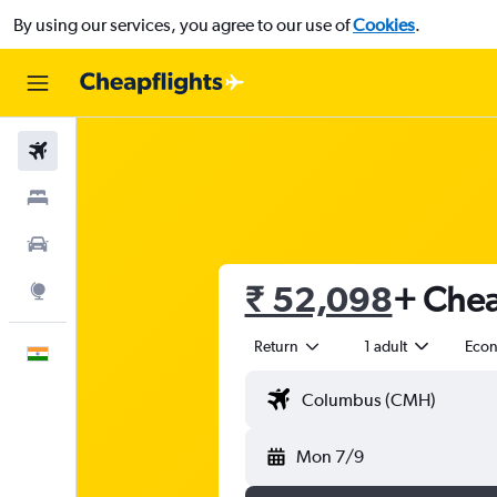
By using our services, you agree to our use of
Cookies
.
Flights
Stays
Car Rental
₹ 52,098
+ Chea
Explore
Return
1 adult
Eco
English
Mon 7/9