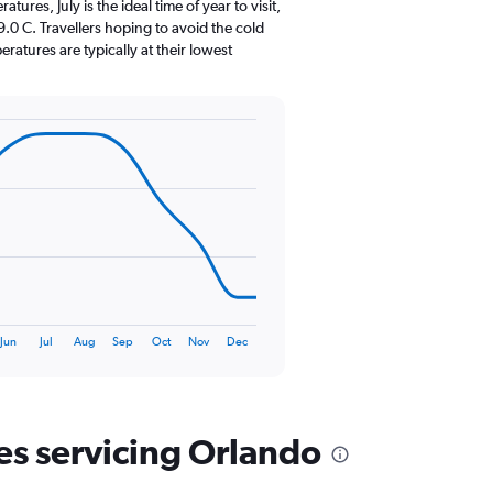
The
res, July is the ideal time of year to visit,
chart
0 C. Travellers hoping to avoid the cold
has
atures are typically at their lowest
1
Y
axis
displaying
values.
Range:
0
to
240.
Jun
Jul
Aug
Sep
Oct
Nov
Dec
nes servicing Orlando