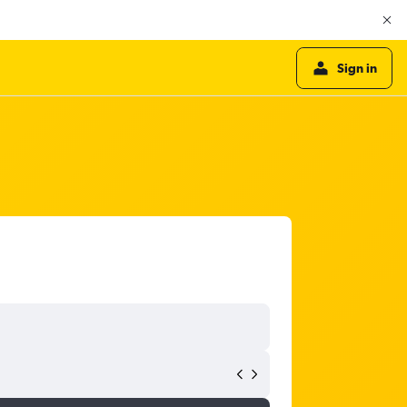
Sign in