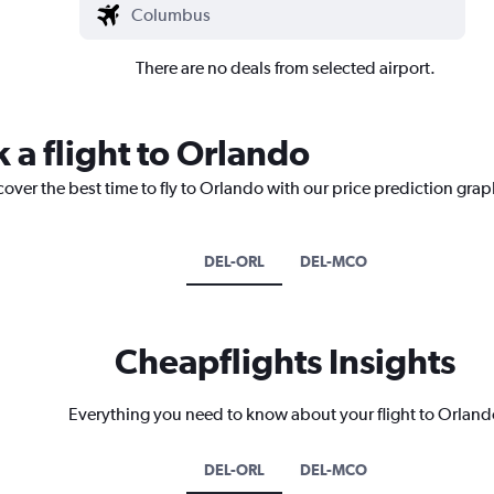
There are no deals from selected airport.
 a flight to Orlando
cover the best time to fly to Orlando with our price prediction grap
DEL-ORL
DEL-MCO
Cheapflights Insights
Everything you need to know about your flight to Orland
DEL-ORL
DEL-MCO