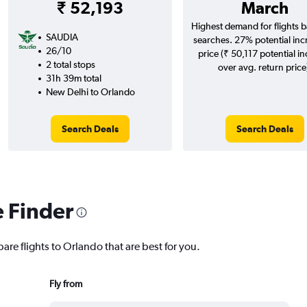
₹ 52,193
March
Highest demand for flights 
SAUDIA
searches. 27% potential inc
26/10
price (₹ 50,117 potential i
2 total stops
over avg. return price
31h 39m total
New Delhi to Orlando
Search Deals
Search Deals
e Finder
are flights to Orlando that are best for you.
Fly from