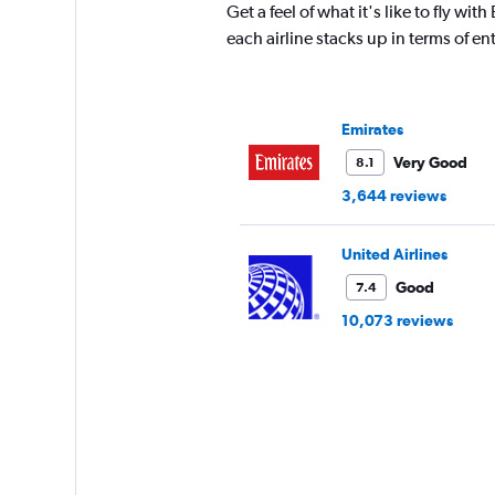
The
Get a feel of what it's like to fly w
chart
each airline stacks up in terms of 
has
1
Y
axis
Emirates
displaying
values.
Very Good
8.1
Range:
3,644 reviews
15
to
30.
United Airlines
Good
7.4
10,073 reviews