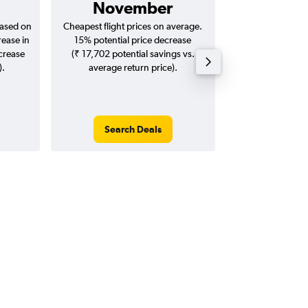
November
₹ 12
based on
Cheapest flight prices on average.
Average for return
rease in
15% potential price decrease
20
ncrease
(₹ 17,702 potential savings vs.
).
average return price).
Search Deals
Search