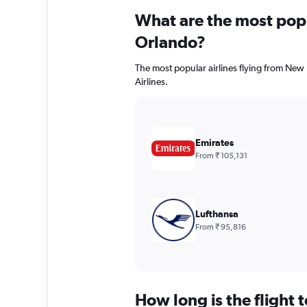
What are the most popul
Orlando?
The most popular airlines flying from New
Airlines.
Emirates
From ₹ 105,131
Lufthansa
From ₹ 95,816
How long is the flight 