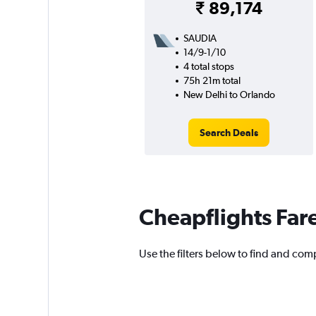
₹ 89,174
SAUDIA
14/9-1/10
4 total stops
75h 21m total
New Delhi to Orlando
Search Deals
Cheapflights Far
Use the filters below to find and comp