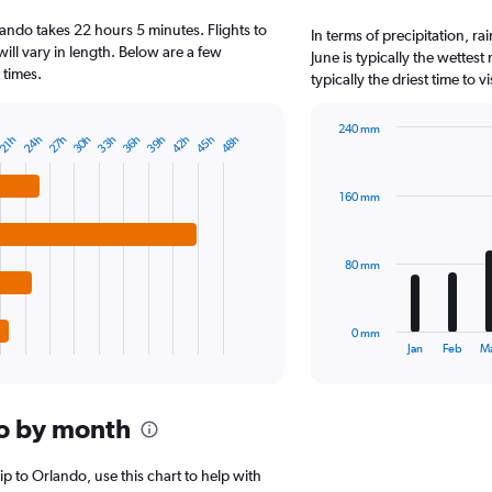
2
ando takes 22 hours 5 minutes. Flights to
categories.
In terms of precipitation, r
The
will vary in length. Below are a few
June is typically the wette
chart
 times.
typically the driest time to 
has
1
240 mm
Y
24h
27h
30h
33h
36h
39h
42h
45h
48h
21h
Bar
Chart
axis
graphic.
chart
displaying
with
values.
160 mm
12
Range:
bars.
0
to
The
80 mm
125000.
chart
has
1
0 mm
X
End
Jan
Feb
M
of
axis
interactive
displaying
chart
categories.
o by month
Range:
12
categories.
rip to Orlando, use this chart to help with