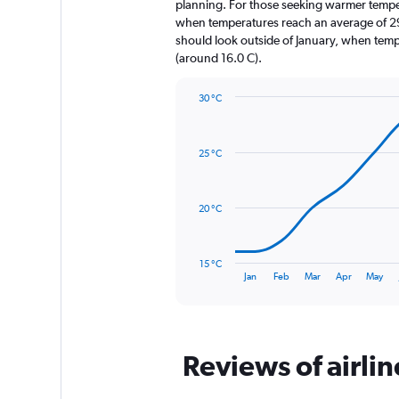
The
planning. For those seeking warmer temperatu
chart
when temperatures reach an average of 29.
has
should look outside of January, when temper
1
(around 16.0 C).
Y
axis
30 °C
displaying
Line
Chart
values.
graphic.
chart
Range:
with
0
25 °C
14
to
data
2880.
points.
20 °C
The
chart
has
15 °C
1
End
Jan
Feb
Mar
Apr
May
of
X
interactive
axis
chart
displaying
categories.
Range:
Reviews of airli
14
categories.