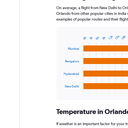
On average, a flight from New Delhi to Orl
Orlando from other popular cities in India 
examples of popular routes and their flight
12h
15h
18h
0h
3h
6h
9h
Bar
Chart
graphic.
chart
with
Mumbai
4
bars.
Bengaluru
The
chart
Hyderabad
has
1
New Delhi
X
End
of
axis
interactive
displaying
chart
categories.
Temperature in Orland
Range:
4
categories.
If weather is an important factor for your t