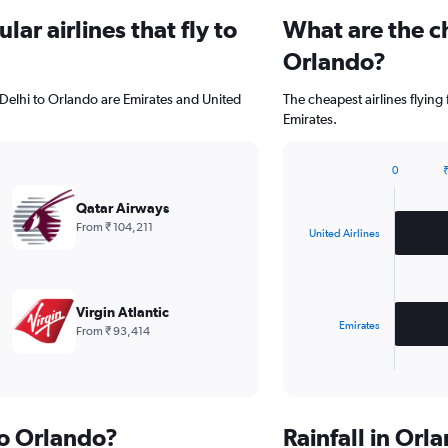
ar airlines that fly to
What are the ch
Orlando?
 Delhi to Orlando are Emirates and United
The cheapest airlines flying
Emirates.
0
₹
Bar
Chart
graphic.
chart
Qatar Airways
with
From ₹ 104,211
2
United Airlines
bars.
The
chart
Virgin Atlantic
has
Emirates
From ₹ 93,414
1
X
End
of
axis
interactive
displaying
chart
categories.
to Orlando?
Rainfall in Or
Range: