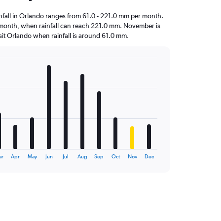
ainfall in Orlando ranges from 61.0 - 221.0 mm per month.
st month, when rainfall can reach 221.0 mm. November is
visit Orlando when rainfall is around 61.0 mm.
ar
Apr
May
Jun
Jul
Aug
Sep
Oct
Nov
Dec