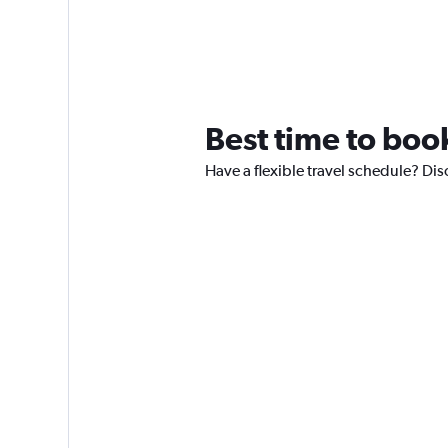
Best time to book
Have a flexible travel schedule? Dis