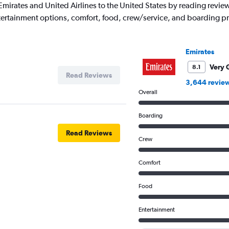
ith Emirates and United Airlines to the United States by reading rev
entertainment options, comfort, food, crew/service, and boarding p
Emirates
Very 
8.1
Read Reviews
3,644 revie
Overall
Boarding
Read Reviews
Crew
Comfort
Food
Entertainment