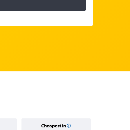
Cheapest in
Average