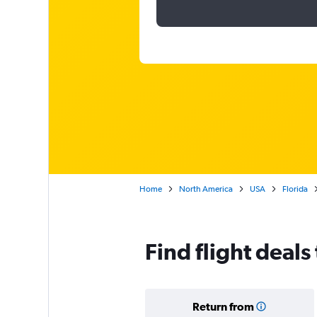
Home
North America
USA
Florida
Find flight deals
Return from