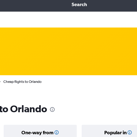
Search
Cheap flights to Orlando
 to Orlando
One-way from
Popular in