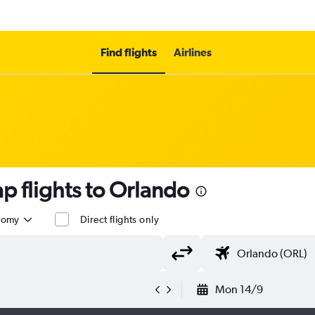
Find flights
Airlines
p flights to Orlando
nomy
Direct flights only
Mon 14/9