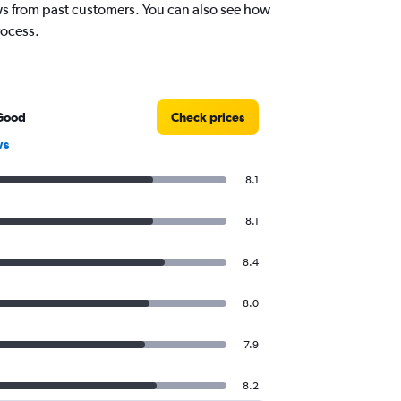
iews from past customers. You can also see how
rocess.
Good
Check prices
ws
8.1
8.1
8.4
8.0
7.9
8.2