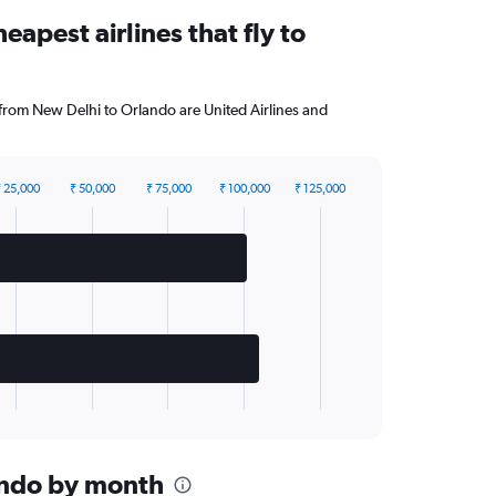
eapest airlines that fly to
 from New Delhi to Orlando are United Airlines and
 25,000
₹ 50,000
₹ 75,000
₹ 100,000
₹ 125,000
lando by month