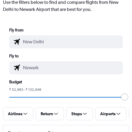
Use the filters below to find and compare flights from New
Delhi to Newark Airport that are best for you.
Fly from
Fly to
Budget
₹ 52,983 - ₹ 132,649
Airlines
Return
Stops
Airports