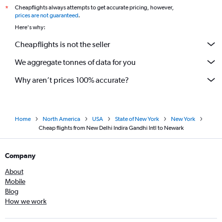
Cheapflights always attempts to get accurate pricing, however,
*
prices are not guaranteed
.
Here's why:
Cheapflights is not the seller
We aggregate tonnes of data for you
Why aren’t prices 100% accurate?
Home
North America
USA
State of New York
New York
Cheap flights from New Delhi Indira Gandhi Intl to Newark
Company
About
Mobile
Blog
How we work