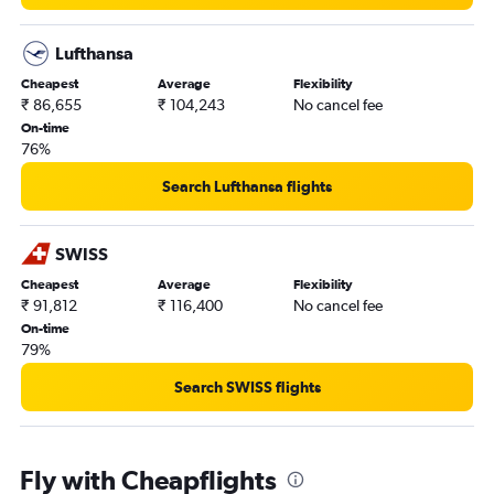
Lufthansa
Cheapest
Average
Flexibility
₹ 86,655
₹ 104,243
No cancel fee
On-time
76%
Search Lufthansa flights
SWISS
Cheapest
Average
Flexibility
₹ 91,812
₹ 116,400
No cancel fee
On-time
79%
Search SWISS flights
Fly with Cheapflights