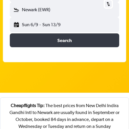
Newark (EWR)
Sun 6/9
-
Sun 13/9
Search
Cheapflights Tip:
The best prices from New Delhi Indira
Gandhi Intl to Newark are usually found in September or
October, booked 84 days in advance, depart on a
Wednesday or Tuesday and return on a Sunday