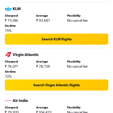
KLM
Cheapest
Average
Flexibility
₹ 73,186
₹ 93,687
No cancel fee
On-time
75%
Search KLM flights
Virgin Atlantic
Cheapest
Average
Flexibility
₹ 76,071
₹ 78,726
No cancel fee
On-time
72%
Search Virgin Atlantic flights
Air India
Cheapest
Average
Flexibility
₹ 79,920
₹ 104,433
No cancel fee