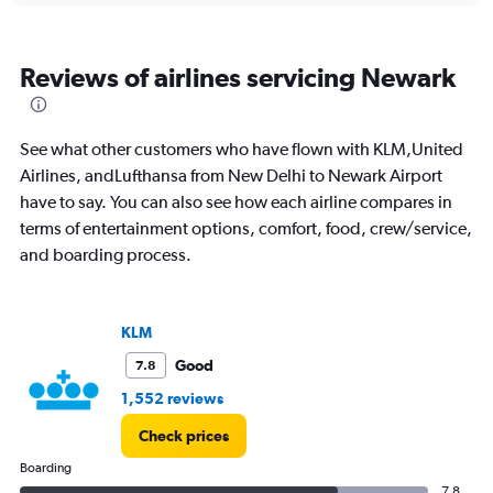
15.
Reviews of airlines servicing Newark
See what other customers who have flown with KLM,United
Airlines, andLufthansa from New Delhi to Newark Airport
have to say. You can also see how each airline compares in
terms of entertainment options, comfort, food, crew/service,
and boarding process.
KLM
Good
7.8
1,552 reviews
Check prices
Boarding
7.8