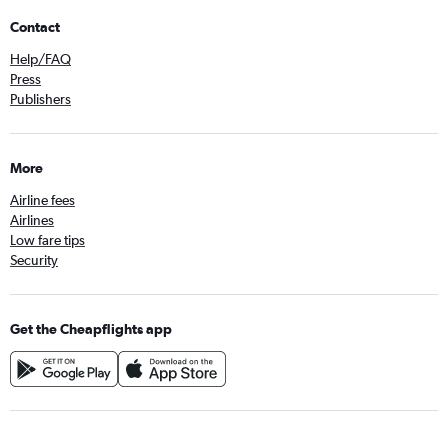
Contact
Help/FAQ
Press
Publishers
More
Airline fees
Airlines
Low fare tips
Security
Get the Cheapflights app