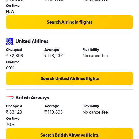
On-time
N/A
Search Air India flights
United Airlines
Cheapest
Average
Flexibility
₹ 82,806
₹ 118,237
No cancel fee
On-time
69%
Search United Airlines flights
British Airways
Cheapest
Average
Flexibility
₹ 83,120
₹ 119,693
No cancel fee
On-time
70%
Search British Airways flights