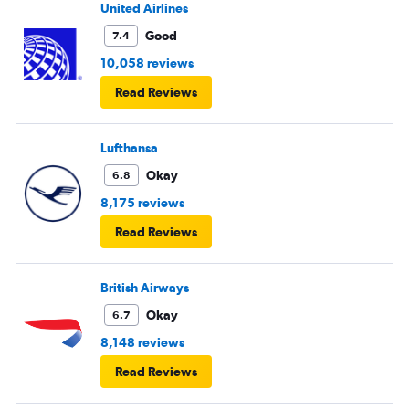
United Airlines
Good
7.4
10,058 reviews
Read Reviews
Lufthansa
Okay
6.8
8,175 reviews
Read Reviews
British Airways
Okay
6.7
8,148 reviews
Read Reviews