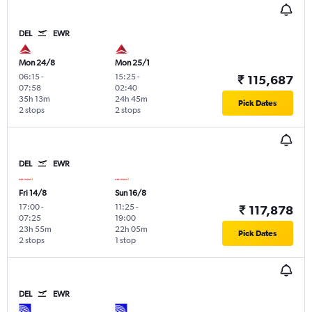
DEL
EWR
Mon 24/8
Mon 25/1
06:15
-
15:25
-
₹ 115,687
07:58
02:40
35h 13m
24h 45m
Pick Dates
2 stops
2 stops
DEL
EWR
Fri 14/8
Sun 16/8
17:00
-
11:25
-
₹ 117,878
07:25
19:00
23h 55m
22h 05m
Pick Dates
2 stops
1 stop
DEL
EWR