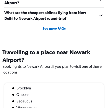
Airport?
What are the cheapest airlines flying from New
Delhi to Newark Airport round-trip?
See more FAQs
Travelling to a place near Newark
Airport?
Book flights to Newark Airport if you plan to visit one of these
locations
Brooklyn
Queens
Secaucus
Weehawken