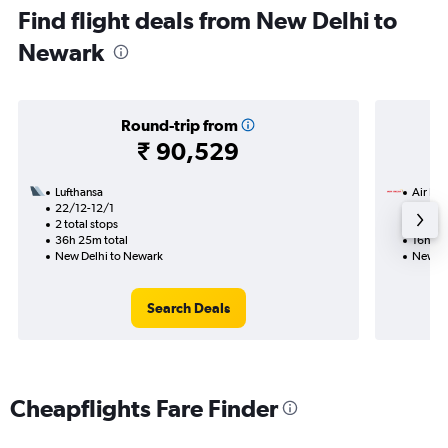
Find flight deals from New Delhi to
Newark
Round-trip from
₹ 90,529
Lufthansa
Air Ind
22/12-12/1
11/9
2 total stops
Nonst
36h 25m total
16h 40
New Delhi to Newark
New De
Search Deals
Cheapflights Fare Finder