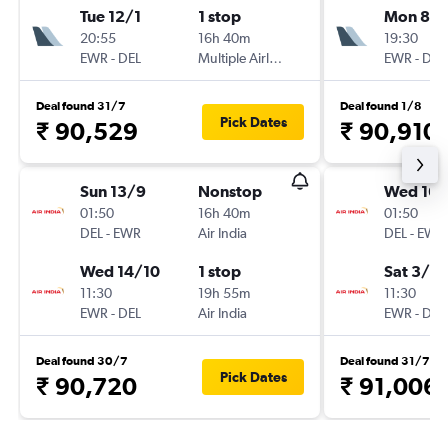
Tue 12/1
1 stop
Mon 8/
20:55
16h 40m
19:30
EWR
-
DEL
Multiple Airlines
EWR
-
DEL
Deal found 31/7
Deal found 1/8
Pick Dates
₹ 90,529
₹ 90,910
Sun 13/9
Nonstop
Wed 16/
01:50
16h 40m
01:50
DEL
-
EWR
Air India
DEL
-
EWR
Wed 14/10
1 stop
Sat 3/10
11:30
19h 55m
11:30
EWR
-
DEL
Air India
EWR
-
DEL
Deal found 30/7
Deal found 31/7
Pick Dates
₹ 90,720
₹ 91,006