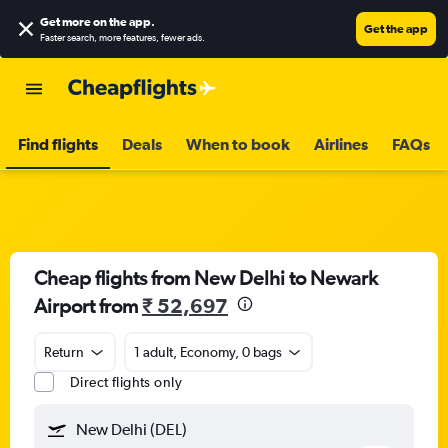
Get more on the app
.
Get the app
Faster search, more features, fewer ads.
Find flights
Deals
When to book
Airlines
FAQs
Cheap flights from New Delhi to Newark
Airport from
₹ 52,697
Return
1 adult, Economy, 0 bags
Direct flights only
New Delhi (DEL)