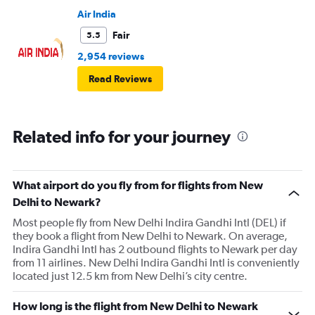
Air India
Fair
5.5
2,954 reviews
Read Reviews
Related info for your journey
What airport do you fly from for flights from New
Delhi to Newark?
Most people fly from New Delhi Indira Gandhi Intl (DEL) if
they book a flight from New Delhi to Newark. On average,
Indira Gandhi Intl has 2 outbound flights to Newark per day
from 11 airlines. New Delhi Indira Gandhi Intl is conveniently
located just 12.5 km from New Delhi’s city centre.
How long is the flight from New Delhi to Newark