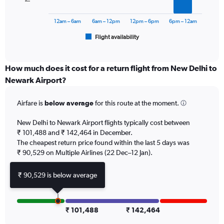
The
to
chart
150000.
has
12am – 6am
6am – 12pm
12pm – 6pm
6pm – 12am
1
Flight availability
X
End
of
axis
interactive
displaying
chart
categories.
How much does it cost for a return flight from New Delhi to
Range:
Newark Airport?
6
categories.
Airfare is
below average
for this route at the moment.
The
chart
New Delhi to Newark Airport flights typically cost between
has
₹ 101,488 and ₹ 142,464 in December.
1
The cheapest return price found within the last 5 days was
Y
axis
₹ 90,529 on Multiple Airlines (22 Dec–12 Jan).
displaying
Number
₹ 90,529 is below average
of
flights.
Range:
0
₹ 101,488
₹ 142,464
to