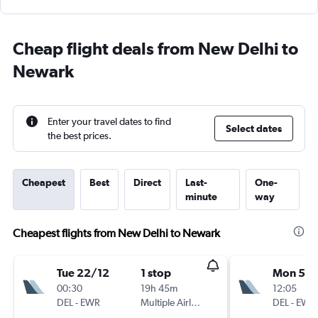
Cheap flight deals from New Delhi to
Newark
Enter your travel dates to find
Select dates
the best prices.
Cheapest
Best
Direct
Last-
One-
minute
way
Cheapest flights from New Delhi to Newark
Tue 22/12
1 stop
Mon 5/1
00:30
19h 45m
12:05
DEL
-
EWR
Multiple Airlines
DEL
-
EWR