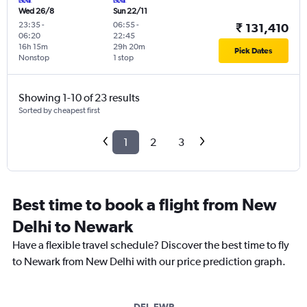
Wed 26/8
Sun 22/11
23:35
-
06:55
-
₹ 131,410
06:20
22:45
16h 15m
29h 20m
Pick Dates
Nonstop
1 stop
Showing 1-10 of 23 results
Sorted by cheapest first
1
2
3
Best time to book a flight from New
Delhi to Newark
Have a flexible travel schedule? Discover the best time to fly
to Newark from New Delhi with our price prediction graph.