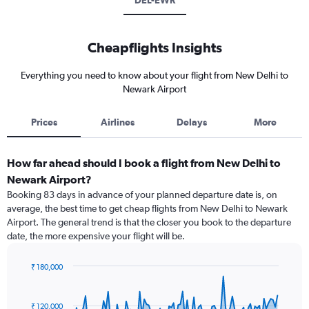
DEL-EWR
Cheapflights Insights
Everything you need to know about your flight from New Delhi to
Newark Airport
Prices
Airlines
Delays
More
How far ahead should I book a flight from New Delhi to
Newark Airport?
Booking 83 days in advance of your planned departure date is, on
average, the best time to get cheap flights from New Delhi to Newark
Airport. The general trend is that the closer you book to the departure
date, the more expensive your flight will be.
₹ 180,000
Chart
Chart
graphic.
with
91
₹ 120,000