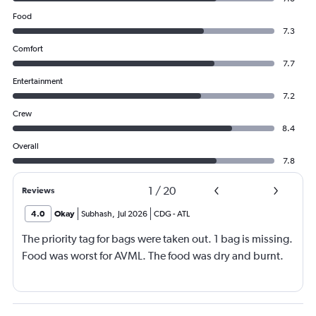
Food
7.3
Comfort
7.7
Entertainment
7.2
Crew
8.4
Overall
7.8
1
/
20
Reviews
4.0
Okay
Subhash
,
Jul 2026
CDG
-
ATL
The priority tag for bags were taken out. 1 bag is missing.
Food was worst for AVML. The food was dry and burnt.