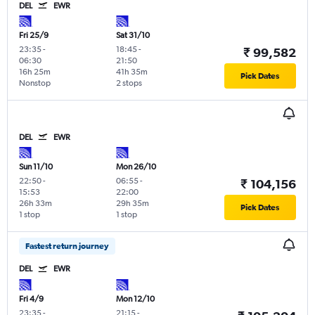
DEL
EWR
Fri 25/9
Sat 31/10
23:35
-
18:45
-
₹ 99,582
06:30
21:50
16h 25m
41h 35m
Pick Dates
Nonstop
2 stops
DEL
EWR
Sun 11/10
Mon 26/10
22:50
-
06:55
-
₹ 104,156
15:53
22:00
26h 33m
29h 35m
Pick Dates
1 stop
1 stop
Fastest return journey
DEL
EWR
Fri 4/9
Mon 12/10
23:35
-
21:15
-