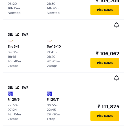
₹ 105,204
06:20
21:30
16h 15m
14h 45m
Pick Dates
Nonstop
Nonstop
DEL
EWR
Thu 3/9
Tue 13/10
09:35
-
21:45
-
₹ 106,062
19:45
01:20
43h 40m
42h 05m
Pick Dates
2 stops
2 stops
DEL
EWR
Fri 28/8
Fri 20/11
22:50
-
06:55
-
₹ 111,875
07:24
22:45
42h 04m
29h 20m
Pick Dates
2 stops
1 stop