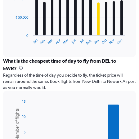
12
to
bars.
180000.
₹ 50,000
The
chart
has
0
1
Dec
Oct
May
Nov
Mar
Jun
Sep
Jan
Apr
Jul
Feb
Aug
X
End
of
axis
interactive
displaying
chart
categories.
What is the cheapest time of day to fly from DEL to
Range:
EWR?
12
Regardless of the time of day you decide to fly, the ticket price will
categories.
remain around the same. Book flights from New Delhi to Newark Airport
The
as you normally would.
chart
has
1
15
Y
Bar
Chart
Number of flights
graphic.
chart
axis
10
with
displaying
6
values.
bars.
Range:
5
0