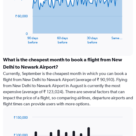
data
points.
₹ 60,000
The
chart
has
0
1
90 days
60 days
30 days
Same…
X
End
before
before
before
of
axis
interactive
displaying
chart
categories.
What is the cheapest month to book a flight from New
Range:
Delhi to Newark Airport?
91
Currently, September is the cheapest month in which you can book a
categories.
flight from New Delhi to Newark Airport (average of ₹ 90,910). Flying
The
from New Delhi to Newark Airport in August is currently the most
chart
expensive (average of ₹ 123,024). There are several factors that can
has
impact the price of a flight, so comparing airlines, departure airports and
1
flight times can provide users with more options.
Y
axis
displaying
₹ 150,000
values.
Bar
Chart
Range:
graphic.
chart
with
0
₹ 100,000