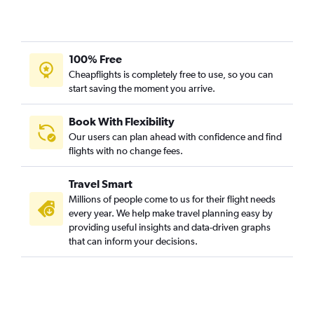
100% Free
Cheapflights is completely free to use, so you can
start saving the moment you arrive.
Book With Flexibility
Our users can plan ahead with confidence and find
flights with no change fees.
Travel Smart
Millions of people come to us for their flight needs
every year. We help make travel planning easy by
providing useful insights and data-driven graphs
that can inform your decisions.