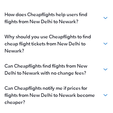
How does Cheapflights help users find
flights from New Delhi to Newark?
Why should you use Cheapflights to find
cheap flight tickets from New Delhi to
Newark?
Can Cheapflights find flights from New
Delhi to Newark with no change fees?
Can Cheapflights notify me if prices for
flights from New Delhi to Newark become
cheaper?