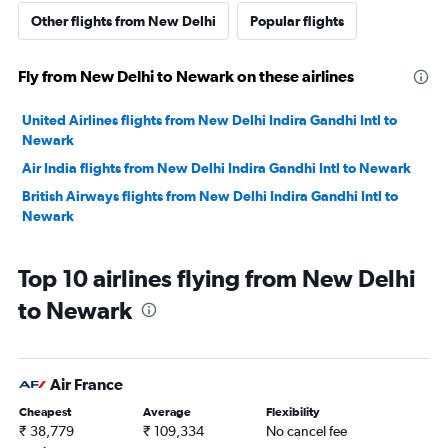
Other flights from New Delhi
Popular flights
Fly from New Delhi to Newark on these airlines
United Airlines flights from New Delhi Indira Gandhi Intl to
Newark
Air India flights from New Delhi Indira Gandhi Intl to Newark
British Airways flights from New Delhi Indira Gandhi Intl to
Newark
Top 10 airlines flying from New Delhi
to Newark
Air France
Cheapest
Average
Flexibility
₹ 38,779
₹ 109,334
No cancel fee