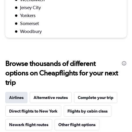
Jersey City
Yonkers
Somerset
Woodbury
Browse thousands of different
options on Cheapflights for your next
trip
Airlines
Alternative routes
Complete your trip
Direct flights to New York
Flights by cabin class
Newark flight routes
Other flight options