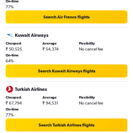
On-time
77%
Search Air France flights
Kuwait Airways
Cheapest
Average
Flexibility
₹ 50,525
₹ 54,374
No cancel fee
On-time
64%
Search Kuwait Airways flights
Turkish Airlines
Cheapest
Average
Flexibility
₹ 67,794
₹ 94,531
No cancel fee
On-time
77%
Search Turkish Airlines flights