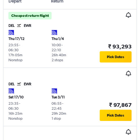
Depart
Return
Cheapest return flight
DEL
EWR
Thu 17/12
Thu 1/4
23:55
-
10:00
-
₹ 93,293
06:30
22:10
17h 05m
26h 40m
Pick Dates
Nonstop
2 stops
DEL
EWR
Sat 17/10
Tue 3/11
23:35
-
06:55
-
₹ 97,867
06:30
22:45
16h 25m
29h 20m
Pick Dates
Nonstop
1 stop