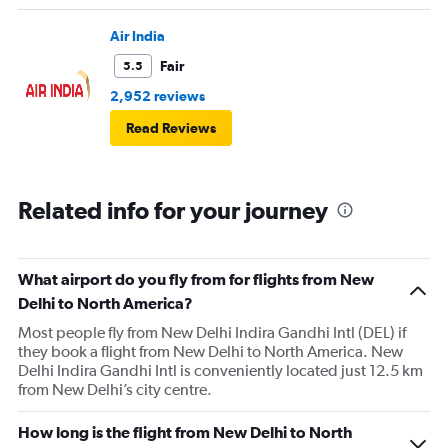
Air India
Fair
5.5
2,952 reviews
Read Reviews
Related info for your journey
What airport do you fly from for flights from New
Delhi to North America?
Most people fly from New Delhi Indira Gandhi Intl (DEL) if
they book a flight from New Delhi to North America. New
Delhi Indira Gandhi Intl is conveniently located just 12.5 km
from New Delhi’s city centre.
How long is the flight from New Delhi to North