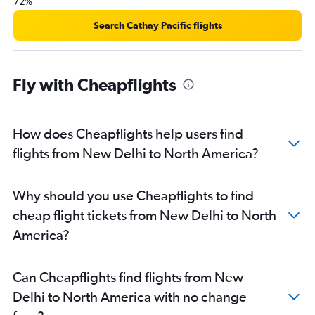
72%
Search Cathay Pacific flights
Fly with Cheapflights
How does Cheapflights help users find
flights from New Delhi to North America?
Why should you use Cheapflights to find
cheap flight tickets from New Delhi to North
America?
Can Cheapflights find flights from New
Delhi to North America with no change