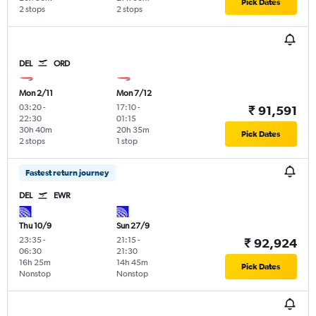
Pick Dates
2 stops
2 stops
DEL
ORD
Mon 2/11
Mon 7/12
03:20
-
17:10
-
₹ 91,591
22:30
01:15
30h 40m
20h 35m
Pick Dates
2 stops
1 stop
Fastest return journey
DEL
EWR
Thu 10/9
Sun 27/9
23:35
-
21:15
-
₹ 92,924
06:30
21:30
16h 25m
14h 45m
Pick Dates
Nonstop
Nonstop