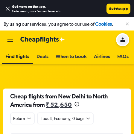
Get more on the app
.
Get the app
Faster search, more features, fewer ads.
By using our services, you agree to our use of
Cookies
.
Find flights
Deals
When to book
Airlines
FAQs
Cheap flights from New Delhi to North
America from
₹ 52,650
Return
1 adult, Economy, 0 bags