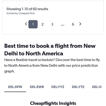
Showing 1-10 of 60 results
Sorted by cheapest first
1
2
3
...
6
Best time to book a flight from New
Delhi to North America
Have a flexible travel schedule? Discover the best time to fly
to North America from New Delhi with our price prediction
graph.
DEL-DFW
DEL-EWR
DEL-YYZ
DEL-YTZ
DEL-ORD
Cheapflights Insights