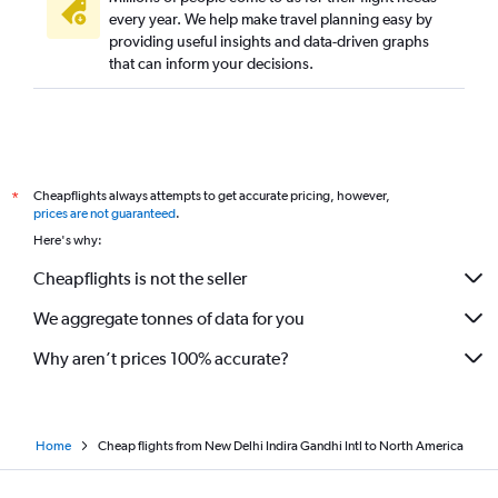
every year. We help make travel planning easy by
providing useful insights and data-driven graphs
that can inform your decisions.
Cheapflights always attempts to get accurate pricing, however,
*
prices are not guaranteed
.
Here's why:
Cheapflights is not the seller
We aggregate tonnes of data for you
Why aren’t prices 100% accurate?
Home
Cheap flights from New Delhi Indira Gandhi Intl to North America