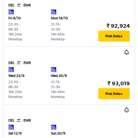
DEL
EWR
Fri 9/10
Mon 19/10
23:35
-
21:15
-
₹ 92,924
06:30
21:30
16h 25m
14h 45m
Pick Dates
Nonstop
Nonstop
DEL
EWR
Wed 23/9
Wed 30/9
23:35
-
21:15
-
₹ 93,019
06:30
21:30
16h 25m
14h 45m
Pick Dates
Nonstop
Nonstop
DEL
EWR
Sat 12/9
Sun 20/9