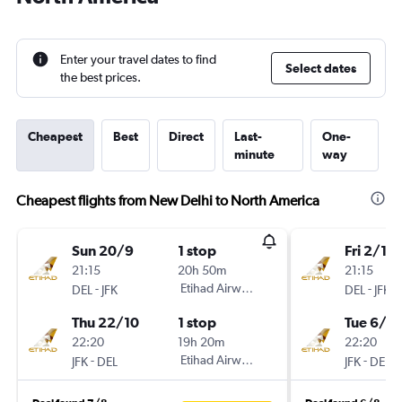
Enter your travel dates to find
Select dates
the best prices.
Cheapest
Best
Direct
Last-
One-
minute
way
Cheapest flights from New Delhi to North America
Sun 20/9
1 stop
Fri 2/10
21:15
20h 50m
21:15
-
Etihad Airways
-
DEL
JFK
DEL
JFK
Thu 22/10
1 stop
Tue 6/10
22:20
19h 20m
22:20
-
Etihad Airways
-
JFK
DEL
JFK
DEL