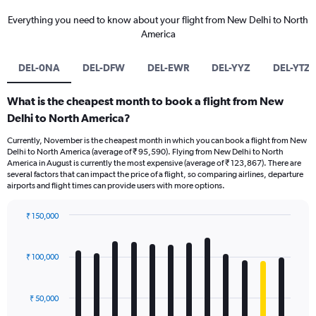
Everything you need to know about your flight from New Delhi to North
America
DEL-0NA
DEL-DFW
DEL-EWR
DEL-YYZ
DEL-YTZ
What is the cheapest month to book a flight from New
Delhi to North America?
Currently, November is the cheapest month in which you can book a flight from New
Delhi to North America (average of ₹ 95,590). Flying from New Delhi to North
America in August is currently the most expensive (average of ₹ 123,867). There are
several factors that can impact the price of a flight, so comparing airlines, departure
airports and flight times can provide users with more options.
₹ 150,000
Bar
Chart
graphic.
chart
with
₹ 100,000
12
bars.
₹ 50,000
The