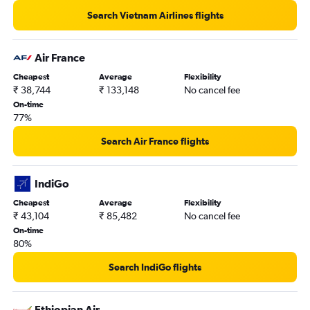
New Delhi to Port Blair flights
Search Vietnam Airlines flights
New Delhi to Chennai flights
New Delhi to O'Hare Intl flights
Air France
New Delhi to Amritsar flights
Cheapest
Average
Flexibility
₹ 38,744
₹ 133,148
No cancel fee
On-time
77%
Search Air France flights
IndiGo
Cheapest
Average
Flexibility
₹ 43,104
₹ 85,482
No cancel fee
On-time
80%
Search IndiGo flights
Ethiopian Air