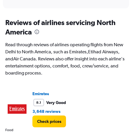
of
axis
interactive
displaying
chart
categories.
Range:
Reviews of airlines servicing North
91
America
categories.
The
chart
Read through reviews of airlines operating flights from New
has
Delhi to North America, such as Emirates,Etihad Airways,
1
andAir Canada. Reviews also offer insight into each airline's
Y
axis
entertainment options, comfort, food, crew/service, and
displaying
boarding process.
values.
Range:
0
to
Emirates
150000.
Very Good
8.1
3,648 reviews
Check prices
Food