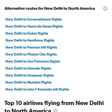
Alternative routes for New Delhi to North America
New Delhi to Suvarnabhumi flights
New Delhi to Vasco da Gama flights
New Delhi to Dubai flights
New Delhi to Heathrow flights
New Delhi to Pearson Intl flights
New Delhi to Phuket City flights
New Delhi to San Francisco flights
New Delhi to Haneda flights
New Delhi to Denpasar flights
New Delhi to Mumbai flights
New Delhi to John F Kennedy Intl flights
New Delhi to Newark flights
Top 10 airlines flying from New Delhi
New Delhi to Singapore flights
to North America
New Delhi to Narita flights