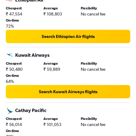
Cheapest
Average
Flexibility
₹ 47,554
₹ 108,803
No cancel fee
On-time
72%
Search Ethiopian Air flights
Kuwait Airways
Cheapest
Average
Flexibility
₹ 50,480
₹ 59,889
No cancel fee
On-time
64%
Search Kuwait Airways flights
Cathay Pacific
Cheapest
Average
Flexibility
₹ 56,014
₹ 101,053
No cancel fee
On-time