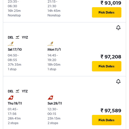
23:35
-
21:15
-
₹ 93,019
06:30
21:30
16h 25m
14h 45m
Pick Dates
Nonstop
Nonstop
DEL
YYZ
Sat 17/10
Mon 11/1
04:50
-
14:45
-
₹ 97,208
08:55
19:20
37h 35m
18h 05m
Pick Dates
1 stop
1 stop
DEL
YTZ
Thu 19/11
Sun 29/11
01:45
-
12:30
-
₹ 97,589
17:56
00:15
26h 41m
25h 15m
Pick Dates
2 stops
2 stops