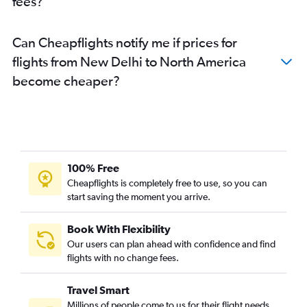
fees?
Can Cheapflights notify me if prices for
flights from New Delhi to North America
become cheaper?
100% Free
Cheapflights is completely free to use, so you can
start saving the moment you arrive.
Book With Flexibility
Our users can plan ahead with confidence and find
flights with no change fees.
Travel Smart
Millions of people come to us for their flight needs