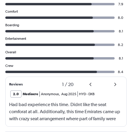
7.9
Comfort
8.0
Boarding
8.1
Entertainment
8.2
Overall
8.1
Crew
8.4
1
/
20
Reviews
2.0
Mediocre
Anonymous
,
Aug 2025
HYD
-
DXB
Had bad experience this time. Didnt like the seat
comforat at all. Additionally, this time Emirates came up
with crazy seat arrangement where part of family were
placed in different seat and this happened with lot of