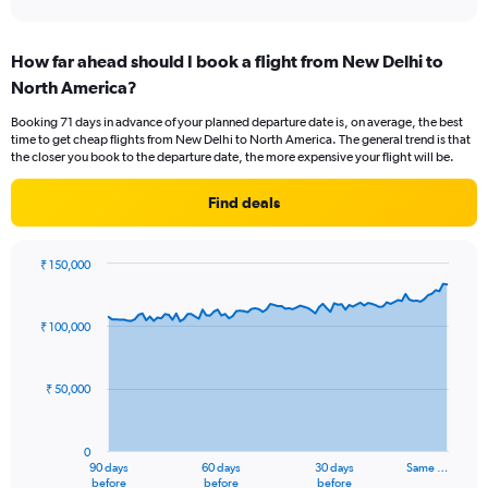
X
interactive
axis
chart
displaying
How far ahead should I book a flight from New Delhi to
categories.
Range:
North America?
6
Booking 71 days in advance of your planned departure date is, on average, the best
categories.
time to get cheap flights from New Delhi to North America. The general trend is that
The
the closer you book to the departure date, the more expensive your flight will be.
chart
has
Find deals
2
Y
axes
₹ 150,000
displaying
Chart
Chart
Avg.
graphic.
with
Price
91
₹ 100,000
and
data
Number
points.
of
₹ 50,000
flights.
The
chart
has
0
1
90 days
60 days
30 days
Same …
X
End
before
before
before