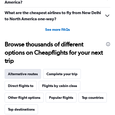
America?
What are the cheapest airlines to fly from New Delhi
to North America one-way?
See more FAQs
Browse thousands of different
options on Cheapflights for your next
trip
Alternative routes
Complete your trip
Direct flights to
Flights by cabin class
Other flight options
Popular flights
Top countries
Top destinations