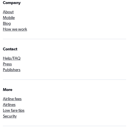
Company
About
Mobile
Blog
How we work
Contact
Help/FAQ
Press
Publishers
More
Airline fees
Airlines
Low fare tips
Security