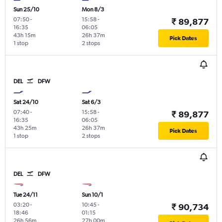
Sun 25/10
Mon 8/3
07:50
-
15:58
-
₹ 89,877
16:35
06:05
43h 15m
26h 37m
Pick Dates
1 stop
2 stops
DEL
DFW
Sat 24/10
Sat 6/3
07:40
-
15:58
-
₹ 89,877
16:35
06:05
43h 25m
26h 37m
Pick Dates
1 stop
2 stops
DEL
DFW
Tue 24/11
Sun 10/1
03:20
-
10:45
-
₹ 90,734
18:46
01:15
26h 56m
27h 00m