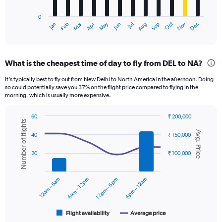
chart
has
0
1
Oct
Dec
May
Nov
Jan
Apr
Jul
Mar
Jun
Sep
Feb
Aug
X
End
of
axis
interactive
displaying
chart
categories.
What is the cheapest time of day to fly from DEL to NA?
Range:
12
It’s typically best to fly out from New Delhi to North America in the afternoon. Doing
categories.
so could potentially save you 37% on the flight price compared to flying in the
The
morning, which is usually more expensive.
chart
has
60
₹ 200,000
1
Number of flights
Combination
Chart
Y
Avg. Price
graphic.
chart
40
₹ 150,000
axis
with
displaying
2
20
₹ 100,000
data
values.
series.
Range:
0
12am – 6am
6am – 12pm
12pm – 6pm
6pm – 12am
The
to
chart
150000.
has
1
Flight availability
Average price
End
of