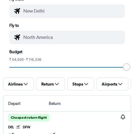
Fly to
Budget
₹ 54,650 - ₹ 116,536
Airlines
Return
Stops
Airports
Depart
Return
Cheapest return flight
DEL
DFW