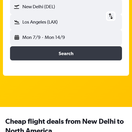
New Delhi (DEL)
Los Angeles (LAX)
Mon 7/9
-
Mon 14/9
Search
Cheap flight deals from New Delhi to
North America