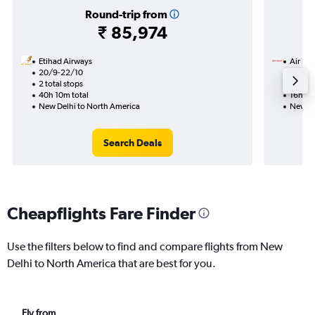
Round-trip from
₹ 85,974
Etihad Airways
Air Ind
20/9-22/10
11/9
2 total stops
Nonst
40h 10m total
16h 40
New Delhi to North America
New De
Search Deals
Cheapflights Fare Finder
Use the filters below to find and compare flights from New
Delhi to North America that are best for you.
Fly from