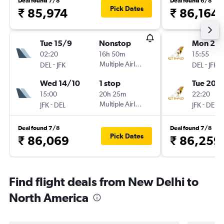
Deal found 7/8
Deal found 6/8
Pick Dates
₹ 85,974
₹ 86,164
Tue 15/9
Nonstop
Mon 21/
02:20
16h 50m
15:55
-
Multiple Airlines
-
DEL
JFK
DEL
JFK
Wed 14/10
1 stop
Tue 20/
15:00
20h 25m
22:20
-
Multiple Airlines
-
JFK
DEL
JFK
DEL
Deal found 7/8
Deal found 7/8
Pick Dates
₹ 86,069
₹ 86,259
Find flight deals from New Delhi to
North America