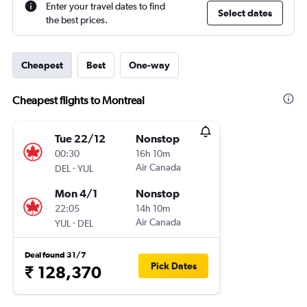
Enter your travel dates to find
Select dates
the best prices.
Cheapest
Best
One-way
Cheapest flights to Montreal
Tue 22/12
Nonstop
00:30
16h 10m
-
Air Canada
DEL
YUL
Mon 4/1
Nonstop
22:05
14h 10m
-
Air Canada
YUL
DEL
Deal found 31/7
Pick Dates
₹ 128,370