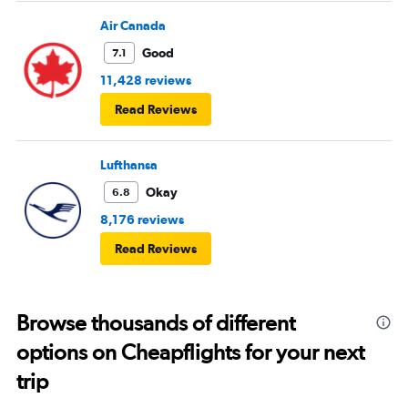
Air Canada
Good
7.1
11,428 reviews
Read Reviews
Lufthansa
Okay
6.8
8,176 reviews
Read Reviews
Browse thousands of different
options on Cheapflights for your next
trip