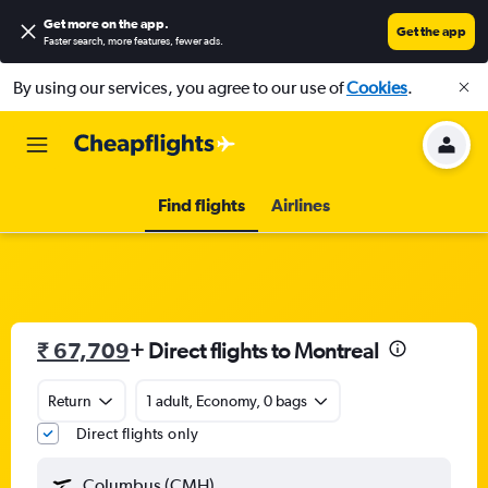
Get more on the app
.
Get the app
Faster search, more features, fewer ads.
By using our services, you agree to our use of
Cookies
.
Find flights
Airlines
₹ 67,709
+ Direct flights to Montreal
Return
1 adult, Economy, 0 bags
Direct flights only
Columbus (CMH)