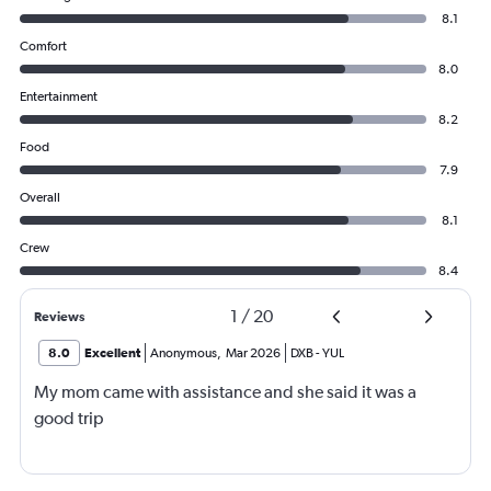
8.1
Comfort
8.0
Entertainment
8.2
Food
7.9
Overall
8.1
Crew
8.4
1
/
20
Reviews
8.0
Excellent
Anonymous
,
Mar 2026
DXB
-
YUL
My mom came with assistance and she said it was a
good trip