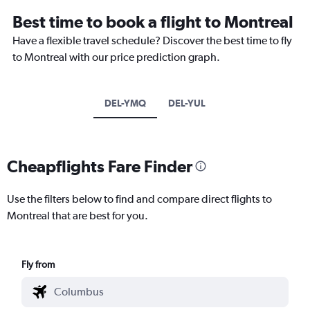
Best time to book a flight to Montreal
Have a flexible travel schedule? Discover the best time to fly
to Montreal with our price prediction graph.
DEL-YMQ
DEL-YUL
Cheapflights Fare Finder
Use the filters below to find and compare direct flights to
Montreal that are best for you.
Fly from