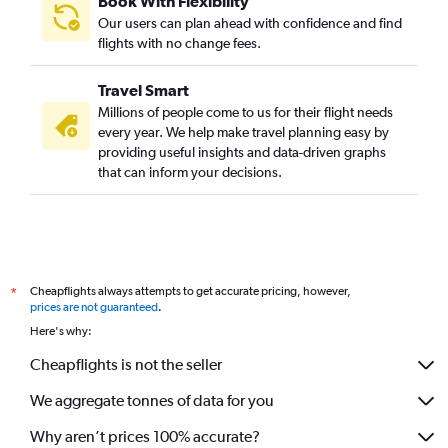
Book With Flexibility
Our users can plan ahead with confidence and find
flights with no change fees.
Travel Smart
Millions of people come to us for their flight needs
every year. We help make travel planning easy by
providing useful insights and data-driven graphs
that can inform your decisions.
Cheapflights always attempts to get accurate pricing, however,
*
prices are not guaranteed
.
Here's why:
Cheapflights is not the seller
We aggregate tonnes of data for you
Why aren’t prices 100% accurate?