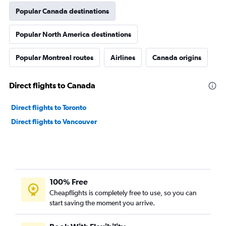
Popular Canada destinations
Popular North America destinations
Popular Montreal routes
Airlines
Canada origins
Direct flights to Canada
Direct flights to Toronto
Direct flights to Vancouver
100% Free
Cheapflights is completely free to use, so you can
start saving the moment you arrive.