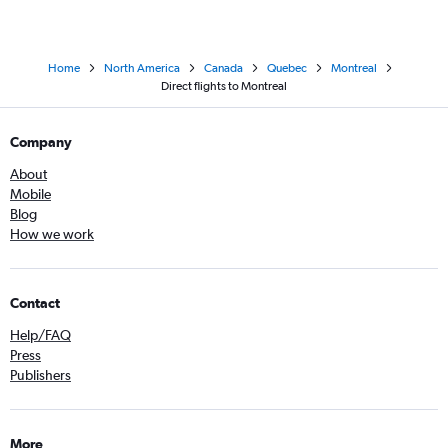
Home
North America
Canada
Quebec
Montreal
Direct flights to Montreal
Company
About
Mobile
Blog
How we work
Contact
Help/FAQ
Press
Publishers
More