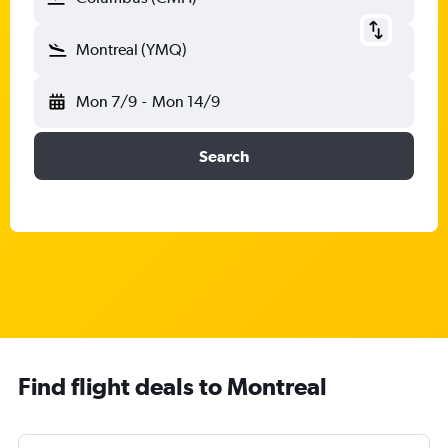
Montreal (YMQ)
Mon 7/9
-
Mon 14/9
Search
Find flight deals to Montreal