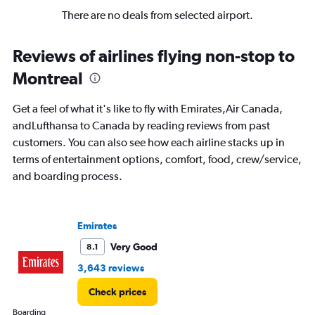
There are no deals from selected airport.
Reviews of airlines flying non-stop to
Montreal
Get a feel of what it's like to fly with Emirates,Air Canada,
andLufthansa to Canada by reading reviews from past
customers. You can also see how each airline stacks up in
terms of entertainment options, comfort, food, crew/service,
and boarding process.
Emirates
Very Good
8.1
3,643 reviews
Check prices
Boarding