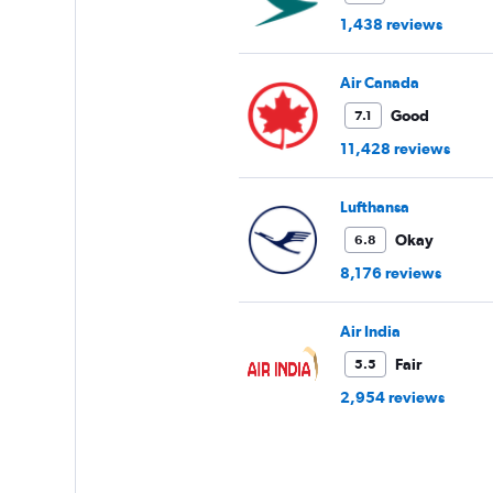
1,438 reviews
Air Canada
Good
7.1
11,428 reviews
Lufthansa
Okay
6.8
8,176 reviews
Air India
Fair
5.5
2,954 reviews