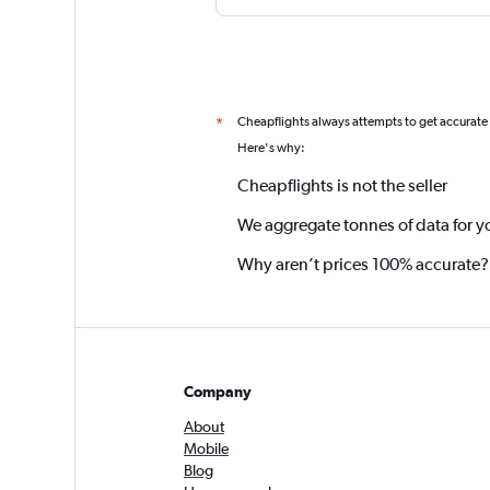
Cheapflights always attempts to get accurate
*
Here's why:
Cheapflights is not the seller
We aggregate tonnes of data for y
Why aren’t prices 100% accurate?
Company
About
Mobile
Blog