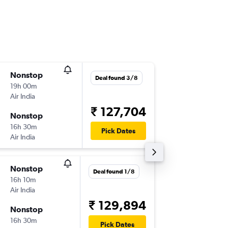
Nonstop
Tue 10/
Deal found 3/8
19h 00m
04:45
Air India
-
DEL
YVR
₹ 127,704
Nonstop
Thu 29/
16h 30m
10:15
Pick Dates
Air India
-
YVR
DEL
Nonstop
Mon 23
Deal found 1/8
16h 10m
04:45
Air India
-
DEL
YVR
₹ 129,894
Nonstop
Tue 9/3
16h 30m
12:10
Pick Dates