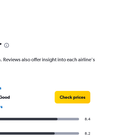
r
Reviews also offer insight into each airline's
s
 Good
Check prices
ws
8.4
8.2