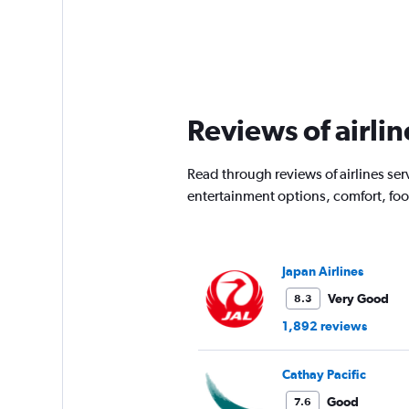
Reviews of airli
Read through reviews of airlines ser
entertainment options, comfort, fo
Japan Airlines
Very Good
8.3
1,892 reviews
Cathay Pacific
Good
7.6