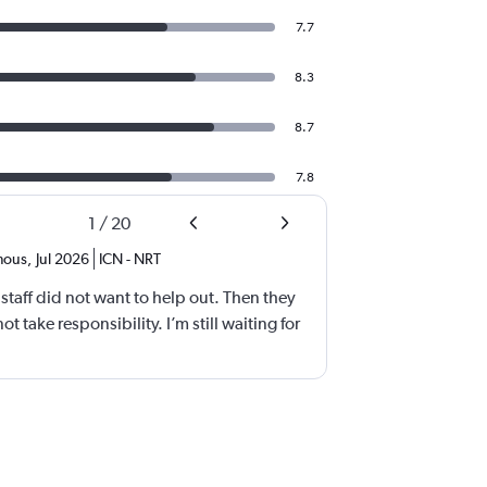
7.7
8.3
8.7
7.8
1
/
20
mous
,
Jul 2026
ICN
-
NRT
 staff did not want to help out. Then they
 take responsibility. I’m still waiting for