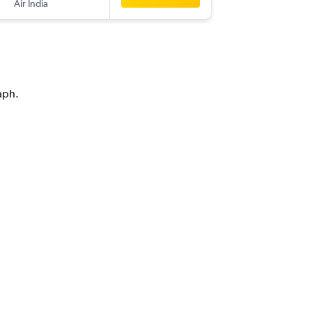
Air India
-
YVR
DEL
aph.