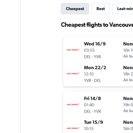
Cheapest
Best
Last-mi
Cheapest flights to Vancouv
Wed 16/9
Non
03:55
16h 
-
Air In
DEL
YVR
Mon 22/2
Non
12:10
18h 
-
Air In
YVR
DEL
Fri 14/8
Non
01:40
19h 
-
Air In
DEL
YVR
Tue 15/9
Non
10:15
16h 