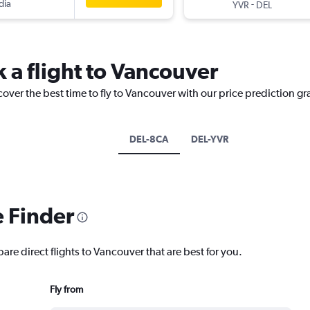
dia
-
YVR
DEL
 a flight to Vancouver
cover the best time to fly to Vancouver with our price prediction gr
DEL-8CA
DEL-YVR
e Finder
are direct flights to Vancouver that are best for you.
Fly from