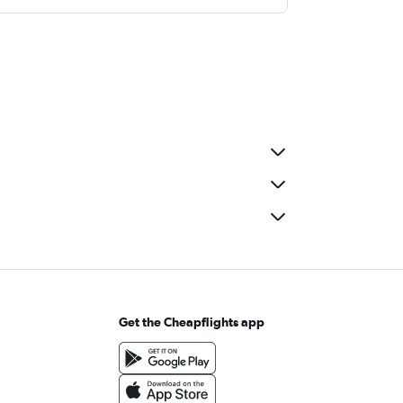
Get the Cheapflights app