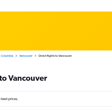
h Columbia
Vancouver
Direct flights to Vancouver
s to Vancouver
e best prices.