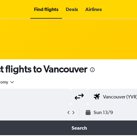
Find flights
Deals
Airlines
t flights to Vancouver
nomy
Sun 13/9
Search