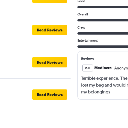
Food
Overall
Crew
Read Reviews
Entertainment
Reviews
Read Reviews
Mediocre
Anony
2.0
Terrible experience. The
lost my bag and would not
my belongings
Read Reviews