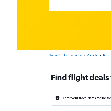
Home
North America
Canada
Britis
Find flight deal
Enter your travel dates to find th