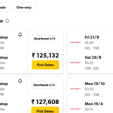
nute
One-way
er
stop
Fri 21/8
Deal found 3/8
10m
01:40
dia
-
DEL
YVR
₹ 125,132
stop
Sat 29/8
25m
10:25
Pick Dates
dia
-
YVR
DEL
stop
Mon 19/10
Deal found 3/8
00m
03:55
dia
-
DEL
YVR
₹ 127,608
stop
Mon 19/4
00m
10:15
Pick Dates