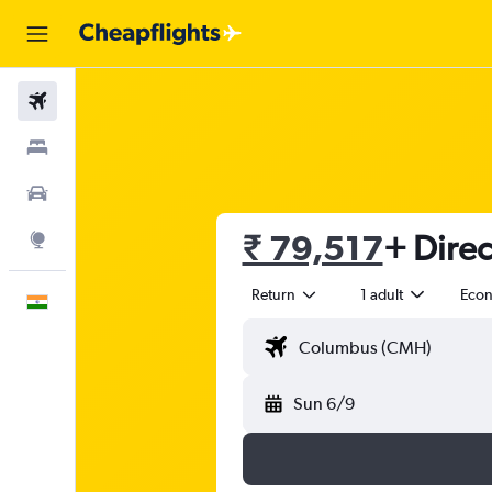
Flights
Stays
Car Rental
₹ 79,517
+ Direc
Explore
Return
1 adult
Eco
English
Sun 6/9