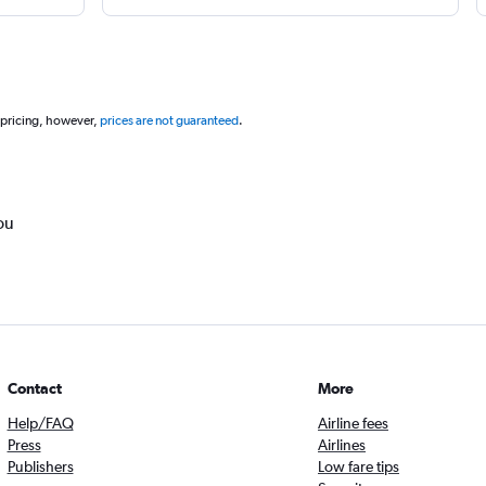
 pricing, however,
prices are not guaranteed
.
ou
Contact
More
Help/FAQ
Airline fees
Press
Airlines
Publishers
Low fare tips