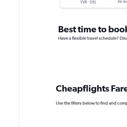
-
Air In
YVR
DEL
Best time to book
Have a flexible travel schedule? Dis
Cheapflights Far
Use the filters below to find and comp