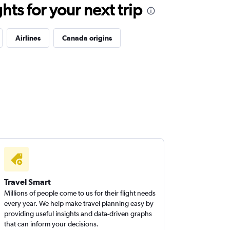
ts for your next trip
Airlines
Canada origins
Travel Smart
Millions of people come to us for their flight needs
every year. We help make travel planning easy by
providing useful insights and data-driven graphs
that can inform your decisions.