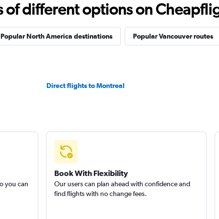
f different options on Cheapfligh
Popular North America destinations
Popular Vancouver routes
Direct flights to Montreal
Book With Flexibility
so you can
Our users can plan ahead with confidence and
find flights with no change fees.