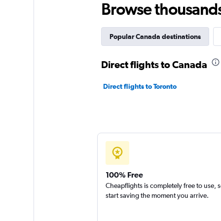
Browse thousands o
Popular Canada destinations
Direct flights to Canada
Direct flights to Toronto
100% Free
Cheapflights is completely free to use, 
start saving the moment you arrive.