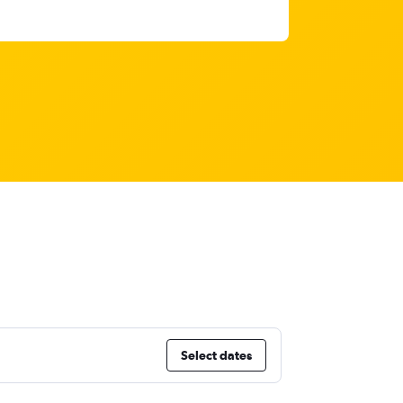
Select dates