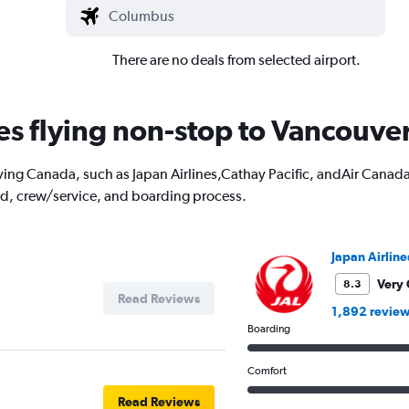
There are no deals from selected airport.
nes flying non-stop to Vancouve
ving Canada, such as Japan Airlines,Cathay Pacific, andAir Canada. 
od, crew/service, and boarding process.
Japan Airline
Very
8.3
Read Reviews
1,892 revie
Boarding
Comfort
Read Reviews