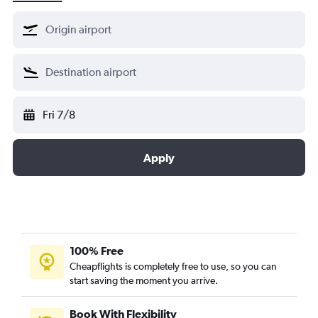
Lufthansa
Shenzhen Airlines
Singapore Airlines
South African
SWISS
Fri 7/8
TAP AIR PORTUGAL
Thai Airways
Turkish Airlines
Apply
United Airlines
100% Free
Cheapflights is completely free to use, so you can
start saving the moment you arrive.
Book With Flexibility