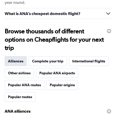
year-round.
What is ANA’s cheapest domestic flight?
Browse thousands of different
options on Cheapflights for your next
trip
Alliances
Complete your trip
International flights
Other airlines
Popular ANA airports
Popular ANA routes
Popular origins
Popular routes
ANA alliances