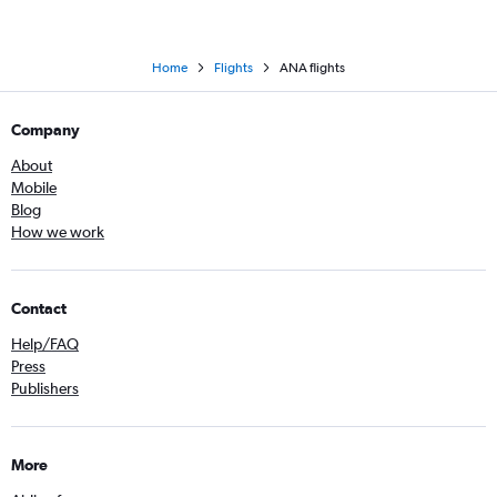
Home
Flights
ANA flights
Company
About
Mobile
Blog
How we work
Contact
Help/FAQ
Press
Publishers
More