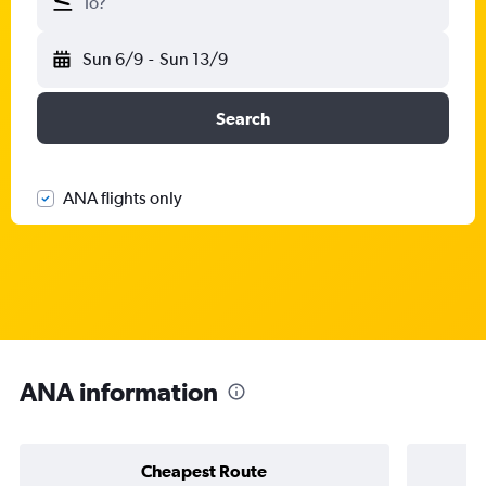
To?
Sun 6/9
-
Sun 13/9
Search
ANA flights only
ANA information
Cheapest Route