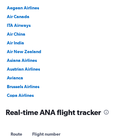
Aegean Airlines
Air Canada
ITA Airways
Air China
Air India
Air New Zealand
Asiana Airlines
Austrian Airlines
Avianca
Brussels Airlines
Copa Airlines
Croatia Airlines
Real-time ANA flight tracker
Egyptair
EVA Air
Ethiopian Air
Route
Flight number
LOT