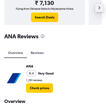
₹ 7,130
Flying from Okinawa Naha to Miyakojima Hirara
Search Deals
ANA Reviews
Overview
Reviews
ANA
Very Good
8.3
1,291 reviews
Check prices
Overview