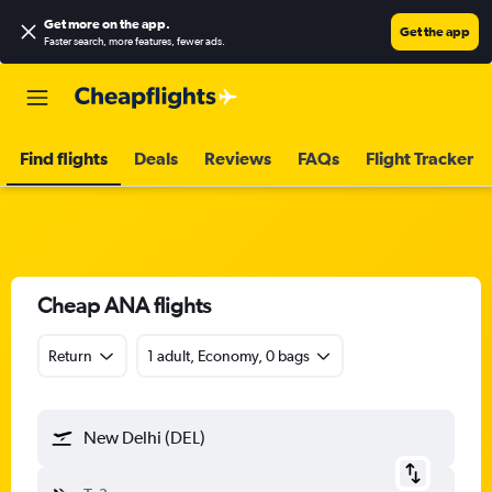
Get more on the app
.
Get the app
Faster search, more features, fewer ads.
Find flights
Deals
Reviews
FAQs
Flight Tracker
Cheap ANA flights
Return
1 adult, Economy, 0 bags
New Delhi (DEL)