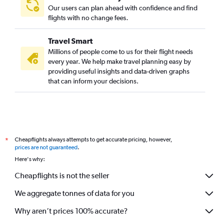
Our users can plan ahead with confidence and find
flights with no change fees.
Travel Smart
Millions of people come to us for their flight needs
every year. We help make travel planning easy by
providing useful insights and data-driven graphs
that can inform your decisions.
Cheapflights always attempts to get accurate pricing, however,
*
prices are not guaranteed
.
Here's why:
Cheapflights is not the seller
We aggregate tonnes of data for you
Why aren’t prices 100% accurate?