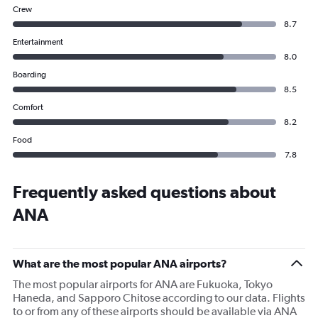
Crew
8.7
Entertainment
8.0
Boarding
8.5
Comfort
8.2
Food
7.8
Frequently asked questions about
ANA
What are the most popular ANA airports?
The most popular airports for ANA are Fukuoka, Tokyo
Haneda, and Sapporo Chitose according to our data. Flights
to or from any of these airports should be available via ANA