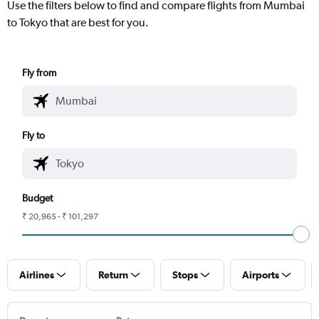
Use the filters below to find and compare flights from Mumbai
to Tokyo that are best for you.
Fly from
Fly to
Budget
₹ 20,965 - ₹ 101,297
Airlines
Return
Stops
Airports