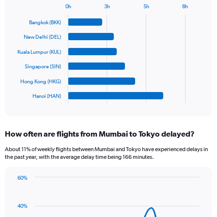
1
0h
3h
5h
8h
Bar
Y
Chart
graphic.
chart
axis
Bangkok (BKK)
with
displaying
6
New Delhi (DEL)
values.
bars.
Range:
Kuala Lumpur (KUL)
0
The
Singapore (SIN)
to
chart
1200.
has
Hong Kong (HKG)
1
Hanoi (HAN)
X
End
of
axis
interactive
displaying
chart
categories.
How often are flights from Mumbai to Tokyo delayed?
Range:
6
About 11% of weekly flights between Mumbai and Tokyo have experienced delays in
categories.
the past year, with the average delay time being 166 minutes.
The
chart
60%
has
Line
Chart
1
graphic.
chart
Y
with
40%
axis
14