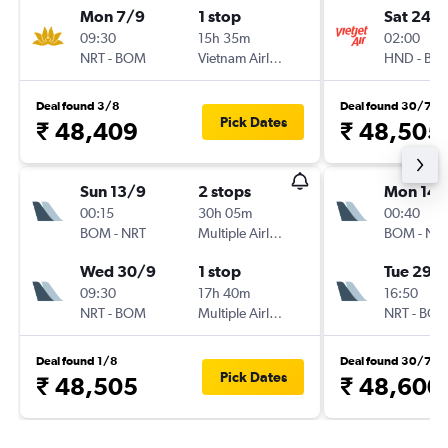
Mon 7/9
1 stop
Sat 24/
09:30
15h 35m
02:00
NRT
-
BOM
Vietnam Airlines
HND
-
BO
Deal found 3/8
Deal found 30/7
Pick Dates
₹ 48,409
₹ 48,505
Sun 13/9
2 stops
Mon 14/
00:15
30h 05m
00:40
BOM
-
NRT
Multiple Airlines
BOM
-
NR
Wed 30/9
1 stop
Tue 29/
09:30
17h 40m
16:50
NRT
-
BOM
Multiple Airlines
NRT
-
BO
Deal found 1/8
Deal found 30/7
Pick Dates
₹ 48,505
₹ 48,600