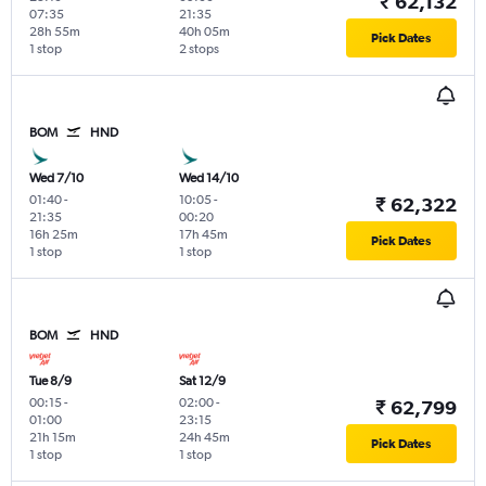
₹ 62,132
07:35
21:35
28h 55m
40h 05m
Pick Dates
1 stop
2 stops
BOM
HND
Wed 7/10
Wed 14/10
01:40
-
10:05
-
₹ 62,322
21:35
00:20
16h 25m
17h 45m
Pick Dates
1 stop
1 stop
BOM
HND
Tue 8/9
Sat 12/9
00:15
-
02:00
-
₹ 62,799
01:00
23:15
21h 15m
24h 45m
Pick Dates
1 stop
1 stop