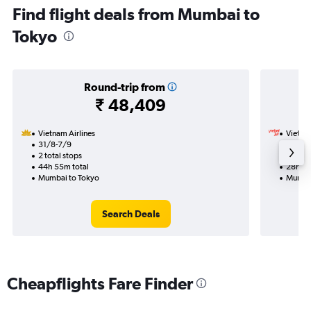
Find flight deals from Mumbai to
Tokyo
Round-trip from
₹ 48,409
Vietnam Airlines
VietJet
31/8-7/9
1/9
2 total stops
1 total
44h 55m total
28h 10
Mumbai to Tokyo
Mumbai
Search Deals
Cheapflights Fare Finder