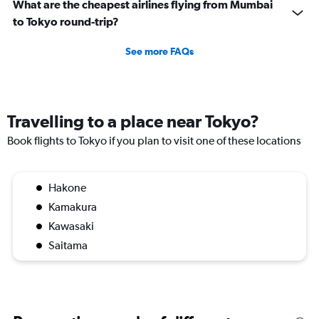
What are the cheapest airlines flying from Mumbai
to Tokyo round-trip?
See more FAQs
Travelling to a place near Tokyo?
Book flights to Tokyo if you plan to visit one of these locations
Hakone
Kamakura
Kawasaki
Saitama