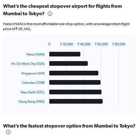
What’s the cheapest stopover airport for flights from
Mumbai to Tokyo?
Hanoi (HAN) is the most affordable one-stop option, with an average return flight
price of ₹ 36,342.
0
₹ 20,000
₹ 40,000
₹ 60,000
₹ 80,000
Bar
Chart
graphic.
chart
Hanoi (HAN)
with
6
Ho Chi Minh City (SGN)
bars.
Singapore (SIN)
The
Colombo (CMB)
chart
has
New Delhi (DEL)
1
Hong Kong (HKG)
X
End
of
axis
interactive
displaying
chart
categories.
What’s the fastest stopover option from Mumbai to Tokyo?
Range:
6