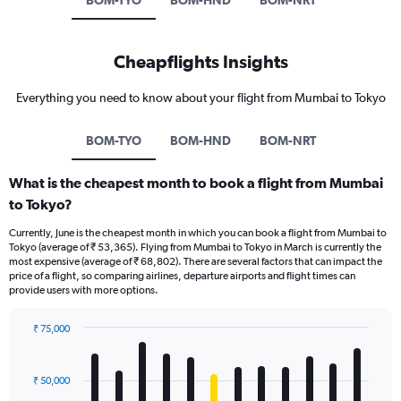
BOM-TYO
BOM-HND
BOM-NRT
Cheapflights Insights
Everything you need to know about your flight from Mumbai to Tokyo
BOM-TYO
BOM-HND
BOM-NRT
What is the cheapest month to book a flight from Mumbai
to Tokyo?
Currently, June is the cheapest month in which you can book a flight from Mumbai to
Tokyo (average of ₹ 53,365). Flying from Mumbai to Tokyo in March is currently the
most expensive (average of ₹ 68,802). There are several factors that can impact the
price of a flight, so comparing airlines, departure airports and flight times can
provide users with more options.
₹ 75,000
Bar
Chart
graphic.
chart
with
₹ 50,000
12