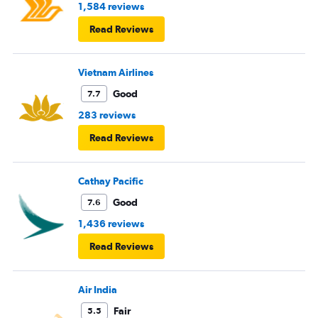
1,584 reviews
Read Reviews
Vietnam Airlines
Good
7.7
283 reviews
Read Reviews
Cathay Pacific
Good
7.6
1,436 reviews
Read Reviews
Air India
Fair
5.5