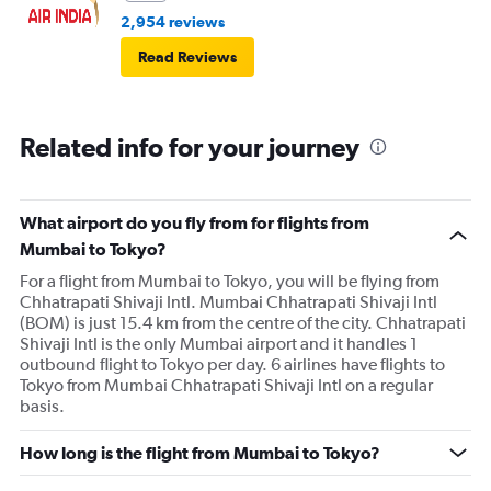
2,954 reviews
Read Reviews
Related info for your journey
What airport do you fly from for flights from
Mumbai to Tokyo?
For a flight from Mumbai to Tokyo, you will be flying from
Chhatrapati Shivaji Intl. Mumbai Chhatrapati Shivaji Intl
(BOM) is just 15.4 km from the centre of the city. Chhatrapati
Shivaji Intl is the only Mumbai airport and it handles 1
outbound flight to Tokyo per day. 6 airlines have flights to
Tokyo from Mumbai Chhatrapati Shivaji Intl on a regular
basis.
How long is the flight from Mumbai to Tokyo?