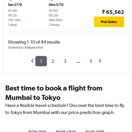
Sun 27/9
Mon 5/10
01:40
-
15:45
-
₹ 65,562
18:25
00:20
13h 15m
36h 05m
Pick Dates
1 stop
2 stops
Showing 1-10 of 44 results
Sorted by cheapest first
1
2
3
...
5
Best time to book a flight from
Mumbai to Tokyo
Have a flexible travel schedule? Discover the best time to fly
to Tokyo from Mumbai with our price prediction graph.