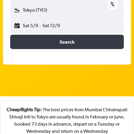
Tokyo (TYO)
Sat 5/9
-
Sat 12/9
Search
Cheapflights Tip:
The best prices from Mumbai Chhatrapati
Shivaji Intl to Tokyo are usually found in February or June,
booked 73 days in advance, depart on a Tuesday or
Wednesday and return on a Wednesday