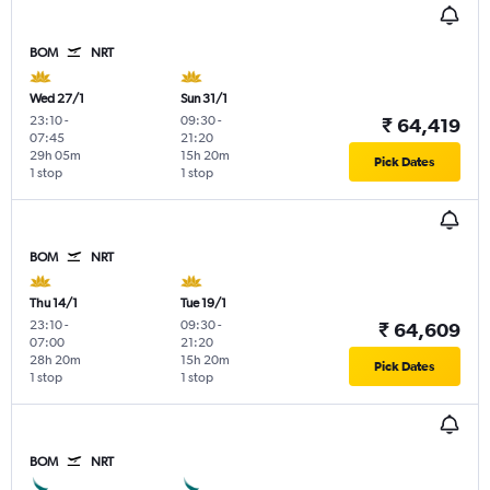
BOM
NRT
Wed 27/1
Sun 31/1
23:10
-
09:30
-
₹ 64,419
07:45
21:20
29h 05m
15h 20m
Pick Dates
1 stop
1 stop
BOM
NRT
Thu 14/1
Tue 19/1
23:10
-
09:30
-
₹ 64,609
07:00
21:20
28h 20m
15h 20m
Pick Dates
1 stop
1 stop
BOM
NRT