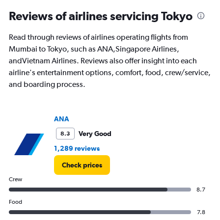
categories.
Range:
Reviews of airlines servicing Tokyo
91
categories.
Read through reviews of airlines operating flights from
The
Mumbai to Tokyo, such as ANA,Singapore Airlines,
chart
has
andVietnam Airlines. Reviews also offer insight into each
1
airline's entertainment options, comfort, food, crew/service,
Y
and boarding process.
axis
displaying
values.
Range:
ANA
0
to
Very Good
8.3
120000.
1,289 reviews
Check prices
Crew
8.7
Food
7.8