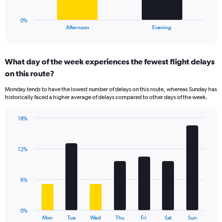
to
has
60.
1
0%
X
End
Afternoon
Evening
of
axis
interactive
displaying
chart
categories.
What day of the week experiences the fewest flight delays
Range:
on this route?
2
categories.
Monday tends to have the lowest number of delays on this route, whereas Sunday has
The
historically faced a higher average of delays compared to other days of the week.
chart
has
18%
1
Bar
Chart
Y
graphic.
chart
axis
with
displaying
12%
7
values.
bars.
Range:
0
The
6%
to
chart
15.
has
1
0%
X
End
Mon
Tue
Wed
Thu
Fri
Sat
Sun