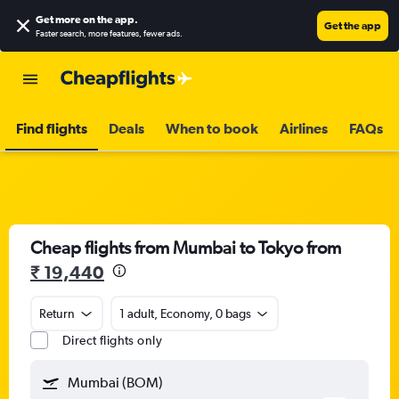
Get more on the app
.
Get the app
Faster search, more features, fewer ads.
Find flights
Deals
When to book
Airlines
FAQs
Cheap flights from Mumbai to Tokyo from
₹ 19,440
Return
1 adult, Economy, 0 bags
Direct flights only
Mumbai (BOM)