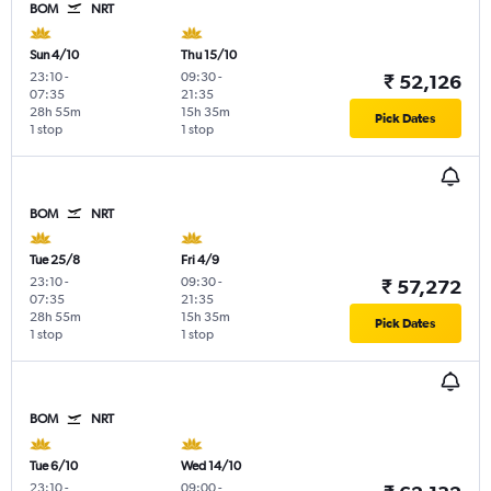
BOM
NRT
Sun 4/10
Thu 15/10
23:10
-
09:30
-
₹ 52,126
07:35
21:35
28h 55m
15h 35m
Pick Dates
1 stop
1 stop
BOM
NRT
Tue 25/8
Fri 4/9
23:10
-
09:30
-
₹ 57,272
07:35
21:35
28h 55m
15h 35m
Pick Dates
1 stop
1 stop
BOM
NRT
Tue 6/10
Wed 14/10
23:10
-
09:00
-