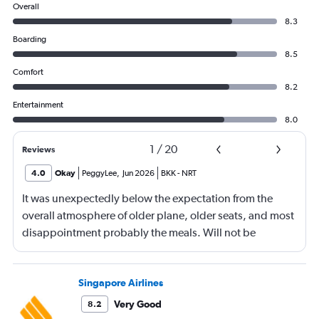
Overall
8.3
Boarding
8.5
Comfort
8.2
Entertainment
8.0
1
/
20
Reviews
4.0
Okay
PeggyLee
,
Jun 2026
BKK
-
NRT
It was unexpectedly below the expectation from the
overall atmosphere of older plane, older seats, and most
disappointment probably the meals. Will not be
booking ANA again.
Singapore Airlines
Very Good
8.2