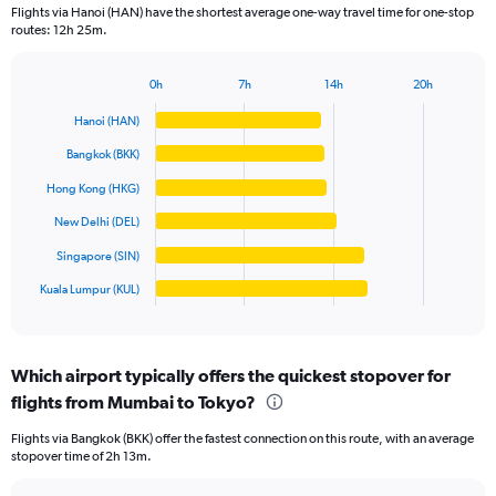
categories.
Flights via Hanoi (HAN) have the shortest average one-way travel time for one-stop
The
routes: 12h 25m.
chart
has
1
0h
7h
14h
20h
Bar
Chart
Y
graphic.
chart
Hanoi (HAN)
axis
with
displaying
6
Bangkok (BKK)
values.
bars.
Range:
Hong Kong (HKG)
0
The
New Delhi (DEL)
to
chart
80000.
has
Singapore (SIN)
1
Kuala Lumpur (KUL)
X
End
of
axis
interactive
displaying
chart
categories.
Which airport typically offers the quickest stopover for
Range:
flights from Mumbai to Tokyo?
6
categories.
Flights via Bangkok (BKK) offer the fastest connection on this route, with an average
The
stopover time of 2h 13m.
chart
has