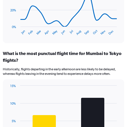
data
displaying
points.
values.
20%
Range:
The
0
chart
to
has
0%
450.
Dec
Oct
May
Nov
Mar
Jun
Sep
Jan
Apr
Jul
Feb
Aug
1
End
of
X
interactive
axis
chart
displaying
What is the most punctual flight time for Mumbai to Tokyo
categories.
Range:
flights?
14
Historically, flights departing in the early afternoon are less likely to be delayed,
categories.
whereas flights leaving in the evening tend to experience delays more often.
The
chart
has
15%
Bar
1
Chart
graphic.
chart
Y
with
axis
10%
2
displaying
bars.
values.
Range:
The
5%
0
chart