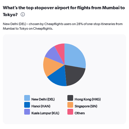
What’s the top stopover airport for flights from Mumbai to
Tokyo?
New Delhi (DEL) – chosen by Cheapflights users on 28% of one-stop itineraries from
Mumbai to Tokyo on Cheapflights.
Pie
Chart
graphic.
chart
with
6
slices.
New Delhi (DEL)
Hong Kong (HKG)
Hanoi (HAN)
Singapore (SIN)
Kuala Lumpur (KUL)
Others
End
of
interactive
chart