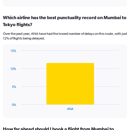
of
axis
interactive
displaying
chart
categories.
Which airline has the best punctuality record on Mumbai to
Range:
Tokyo flights?
7
categories.
Over the past year, ANA have had the lowest number of delays on this route, with just
The
12% of flights being delayed.
chart
has
15%
1
Bar
Chart
Y
graphic.
chart
axis
with
displaying
10%
1
values.
bar.
Range:
0
The
5%
to
chart
18.
has
1
0%
X
End
ANA
of
axis
interactive
displaying
chart
categories.
How far ahead should I book a flight from Mumbai to