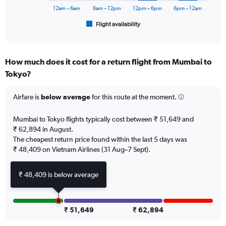
75000.
has
12am – 6am
6am – 12pm
12pm – 6pm
6pm – 12am
1
Flight availability
X
End
of
axis
interactive
displaying
chart
categories.
How much does it cost for a return flight from Mumbai to
Range:
Tokyo?
6
categories.
The
Airfare is
below average
for this route at the moment.
chart
has
Mumbai to Tokyo flights typically cost between ₹ 51,649 and
1
₹ 62,894 in August.
Y
The cheapest return price found within the last 5 days was
axis
₹ 48,409 on Vietnam Airlines (31 Aug–7 Sept).
displaying
Number
of
₹ 48,409 is below average
flights.
Range:
0
to
₹ 51,649
₹ 62,894
7.5.