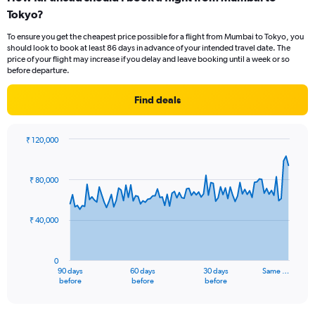
Range:
Tokyo?
1
categories.
To ensure you get the cheapest price possible for a flight from Mumbai to Tokyo, you
The
should look to book at least 86 days in advance of your intended travel date. The
chart
price of your flight may increase if you delay and leave booking until a week or so
has
before departure.
1
Y
Find deals
axis
displaying
values.
₹ 120,000
Range:
Chart
Chart
0
graphic.
with
to
91
₹ 80,000
data
15.
points.
₹ 40,000
The
chart
has
0
1
90 days
60 days
30 days
Same …
X
End
before
before
before
of
axis
interactive
displaying
chart