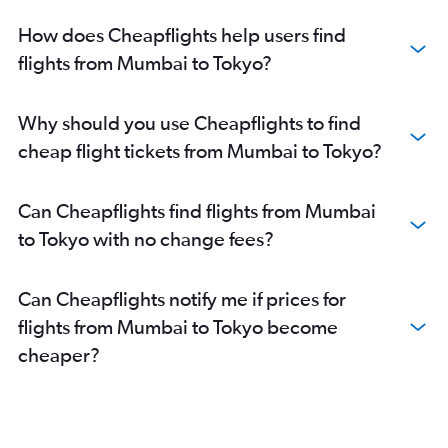
How does Cheapflights help users find
flights from Mumbai to Tokyo?
Why should you use Cheapflights to find
cheap flight tickets from Mumbai to Tokyo?
Can Cheapflights find flights from Mumbai
to Tokyo with no change fees?
Can Cheapflights notify me if prices for
flights from Mumbai to Tokyo become
cheaper?