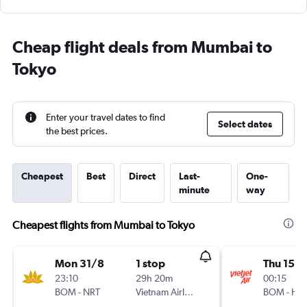
Cheap flight deals from Mumbai to
Tokyo
Enter your travel dates to find
Select dates
the best prices.
Cheapest
Best
Direct
Last-
One-
minute
way
Cheapest flights from Mumbai to Tokyo
Mon 31/8
1 stop
Thu 15/1
23:10
29h 20m
00:15
BOM
-
NRT
Vietnam Airlines
BOM
-
HN