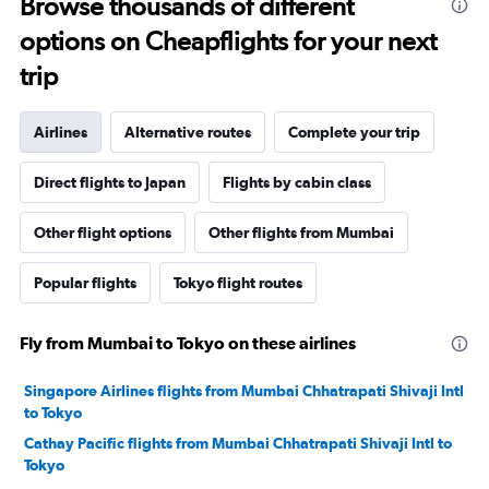
Browse thousands of different
options on Cheapflights for your next
trip
Airlines
Alternative routes
Complete your trip
Direct flights to Japan
Flights by cabin class
Other flight options
Other flights from Mumbai
Popular flights
Tokyo flight routes
Fly from Mumbai to Tokyo on these airlines
Singapore Airlines flights from Mumbai Chhatrapati Shivaji Intl
to Tokyo
Cathay Pacific flights from Mumbai Chhatrapati Shivaji Intl to
Tokyo