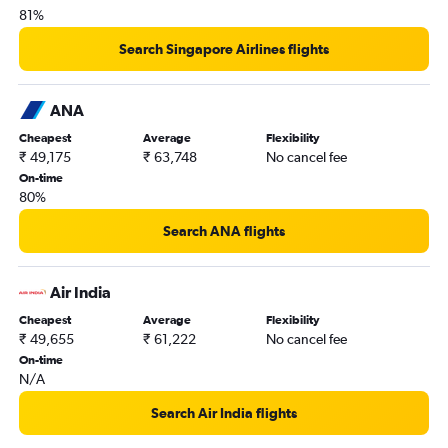
81%
Search Singapore Airlines flights
ANA
Cheapest
Average
Flexibility
₹ 49,175
₹ 63,748
No cancel fee
On-time
80%
Search ANA flights
Air India
Cheapest
Average
Flexibility
₹ 49,655
₹ 61,222
No cancel fee
On-time
N/A
Search Air India flights