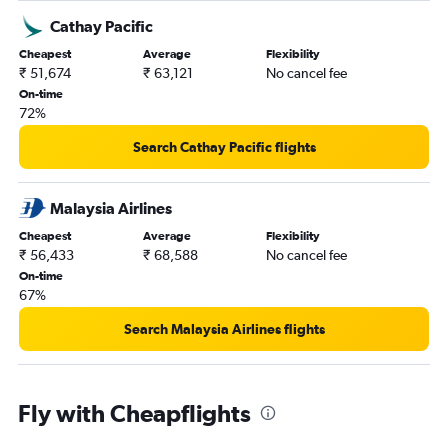
Cathay Pacific
Cheapest
Average
Flexibility
₹ 51,674
₹ 63,121
No cancel fee
On-time
72%
Search Cathay Pacific flights
Malaysia Airlines
Cheapest
Average
Flexibility
₹ 56,433
₹ 68,588
No cancel fee
On-time
67%
Search Malaysia Airlines flights
Fly with Cheapflights