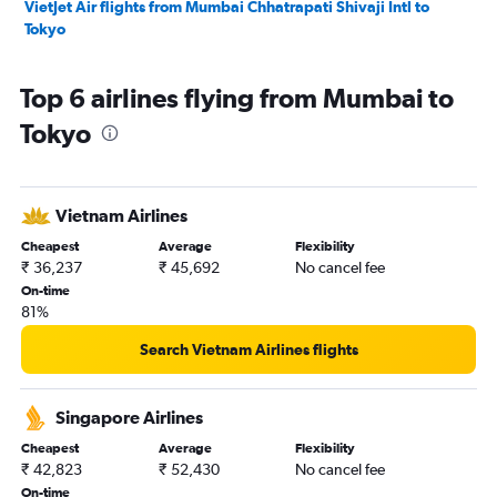
VietJet Air flights from Mumbai Chhatrapati Shivaji Intl to
Tokyo
Top 6 airlines flying from Mumbai to
Tokyo
Vietnam Airlines
Cheapest
Average
Flexibility
₹ 36,237
₹ 45,692
No cancel fee
On-time
81%
Search Vietnam Airlines flights
Singapore Airlines
Cheapest
Average
Flexibility
₹ 42,823
₹ 52,430
No cancel fee
On-time