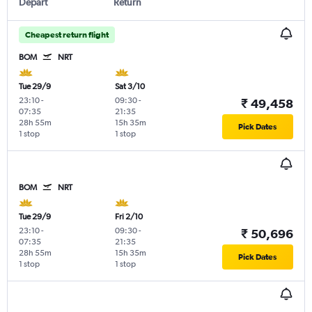
Depart
Return
Cheapest return flight
BOM
NRT
Tue 29/9
Sat 3/10
23:10
-
09:30
-
₹ 49,458
07:35
21:35
28h 55m
15h 35m
Pick Dates
1 stop
1 stop
BOM
NRT
Tue 29/9
Fri 2/10
23:10
-
09:30
-
₹ 50,696
07:35
21:35
28h 55m
15h 35m
Pick Dates
1 stop
1 stop