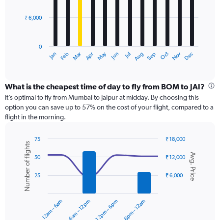
bars.
45000.
₹ 6,000
The
chart
has
0
1
Dec
Oct
May
Nov
Mar
Jun
Sep
Jan
Apr
Jul
Feb
Aug
X
End
of
axis
interactive
displaying
chart
categories.
What is the cheapest time of day to fly from BOM to JAI?
Range:
It’s optimal to fly from Mumbai to Jaipur at midday. By choosing this
12
option you can save up to 57% on the cost of your flight, compared to a
categories.
flight in the morning.
The
chart
75
₹ 18,000
has
Number of flights
Combination
Chart
1
Avg. Price
graphic.
chart
50
₹ 12,000
Y
with
axis
2
25
₹ 6,000
displaying
data
series.
values.
Range:
12am – 6am
6am – 12pm
12pm – 6pm
6pm – 12am
0
The
to
chart