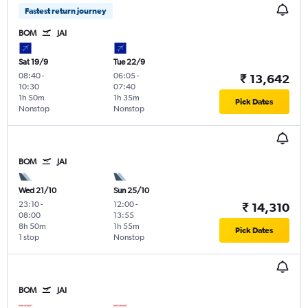
Fastest return journey
BOM
JAI
Sat 19/9
Tue 22/9
08:40
-
06:05
-
₹ 13,642
10:30
07:40
1h 50m
1h 35m
Pick Dates
Nonstop
Nonstop
BOM
JAI
Wed 21/10
Sun 25/10
23:10
-
12:00
-
₹ 14,310
08:00
13:55
8h 50m
1h 55m
Pick Dates
1 stop
Nonstop
BOM
JAI