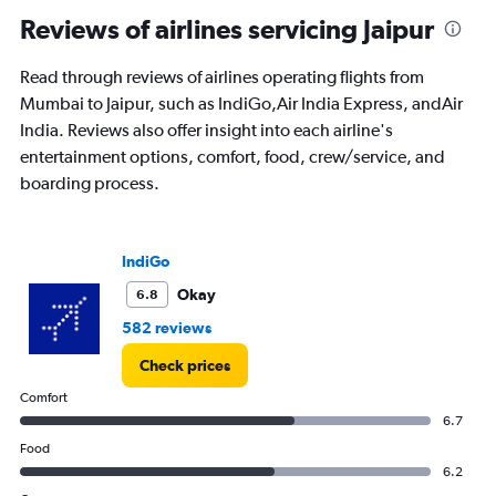
Reviews of airlines servicing Jaipur
Read through reviews of airlines operating flights from
Mumbai to Jaipur, such as IndiGo,Air India Express, andAir
India. Reviews also offer insight into each airline's
entertainment options, comfort, food, crew/service, and
boarding process.
IndiGo
Okay
6.8
582 reviews
Check prices
Comfort
6.7
Food
6.2