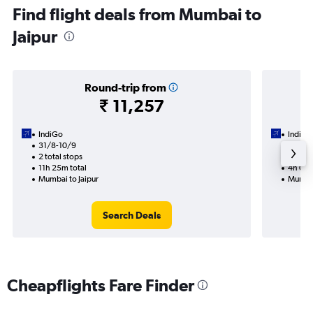
Find flight deals from Mumbai to
Jaipur
Round-trip from
₹ 11,257
IndiGo
IndiGo
31/8-10/9
24/9
2 total stops
1 total
11h 25m total
4h 05m
Mumbai to Jaipur
Mumbai
Search Deals
Cheapflights Fare Finder