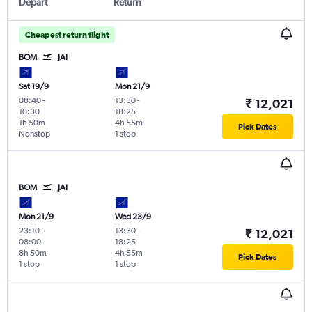
Depart
Return
Cheapest return flight
BOM
JAI
Sat 19/9
Mon 21/9
08:40
-
13:30
-
₹ 12,021
10:30
18:25
1h 50m
4h 55m
Pick Dates
Nonstop
1 stop
BOM
JAI
Mon 21/9
Wed 23/9
23:10
-
13:30
-
₹ 12,021
08:00
18:25
8h 50m
4h 55m
Pick Dates
1 stop
1 stop