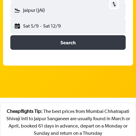
Jaipur (JAI)
Sat 5/9
-
Sat 12/9
Search
Cheapflights Tip:
The best prices from Mumbai Chhatrapati
Shivaji Intl to Jaipur Sanganeer are usually found in March or
April, booked 61 days in advance, depart on a Monday or
Sunday and return on a Thursday