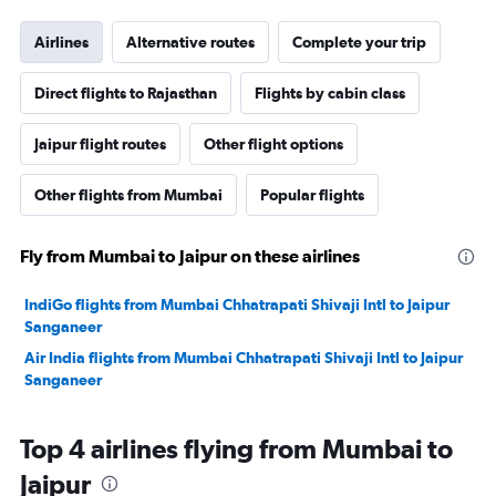
Airlines
Alternative routes
Complete your trip
Direct flights to Rajasthan
Flights by cabin class
Jaipur flight routes
Other flight options
Other flights from Mumbai
Popular flights
Fly from Mumbai to Jaipur on these airlines
IndiGo flights from Mumbai Chhatrapati Shivaji Intl to Jaipur
Sanganeer
Air India flights from Mumbai Chhatrapati Shivaji Intl to Jaipur
Sanganeer
Top 4 airlines flying from Mumbai to
Jaipur