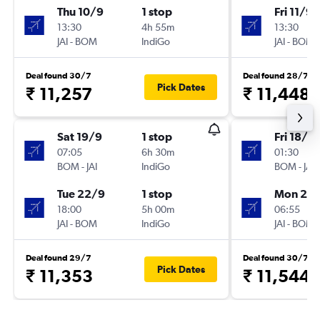
Thu 10/9
1 stop
Fri 11/9
13:30
4h 55m
13:30
JAI
-
BOM
IndiGo
JAI
-
BOM
Deal found 30/7
Deal found 28/7
Pick Dates
₹ 11,257
₹ 11,448
Sat 19/9
1 stop
Fri 18/9
07:05
6h 30m
01:30
BOM
-
JAI
IndiGo
BOM
-
JAI
Tue 22/9
1 stop
Mon 21/
18:00
5h 00m
06:55
JAI
-
BOM
IndiGo
JAI
-
BOM
Deal found 29/7
Deal found 30/7
Pick Dates
₹ 11,353
₹ 11,544