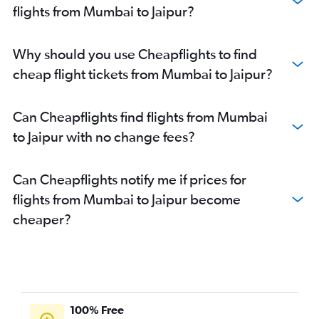
flights from Mumbai to Jaipur?
Why should you use Cheapflights to find
cheap flight tickets from Mumbai to Jaipur?
Can Cheapflights find flights from Mumbai
to Jaipur with no change fees?
Can Cheapflights notify me if prices for
flights from Mumbai to Jaipur become
cheaper?
100% Free