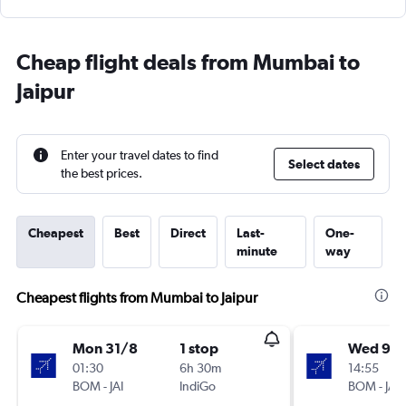
Cheap flight deals from Mumbai to
Jaipur
Enter your travel dates to find
Select dates
the best prices.
Cheapest
Best
Direct
Last-
One-
minute
way
Cheapest flights from Mumbai to Jaipur
Mon 31/8
1 stop
Wed 9/
01:30
6h 30m
14:55
BOM
-
JAI
IndiGo
BOM
-
JAI