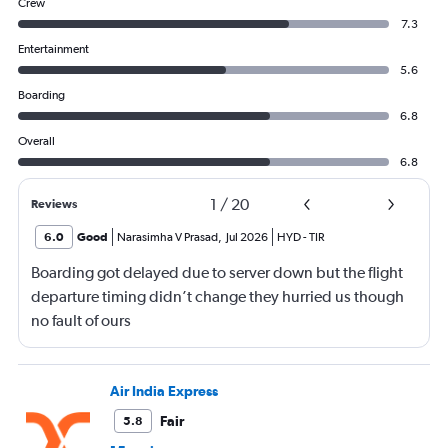
Crew
7.3
Entertainment
5.6
Boarding
6.8
Overall
6.8
1
/
20
Reviews
6.0
Good
Narasimha V Prasad
,
Jul 2026
HYD
-
TIR
Boarding got delayed due to server down but the flight
departure timing didn’t change they hurried us though
no fault of ours
Air India Express
Fair
5.8