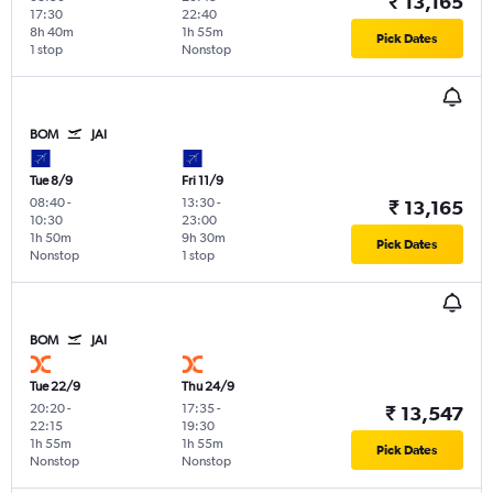
₹ 13,165
17:30
22:40
8h 40m
1h 55m
Pick Dates
1 stop
Nonstop
BOM
JAI
Tue 8/9
Fri 11/9
08:40
-
13:30
-
₹ 13,165
10:30
23:00
1h 50m
9h 30m
Pick Dates
Nonstop
1 stop
BOM
JAI
Tue 22/9
Thu 24/9
20:20
-
17:35
-
₹ 13,547
22:15
19:30
1h 55m
1h 55m
Pick Dates
Nonstop
Nonstop