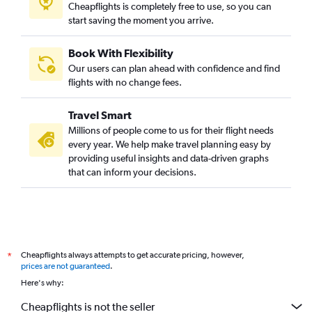
Cheapflights is completely free to use, so you can
start saving the moment you arrive.
Book With Flexibility
Our users can plan ahead with confidence and find
flights with no change fees.
Travel Smart
Millions of people come to us for their flight needs
every year. We help make travel planning easy by
providing useful insights and data-driven graphs
that can inform your decisions.
Cheapflights always attempts to get accurate pricing, however,
*
prices are not guaranteed
.
Here's why:
Cheapflights is not the seller