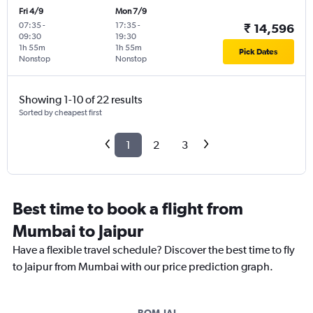
Fri 4/9
Mon 7/9
07:35
-
17:35
-
₹ 14,596
09:30
19:30
1h 55m
1h 55m
Pick Dates
Nonstop
Nonstop
Showing 1-10 of 22 results
Sorted by cheapest first
1
2
3
Best time to book a flight from
Mumbai to Jaipur
Have a flexible travel schedule? Discover the best time to fly
to Jaipur from Mumbai with our price prediction graph.