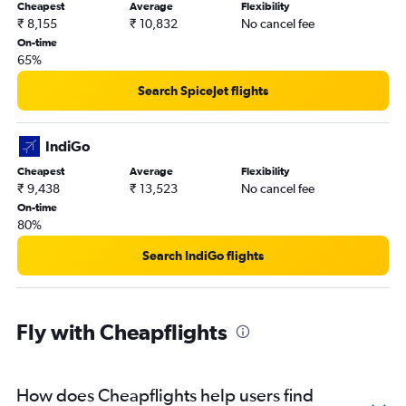
Cheapest
Average
Flexibility
₹ 8,155
₹ 10,832
No cancel fee
On-time
65%
Search SpiceJet flights
IndiGo
Cheapest
Average
Flexibility
₹ 9,438
₹ 13,523
No cancel fee
On-time
80%
Search IndiGo flights
Fly with Cheapflights
How does Cheapflights help users find