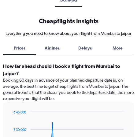
BOM-JAI
Cheapflights Insights
Everything you need to know about your flight from Mumbai to Jaipur
Prices
Airlines
Delays
More
How far ahead should I book a flight from Mumbai to
Jaipur?
Booking 60 days in advance of your planned departure date is, on
average, the best time to get cheap flights from Mumbai to Jaipur. The
general trend is that the closer you book to the departure date, the more
expensive your flight will be.
₹ 45,000
Chart
Chart
graphic.
with
91
₹ 30,000
data