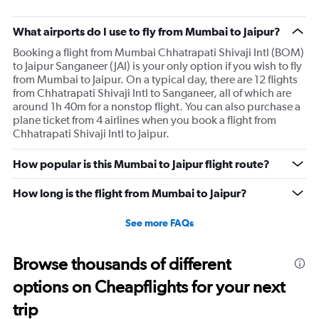
What airports do I use to fly from Mumbai to Jaipur?
Booking a flight from Mumbai Chhatrapati Shivaji Intl (BOM)
to Jaipur Sanganeer (JAI) is your only option if you wish to fly
from Mumbai to Jaipur. On a typical day, there are 12 flights
from Chhatrapati Shivaji Intl to Sanganeer, all of which are
around 1h 40m for a nonstop flight. You can also purchase a
plane ticket from 4 airlines when you book a flight from
Chhatrapati Shivaji Intl to Jaipur.
How popular is this Mumbai to Jaipur flight route?
How long is the flight from Mumbai to Jaipur?
See more FAQs
Browse thousands of different
options on Cheapflights for your next
trip