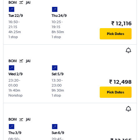
BOM
JAI
Tue 22/9
Thu 24/9
16:50
-
10:25
-
₹ 12,116
21:15
19:15
4h 25m
8h 50m
Pick Dates
1 stop
1 stop
BOM
JAI
Wed 2/9
Sat 5/9
23:20
-
13:30
-
₹ 12,498
01:00
23:00
1h 40m
9h 30m
Pick Dates
Nonstop
1 stop
BOM
JAI
Thu 3/9
Sun 6/9
08:50
-
20:45
-