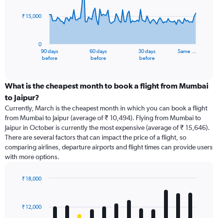
points.
₹ 15,000
The
chart
has
0
1
90 days
60 days
30 days
Same …
X
End
before
before
before
of
axis
interactive
displaying
chart
categories.
What is the cheapest month to book a flight from Mumbai
Range:
to Jaipur?
91
Currently, March is the cheapest month in which you can book a flight
categories.
from Mumbai to Jaipur (average of ₹ 10,494). Flying from Mumbai to
The
Jaipur in October is currently the most expensive (average of ₹ 15,646).
chart
There are several factors that can impact the price of a flight, so
has
comparing airlines, departure airports and flight times can provide users
1
with more options.
Y
axis
displaying
₹ 18,000
values.
Bar
Chart
Range:
graphic.
chart
with
0
₹ 12,000
12
to