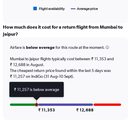
18000.
has
1
Flight availability
Average price
End
of
X
interactive
axis
chart
displaying
How much does it cost for a return flight from Mumbai to
categories.
Jaipur?
Range:
6
Airfare is
below average
for this route at the moment.
categories.
The
chart
Mumbai to Jaipur flights typically cost between ₹ 11,353 and
has
₹ 12,688 in August.
2
The cheapest return price found within the last 5 days was
Y
₹ 11,257 on IndiGo (31 Aug–10 Sept).
axes
displaying
₹ 11,257 is below average
Avg.
Price
and
Number
₹ 11,353
₹ 12,688
of
flights.