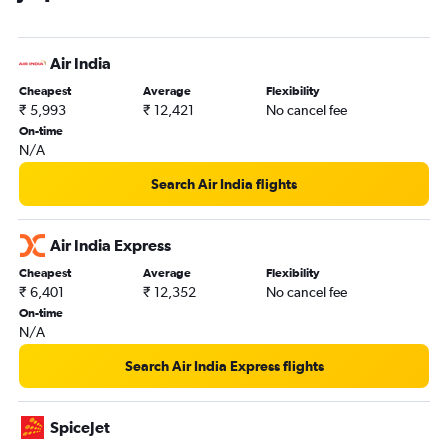
Air India
Cheapest
Average
Flexibility
₹ 5,993
₹ 12,421
No cancel fee
On-time
N/A
Search Air India flights
Air India Express
Cheapest
Average
Flexibility
₹ 6,401
₹ 12,352
No cancel fee
On-time
N/A
Search Air India Express flights
SpiceJet