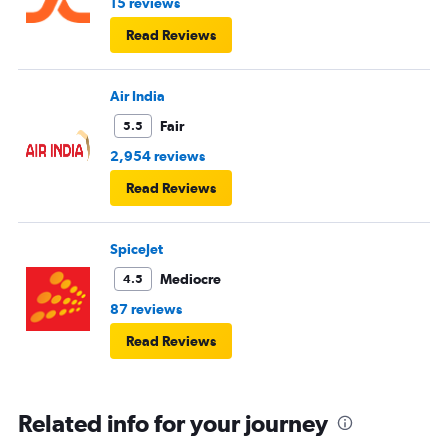
15 reviews
Read Reviews
Air India
Fair
5.5
2,954 reviews
Read Reviews
SpiceJet
Mediocre
4.5
87 reviews
Read Reviews
Related info for your journey