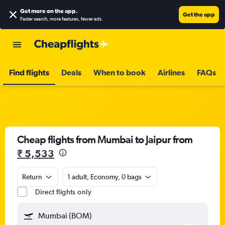
Get more on the app
.
Get the app
Faster search, more features, fewer ads.
Find flights
Deals
When to book
Airlines
FAQs
Cheap flights from Mumbai to Jaipur from
₹ 5,533
Return
1 adult, Economy, 0 bags
Direct flights only
Mumbai (BOM)