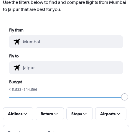
Use the filters below to find and compare flights from Mumbai
to Jaipur that are best for you.
Fly from
Fly to
Budget
₹ 5,533 - ₹ 14,596
Airlines
Return
Stops
Airports