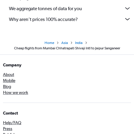
We aggregate tonnes of data for you
Why aren’t prices 100% accurate?
Home
Asia
India
Cheap flights from Mumbai Chhatrapati Shivaji Intl to Jaipur Sanganeer
Company
About
Mobile
Blog
How we work
Contact
Help/FAQ
Press