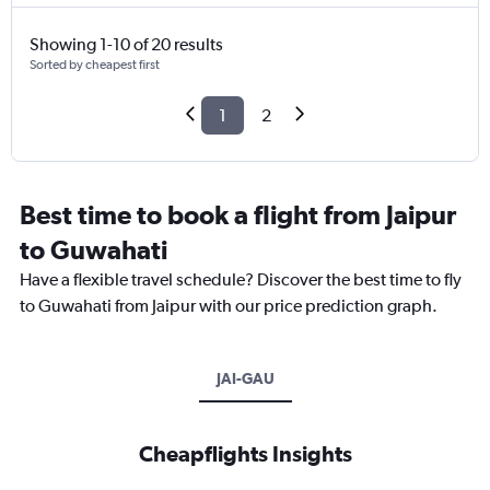
Showing 1-10 of 20 results
Sorted by cheapest first
1
2
Best time to book a flight from Jaipur
to Guwahati
Have a flexible travel schedule? Discover the best time to fly
to Guwahati from Jaipur with our price prediction graph.
JAI-GAU
Cheapflights Insights