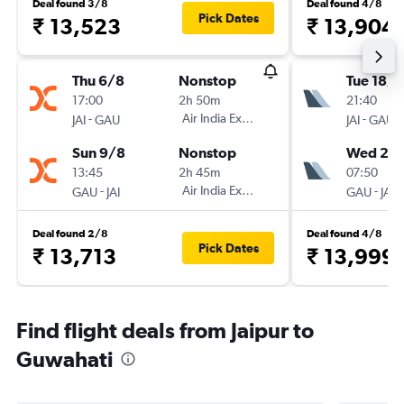
Deal found 3/8
Deal found 4/8
Pick Dates
₹ 13,523
₹ 13,904
Thu 6/8
Nonstop
Tue 18/8
17:00
2h 50m
21:40
-
Air India Express
-
JAI
GAU
JAI
GAU
Sun 9/8
Nonstop
Wed 26
13:45
2h 45m
07:50
-
Air India Express
-
GAU
JAI
GAU
JAI
Deal found 2/8
Deal found 4/8
Pick Dates
₹ 13,713
₹ 13,999
Find flight deals from Jaipur to
Guwahati