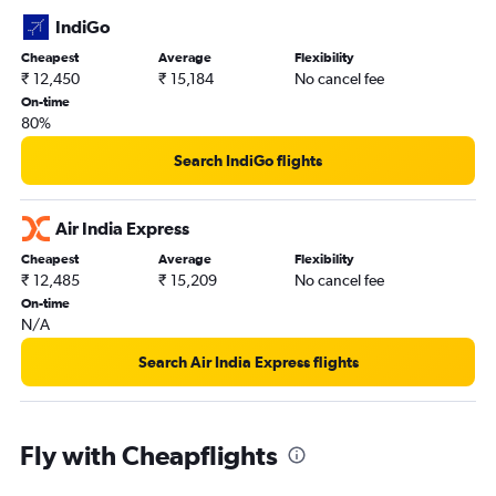
IndiGo
Cheapest
Average
Flexibility
₹ 12,450
₹ 15,184
No cancel fee
On-time
80%
Search IndiGo flights
Air India Express
Cheapest
Average
Flexibility
₹ 12,485
₹ 15,209
No cancel fee
On-time
N/A
Search Air India Express flights
Fly with Cheapflights