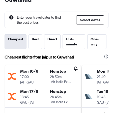
Enter your travel dates to find
Select dates
the best prices.
Cheapest
Best
Direct
Last-
One-
minute
way
Cheapest flights from Jaipur to Guwahati
Mon 10/8
Nonstop
Mon 10/
17:00
2h 50m
21:40
-
Air India Express
-
JAI
GAU
JAI
GAU
Mon 17/8
Nonstop
Tue 18/8
13:45
2h 45m
10:45
-
Air India Express
-
GAU
JAI
GAU
JAI