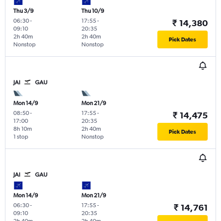
Thu 3/9
Thu 10/9
06:30
-
17:55
-
₹ 14,380
09:10
20:35
2h 40m
2h 40m
Pick Dates
Nonstop
Nonstop
JAI
GAU
Mon 14/9
Mon 21/9
08:50
-
17:55
-
₹ 14,475
17:00
20:35
8h 10m
2h 40m
Pick Dates
1 stop
Nonstop
JAI
GAU
Mon 14/9
Mon 21/9
06:30
-
17:55
-
₹ 14,761
09:10
20:35