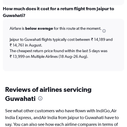
displaying
chart
categories.
How much does it cost for a return flight from Jaipur to
Range:
Guwahati?
6
categories.
Airfare is
below average
for this route at the moment.
The
chart
Jaipur to Guwahati flights typically cost between ₹ 14,189 and
has
₹ 14,761 in August.
1
The cheapest return price found within the last 5 days was
Y
axis
₹ 13,999 on Multiple Airlines (18 Aug–26 Aug).
displaying
Number
of
flights.
Range:
Reviews of airlines servicing
0
to
Guwahati
15.
See what other customers who have flown with IndiGo,Air
India Express, andAir India from Jaipur to Guwahati have to
say. You can also see how each airline compares in terms of