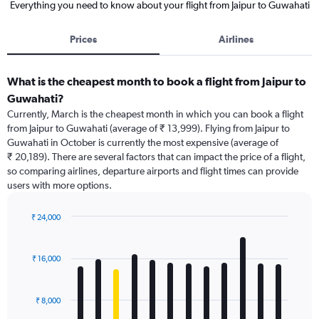
Everything you need to know about your flight from Jaipur to Guwahati
Prices
Airlines
What is the cheapest month to book a flight from Jaipur to
Guwahati?
Currently, March is the cheapest month in which you can book a flight
from Jaipur to Guwahati (average of ₹ 13,999). Flying from Jaipur to
Guwahati in October is currently the most expensive (average of
₹ 20,189). There are several factors that can impact the price of a flight,
so comparing airlines, departure airports and flight times can provide
users with more options.
₹ 24,000
Bar
Chart
graphic.
chart
with
₹ 16,000
12
bars.
₹ 8,000
The
chart