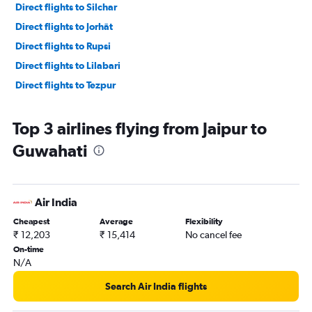
Direct flights to Silchar
Direct flights to Jorhāt
Direct flights to Rupsi
Direct flights to Lilabari
Direct flights to Tezpur
Top 3 airlines flying from Jaipur to
Guwahati
Air India
Cheapest
Average
Flexibility
₹ 12,203
₹ 15,414
No cancel fee
On-time
N/A
Search Air India flights