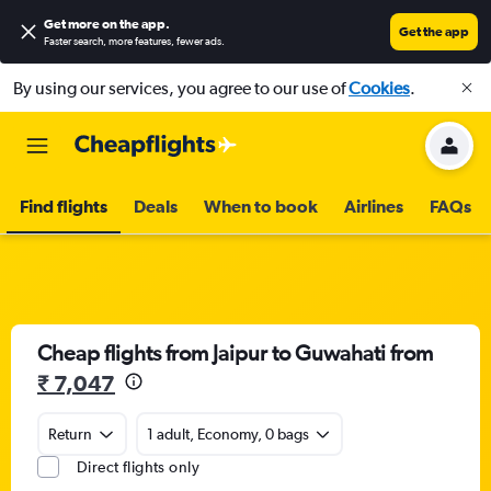
Get more on the app
.
Get the app
Faster search, more features, fewer ads.
By using our services, you agree to our use of
Cookies
.
Find flights
Deals
When to book
Airlines
FAQs
Cheap flights from Jaipur to Guwahati from
₹ 7,047
Return
1 adult, Economy, 0 bags
Direct flights only