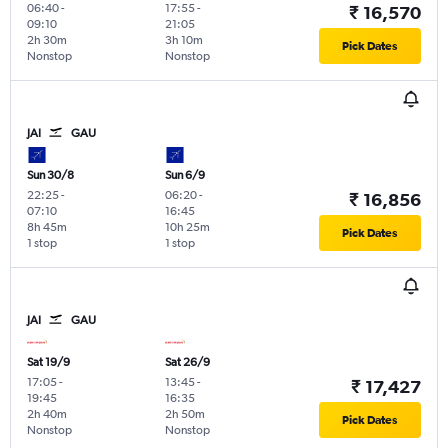
06:40
-
17:55
-
₹ 16,570
09:10
21:05
2h 30m
3h 10m
Pick Dates
Nonstop
Nonstop
JAI
GAU
Sun 30/8
Sun 6/9
22:25
-
06:20
-
₹ 16,856
07:10
16:45
8h 45m
10h 25m
Pick Dates
1 stop
1 stop
JAI
GAU
Sat 19/9
Sat 26/9
17:05
-
13:45
-
₹ 17,427
19:45
16:35
2h 40m
2h 50m
Pick Dates
Nonstop
Nonstop