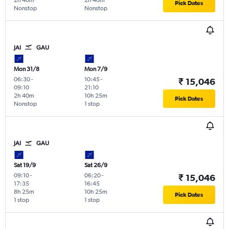
2h 40m
2h 40m
Pick Dates
Nonstop
Nonstop
JAI
GAU
Mon 31/8
Mon 7/9
06:30
-
10:45
-
₹ 15,046
09:10
21:10
2h 40m
10h 25m
Pick Dates
Nonstop
1 stop
JAI
GAU
Sat 19/9
Sat 26/9
09:10
-
06:20
-
₹ 15,046
17:35
16:45
8h 25m
10h 25m
Pick Dates
1 stop
1 stop