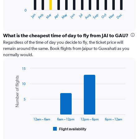
has
0
1
Dec
Oct
May
Nov
Mar
Jun
Sep
Jan
Apr
Jul
Feb
Aug
X
End
of
axis
interactive
displaying
chart
categories.
What is the cheapest time of day to fly from JAI to GAU?
Range:
Regardless of the time of day you decide to fly, the ticket price will
12
remain around the same. Book flights from Jaipur to Guwahati as you
categories.
normally would.
The
chart
15
has
Bar
Chart
1
Number of flights
graphic.
chart
Y
10
with
axis
6
displaying
bars.
values.
5
Range:
The
0
chart
to
has
12am – 6am
6am – 12pm
12pm – 6pm
6pm – 12am
24000.
1
Flight availability
X
End
of
axis
interactive