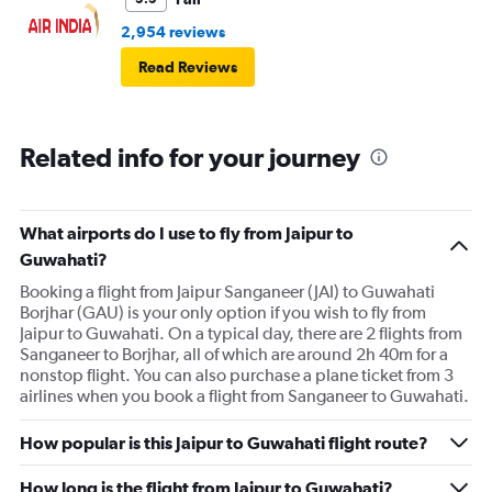
2,954 reviews
Read Reviews
Related info for your journey
What airports do I use to fly from Jaipur to
Guwahati?
Booking a flight from Jaipur Sanganeer (JAI) to Guwahati
Borjhar (GAU) is your only option if you wish to fly from
Jaipur to Guwahati. On a typical day, there are 2 flights from
Sanganeer to Borjhar, all of which are around 2h 40m for a
nonstop flight. You can also purchase a plane ticket from 3
airlines when you book a flight from Sanganeer to Guwahati.
How popular is this Jaipur to Guwahati flight route?
How long is the flight from Jaipur to Guwahati?