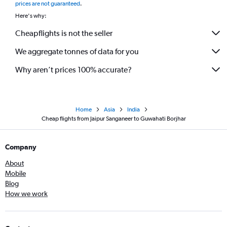
prices are not guaranteed
.
Here's why:
Cheapflights is not the seller
We aggregate tonnes of data for you
Why aren’t prices 100% accurate?
Home
Asia
India
Cheap flights from Jaipur Sanganeer to Guwahati Borjhar
Company
About
Mobile
Blog
How we work