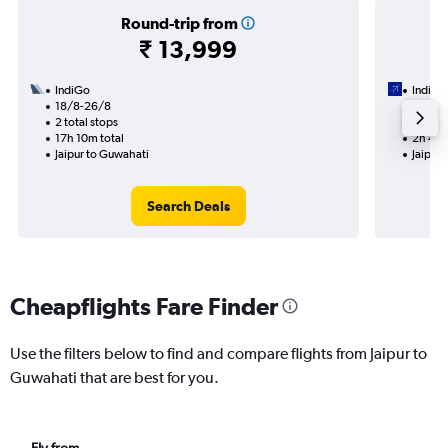
Round-trip from
₹ 13,999
IndiGo
IndiGo
18/8-26/8
30/8
2 total stops
Nonst
17h 10m total
2h 40m
Jaipur to Guwahati
Jaipur
Search Deals
Cheapflights Fare Finder
Use the filters below to find and compare flights from Jaipur to
Guwahati that are best for you.
Fly from