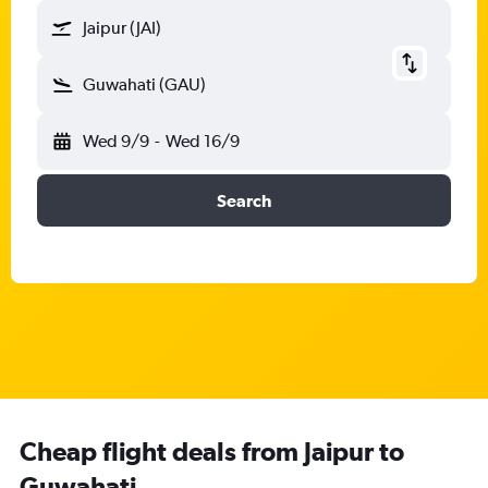
Jaipur (JAI)
Guwahati (GAU)
Wed 9/9
-
Wed 16/9
Search
Cheap flight deals from Jaipur to
Guwahati