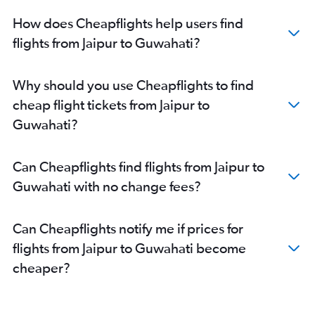
How does Cheapflights help users find
flights from Jaipur to Guwahati?
Why should you use Cheapflights to find
cheap flight tickets from Jaipur to
Guwahati?
Can Cheapflights find flights from Jaipur to
Guwahati with no change fees?
Can Cheapflights notify me if prices for
flights from Jaipur to Guwahati become
cheaper?