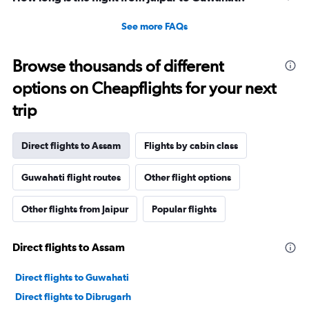
See more FAQs
Browse thousands of different
options on Cheapflights for your next
trip
Direct flights to Assam
Flights by cabin class
Guwahati flight routes
Other flight options
Other flights from Jaipur
Popular flights
Direct flights to Assam
Direct flights to Guwahati
Direct flights to Dibrugarh