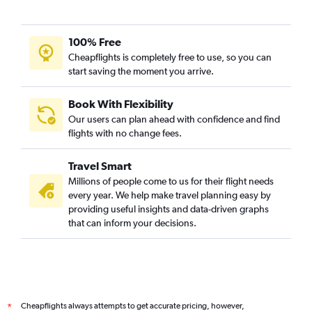
100% Free
Cheapflights is completely free to use, so you can
start saving the moment you arrive.
Book With Flexibility
Our users can plan ahead with confidence and find
flights with no change fees.
Travel Smart
Millions of people come to us for their flight needs
every year. We help make travel planning easy by
providing useful insights and data-driven graphs
that can inform your decisions.
Cheapflights always attempts to get accurate pricing, however,
*