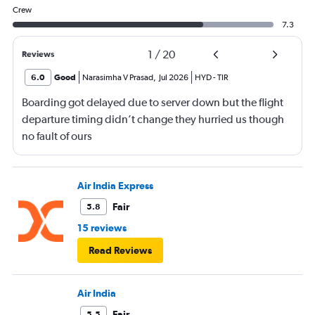
Crew
7.3
1
/
20
Reviews
6.0
Good
Narasimha V Prasad
,
Jul 2026
HYD
-
TIR
Boarding got delayed due to server down but the flight
departure timing didn’t change they hurried us though
no fault of ours
Air India Express
Fair
5.8
15 reviews
Read Reviews
Air India
Fair
5.5