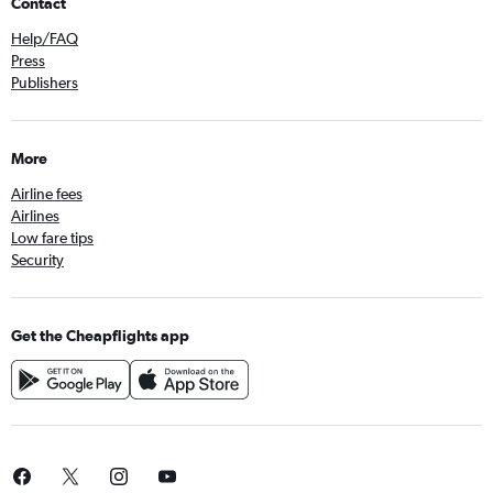
Contact
Help/FAQ
Press
Publishers
More
Airline fees
Airlines
Low fare tips
Security
Get the Cheapflights app