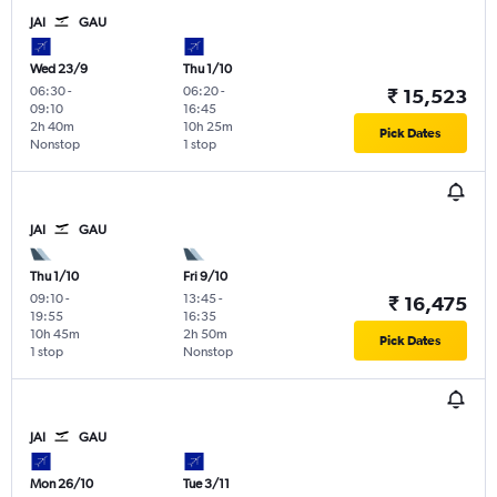
JAI
GAU
Wed 23/9
Thu 1/10
06:30
-
06:20
-
₹ 15,523
09:10
16:45
2h 40m
10h 25m
Pick Dates
Nonstop
1 stop
JAI
GAU
Thu 1/10
Fri 9/10
09:10
-
13:45
-
₹ 16,475
19:55
16:35
10h 45m
2h 50m
Pick Dates
1 stop
Nonstop
JAI
GAU
Mon 26/10
Tue 3/11