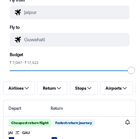
Fly to
Budget
₹ 7,047 - ₹ 17,522
Airlines
Return
Stops
Airports
Depart
Return
Cheapest return flight
Fastest return journey
JAI
GAU