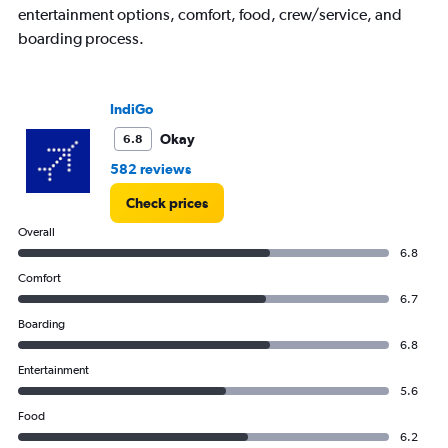
entertainment options, comfort, food, crew/service, and
boarding process.
IndiGo
Okay
6.8
582 reviews
Check prices
Overall
6.8
Comfort
6.7
Boarding
6.8
Entertainment
5.6
Food
6.2