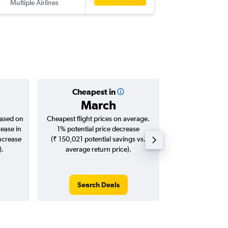
Multiple Airlines
-
PER
BLR
Cheapest in
Averag
March
₹ 91
based on
Cheapest flight prices on average.
Average for roun
rease in
1% potential price decrease
Augus
increase
(₹ 150,021 potential savings vs.
).
average return price).
Search Deals
Search