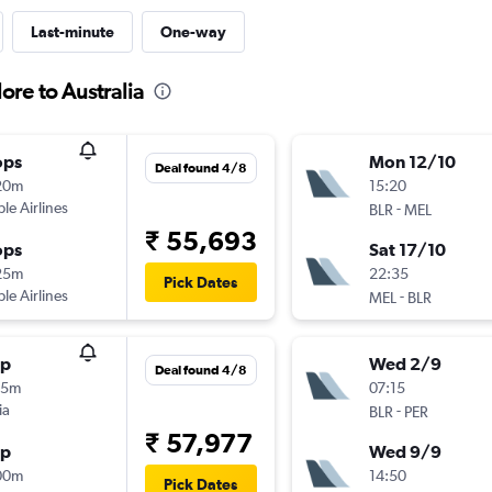
Last-minute
One-way
ore to Australia
ops
Mon 12/10
Deal found 4/8
20m
15:20
ple Airlines
-
BLR
MEL
₹ 55,693
ops
Sat 17/10
25m
22:35
Pick Dates
ple Airlines
-
MEL
BLR
op
Wed 2/9
Deal found 4/8
55m
07:15
ia
-
BLR
PER
₹ 57,977
op
Wed 9/9
00m
14:50
Pick Dates