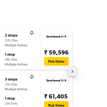
2 stops
Mon 31
Deal found 4/8
27h 25m
21:15
Multiple Airlines
-
BLR
PER
₹ 59,596
1 stop
Mon 7/
14h 35m
10:35
Pick Dates
Multiple Airlines
-
PER
BLR
3 stops
Tue 1/9
Deal found 5/8
31h 25m
10:20
Multiple Airlines
-
BLR
PER
₹ 61,405
1 stop
Thu 3/9
21h 55m
18:25
Pick Dates