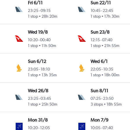
Fri 6/11
Sun 22/11
23:25
-
09:15
10:45
-
22:45
1 stop
28h 20m
1 stop
17h 30m
Wed 19/8
Sun 23/8
10:20
-
00:40
12:15
-
07:40
1 stop
11h 50m
1 stop
21h 55m
Sun 6/12
Wed 6/1
23:05
-
18:10
22:05
-
10:35
1 stop
13h 35m
1 stop
18h 00m
Wed 26/8
Sun 8/11
23:25
-
03:45
07:25
-
23:50
1 stop
25h 50m
3 stops
18h 55m
Mon 31/8
Mon 7/9
10:20
-
12:05
10:05
-
07:40