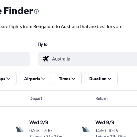
e Finder
are flights from Bengaluru to Australia that are best for you.
Fly to
ops
Airports
Times
Duration
Depart
Return
Wed 2/9
Wed 9/9
07:15
-
17:10
14:50
-
10:15
3 stops
31h 25m
1 stop
21h 55m