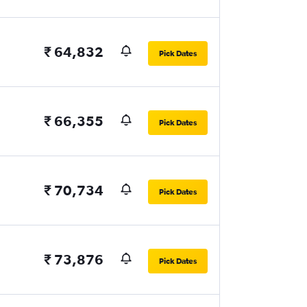
₹ 64,832
Pick Dates
₹ 66,355
Pick Dates
₹ 70,734
Pick Dates
₹ 73,876
Pick Dates