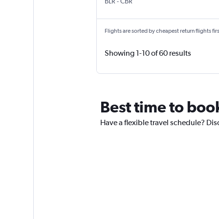
Bengaluru Intl
Canberra
BLR
-
CBR
Flights are sorted by cheapest return flights firs
Showing 1-10 of 60 results
Best time to book
Have a flexible travel schedule? Dis