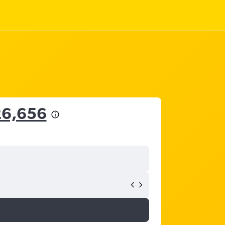
26,656