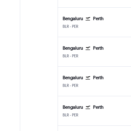
Bengaluru
Perth
Bengaluru Intl
Perth
BLR
-
PER
Bengaluru
Perth
Bengaluru Intl
Perth
BLR
-
PER
Bengaluru
Perth
Bengaluru Intl
Perth
BLR
-
PER
Bengaluru
Perth
Bengaluru Intl
Perth
BLR
-
PER