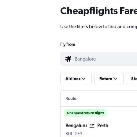
Cheapflights Far
Use the filters below to find and comp
Fly from
Airlines
Return
St
Route
Cheapest return flight
Bengaluru
Perth
Bengaluru Intl
Perth
BLR
-
PER