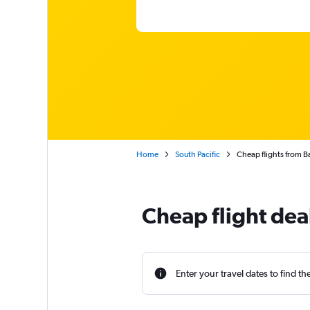
Home
South Pacific
Cheap flights from B
Cheap flight dea
Enter your travel dates to find th