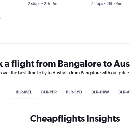
2 stops
21h 15m
2 stops
26h 05m
t.
 a flight from Bangalore to Aus
cover the best time to fly to Australia from Bangalore with our pric
BLR-MEL
BLR-PER
BLR-SYD
BLR-DRW
BLR-A
Cheapflights Insights