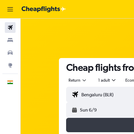
Flights
Stays
Car Rental
Cheap flights fr
Explore
Return
1 adult
Eco
English
Sun 6/9