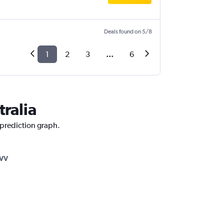
Deals found on 5/8
1
2
3
...
6
tralia
e prediction graph.
VV