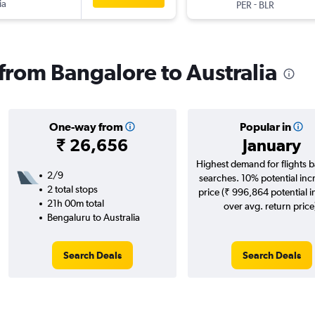
ia
-
PER
BLR
 from Bangalore to Australia
One-way from
Popular in
₹ 26,656
January
Highest demand for flights 
2/9
searches. 10% potential inc
2 total stops
price (₹ 996,864 potential 
21h 00m total
over avg. return price
Bengaluru to Australia
Search Deals
Search Deals