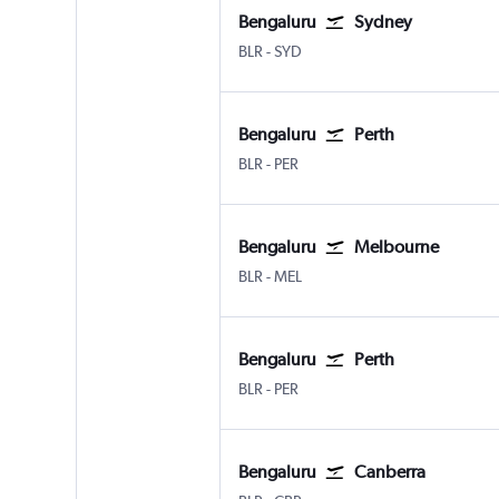
Bengaluru
Sydney
Bengaluru Intl
Sydney Kingsford Smith
BLR
-
SYD
Bengaluru
Perth
Bengaluru Intl
Perth
BLR
-
PER
Bengaluru
Melbourne
Bengaluru Intl
Melbourne
BLR
-
MEL
Bengaluru
Perth
Bengaluru Intl
Perth
BLR
-
PER
Bengaluru
Canberra