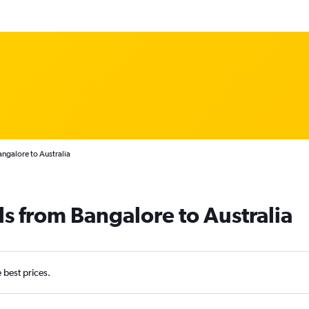
angalore to Australia
ls from Bangalore to Australia
e best prices.