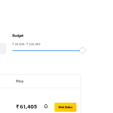
Budget
₹ 26,656 - ₹ 226,483
Price
₹ 61,405
Pick Dates