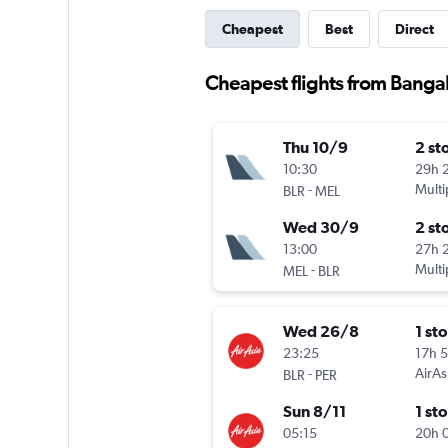
Cheapest
Best
Direct
Cheapest flights from Bangal
Thu 10/9
2 st
10:30
29h 
-
Multi
BLR
MEL
Wed 30/9
2 st
13:00
27h 
-
Multi
MEL
BLR
Wed 26/8
1 st
23:25
17h 
-
AirAs
BLR
PER
Sun 8/11
1 st
05:15
20h 