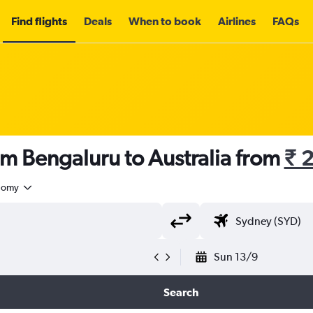
Find flights
Deals
When to book
Airlines
FAQs
om Bengaluru to Australia from
₹ 
nomy
Sun 13/9
Search