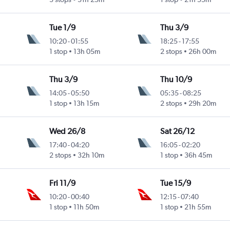
Tue 1/9
Thu 3/9
10:20
-
01:55
18:25
-
17:55
1 stop
13h 05m
2 stops
26h 00m
Thu 3/9
Thu 10/9
14:05
-
05:50
05:35
-
08:25
1 stop
13h 15m
2 stops
29h 20m
Wed 26/8
Sat 26/12
17:40
-
04:20
16:05
-
02:20
2 stops
32h 10m
1 stop
36h 45m
Fri 11/9
Tue 15/9
10:20
-
00:40
12:15
-
07:40
1 stop
11h 50m
1 stop
21h 55m