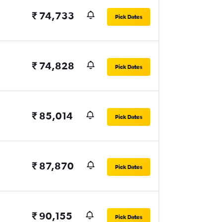
₹ 74,733
Pick Dates
₹ 74,828
Pick Dates
₹ 85,014
Pick Dates
₹ 87,870
Pick Dates
₹ 90,155
Pick Dates