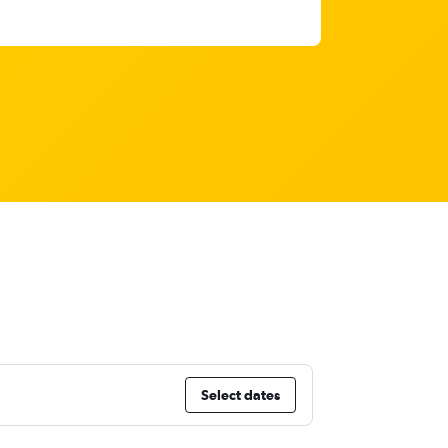
Select dates