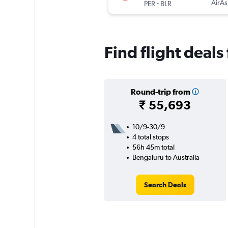
-
AirAs
PER
BLR
Find flight deals
Round-trip from
₹ 55,693
10/9-30/9
4 total stops
56h 45m total
Bengaluru to Australia
Search Deals