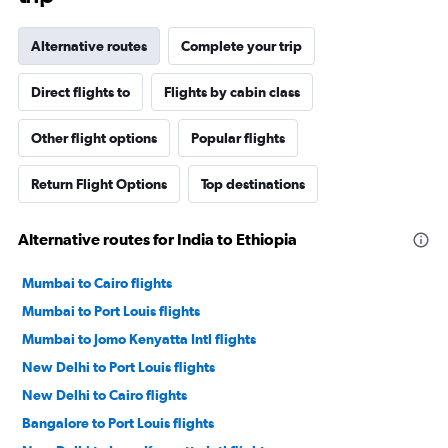
Alternative routes
Complete your trip
Direct flights to
Flights by cabin class
Other flight options
Popular flights
Return Flight Options
Top destinations
Alternative routes for India to Ethiopia
Mumbai to Cairo flights
Mumbai to Port Louis flights
Mumbai to Jomo Kenyatta Intl flights
New Delhi to Port Louis flights
New Delhi to Cairo flights
Bangalore to Port Louis flights