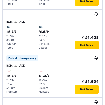
23h 15m
23h 05m
Pick Dates
1 stop
1 stop
BOM
ADD
Sat 19/9
Fri 25/9
11:00
-
01:10
-
₹ 51,408
03:40
04:35
19h 10m
24h 55m
Pick Dates
1 stop
2 stops
Fastest return journey
BOM
ADD
Sat 19/9
Sat 26/9
11:05
-
18:00
-
₹ 51,694
13:45
02:05
5h 10m
5h 35m
Pick Dates
Nonstop
Nonstop