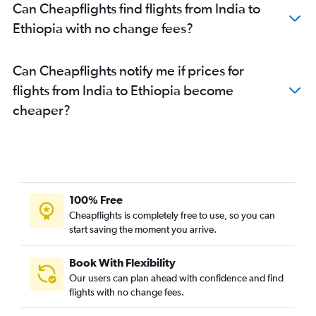
Ahmedabad to Cairo flights
Can Cheapflights find flights from India to
Chennai to Saint-Denis flights
Ethiopia with no change fees?
Hyderabad to Addis Ababa flights
New Delhi to Arusha flights
Can Cheapflights notify me if prices for
New Delhi to OR Tambo flights
flights from India to Ethiopia become
New Delhi to Dar Es Salaam flights
cheaper?
Mumbai to Zanzibar flights
Mumbai to Marrakech flights
Mumbai to Grand'Anse Praslin flights
Mumbai to Mwanza flights
100% Free
Bangalore to OR Tambo flights
Cheapflights is completely free to use, so you can
Mumbai to Abidjan flights
start saving the moment you arrive.
Book With Flexibility
Our users can plan ahead with confidence and find
flights with no change fees.