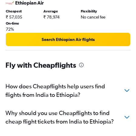
Mumbai to Luanda flights
Ethiopian Air
Hyderabad to Victoria flights
Cheapest
Average
Flexibility
₹ 57,035
₹ 78,974
No cancel fee
Chennai to Victoria flights
On-time
Hyderabad to Jomo Kenyatta Intl flights
72%
Ahmedabad to Port Louis flights
Search Ethiopian Air flights
Ahmedabad to Jomo Kenyatta Intl flights
New Delhi to Marrakech flights
Kolkata to Port Louis flights
Fly with Cheapflights
Mumbai to Lusaka flights
New Delhi to Antananarivo flights
How does Cheapflights help users find
Bangalore to Victoria flights
flights from India to Ethiopia?
Mumbai to Lagos flights
Mumbai to Harare flights
New Delhi to Entebbe flights
Why should you use Cheapflights to find
Kolkata to Cairo flights
cheap flight tickets from India to Ethiopia?
Mumbai to Entebbe flights