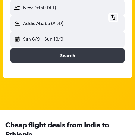
New Delhi (DEL)
Addis Ababa (ADD)
Sun 6/9
-
Sun 13/9
Search
Cheap flight deals from India to
Ethiopia