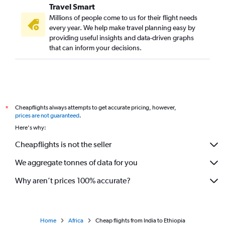
Travel Smart
Millions of people come to us for their flight needs
every year. We help make travel planning easy by
providing useful insights and data-driven graphs
that can inform your decisions.
Cheapflights always attempts to get accurate pricing, however,
*
prices are not guaranteed
.
Here's why:
Cheapflights is not the seller
We aggregate tonnes of data for you
Why aren’t prices 100% accurate?
Home
Africa
Cheap flights from India to Ethiopia