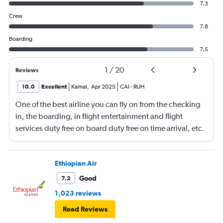
7.3
Crew
7.8
Boarding
7.5
1
/
20
Reviews
10.0
Excellent
Kamal
,
Apr 2025
CAI
-
RUH
One of the best airline you can fly on from the checking
in, the boarding, in flight entertainment and flight
services duty free on board duty free on time arrival, etc.
Keep up the excellent work
Ethiopian Air
Good
7.2
1,023 reviews
Read Reviews