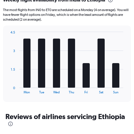
Range:
6
The most flights from IN0 to ET0 are scheduled on a Monday (4 on average). You will
categories.
have fewer flight options on Friday, which is when the least amount of flights are
The
scheduled (2 on average).
chart
has
4.5
1
Bar
Chart
Y
graphic.
chart
axis
with
3
displaying
7
bars.
Number
of
The
flights.
1.5
chart
Range:
has
0
1
to
0
X
End
30.
Mon
Tue
Wed
Thu
Fri
Sat
Sun
of
axis
interactive
displaying
chart
categories.
Range:
Reviews of airlines servicing Ethiopia
7
categories.
The