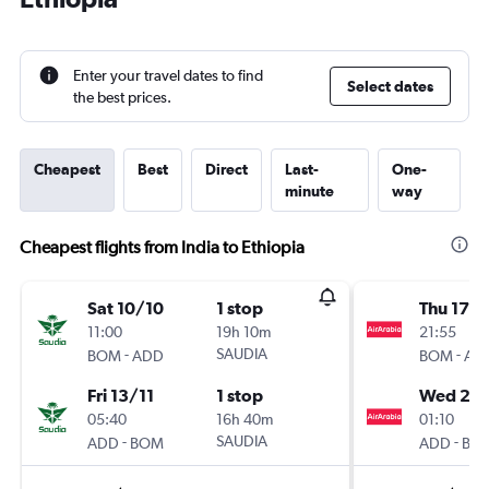
Enter your travel dates to find
Select dates
the best prices.
Cheapest
Best
Direct
Last-
One-
minute
way
Cheapest flights from India to Ethiopia
Sat 10/10
1 stop
Thu 17/
11:00
19h 10m
21:55
-
SAUDIA
-
BOM
ADD
BOM
AD
Fri 13/11
1 stop
Wed 23
05:40
16h 40m
01:10
-
SAUDIA
-
ADD
BOM
ADD
BO