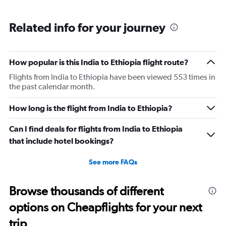
Related info for your journey
How popular is this India to Ethiopia flight route?
Flights from India to Ethiopia have been viewed 553 times in
the past calendar month.
How long is the flight from India to Ethiopia?
Can I find deals for flights from India to Ethiopia
that include hotel bookings?
See more FAQs
Browse thousands of different
options on Cheapflights for your next
trip