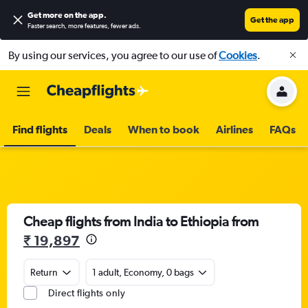
Get more on the app
.
Get the app
Faster search, more features, fewer ads.
By using our services, you agree to our use of
Cookies
.
Find flights
Deals
When to book
Airlines
FAQs
Cheap flights from India to Ethiopia from
₹ 19,897
Return
1 adult, Economy, 0 bags
Direct flights only