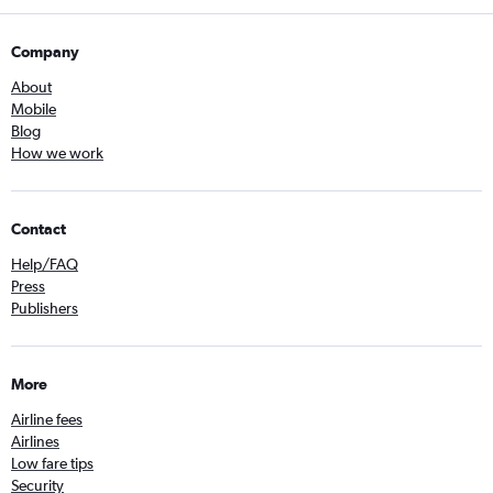
Company
About
Mobile
Blog
How we work
Contact
Help/FAQ
Press
Publishers
More
Airline fees
Airlines
Low fare tips
Security