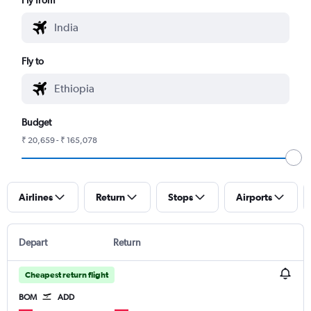
Fly to
Budget
₹ 20,659 - ₹ 165,078
Airlines
Return
Stops
Airports
Depart
Return
Cheapest return flight
BOM
ADD