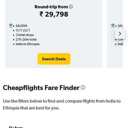
Round-trip from
₹ 29,798
SAUDIA
SAUDI
11/1-22/1
11/1
2 total stops
1 total
27h 20m total
17h 00
India to Ethiopia
India t
Search Deals
Cheapflights Fare Finder
Use the filters below to find and compare flights from India to
Ethiopia that are best for you.
Fly from