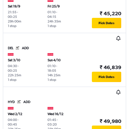
Sat 19/9
Fri 25/9
21:55
-
01:10
-
₹ 45,220
00:25
04:15
29h 00m
24h 35m
Pick Dates
1 stop
1 stop
DEL
ADD
Sat 3/10
Sun 4/10
04:30
-
01:10
-
₹ 46,839
00:25
18:05
22h 25m
14h 25m
Pick Dates
1 stop
1 stop
HYD
ADD
Wed 2/12
Wed 16/12
04:00
-
01:45
-
₹ 49,980
00:45
03:20