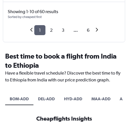
Showing 1-10 of 60 results
Sorted by cheapest first
1
2
3
...
6
Best time to book a flight from India
to Ethiopia
Have a flexible travel schedule? Discover the best time to fly
to Ethiopia from India with our price prediction graph.
BOM-ADD
DEL-ADD
HYD-ADD
MAA-ADD
AMD
Cheapflights Insights