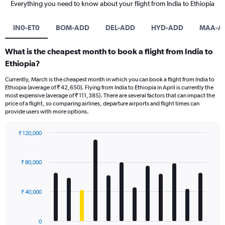
Everything you need to know about your flight from India to Ethiopia
IN0-ET0
BOM-ADD
DEL-ADD
HYD-ADD
MAA-A
What is the cheapest month to book a flight from India to
Ethiopia?
Currently, March is the cheapest month in which you can book a flight from India to
Ethiopia (average of ₹ 42,650). Flying from India to Ethiopia in April is currently the
most expensive (average of ₹ 111,385). There are several factors that can impact the
price of a flight, so comparing airlines, departure airports and flight times can
provide users with more options.
₹ 120,000
Bar
Chart
graphic.
chart
with
₹ 80,000
12
bars.
₹ 40,000
The
chart
has
0
1