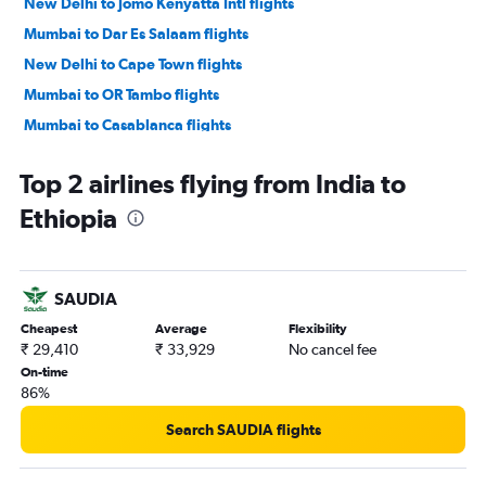
New Delhi to Jomo Kenyatta Intl flights
Mumbai to Dar Es Salaam flights
New Delhi to Cape Town flights
Mumbai to OR Tambo flights
Mumbai to Casablanca flights
Mumbai to Victoria flights
Top 2 airlines flying from India to
Bangalore to Jomo Kenyatta Intl flights
Ethiopia
New Delhi to Addis Ababa flights
Chennai to Port Louis flights
New Delhi to Victoria flights
SAUDIA
Mumbai to Cape Town flights
Cheapest
Average
Flexibility
Chennai to Jomo Kenyatta Intl flights
₹ 29,410
₹ 33,929
No cancel fee
New Delhi to Casablanca flights
On-time
86%
Mumbai to Accra flights
Mumbai to Antananarivo flights
Search SAUDIA flights
Bangalore to Cairo flights