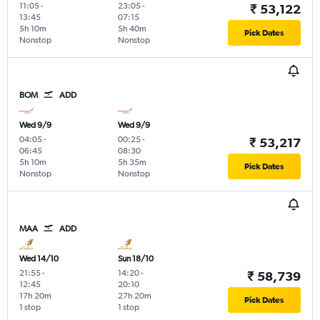
11:05
-
23:05
-
₹ 53,122
13:45
07:15
5h 10m
5h 40m
Pick Dates
Nonstop
Nonstop
BOM
ADD
Wed 9/9
Wed 9/9
04:05
-
00:25
-
₹ 53,217
06:45
08:30
5h 10m
5h 35m
Pick Dates
Nonstop
Nonstop
MAA
ADD
Wed 14/10
Sun 18/10
21:55
-
14:20
-
₹ 58,739
12:45
20:10
17h 20m
27h 20m
Pick Dates
1 stop
1 stop