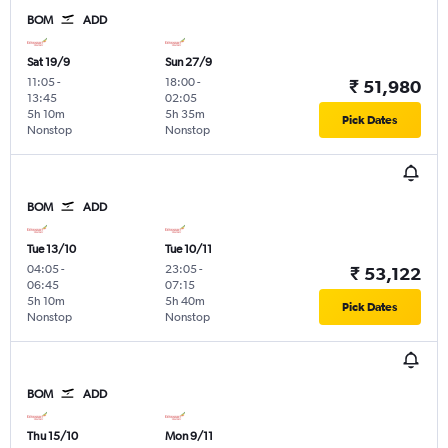
BOM
ADD
Sat 19/9
Sun 27/9
11:05
-
18:00
-
₹ 51,980
13:45
02:05
5h 10m
5h 35m
Pick Dates
Nonstop
Nonstop
BOM
ADD
Tue 13/10
Tue 10/11
04:05
-
23:05
-
₹ 53,122
06:45
07:15
5h 10m
5h 40m
Pick Dates
Nonstop
Nonstop
BOM
ADD
Thu 15/10
Mon 9/11