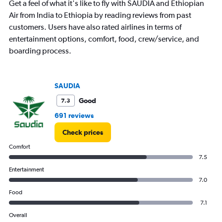
Get a feel of what it's like to fly with SAUDIA and Ethiopian
chart
has
Air from India to Ethiopia by reading reviews from past
1
customers. Users have also rated airlines in terms of
Y
entertainment options, comfort, food, crew/service, and
axis
boarding process.
displaying
values.
Range:
0
SAUDIA
to
4.5.
Good
7.3
691 reviews
Check prices
Comfort
7.5
Entertainment
7.0
Food
7.1
Overall