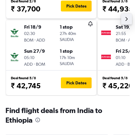
Deal found 2/8
Deal found 3/8
Pick Dates
₹ 37,700
₹ 44,935
Fri 18/9
1 stop
Sat 19/9
02:30
27h 40m
21:55
-
SAUDIA
-
BOM
ADD
BOM
AD
Sun 27/9
1 stop
Fri 25/9
05:10
17h 10m
01:10
-
SAUDIA
-
ADD
BOM
ADD
BO
Deal found 5/8
Deal found 5/8
Pick Dates
₹ 42,745
₹ 45,220
Find flight deals from India to
Ethiopia