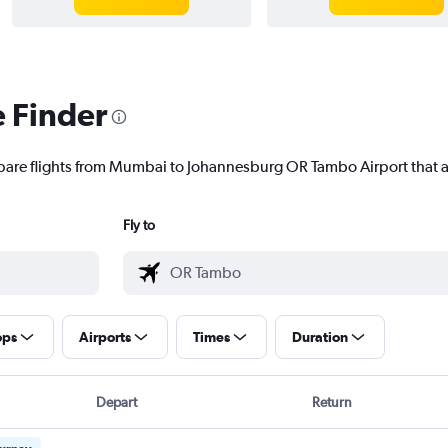
e Finder
mpare flights from Mumbai to Johannesburg OR Tambo Airport that ar
Fly to
ops
Airports
Times
Duration
Depart
Return