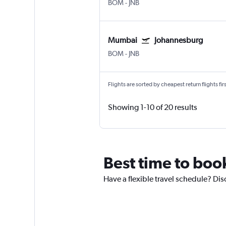
BOM
-
JNB
Mumbai
Johannesburg
BOM
-
JNB
Flights are sorted by cheapest return flights firs
Showing 1-10 of 20 results
Best time to boo
Have a flexible travel schedule? Di