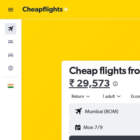
Flights
Stays
Car Rental
Cheap flights f
Explore
₹ 29,573
English
Return
1 adult
Eco
Mon 7/9