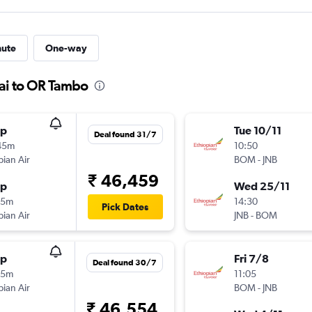
nute
One-way
ai to OR Tambo
op
Tue 10/11
Deal found 31/7
45m
10:50
pian Air
BOM
-
JNB
₹ 46,459
op
Wed 25/11
15m
14:30
Pick Dates
pian Air
JNB
-
BOM
op
Fri 7/8
Deal found 30/7
35m
11:05
pian Air
BOM
-
JNB
₹ 46,554