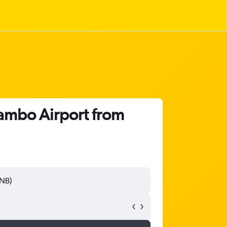
ambo Airport from