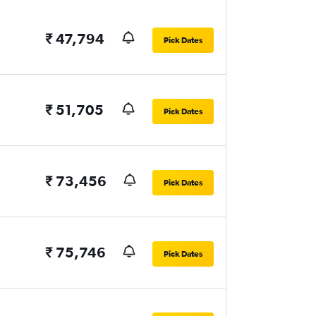
₹ 47,794
Pick Dates
₹ 51,705
Pick Dates
₹ 73,456
Pick Dates
₹ 75,746
Pick Dates