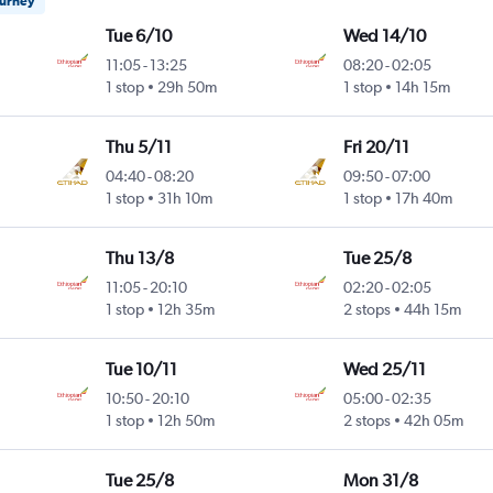
ourney
Tue 6/10
Wed 14/10
11:05
-
13:25
08:20
-
02:05
1 stop
29h 50m
1 stop
14h 15m
Thu 5/11
Fri 20/11
04:40
-
08:20
09:50
-
07:00
1 stop
31h 10m
1 stop
17h 40m
Thu 13/8
Tue 25/8
11:05
-
20:10
02:20
-
02:05
1 stop
12h 35m
2 stops
44h 15m
Tue 10/11
Wed 25/11
10:50
-
20:10
05:00
-
02:35
1 stop
12h 50m
2 stops
42h 05m
Tue 25/8
Mon 31/8