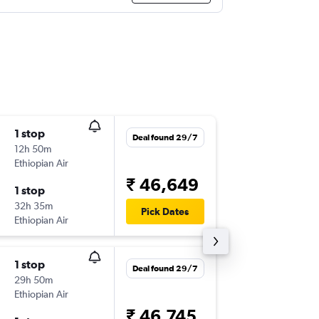
1 stop
Tue 15/
Deal found 29/7
12h 50m
11:05
Ethiopian Air
BOM
-
JN
₹ 46,649
1 stop
Tue 22/
32h 35m
08:20
Pick Dates
Ethiopian Air
JNB
-
BO
1 stop
Thu 17/
Deal found 29/7
29h 50m
11:05
Ethiopian Air
BOM
-
JN
₹ 46,745