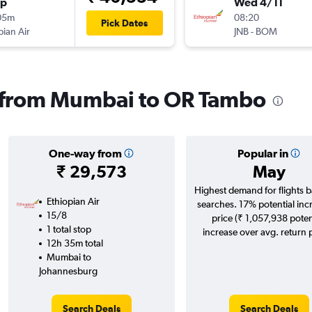
op
Wed 4/11
05m
08:20
Pick Dates
pian Air
JNB
-
BOM
ls from Mumbai to OR Tambo
One-way from
Popular in
₹ 29,573
May
Highest demand for flights 
Ethiopian Air
searches. 17% potential inc
15/8
price (₹ 1,057,938 poten
1 total stop
increase over avg. return p
12h 35m total
Mumbai to
Johannesburg
Search Deals
Search Deals