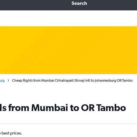
Search
urg
Cheap flights from Mumbai Chhatrapati Shivaji Intl to Johannesburg OR Tambo
als from Mumbai to OR Tambo
e best prices.