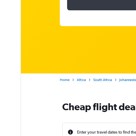
Home
Africa
South Africa
Johannesb
Cheap flight de
Enter your travel dates to find th