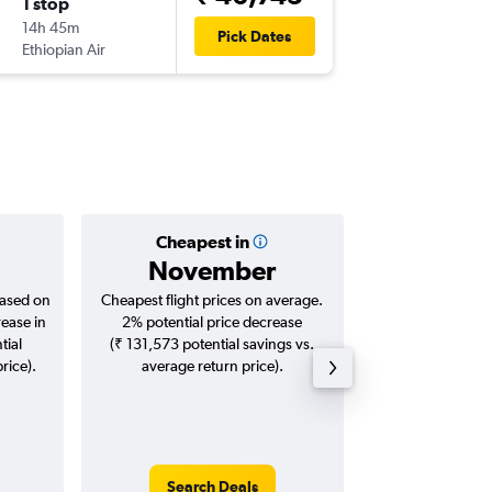
1 stop
Thu 24/
14h 45m
22:50
Pick Dates
Ethiopian Air
JNB
-
BO
Cheapest in
Averag
November
₹ 49
based on
Cheapest flight prices on average.
Average for roun
rease in
2% potential price decrease
Augus
tial
(₹ 131,573 potential savings vs.
rice).
average return price).
Search Deals
Search