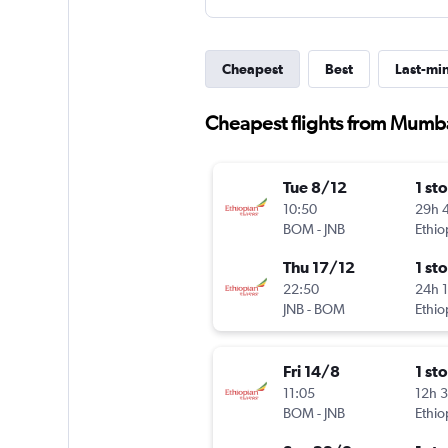
Cheapest
Best
Last-mi
Cheapest flights from Mumb
Tue 8/12
1 st
10:50
29h 
BOM
-
JNB
Ethio
Thu 17/12
1 st
22:50
24h 
JNB
-
BOM
Ethio
Fri 14/8
1 st
11:05
12h 
BOM
-
JNB
Ethio