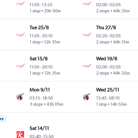
11:05
-
13:25
02:00
-
02:05
1 stop
29h 50m
2 stops
44h 35m
Tue 25/8
Thu 27/8
11:05
-
20:10
02:20
-
02:05
1 stop
12h 35m
2 stops
44h 15m
Sat 15/8
Wed 19/8
11:05
-
20:10
02:00
-
02:05
1 stop
12h 35m
2 stops
44h 35m
Mon 9/11
Wed 25/11
03:15
-
18:50
13:45
-
08:10
3 stops
43h 05m
1 stop
14h 55m
ney
Sat 14/11
02:40
-
15:50