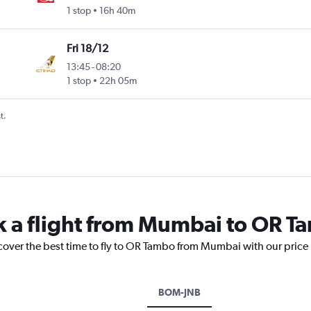
1 stop
16h 40m
Fri 18/12
13:45
-
08:20
1 stop
22h 05m
t.
k a flight from Mumbai to OR 
scover the best time to fly to OR Tambo from Mumbai with our price
BOM-JNB