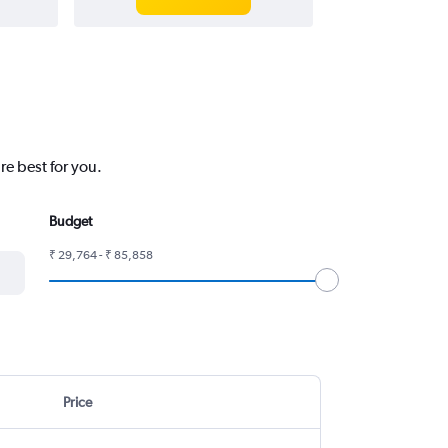
e best for you.
Budget
₹ 29,764 - ₹ 85,858
Price