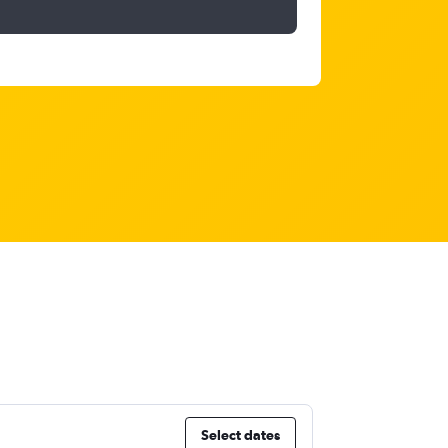
Select dates