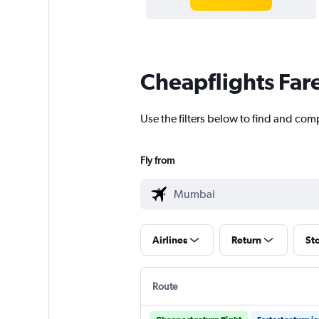
Cheapflights Far
Use the filters below to find and co
Fly from
Airlines
Return
St
Route