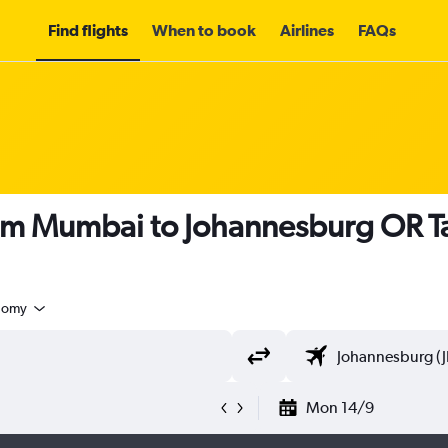
Find flights
When to book
Airlines
FAQs
rom Mumbai to Johannesburg OR T
nomy
Mon 14/9