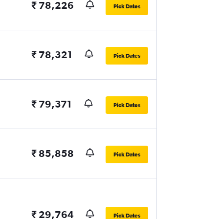
₹ 78,226
Pick Dates
₹ 78,321
Pick Dates
₹ 79,371
Pick Dates
₹ 85,858
Pick Dates
₹ 29,764
Pick Dates