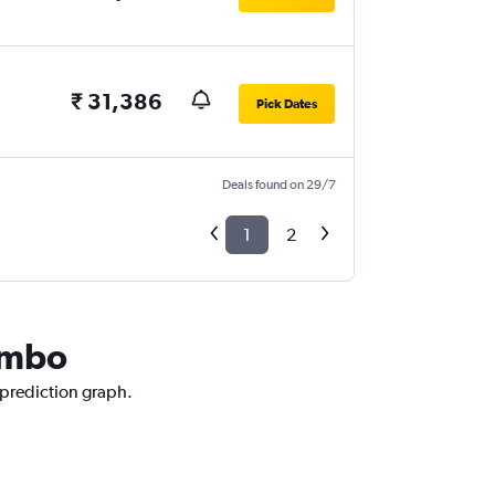
₹ 31,386
Pick Dates
Deals found on 29/7
1
2
Tambo
 prediction graph.