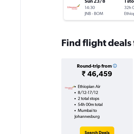
Sun 23/8
1 st
14:30
32h 
JNB
-
BOM
Ethio
Find flight dea
Round-trip from
₹ 46,459
Ethiopian Air
8/12-17/12
2 total stops
54h 00m total
Mumbai to
Johannesburg
Search Deals