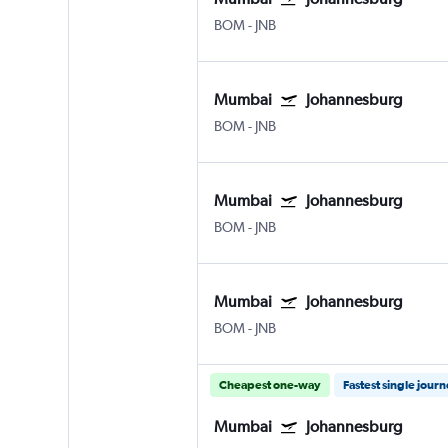
BOM
-
JNB
Mumbai
Johannesburg
BOM
-
JNB
Mumbai
Johannesburg
BOM
-
JNB
Mumbai
Johannesburg
BOM
-
JNB
Cheapest one-way
Fastest single jour
Mumbai
Johannesburg