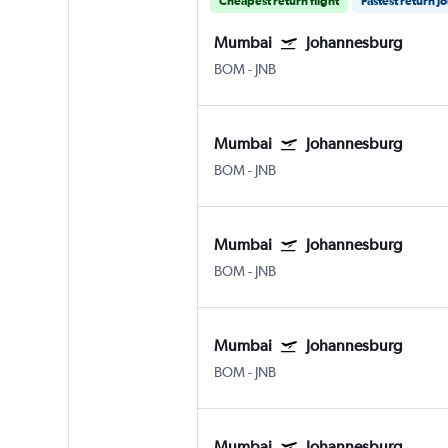
Cheapest return flight
Fastest return j
Mumbai
Johannesburg
BOM
-
JNB
Mumbai
Johannesburg
BOM
-
JNB
Mumbai
Johannesburg
BOM
-
JNB
Mumbai
Johannesburg
BOM
-
JNB
Mumbai
Johannesburg