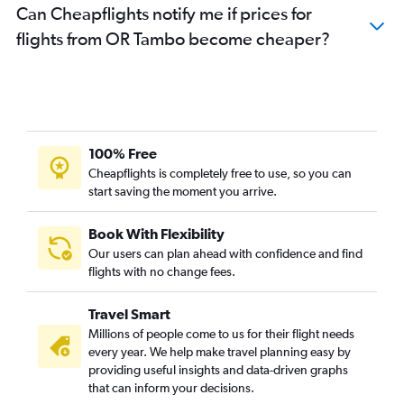
Can Cheapflights notify me if prices for
flights from OR Tambo become cheaper?
100% Free
Cheapflights is completely free to use, so you can
start saving the moment you arrive.
Book With Flexibility
Our users can plan ahead with confidence and find
flights with no change fees.
Travel Smart
Millions of people come to us for their flight needs
every year. We help make travel planning easy by
providing useful insights and data-driven graphs
that can inform your decisions.