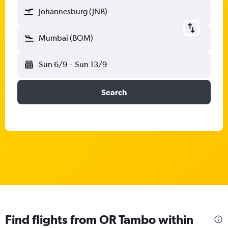
Johannesburg (JNB)
Mumbai (BOM)
Sun 6/9
-
Sun 13/9
Search
Find flights from OR Tambo within