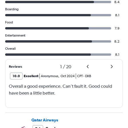
8.4
Boarding
8.1
Food
7.9
Entertainment
8.2
Overall
8.1
1
/
20
Reviews
10.0
Excellent
Anonymous
,
Oct 2024
CPT
-
DXB
Overall a good experience. Can’t fault it. Good could
have been a little better.
Qatar Airways