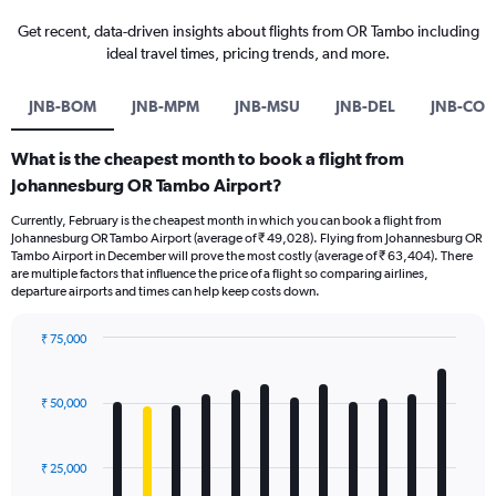
Get recent, data-driven insights about flights from OR Tambo including
ideal travel times, pricing trends, and more.
JNB-BOM
JNB-MPM
JNB-MSU
JNB-DEL
JNB-COK
What is the cheapest month to book a flight from
Johannesburg OR Tambo Airport?
Currently, February is the cheapest month in which you can book a flight from
Johannesburg OR Tambo Airport (average of ₹ 49,028). Flying from Johannesburg OR
Tambo Airport in December will prove the most costly (average of ₹ 63,404). There
are multiple factors that influence the price of a flight so comparing airlines,
departure airports and times can help keep costs down.
₹ 75,000
Bar
Chart
graphic.
chart
with
₹ 50,000
12
bars.
₹ 25,000
The