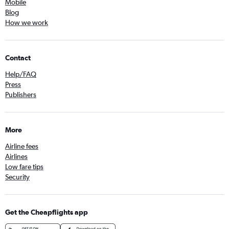
Mobile
Blog
How we work
Contact
Help/FAQ
Press
Publishers
More
Airline fees
Airlines
Low fare tips
Security
Get the Cheapflights app