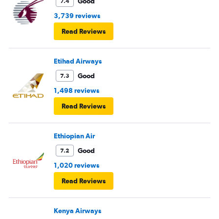
Good
7.4
3,739 reviews
Read Reviews
Etihad Airways
Good
7.3
1,498 reviews
Read Reviews
Ethiopian Air
Good
7.2
1,020 reviews
Read Reviews
Kenya Airways