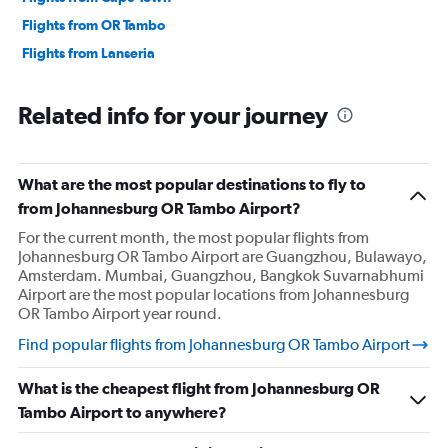
Flights from OR Tambo
Flights from Lanseria
Related info for your journey
What are the most popular destinations to fly to
from Johannesburg OR Tambo Airport?
For the current month, the most popular flights from
Johannesburg OR Tambo Airport are Guangzhou, Bulawayo,
Amsterdam. Mumbai, Guangzhou, Bangkok Suvarnabhumi
Airport are the most popular locations from Johannesburg
OR Tambo Airport year round.
Find popular flights from Johannesburg OR Tambo Airport
What is the cheapest flight from Johannesburg OR
Tambo Airport to anywhere?