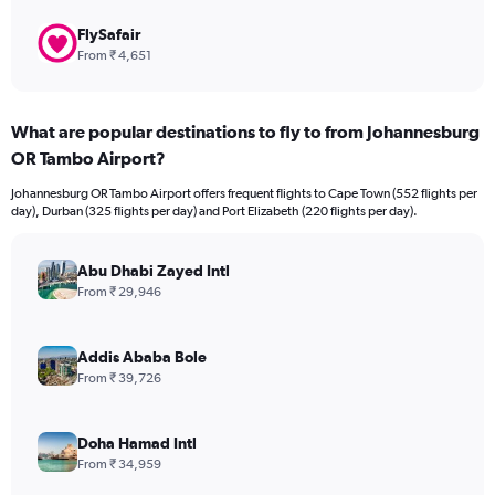
FlySafair
From ₹ 4,651
What are popular destinations to fly to from Johannesburg
OR Tambo Airport?
Johannesburg OR Tambo Airport offers frequent flights to Cape Town (552 flights per
day), Durban (325 flights per day) and Port Elizabeth (220 flights per day).
Abu Dhabi Zayed Intl
From ₹ 29,946
Addis Ababa Bole
From ₹ 39,726
Doha Hamad Intl
From ₹ 34,959