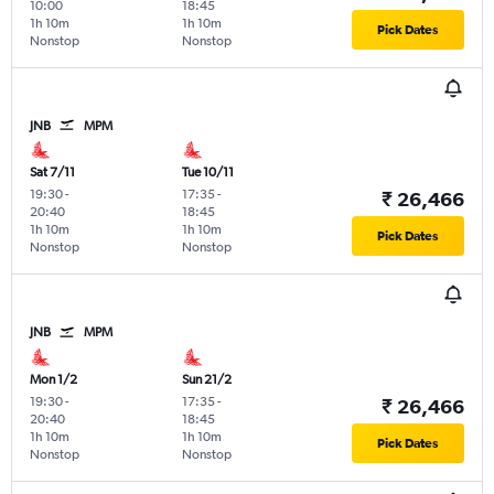
10:00
18:45
1h 10m
1h 10m
Pick Dates
Nonstop
Nonstop
JNB
MPM
Sat 7/11
Tue 10/11
19:30
-
17:35
-
₹ 26,466
20:40
18:45
1h 10m
1h 10m
Pick Dates
Nonstop
Nonstop
JNB
MPM
Mon 1/2
Sun 21/2
19:30
-
17:35
-
₹ 26,466
20:40
18:45
1h 10m
1h 10m
Pick Dates
Nonstop
Nonstop