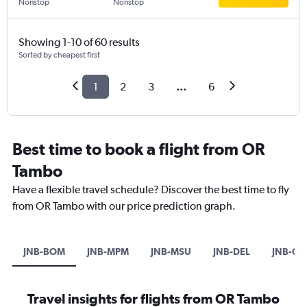
Nonstop
Nonstop
Showing 1-10 of 60 results
Sorted by cheapest first
1
2
3
...
6
Best time to book a flight from OR
Tambo
Have a flexible travel schedule? Discover the best time to fly
from OR Tambo with our price prediction graph.
JNB-BOM
JNB-MPM
JNB-MSU
JNB-DEL
JNB-CO
Travel insights for flights from OR Tambo