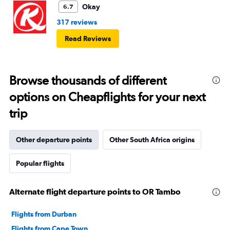
Okay
6.7
317 reviews
Read Reviews
Browse thousands of different
options on Cheapflights for your next
trip
Other departure points
Other South Africa origins
Popular flights
Alternate flight departure points to OR Tambo
Flights from Durban
Flights from Cape Town