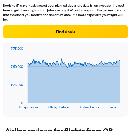
Booking 51 days in advance of your planned departure date is, on average, the best
time to get cheap flights from Johannesburg OR Tambo Airport. The general trend is
that the closer you book to the departure date, the more expensive your flight will
be.
Find deals
₹ 75,000
Chart
Chart
graphic.
with
91
₹ 50,000
data
points.
The
₹ 25,000
chart
has
1
0
X
End
90 days before
60 days before
30 days before
Same …
of
axis
interactive
displaying
chart
categories.
Range:
Airline reviews for flights from OR