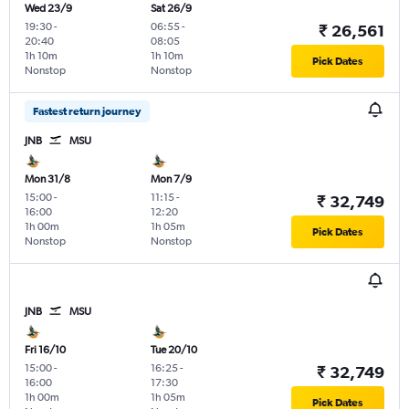
Wed 23/9
Sat 26/9
19:30
-
06:55
-
₹ 26,561
20:40
08:05
1h 10m
1h 10m
Pick Dates
Nonstop
Nonstop
Fastest return journey
JNB
MSU
Mon 31/8
Mon 7/9
15:00
-
11:15
-
₹ 32,749
16:00
12:20
1h 00m
1h 05m
Pick Dates
Nonstop
Nonstop
JNB
MSU
Fri 16/10
Tue 20/10
15:00
-
16:25
-
₹ 32,749
16:00
17:30
1h 00m
1h 05m
Pick Dates