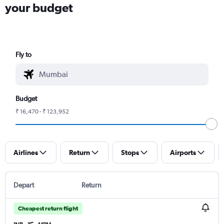
your budget
Fly to
Budget
₹ 16,470 - ₹ 123,952
Airlines
Return
Stops
Airports
Depart
Return
Cheapest return flight