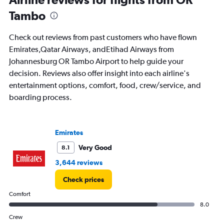
91
Tambo
categories.
The
chart
Check out reviews from past customers who have flown
has
Emirates,Qatar Airways, andEtihad Airways from
1
Johannesburg OR Tambo Airport to help guide your
Y
axis
decision. Reviews also offer insight into each airline's
displaying
entertainment options, comfort, food, crew/service, and
values.
boarding process.
Range:
0
to
75000.
Emirates
Very Good
8.1
3,644 reviews
Check prices
Comfort
8.0
Crew