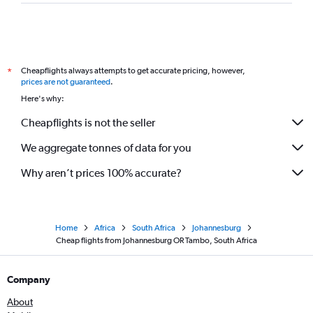
Cheapflights always attempts to get accurate pricing, however,
*
prices are not guaranteed
.
Here's why:
Cheapflights is not the seller
We aggregate tonnes of data for you
Why aren’t prices 100% accurate?
Home
Africa
South Africa
Johannesburg
Cheap flights from Johannesburg OR Tambo, South Africa
Company
About