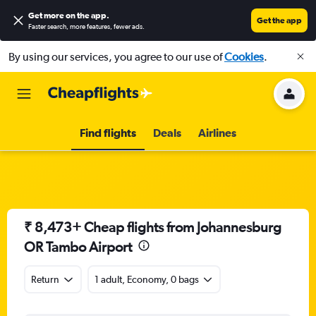
Get more on the app
.
Get the app
Faster search, more features, fewer ads.
By using our services, you agree to our use of
Cookies
.
Find flights
Deals
Airlines
₹ 8,473+ Cheap flights from Johannesburg
OR Tambo Airport
Return
1 adult, Economy, 0 bags