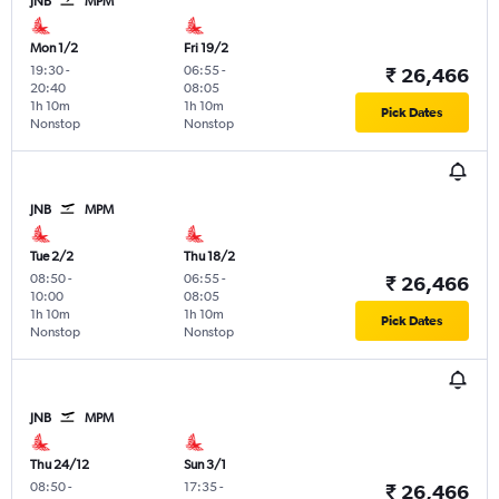
JNB
MPM
Mon 1/2
Fri 19/2
19:30
-
06:55
-
₹ 26,466
20:40
08:05
1h 10m
1h 10m
Pick Dates
Nonstop
Nonstop
JNB
MPM
Tue 2/2
Thu 18/2
08:50
-
06:55
-
₹ 26,466
10:00
08:05
1h 10m
1h 10m
Pick Dates
Nonstop
Nonstop
JNB
MPM
Thu 24/12
Sun 3/1
08:50
-
17:35
-
₹ 26,466