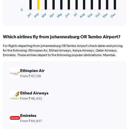
chart
has
0
1
Dec
Oct
May
Nov
Mar
Jun
Sep
Jan
Apr
Jul
Feb
Aug
X
End
of
axis
interactive
displaying
chart
categories.
Which airlines fly from Johannesburg OR Tambo Airport?
Range:
12
For flights departing from Johannesburg OR Tambo Airport check dates and pricing
categories.
for the following: Ethiopian Air, Etihad Airways, Kenya Airways, Qatar Airways,
The
Emirates. These airlines depart to the following popular destinations: Mumbai.
chart
has
Ethiopian Air
1
Y
From ₹ 47,138
axis
displaying
values.
Etihad Airways
Range:
From ₹ 46,432
0
to
75000.
Emirates
From ₹ 64,937