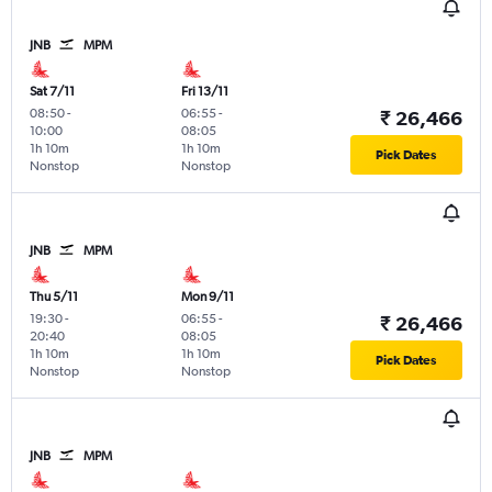
JNB
MPM
Sat 7/11
Fri 13/11
08:50
-
06:55
-
₹ 26,466
10:00
08:05
1h 10m
1h 10m
Pick Dates
Nonstop
Nonstop
JNB
MPM
Thu 5/11
Mon 9/11
19:30
-
06:55
-
₹ 26,466
20:40
08:05
1h 10m
1h 10m
Pick Dates
Nonstop
Nonstop
JNB
MPM