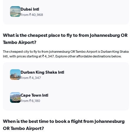
Dubai Intl
From ₹ 40,968
What is the cheapest place to fly to from Johannesburg OR
Tambo Airport?
The cheapest city to fly to from Johannesburg OR Tambo Airport is Durban King Shaka
Intl, with prices starting at ₹ 4,347. Explore other affordable destinations below.
Durban King Shaka Intl
From ₹ 4,347
Cape Town Intl
From ₹ 6,180
When is the best time to book a flight from Johannesburg
OR Tambo Airport?