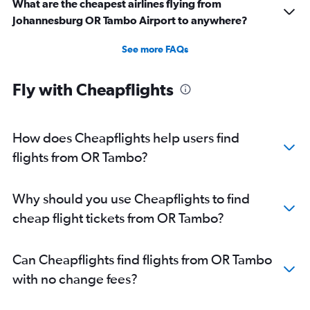
What are the cheapest airlines flying from
Johannesburg OR Tambo Airport to anywhere?
See more FAQs
Fly with Cheapflights
How does Cheapflights help users find
flights from OR Tambo?
Why should you use Cheapflights to find
cheap flight tickets from OR Tambo?
Can Cheapflights find flights from OR Tambo
with no change fees?