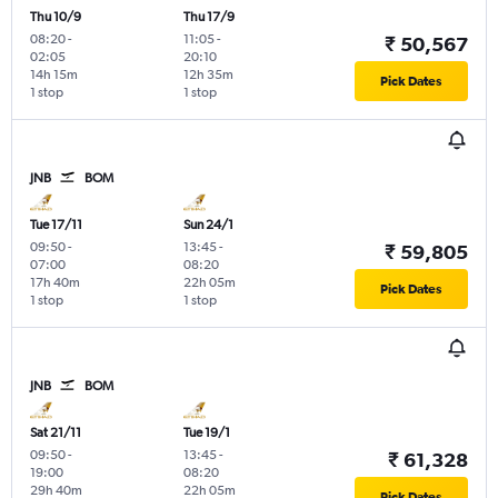
Thu 10/9
Thu 17/9
08:20
-
11:05
-
₹ 50,567
02:05
20:10
14h 15m
12h 35m
Pick Dates
1 stop
1 stop
JNB
BOM
Tue 17/11
Sun 24/1
09:50
-
13:45
-
₹ 59,805
07:00
08:20
17h 40m
22h 05m
Pick Dates
1 stop
1 stop
JNB
BOM
Sat 21/11
Tue 19/1
09:50
-
13:45
-
₹ 61,328
19:00
08:20
29h 40m
22h 05m
Pick Dates