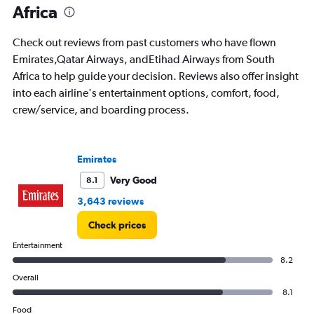
Africa
categories.
The
chart
Check out reviews from past customers who have flown
has
Emirates,Qatar Airways, andEtihad Airways from South
1
Africa to help guide your decision. Reviews also offer insight
Y
axis
into each airline's entertainment options, comfort, food,
displaying
crew/service, and boarding process.
values.
Range:
0
to
Emirates
75000.
Very Good
8.1
3,643 reviews
Check prices
Entertainment
8.2
Overall
8.1
Food