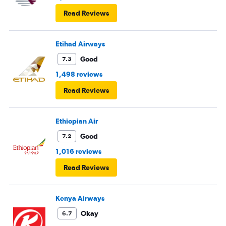
Read Reviews
Etihad Airways
Good
7.3
1,498 reviews
Read Reviews
Ethiopian Air
Good
7.2
1,016 reviews
Read Reviews
Kenya Airways
Okay
6.7