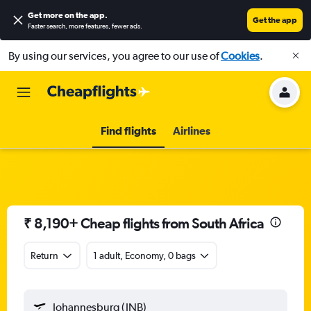
Get more on the app
.
Get the app
Faster search, more features, fewer ads.
By using our services, you agree to our use of
Cookies
.
Find flights
Airlines
₹ 8,190+ Cheap flights from South Africa
Return
1 adult, Economy, 0 bags
Johannesburg (JNB)