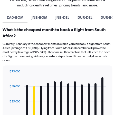
Get recent, data-driven insights about flights from South Africa
including ideal travel times, pricing trends, and more.
ZA0-BOM
JNB-BOM
JNB-DEL
DUR-DEL
DUR-BO
What is the cheapest month to book a flight from South
Africa?
Currently, February is the cheapest month in which you can book a flight from South
Africa (average of ₹ 50,091). Flying from South Africa in December will prove the
most costly (average of ₹ 65,042). There are multiple factors that influence the price
of a flight so comparing airlines, departure airports and times can help keep costs
down.
₹ 75,000
Bar
Chart
graphic.
chart
with
₹ 50,000
12
bars.
₹ 25,000
The
chart
has