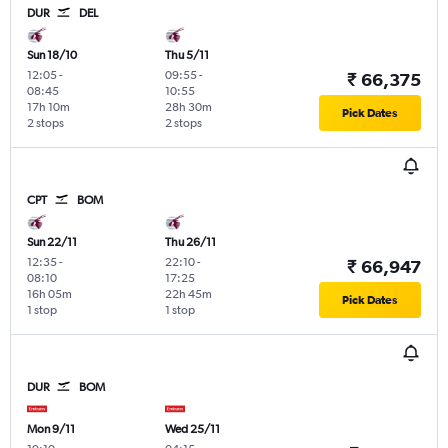
DUR
DEL
Sun 18/10
Thu 5/11
12:05
-
09:55
-
₹ 66,375
08:45
10:55
17h 10m
28h 30m
Pick Dates
2 stops
2 stops
CPT
BOM
Sun 22/11
Thu 26/11
12:35
-
22:10
-
₹ 66,947
08:10
17:25
16h 05m
22h 45m
Pick Dates
1 stop
1 stop
DUR
BOM
Mon 9/11
Wed 25/11