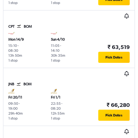
1 stop
1 stop
CPT
BOM
Mon 14/9
Sun 4/10
15:10
-
11:05
-
₹ 63,519
08:30
14:10
13h 50m
30h 35m
Pick Dates
1 stop
1 stop
JNB
BOM
Fri 20/11
Fri 1/1
09:50
-
22:55
-
₹ 66,280
19:00
08:20
29h 40m
12h 55m
Pick Dates
1 stop
1 stop