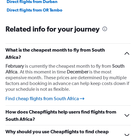
Direct flights from Durban
Direct flights from OR Tambo
Related info for your journey
What is the cheapest month to fly from South
Africa?
February
is currently the cheapest month to fly from
South
Africa
. At this moment in time
December
is the most
expensive month. These prices are determined by multiple
factors and booking in advance can help keep costs down if
your schedule is not as flexible.
Find cheap flights from South Africa
How does Cheapflights help users find flights from
South Africa?
Why should you use Cheapflights to find cheap