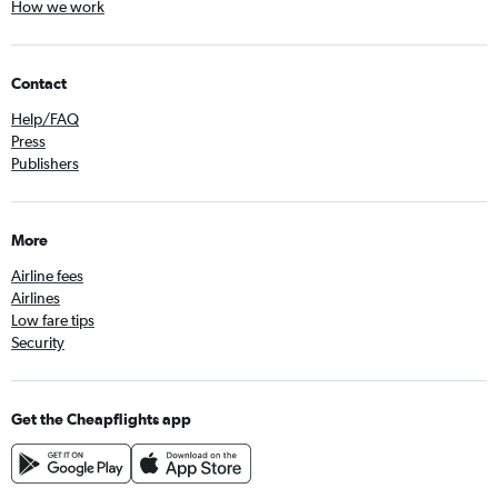
How we work
Contact
Help/FAQ
Press
Publishers
More
Airline fees
Airlines
Low fare tips
Security
Get the Cheapflights app