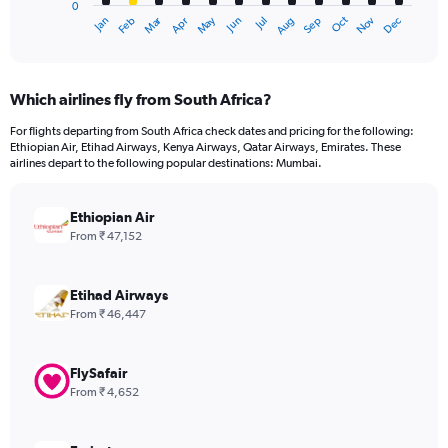
0
1
Dec
Oct
May
Nov
Mar
Jun
Sep
Jan
Apr
Jul
Feb
Aug
X
End
of
axis
interactive
displaying
chart
categories.
Which airlines fly from South Africa?
Range:
12
For flights departing from South Africa check dates and pricing for the following:
categories.
Ethiopian Air, Etihad Airways, Kenya Airways, Qatar Airways, Emirates. These
The
airlines depart to the following popular destinations: Mumbai.
chart
has
Ethiopian Air
1
Y
From ₹ 47,152
axis
displaying
values.
Etihad Airways
Range:
From ₹ 46,447
0
to
75000.
FlySafair
From ₹ 4,652