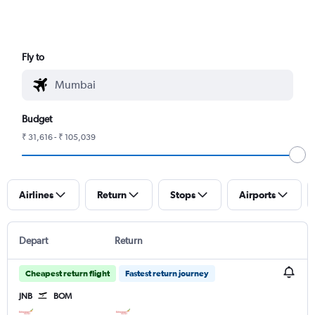
Fly to
Budget
₹ 31,616 - ₹ 105,039
Airlines
Return
Stops
Airports
Depart
Return
Cheapest return flight
Fastest return journey
JNB
BOM