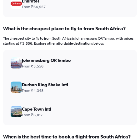
Emirates
From ₹ 64,957
What is the cheapest place to fly to from South Africa?
The cheapest city to fly to from South Africa is Johannesburg OR Tambo, with prices
starting at ₹ 3,556. Explore other affordable destinations below.
Johannesburg OR Tambo
From ₹ 3,556
Durban King Shaka Intl
From ₹ 4,348
Cape Town Intl
From ₹ 6,182
When is the best time to book a flight from South Africa?