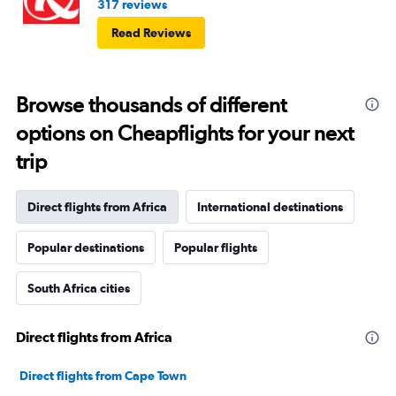
317 reviews
Read Reviews
Browse thousands of different
options on Cheapflights for your next
trip
Direct flights from Africa
International destinations
Popular destinations
Popular flights
South Africa cities
Direct flights from Africa
Direct flights from Cape Town