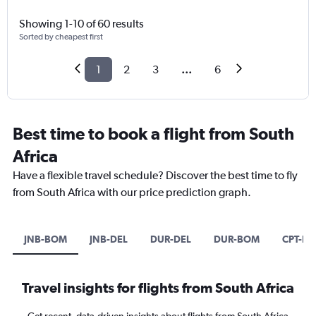
Showing 1-10 of 60 results
Sorted by cheapest first
1
2
3
...
6
Best time to book a flight from South
Africa
Have a flexible travel schedule? Discover the best time to fly
from South Africa with our price prediction graph.
JNB-BOM
JNB-DEL
DUR-DEL
DUR-BOM
CPT-B
Travel insights for flights from South Africa