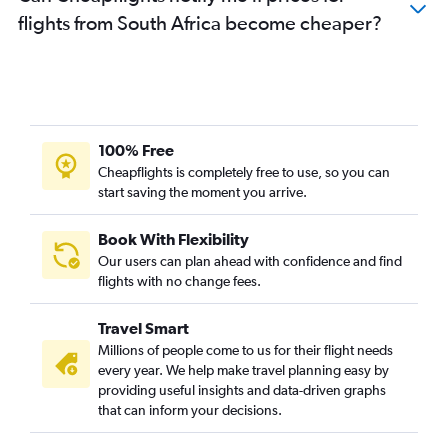
flights from South Africa become cheaper?
100% Free
Cheapflights is completely free to use, so you can
start saving the moment you arrive.
Book With Flexibility
Our users can plan ahead with confidence and find
flights with no change fees.
Travel Smart
Millions of people come to us for their flight needs
every year. We help make travel planning easy by
providing useful insights and data-driven graphs
that can inform your decisions.