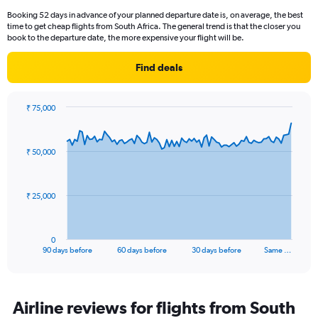
Booking 52 days in advance of your planned departure date is, on average, the best
time to get cheap flights from South Africa. The general trend is that the closer you
book to the departure date, the more expensive your flight will be.
Find deals
₹ 75,000
Chart
Chart
graphic.
with
91
₹ 50,000
data
points.
The
₹ 25,000
chart
has
1
0
X
End
90 days before
60 days before
30 days before
Same …
of
axis
interactive
displaying
chart
categories.
Range:
Airline reviews for flights from South
91