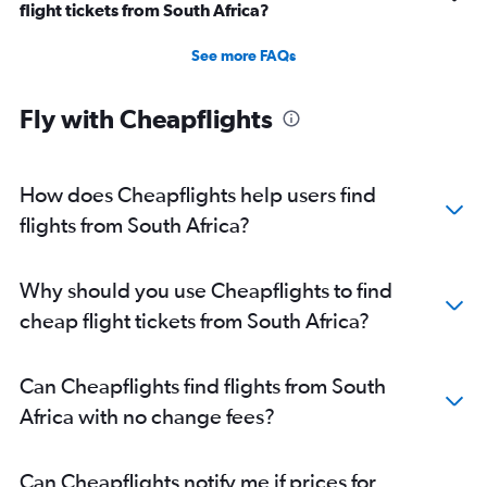
flight tickets from South Africa?
See more FAQs
Fly with Cheapflights
How does Cheapflights help users find
flights from South Africa?
Why should you use Cheapflights to find
cheap flight tickets from South Africa?
Can Cheapflights find flights from South
Africa with no change fees?
Can Cheapflights notify me if prices for