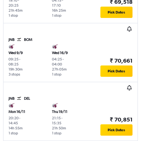
19:10
-
04:15
-
₹ 69,518
20:25
17:10
21h 45m
16h 25m
Pick Dates
1 stop
1 stop
JNB
BOM
Wed 9/9
Wed 16/9
09:25
-
04:25
-
₹ 70,661
08:25
04:00
19h 30m
27h 05m
Pick Dates
3 stops
1 stop
JNB
DEL
Mon 16/11
Thu 19/11
20:20
-
21:15
-
₹ 70,851
14:45
15:35
14h 55m
21h 50m
Pick Dates
1 stop
1 stop