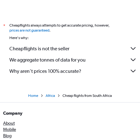
Cheapflights always attempts to get accurate pricing, however,
*
prices are not guaranteed
.
Here's why:
Cheapflights is not the seller
We aggregate tonnes of data for you
Why aren’t prices 100% accurate?
Home
Africa
Cheap flights from South Africa
Company
About
Mobile
Blog