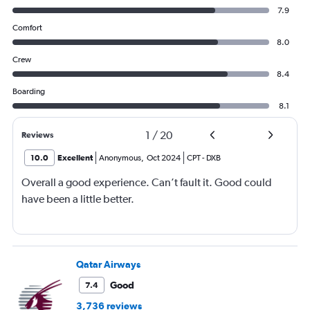
7.9
Comfort
8.0
Crew
8.4
Boarding
8.1
1
/
20
Reviews
10.0
Excellent
Anonymous
,
Oct 2024
CPT
-
DXB
Overall a good experience. Can’t fault it. Good could
have been a little better.
Qatar Airways
Good
7.4
3,736 reviews