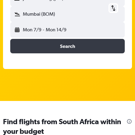
Mumbai (BOM)
Mon 7/9
-
Mon 14/9
Search
Find flights from South Africa within
your budget