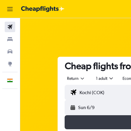
Flights
Stays
Car Rental
Cheap flights fr
Explore
Return
1 adult
Eco
English
Sun 6/9