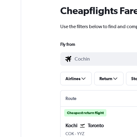
Cheapflights Far
Use the filters below to find and comp
Fly from
Airlines
Return
St
Route
Cheapest return flight
Kochi
Toronto
Kochi
Toronto Pearson Intl
COK
-
YYZ