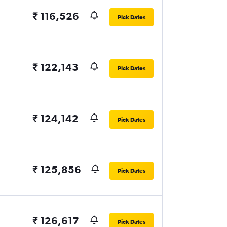
₹ 116,526
Pick Dates
₹ 122,143
Pick Dates
₹ 124,142
Pick Dates
₹ 125,856
Pick Dates
₹ 126,617
Pick Dates