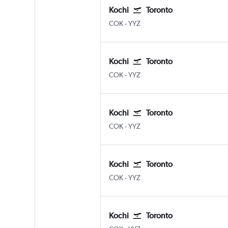
Kochi
Toronto
Kochi
Toronto Pearson Intl
COK
-
YYZ
Kochi
Toronto
Kochi
Toronto Pearson Intl
COK
-
YYZ
Kochi
Toronto
Kochi
Toronto Pearson Intl
COK
-
YYZ
Kochi
Toronto
Kochi
Toronto Pearson Intl
COK
-
YYZ
Kochi
Toronto