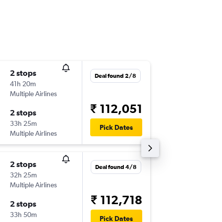
2 stops
Thu 10/
Deal found 2/8
41h 20m
13:25
Multiple Airlines
-
COK
YT
₹ 112,051
2 stops
Wed 23
33h 25m
12:15
Pick Dates
Multiple Airlines
-
YTZ
CO
2 stops
Thu 10/
Deal found 4/8
32h 25m
19:55
Multiple Airlines
-
COK
YY
₹ 112,718
2 stops
Thu 4/3
33h 50m
18:30
Pick Dates