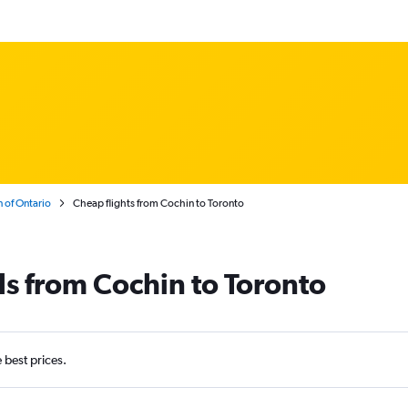
 of Ontario
Cheap flights from Cochin to Toronto
ls from Cochin to Toronto
e best prices.