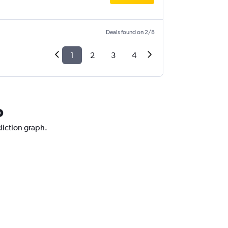
Deals found on 2/8
1
2
3
4
o
diction graph.