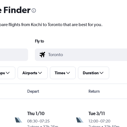
e Finder
are flights from Kochi to Toronto that are best for you.
Fly to
ops
Airports
Times
Duration
Depart
Return
Thu 1/10
Tue 3/11
08:30
-
07:25
12:00
-
07:20
2 stops
32h 25m
2 stops
32h 50m