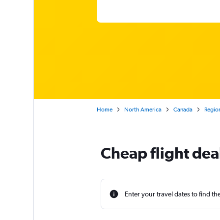
Home
North America
Canada
Region
Cheap flight dea
Enter your travel dates to find th