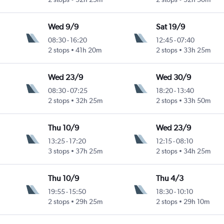
Wed 9/9
Sat 19/9
08:30
-
16:20
12:45
-
07:40
2 stops
41h 20m
2 stops
33h 25m
Wed 23/9
Wed 30/9
08:30
-
07:25
18:20
-
13:40
2 stops
32h 25m
2 stops
33h 50m
Thu 10/9
Wed 23/9
13:25
-
17:20
12:15
-
08:10
3 stops
37h 25m
2 stops
34h 25m
Thu 10/9
Thu 4/3
19:55
-
15:50
18:30
-
10:10
2 stops
29h 25m
2 stops
29h 10m