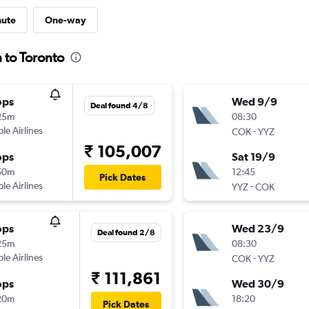
nute
One-way
 to Toronto
ops
Wed 9/9
Deal found 4/8
25m
08:30
ple Airlines
-
COK
YYZ
₹ 105,007
ops
Sat 19/9
50m
12:45
Pick Dates
ple Airlines
-
YYZ
COK
ops
Wed 23/9
Deal found 2/8
25m
08:30
ple Airlines
-
COK
YYZ
₹ 111,861
ops
Wed 30/9
20m
18:20
Pick Dates