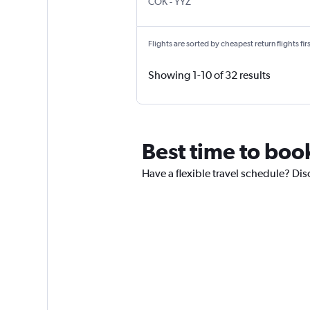
Kochi
Toronto Pearson Intl
COK
-
YYZ
Flights are sorted by cheapest return flights firs
Showing 1-10 of 32 results
Best time to book
Have a flexible travel schedule? Dis