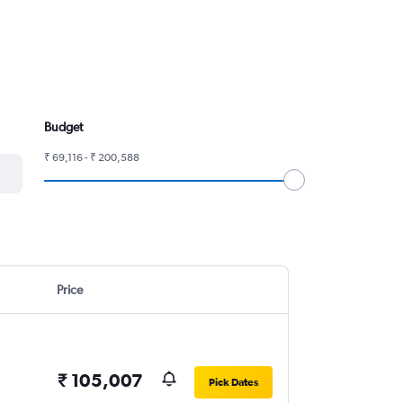
Budget
₹ 69,116 - ₹ 200,588
Price
₹ 105,007
Pick Dates