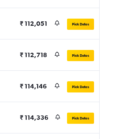
₹ 112,051
Pick Dates
₹ 112,718
Pick Dates
₹ 114,146
Pick Dates
₹ 114,336
Pick Dates