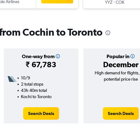
ple Airlines
-
YYZ
COK
 from Cochin to Toronto
One-way from
Popular in
₹ 67,783
December
High demand for flights
10/9
potential price rise
2 total stops
43h 40m total
Kochi to Toronto
Search Deals
Search Deals