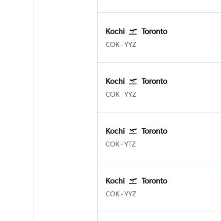
Kochi
Toronto
Kochi
Toronto Pearson Intl
COK
-
YYZ
Kochi
Toronto
Kochi
Toronto Pearson Intl
COK
-
YYZ
Kochi
Toronto
Kochi
Toronto Island
COK
-
YTZ
Kochi
Toronto
Kochi
Toronto Pearson Intl
COK
-
YYZ