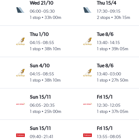
Wed 21/10
Thu 15/4
06:00
-
05:30
17:30
-
09:15
1 stop
33h 00m
2 stops
30h 15m
Thu 1/10
Tue 8/6
04:15
-
08:55
13:40
-
14:15
1 stop
38h 10m
1 stop
39h 05m
Sun 4/10
Tue 8/6
04:15
-
08:55
13:40
-
03:00
1 stop
38h 10m
1 stop
27h 50m
Sun 15/11
Fri 15/1
06:05
-
20:35
12:30
-
12:05
1 stop
25h 00m
1 stop
37h 05m
Sun 15/11
Fri 15/1
09:40
-
21:41
13:55
-
08:05