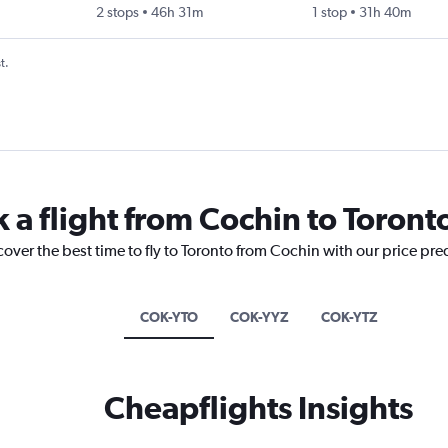
2 stops
46h 31m
1 stop
31h 40m
t.
 a flight from Cochin to Toront
cover the best time to fly to Toronto from Cochin with our price pre
COK-YTO
COK-YYZ
COK-YTZ
Cheapflights Insights