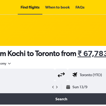
Find flights
When to book
FAQs
om Kochi to Toronto from
₹ 67,78
nomy
Sun 13/9
Search