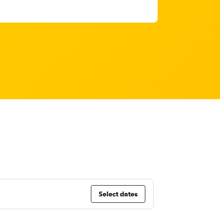
Select dates