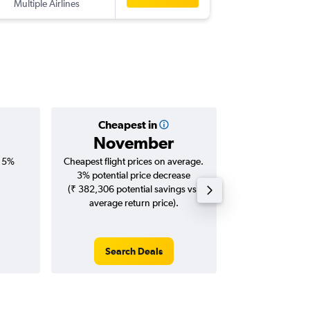
Multiple Airlines
-
YYZ
CO
Cheapest in
Averag
November
₹ 15
, 5%
Cheapest flight prices on average.
Average for roun
3% potential price decrease
Augus
(₹ 382,306 potential savings vs.
average return price).
Search Deals
Search