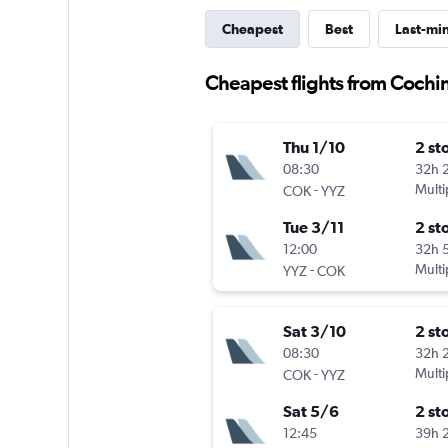
Cheapest
Best
Last-mi
Cheapest flights from Cochin
Thu 1/10
2 st
08:30
32h 
-
Multi
COK
YYZ
Tue 3/11
2 st
12:00
32h 
-
Multi
YYZ
COK
Sat 3/10
2 st
08:30
32h 
-
Multi
COK
YYZ
Sat 5/6
2 st
12:45
39h 