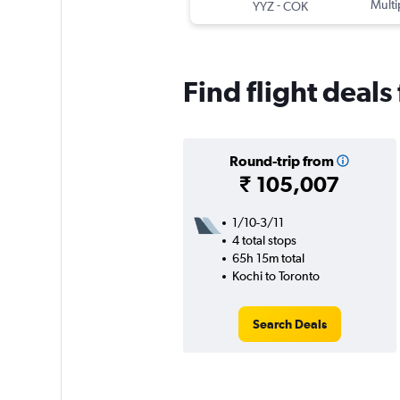
-
Multi
YYZ
COK
Find flight deals
Round-trip from
₹ 105,007
1/10-3/11
4 total stops
65h 15m total
Kochi to Toronto
Search Deals