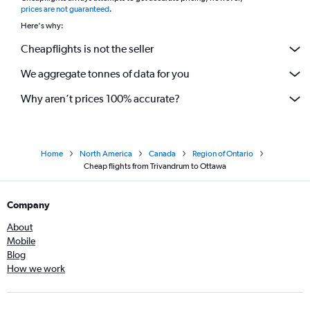
prices are not guaranteed
.
Here's why:
Cheapflights is not the seller
We aggregate tonnes of data for you
Why aren’t prices 100% accurate?
Home
North America
Canada
Region of Ontario
Cheap flights from Trivandrum to Ottawa
Company
About
Mobile
Blog
How we work