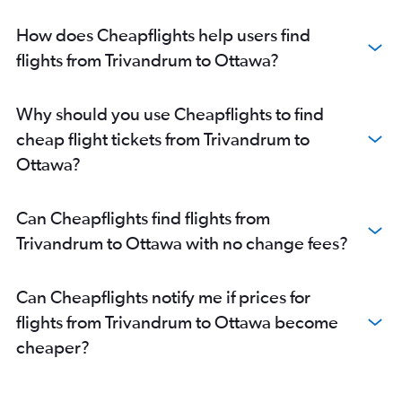
How does Cheapflights help users find
flights from Trivandrum to Ottawa?
Why should you use Cheapflights to find
cheap flight tickets from Trivandrum to
Ottawa?
Can Cheapflights find flights from
Trivandrum to Ottawa with no change fees?
Can Cheapflights notify me if prices for
flights from Trivandrum to Ottawa become
cheaper?