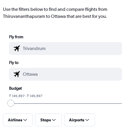
Use the filters below to find and compare flights from
Thiruvananthapuram to Ottawa that are best for you.
Fly from
Fly to
Budget
₹ 149,897 - ₹ 149,897
Airlines
Stops
Airports