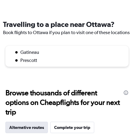
Travelling to a place near Ottawa?
Book flights to Ottawa if you plan to visit one of these locations
Gatineau
Prescott
Browse thousands of different
options on Cheapflights for your next
trip
Alternative routes
Complete your trip