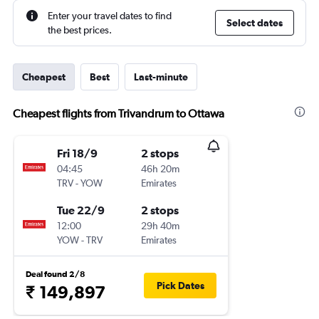
Enter your travel dates to find
Select dates
the best prices.
Cheapest
Best
Last-minute
Cheapest flights from Trivandrum to Ottawa
Fri 18/9
2 stops
04:45
46h 20m
TRV
-
YOW
Emirates
Tue 22/9
2 stops
12:00
29h 40m
YOW
-
TRV
Emirates
Deal found 2/8
Pick Dates
₹ 149,897