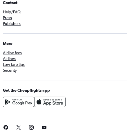
Contact
Help/FAQ
Press
Publishers
More
Airline fees
Airlines
Low fare tips
Security
Get the Cheapflights app