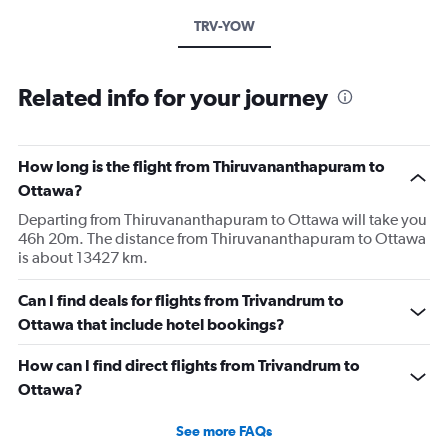
TRV-YOW
Related info for your journey
How long is the flight from Thiruvananthapuram to
Ottawa?
Departing from Thiruvananthapuram to Ottawa will take you
46h 20m. The distance from Thiruvananthapuram to Ottawa
is about 13427 km.
Can I find deals for flights from Trivandrum to
Ottawa that include hotel bookings?
How can I find direct flights from Trivandrum to
Ottawa?
See more FAQs