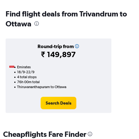
Find flight deals from Trivandrum to
Ottawa
Round-trip from
₹ 149,897
Emirates
18/9-22/9
4 total stops
76h 00m total
Thiruvananthapuram to Ottawa
Search Deals
Cheapflights Fare Finder