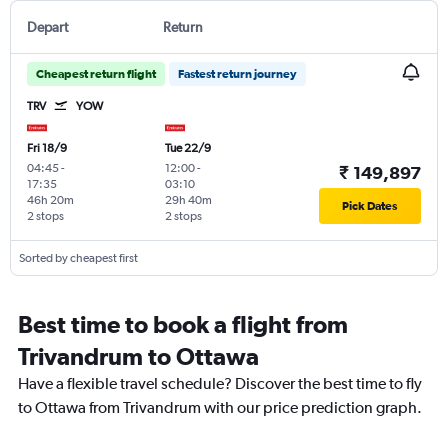
Depart
Return
Cheapest return flight
Fastest return journey
TRV
YOW
Fri 18/9
Tue 22/9
04:45
-
12:00
-
₹ 149,897
17:35
03:10
46h 20m
29h 40m
Pick Dates
2 stops
2 stops
Sorted by cheapest first
Best time to book a flight from
Trivandrum to Ottawa
Have a flexible travel schedule? Discover the best time to fly
to Ottawa from Trivandrum with our price prediction graph.