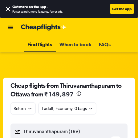
Get more on the app
.
Get the app
Faster search, more features, fewer ads.
Find flights
When to book
FAQs
Cheap flights from Thiruvananthapuram to
Ottawa from
₹ 149,897
Return
1 adult, Economy, 0 bags
Thiruvananthapuram (TRV)