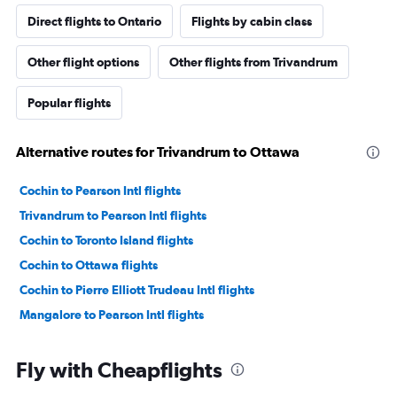
Direct flights to Ontario
Flights by cabin class
Other flight options
Other flights from Trivandrum
Popular flights
Alternative routes for Trivandrum to Ottawa
Cochin to Pearson Intl flights
Trivandrum to Pearson Intl flights
Cochin to Toronto Island flights
Cochin to Ottawa flights
Cochin to Pierre Elliott Trudeau Intl flights
Mangalore to Pearson Intl flights
Fly with Cheapflights