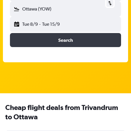
Ottawa (YOW)
Tue 8/9
-
Tue 15/9
Search
Cheap flight deals from Trivandrum
to Ottawa