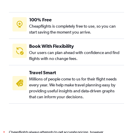
100% Free
Cheapflights is completely free to use, so you can
start saving the moment you arrive.
Book With Flexibility
Our users can plan ahead with confidence and find
flights with no change fees.
Travel Smart
Millions of people come to us for their flight needs
every year. We help make travel planning easy by
providing useful insights and data-driven graphs
that can inform your decisions.
Cheapflights always attempts to get accurate pricing, however,
*