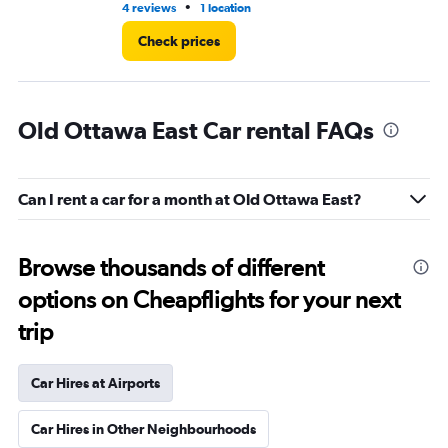
•
4 reviews
1 location
2 r
Check prices
Old Ottawa East Car rental FAQs
Can I rent a car for a month at Old Ottawa East?
Browse thousands of different
options on Cheapflights for your next
trip
Car Hires at Airports
Car Hires in Other Neighbourhoods