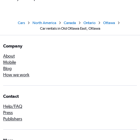
Cars
North America
Canada
Ontario
Ottawa
Car rentals in Old Ottawa East, Ottawa
Company
About
Mobile
Blog
How we work
Contact
Help/FAQ
Press
Publishers