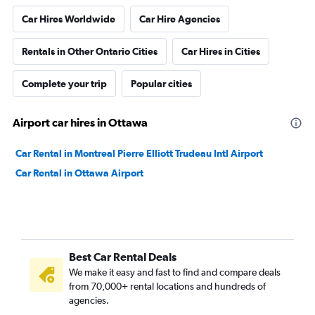
Car Hires Worldwide
Car Hire Agencies
Rentals in Other Ontario Cities
Car Hires in Cities
Complete your trip
Popular cities
Airport car hires in Ottawa
Car Rental in Montreal Pierre Elliott Trudeau Intl Airport
Car Rental in Ottawa Airport
Best Car Rental Deals
We make it easy and fast to find and compare deals
from 70,000+ rental locations and hundreds of
agencies.