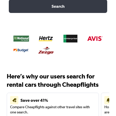
Search
Here’s why our users search for
rental cars through Cheapflights
Save over 41%
Compare Cheapflights against other travel sites with
Holding
one search.
are red