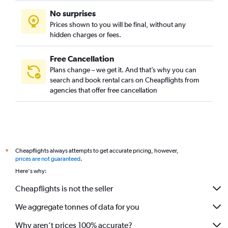
No surprises
Prices shown to you will be final, without any
hidden charges or fees.
Free Cancellation
Plans change – we get it. And that’s why you can
search and book rental cars on Cheapflights from
agencies that offer free cancellation
Cheapflights always attempts to get accurate pricing, however,
*
prices are not guaranteed
.
Here's why:
Cheapflights is not the seller
We aggregate tonnes of data for you
Why aren’t prices 100% accurate?