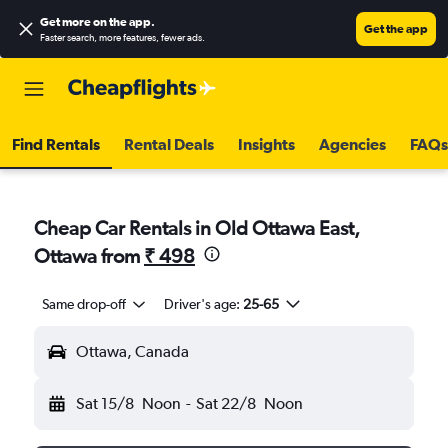
Get more on the app
.
Get the app
Faster search, more features, fewer ads.
Find Rentals
Rental Deals
Insights
Agencies
FAQs
Cheap Car Rentals in Old Ottawa East,
Ottawa from
₹ 498
Same drop-off
Driver's age:
25-65
Ottawa, Canada
Sat 15/8
Noon
-
Sat 22/8
Noon