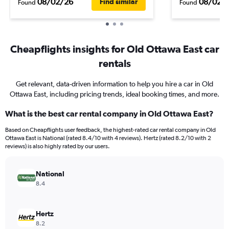
08/02/26
08/02/
Find similar
Found
Found
Cheapflights insights for Old Ottawa East car
rentals
Get relevant, data-driven information to help you hire a car in Old
Ottawa East, including pricing trends, ideal booking times, and more.
What is the best car rental company in Old Ottawa East?
Based on Cheapflights user feedback, the highest-rated car rental company in Old
Ottawa East is National (rated 8.4/10 with 4 reviews). Hertz (rated 8.2/10 with 2
reviews) is also highly rated by our users.
National
8.4
Hertz
8.2