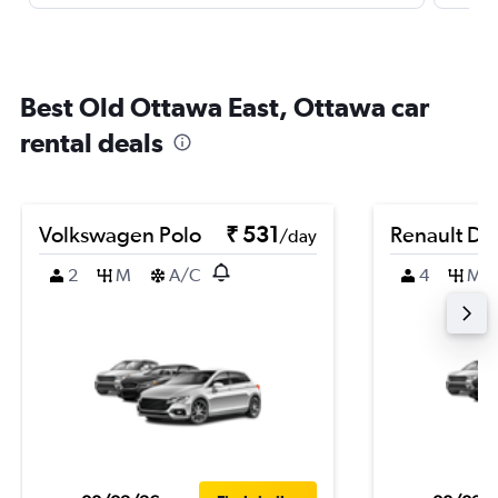
Best Old Ottawa East, Ottawa car
rental deals
Volkswagen Polo
₹ 531
Renault Du
/day
2
M
A/C
4
M