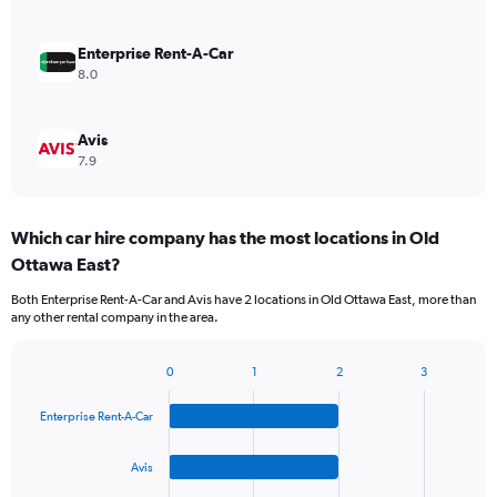
Enterprise Rent-A-Car
8.0
Avis
7.9
Which car hire company has the most locations in Old
Ottawa East?
Both Enterprise Rent-A-Car and Avis have 2 locations in Old Ottawa East, more than
any other rental company in the area.
0
1
2
3
Bar
Chart
graphic.
chart
Enterprise Rent-A-Car
with
4
bars.
Avis