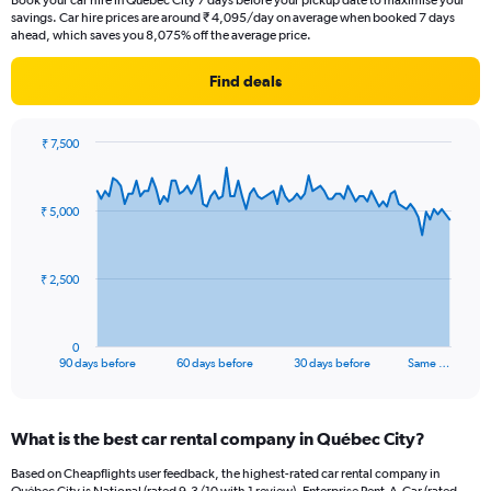
Book your car hire in Québec City 7 days before your pickup date to maximise your
savings. Car hire prices are around ₹ 4,095/day on average when booked 7 days
ahead, which saves you 8,075% off the average price.
Find deals
₹ 7,500
Chart
Chart
graphic.
with
91
₹ 5,000
data
points.
The
₹ 2,500
chart
has
1
0
X
End
90 days before
60 days before
30 days before
Same …
of
axis
interactive
displaying
chart
categories.
What is the best car rental company in Québec City?
Range:
91
Based on Cheapflights user feedback, the highest-rated car rental company in
categories.