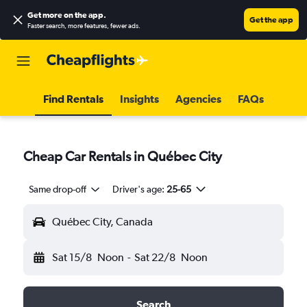
Get more on the app
.
Get the app
Faster search, more features, fewer ads.
Find Rentals
Insights
Agencies
FAQs
Cheap Car Rentals in Québec City
Same drop-off
Driver's age:
25-65
Québec City, Canada
Sat 15/8
Noon
-
Sat 22/8
Noon
Search