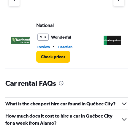
1
Y
axis
displaying
values.
National
En
Range:
0
Wonderful
9.3
to
8.
•
1 review
1 location
8 r
Check prices
Car rental FAQs
What is the cheapest hire car found in Québec City?
How much does it cost to hire a car in Québec City
for a week from Alamo?