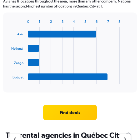
Avis has 6 locations throughout the area, more than any other company. National
has the second-highest number of locations in Québec City at 1.
0
1
2
3
4
5
6
7
8
Bar
Chart
graphic.
chart
Avis
with
4
bars.
National
The
Zezgo
chart
has
1
Budget
X
End
of
axis
interactive
displaying
chart
categories.
Range:
4
Find deals
categories.
The
chart
Top rental agencies in Québec City
has