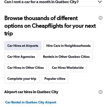
Can I rent a car for a month in Québec City?
Browse thousands of different
options on Cheapflights for your next
trip
Car Hires at Airports
Hire Cars in Neighbourhoods
Car Hire Agencies
Rentals in Other Quebec Cities
Car Hires in Other Cities
Car Hires Worldwide
Complete your trip
Popular cities
Airport car hires in Québec City
Car Rental in Québec City Airport