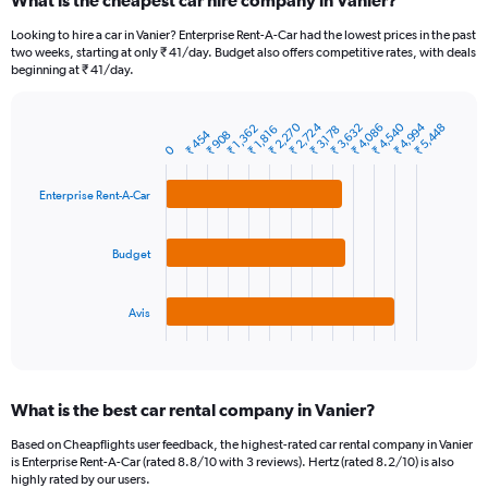
What is the cheapest car hire company in Vanier?
Range:
91
Looking to hire a car in Vanier? Enterprise Rent-A-Car had the lowest prices in the past
categories.
two weeks, starting at only ₹ 41/day. Budget also offers competitive rates, with deals
The
beginning at ₹ 41/day.
chart
has
1
₹ 4,540
₹ 2,270
₹ 4,994
₹ 2,724
₹ 3,632
₹ 4,086
₹ 5,448
₹ 1,362
₹ 1,816
₹ 3,178
₹ 454
₹ 908
Bar
Chart
Y
0
graphic.
chart
axis
with
3
displaying
Enterprise Rent-A-Car
bars.
values.
Range:
The
0
Budget
chart
to
has
24000.
1
Avis
X
End
of
axis
interactive
displaying
chart
categories.
What is the best car rental company in Vanier?
Range:
3
Based on Cheapflights user feedback, the highest-rated car rental company in Vanier
categories.
is Enterprise Rent-A-Car (rated 8.8/10 with 3 reviews). Hertz (rated 8.2/10) is also
The
highly rated by our users.