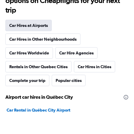
options on Cheapflights for your next
trip
Car Hires at Airports
Car Hires in Other Neighbourhoods
Car Hires Worldwide
Car Hire Agencies
Rentals in Other Quebec Cities
Car Hires in Cities
Complete your trip
Popular cities
Airport car hires in Québec City
Car Rental in Québec City Airport