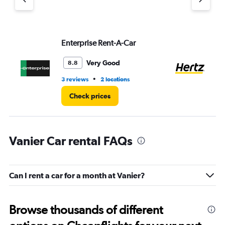
axis
displaying
values.
Range:
Enterprise Rent-A-Car
He
0
to
3.
Very Good
8.8
•
3 reviews
2 locations
1 l
Check prices
Vanier Car rental FAQs
Can I rent a car for a month at Vanier?
Browse thousands of different