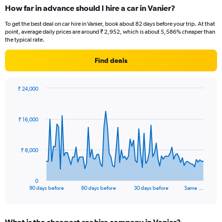
How far in advance should I hire a car in Vanier?
To get the best deal on car hire in Vanier, book about 82 days before your trip. At that
point, average daily prices are around ₹ 2,952, which is about 5,586% cheaper than
the typical rate.
Find deals
₹ 24,000
Chart
Chart
graphic.
with
91
₹ 16,000
data
points.
The
₹ 8,000
chart
has
1
0
X
End
90 days before
60 days before
30 days before
Same …
of
axis
interactive
displaying
chart
categories.