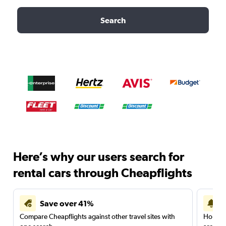
Search
Here’s why our users search for
rental cars through Cheapflights
Save over 41%
Compare Cheapflights against other travel sites with
Holding