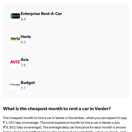
chart
has
Enterprise Rent-A-Car
1
Y
8.8
axis
displaying
values.
Hertz
Range:
8.2
0
to
5448.
Avis
7.8
Budget
7.7
What is the cheapest month to rent a car in Vanier?
The cheapest month to hire a car in Vanier is November, when you can expect to pay
₹ 3,143/day on average. The most expensive month to hire a car in Vanier is July
(₹ 6,952/day on average). The average daily car hire price for each month is shown