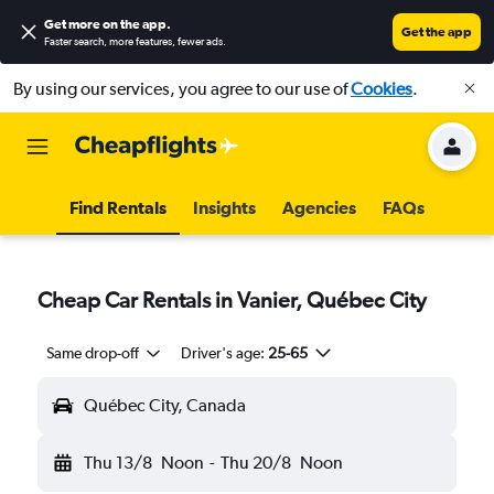
Get more on the app
.
Get the app
Faster search, more features, fewer ads.
By using our services, you agree to our use of
Cookies
.
Find Rentals
Insights
Agencies
FAQs
Cheap Car Rentals in Vanier, Québec City
Same drop-off
Driver's age:
25-65
Québec City, Canada
Thu 13/8
Noon
-
Thu 20/8
Noon