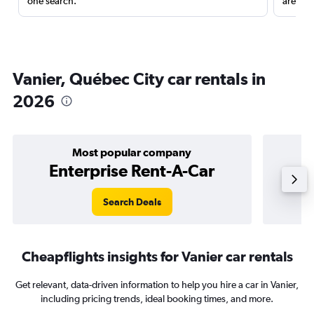
one search.
are red
Vanier, Québec City car rentals in
2026
Most popular company
Enterprise Rent-A-Car
Search Deals
Cheapflights insights for Vanier car rentals
Get relevant, data-driven information to help you hire a car in Vanier,
including pricing trends, ideal booking times, and more.