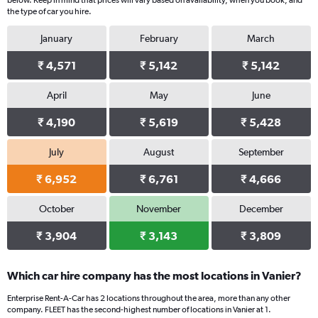
below. Keep in mind that prices will vary based on availability, when you book, and
the type of car you hire.
January
February
March
₹ 4,571
₹ 5,142
₹ 5,142
April
May
June
₹ 4,190
₹ 5,619
₹ 5,428
July
August
September
₹ 6,952
₹ 6,761
₹ 4,666
October
November
December
₹ 3,904
₹ 3,143
₹ 3,809
Which car hire company has the most locations in Vanier?
Enterprise Rent-A-Car has 2 locations throughout the area, more than any other
company. FLEET has the second-highest number of locations in Vanier at 1.