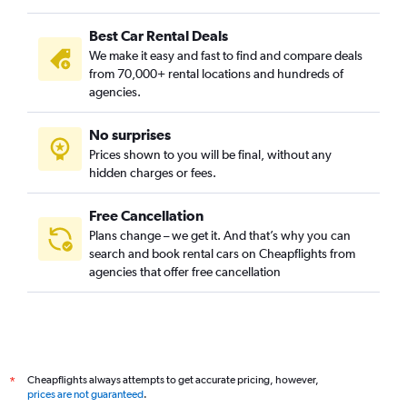
Best Car Rental Deals
We make it easy and fast to find and compare deals
from 70,000+ rental locations and hundreds of
agencies.
No surprises
Prices shown to you will be final, without any
hidden charges or fees.
Free Cancellation
Plans change – we get it. And that’s why you can
search and book rental cars on Cheapflights from
agencies that offer free cancellation
Cheapflights always attempts to get accurate pricing, however,
*
prices are not guaranteed
.