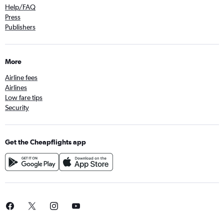
Help/FAQ
Press
Publishers
More
Airline fees
Airlines
Low fare tips
Security
Get the Cheapflights app