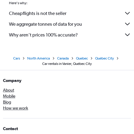
Here's why:
Cheapflights is not the seller
We aggregate tonnes of data for you
Why aren’t prices 100% accurate?
Cars
North America
Canada
Quebec
Québec City
Car rentals in Vanier, Québec City
Company
About
Mobile
Blog
How we work
Contact